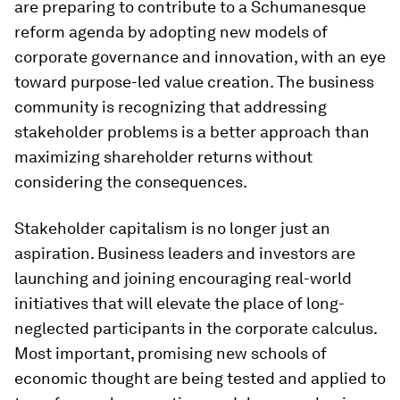
are preparing to contribute to a Schumanesque
reform agenda by adopting new models of
corporate governance and innovation, with an eye
toward purpose-led value creation. The business
community is recognizing that addressing
stakeholder problems is a better approach than
maximizing shareholder returns without
considering the consequences.
Stakeholder capitalism is no longer just an
aspiration. Business leaders and investors are
launching and joining encouraging real-world
initiatives that will elevate the place of long-
neglected participants in the corporate calculus.
Most important, promising new schools of
economic thought are being tested and applied to