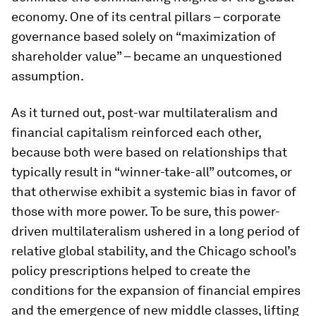
economy. One of its central pillars – corporate
governance based solely on “maximization of
shareholder value” – became an unquestioned
assumption.
As it turned out, post-war multilateralism and
financial capitalism reinforced each other,
because both were based on relationships that
typically result in “winner-take-all” outcomes, or
that otherwise exhibit a systemic bias in favor of
those with more power. To be sure, this power-
driven multilateralism ushered in a long period of
relative global stability, and the Chicago school’s
policy prescriptions helped to create the
conditions for the expansion of financial empires
and the emergence of new middle classes, lifting