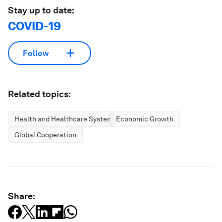
Stay up to date:
COVID-19
Follow
Related topics:
Health and Healthcare Systems
Economic Growth
Global Cooperation
Share: