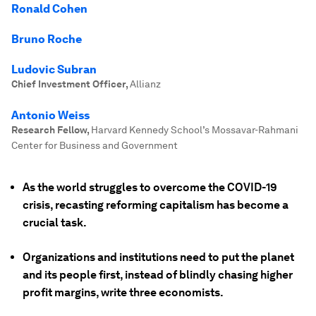
Ronald Cohen
Bruno Roche
Ludovic Subran
Chief Investment Officer
,
Allianz
Antonio Weiss
Research Fellow
,
Harvard Kennedy School’s Mossavar-Rahmani
Center for Business and Government
As the world struggles to overcome the COVID-19
crisis, recasting reforming capitalism has become a
crucial task.
Organizations and institutions need to put the planet
and its people first, instead of blindly chasing higher
profit margins, write three economists.