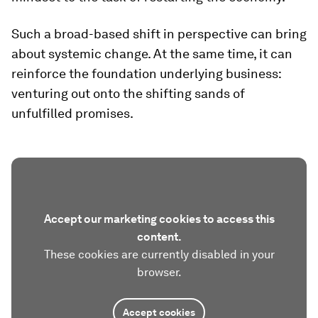
Such a broad-based shift in perspective can bring
about systemic change. At the same time, it can
reinforce the foundation underlying business:
venturing out onto the shifting sands of
unfulfilled promises.
Accept our marketing cookies to access this
content.
These cookies are currently disabled in your
browser.
Accept cookies