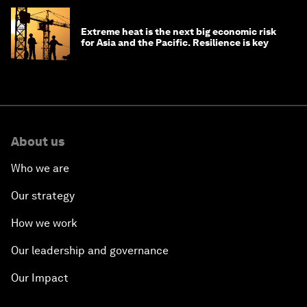
Extreme heat is the next big economic risk
for Asia and the Pacific. Resilience is key
About us
Who we are
Our strategy
How we work
Our leadership and governance
Our Impact