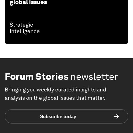
global issues
Forum Stories
newsletter
Bringing you weekly curated insights and
analysis on the global issues that matter.
Subscribe today