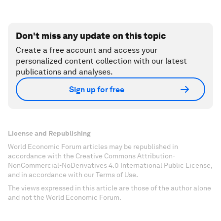
Don't miss any update on this topic
Create a free account and access your
personalized content collection with our latest
publications and analyses.
Sign up for free
License and Republishing
World Economic Forum articles may be republished in
accordance with the Creative Commons Attribution-
NonCommercial-NoDerivatives 4.0 International Public License,
and in accordance with our Terms of Use.
The views expressed in this article are those of the author alone
and not the World Economic Forum.