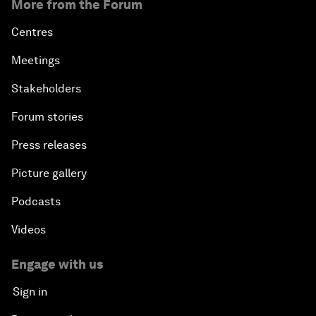
More from the Forum
Centres
Meetings
Stakeholders
Forum stories
Press releases
Picture gallery
Podcasts
Videos
Engage with us
Sign in