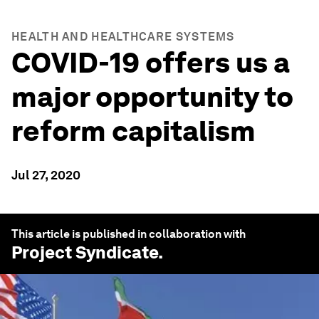
HEALTH AND HEALTHCARE SYSTEMS
COVID-19 offers us a
major opportunity to
reform capitalism
Jul 27, 2020
This article is published in collaboration with
Project Syndicate
.