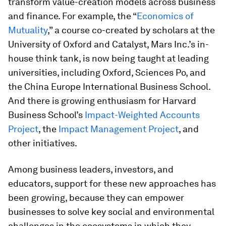
transform value-creation models across business
and finance. For example, the “
Economics of
Mutuality
,” a course co-created by scholars at the
University of Oxford and Catalyst, Mars Inc.’s in-
house think tank, is now being taught at leading
universities, including Oxford, Sciences Po, and
the China Europe International Business School.
And there is growing enthusiasm for Harvard
Business School’s
Impact-Weighted Accounts
Project
, the
Impact Management Project
, and
other initiatives.
Among business leaders, investors, and
educators, support for these new approaches has
been growing, because they can empower
businesses to solve key social and environmental
challenges in the ecosystems in which they