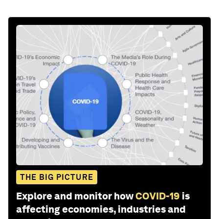
THE BIG PICTURE
Explore and monitor how
COVID-19
is
affecting economies, industries and