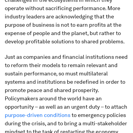
operate without sacrificing performance. More
industry leaders are acknowledging that the
purpose of business is not to earn profits at the
expense of people and the planet, but rather to
develop profitable solutions to shared problems.
Just as companies and financial institutions need
to reform their models to remain relevant and
sustain performance, so must multilateral
systems and institutions be redefined in order to
promote peace and shared prosperity.
Policymakers around the world have an
opportunity – as well as an urgent duty – to attach
purpose-driven conditions
to emergency policies
during the crisis, and to bring a multi-stakeholder
mindset to the task of restarting the economy.