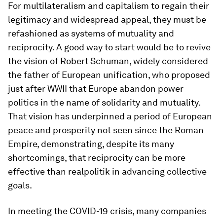
For multilateralism and capitalism to regain their
legitimacy and widespread appeal, they must be
refashioned as systems of mutuality and
reciprocity. A good way to start would be to revive
the vision of Robert Schuman, widely considered
the father of European unification, who proposed
just after WWII that Europe abandon power
politics in the name of solidarity and mutuality.
That vision has underpinned a period of European
peace and prosperity not seen since the Roman
Empire, demonstrating, despite its many
shortcomings, that reciprocity can be more
effective than realpolitik in advancing collective
goals.
In meeting the COVID-19 crisis, many companies