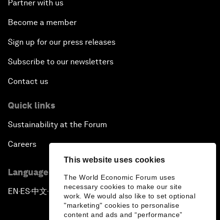
Partner with us
Become a member
Sign up for our press releases
Subscribe to our newsletters
Contact us
Quick links
Sustainability at the Forum
Careers
This website uses cookies
Language editions
The World Economic Forum uses
necessary cookies to make our site
EN
ES
中文
日本語
▪
▪
▪
work. We would also like to set optional
"marketing" cookies to personalise
content and ads and “performance”