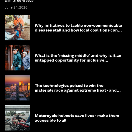
Dimitri de Vreeze
June 24, 2026
Why initiatives to tackle non-communicable
diseases stall and how local coalitions can
help
What is the ‘missing middle’ and why is it an
untapped opportunity for inclusive
longevity?
The technologies poised to win the
materials race against extreme heat - and
why they need to scale up
Motorcycle helmets save lives - make them
accessible to all