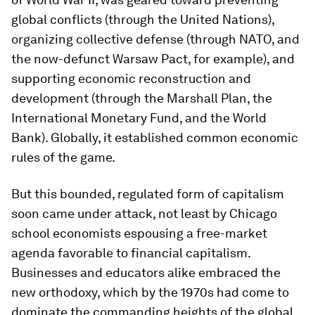
global conflicts (through the United Nations),
organizing collective defense (through NATO, and
the now-defunct Warsaw Pact, for example), and
supporting economic reconstruction and
development (through the Marshall Plan, the
International Monetary Fund, and the World
Bank). Globally, it established common economic
rules of the game.
But this bounded, regulated form of capitalism
soon came under attack, not least by Chicago
school economists espousing a free-market
agenda favorable to financial capitalism.
Businesses and educators alike embraced the
new orthodoxy, which by the 1970s had come to
dominate the commanding heights of the global