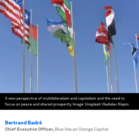
A new perspective of multilateralism and capitalism and the need to
focus on peace and shared prosperity.
Image:
Unsplash Vladislav Klapin
Bertrand Badré
Chief Executive Officer
,
Blue like an Orange Capital