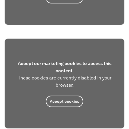
Accept our marketing cookies to access this
content.
These cookies are currently disabled in your
browser.
Accept cookies