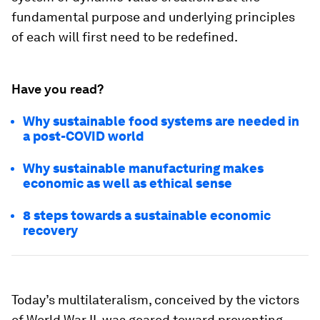
fundamental purpose and underlying principles
of each will first need to be redefined.
Have you read?
Why sustainable food systems are needed in
a post-COVID world
Why sustainable manufacturing makes
economic as well as ethical sense
8 steps towards a sustainable economic
recovery
Today’s multilateralism, conceived by the victors
of World War II, was geared toward preventing