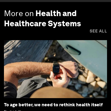
More on
Health and
Healthcare Systems
SEE ALL
To age better, we need to rethink health itself