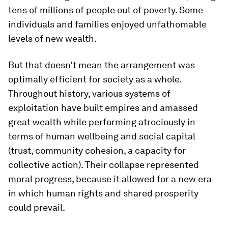
tens of millions of people out of poverty. Some
individuals and families enjoyed unfathomable
levels of new wealth.
But that doesn’t mean the arrangement was
optimally efficient for society as a whole.
Throughout history, various systems of
exploitation have built empires and amassed
great wealth while performing atrociously in
terms of human wellbeing and social capital
(trust, community cohesion, a capacity for
collective action). Their collapse represented
moral progress, because it allowed for a new era
in which human rights and shared prosperity
could prevail.