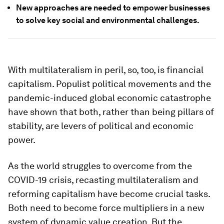
New approaches are needed to empower businesses
to solve key social and environmental challenges.
With multilateralism in peril, so, too, is financial
capitalism. Populist political movements and the
pandemic-induced global economic catastrophe
have shown that both, rather than being pillars of
stability, are levers of political and economic
power.
As the world struggles to overcome from the
COVID-19 crisis, recasting multilateralism and
reforming capitalism have become crucial tasks.
Both need to become force multipliers in a new
system of dynamic value creation. But the