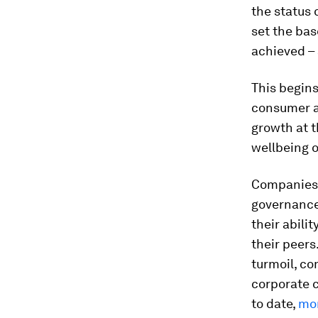
the status 
set the ba
achieved – 
This begins 
consumer a
growth at t
wellbeing o
Companies 
governance
their abili
their peers
turmoil, co
corporate c
to date,
mor