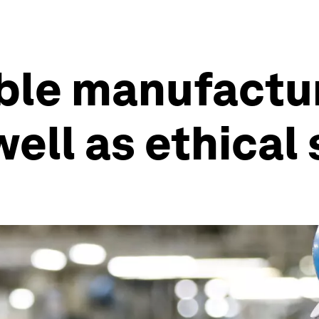
ble manufactu
ell as ethical