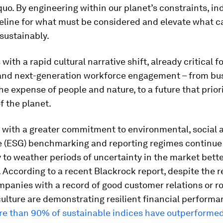
quo. By engineering within our planet’s constraints, in
seline for what must be considered and elevate what c
sustainably.
with a rapid cultural narrative shift, already critical f
nd next-generation workforce engagement – from bu
he expense of people and nature, to a future that prior
f the planet.
with a greater commitment to environmental, social 
 (ESG) benchmarking and reporting regimes continue 
ty to weather periods of uncertainty in the market bett
. According to a recent Blackrock report, despite the 
mpanies with a record of good customer relations or r
ulture are demonstrating resilient financial performan
e than 90% of sustainable indices have outperformed