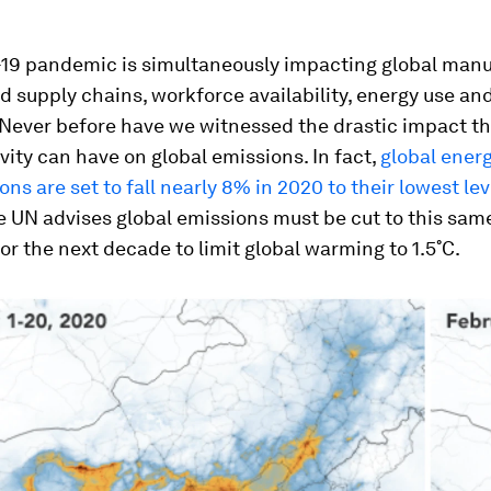
19 pandemic is simultaneously impacting global manu
 supply chains, workforce availability, energy use an
 Never before have we witnessed the drastic impact t
ity can have on global emissions. In fact,
global ener
ns are set to fall nearly 8% in 2020 to their lowest lev
he UN advises global emissions must be cut to this sam
for the next decade to limit global warming to 1.5˚C.