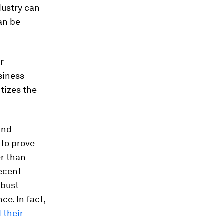
dustry can
an be
or
siness
itizes the
and
to prove
er than
recent
obust
ce. In fact,
 their