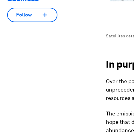
Follow
Satellites det
In pur
Over the p
unprecedent
resources a
The emissio
hope that d
abundance o