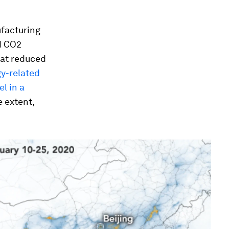
facturing
d CO2
hat reduced
gy-related
el in a
e extent,