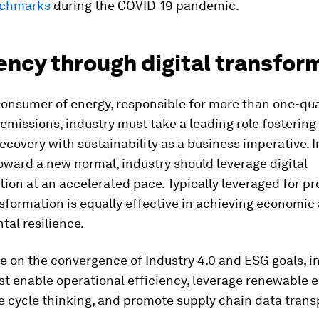
nchmarks
during the COVID-19 pandemic.
ency through digital transfor
consumer of energy, responsible for more than one-qua
emissions, industry must take a leading role fostering
covery with sustainability as a business imperative. 
oward a new normal, industry should leverage digital
ion at an accelerated pace. Typically leveraged for pro
nsformation is equally effective in achieving economic
al resilience.
ze on the convergence of Industry 4.0 and ESG goals, i
t enable operational efficiency, leverage renewable e
fe cycle thinking, and promote supply chain data tran