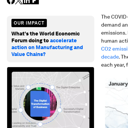
The COVID-
OUR IMPACT
demand and
emissions.
What's the World Economic
Forum doing to
accelerate
human activ
action on Manufacturing and
CO2 emissio
Value Chains?
decade
. T
each year, 