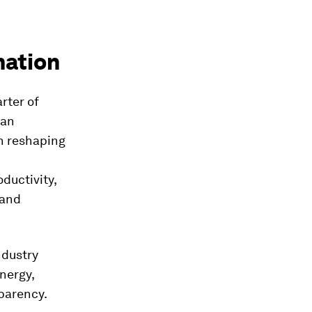
mation
rter of
 an
In reshaping
ductivity,
 and
ndustry
nergy,
sparency.