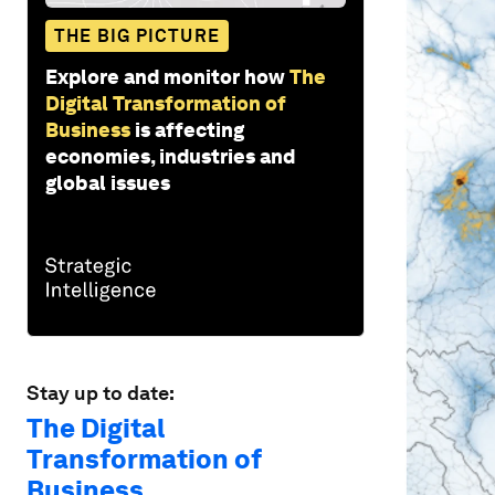
THE BIG PICTURE
Explore and monitor how
The
Digital Transformation of
Business
is affecting
economies, industries and
global issues
Stay up to date:
The Digital
Transformation of
Business