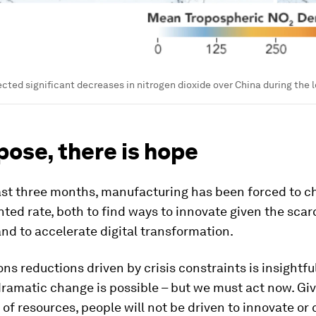
ected significant decreases in nitrogen dioxide over China during the
pose, there is hope
ast three months, manufacturing has been forced to c
ed rate, both to find ways to innovate given the scarc
nd to accelerate digital transformation.
ns reductions driven by crisis constraints is insightfu
ramatic change is possible – but we must act now. Gi
f resources, people will not be driven to innovate or