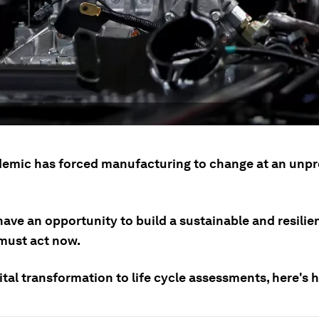
emic has forced manufacturing to change at an unp
ave an opportunity to build a sustainable and resilie
 must act now.
tal transformation to life cycle assessments, here's h