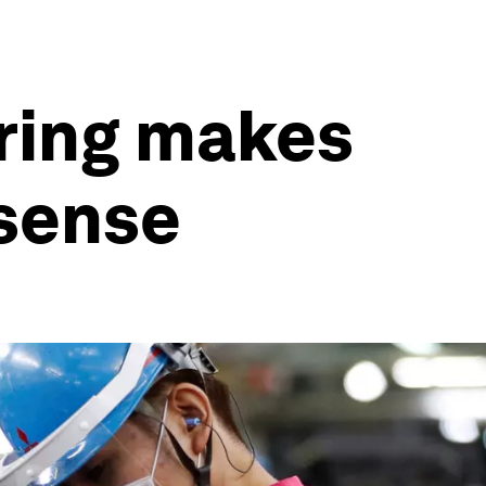
ring makes
 sense