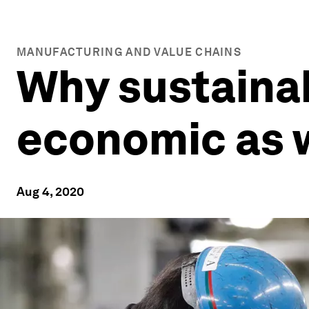
MANUFACTURING AND VALUE CHAINS
Why sustaina
economic as w
Aug 4, 2020