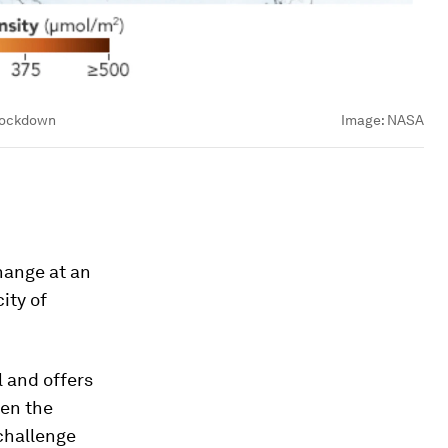
 lockdown
Image:
NASA
hange at an
ity of
l and offers
ven the
 challenge