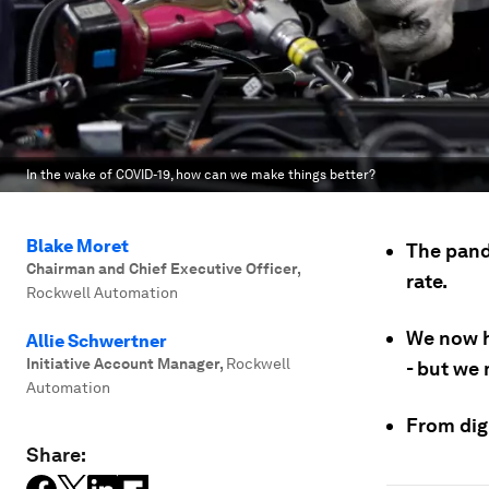
In the wake of COVID-19, how can we make things better?
Blake Moret
The pand
Chairman and Chief Executive Officer
,
rate.
Rockwell Automation
We now h
Allie Schwertner
Initiative Account Manager
,
Rockwell
- but we
Automation
From digi
Share: