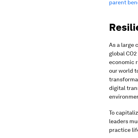
parent be
Resili
As a large 
global CO2 
economic re
our world t
transformat
digital tra
environment
To capitali
leaders mus
practice li