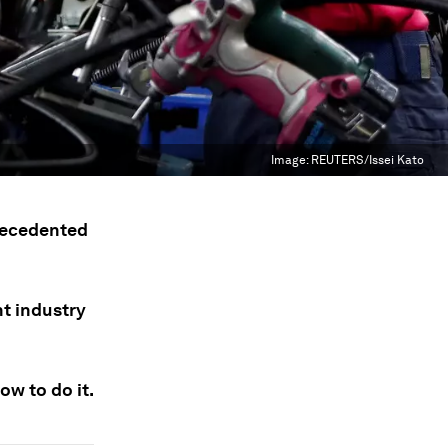
Image:
REUTERS/Issei Kato
recedented
nt industry
ow to do it.