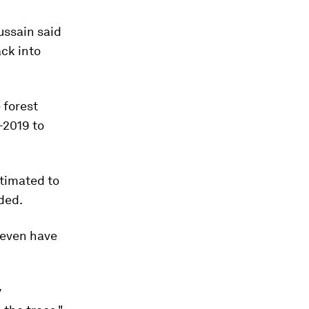
ussain said
ck into
 forest
-2019 to
.
timated to
dded.
 seven have
y