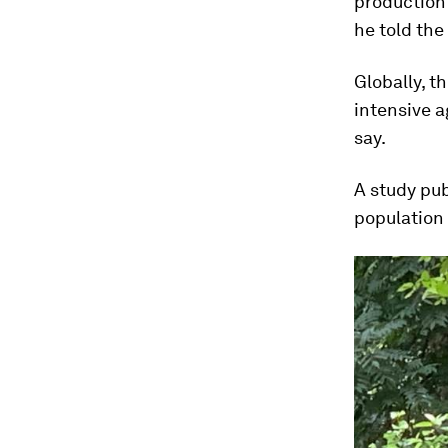
production
he told th
Globally, t
intensive a
say.
A study pub
population 