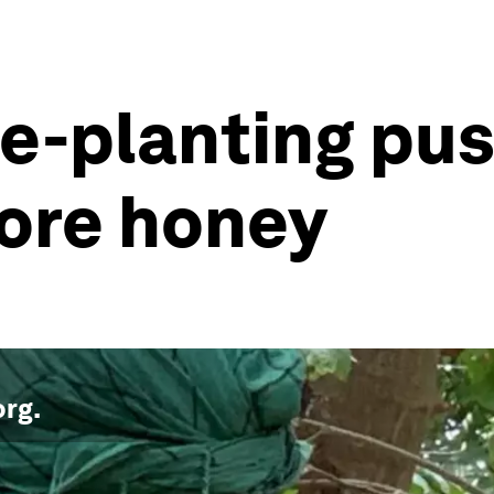
ee-planting pus
ore honey
org
.