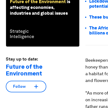
Lockdown
Future of the Environment
is
potentia
affecting economies,
industries and global issues
These bu
The Afri
billions 
Stay up to date:
Beekeepers
Future of the
honey than 
Environment
a habitat f
and flower
Follow
"As more of
on increas
father runs