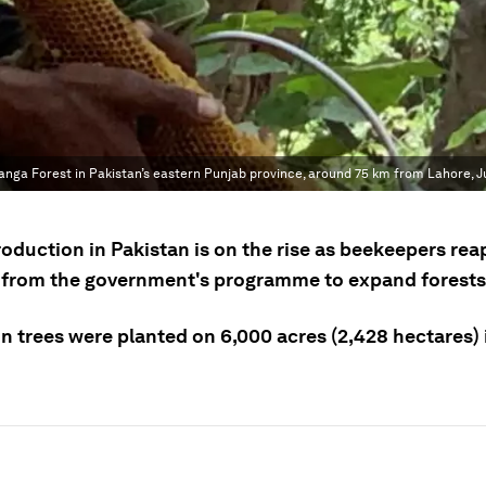
a Forest in Pakistan’s eastern Punjab province, around 75 km from Lahore, Ju
oduction in Pakistan is on the rise as beekeepers rea
 from the government's programme to expand forests
on trees were planted on 6,000 acres (2,428 hectares)