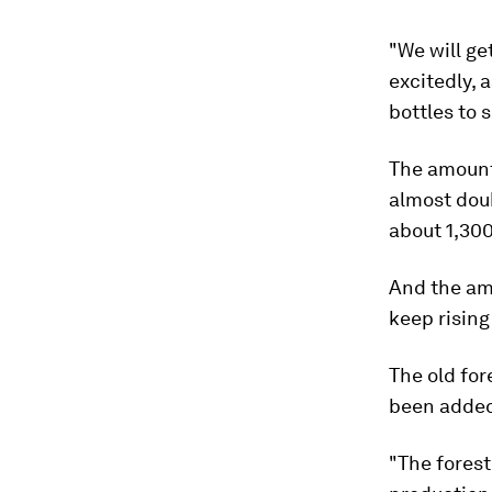
"We will ge
excitedly, 
bottles to s
The amount
almost doub
about 1,300
And the am
keep rising
The old for
been added
"The forest