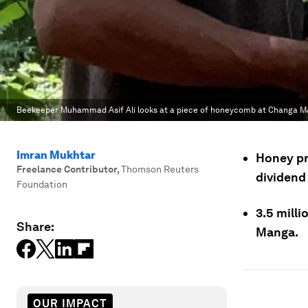
Beekeeper Muhammad Asif Ali looks at a piece of honeycomb at Changa Mang
Imran Mukhtar
Honey pr
Freelance Contributor
,
Thomson Reuters
dividend
Foundation
3.5 milli
Share:
Manga.
OUR IMPACT