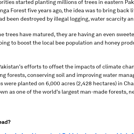
ities started planting millions of trees in eastern Pak
a Forest five years ago, the idea was to bring back lif
ad been destroyed by illegal logging, water scarcity an
e trees have matured, they are having an even sweete
lping to boost the local bee population and honey prod
Pakistan's efforts to offset the impacts of climate cha
ing forests, conserving soil and improving water mana
es were planted on 6,000 acres (2,428 hectares) in Ch
n as one of the world's largest man-made forests, ne
ead?