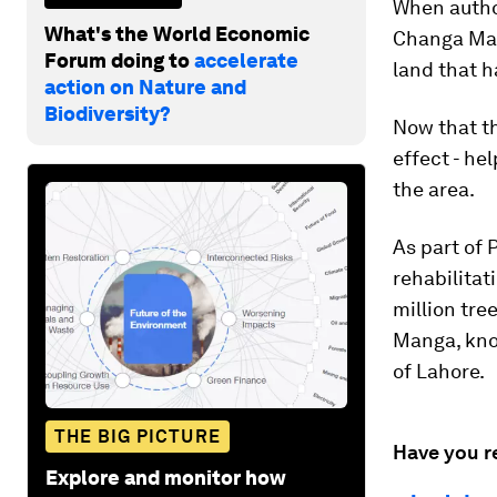
When author
What's the World Economic
Changa Mang
Forum doing to
accelerate
land that h
action on Nature and
Biodiversity?
Now that th
effect - he
the area.
As part of 
rehabilitat
million tre
Manga, know
of Lahore.
THE BIG PICTURE
Have you r
Explore and monitor how