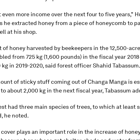
t even more income over the next four to five years," H
as he extracted honey from a piece of honeycomb to pa
ell at his shop.
 of honey harvested by beekeepers in the 12,500-acre
led from 725 kg (1,600 pounds) in the fiscal year 2018
 kg in 2019-2020, said forest officer Shahid Tabassum
ount of sticky stuff coming out of Changa Manga is es
 to about 2,000 kg in the next fiscal year, Tabassum a
est had three main species of trees, to which at least
, he noted.
 cover plays an important role in the increase of hone