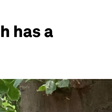
h has a