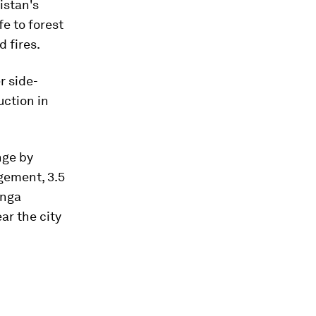
istan's
e to forest
d fires.
r side-
uction in
nge by
gement, 3.5
anga
ar the city