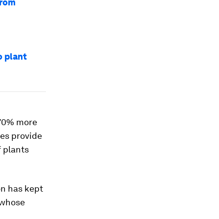
from
o plant
 70% more
ees provide
f plants
on has kept
 whose