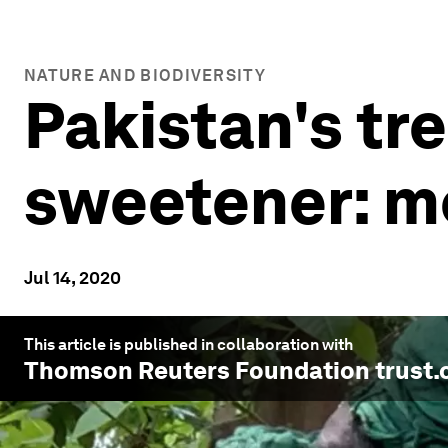
NATURE AND BIODIVERSITY
Pakistan's tr
sweetener: m
Jul 14, 2020
This article is published in collaboration with
Thomson Reuters Foundation trust.