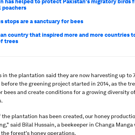
 has helped to protect Pakistan's migratory birds 
l poachers
s stops are a sanctuary for bees
can country that inspired more and more countries t
of trees
 in the plantation said they are now harvesting up to
before the greening project started in 2014, as the tr
or bees and create conditions for a growing diversity o
s.
 the plantation has been created, our honey producti
ing," said Bilal Hussain, a beekeeper in Changa Manga
 the forest's honey operations.