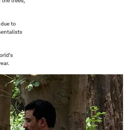
the trees,"
 due to
mentalists
orld's
ear.