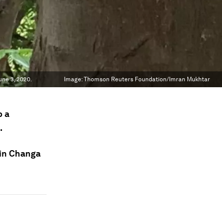
ne 3, 2020.
Image:
Thomson Reuters Foundation/Imran Mukhtar
p a
.
 in Changa