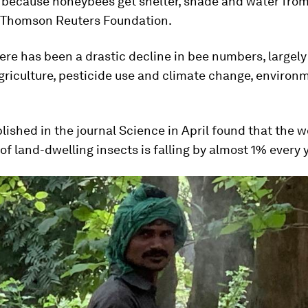
 because honeybees get shelter, shade and water from 
e Thomson Reuters Foundation.
here has been a drastic decline in bee numbers, largely
griculture, pesticide use and climate change, environ
lished in the journal Science in April found that the w
of land-dwelling insects is falling by almost 1% every y