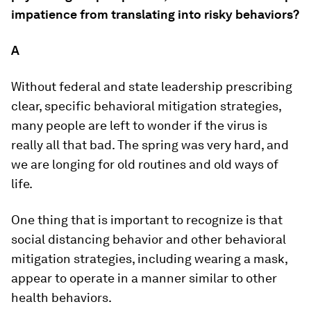
impatience from translating into risky behaviors?
A
Without federal and state leadership prescribing
clear, specific behavioral mitigation strategies,
many people are left to wonder if the virus is
really all that bad. The spring was very hard, and
we are longing for old routines and old ways of
life.
One thing that is important to recognize is that
social distancing behavior and other behavioral
mitigation strategies, including wearing a mask,
appear to operate in a manner similar to other
health behaviors.