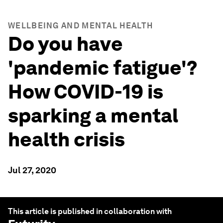
WELLBEING AND MENTAL HEALTH
Do you have
'pandemic fatigue'?
How COVID-19 is
sparking a mental
health crisis
Jul 27, 2020
This article is published in collaboration with