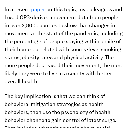
In a recent
paper
on this topic, my colleagues and
I used GPS-derived movement data from people
in over 2,800 counties to show that changes in
movement at the start of the pandemic, including
the percentage of people staying within a mile of
their home, correlated with county-level smoking
status, obesity rates and physical activity. The
more people decreased their movement, the more
likely they were to live in a county with better
overall health.
The key implication is that we can think of
behavioral mitigation strategies as health
behaviors, then use the psychology of health
behavior change to gain control of latest surge.