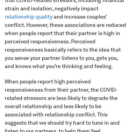
that COVID-related stressors, including financial
strain and isolation, negatively impact
relationship quality
and increase couples’
conflict. However, these associations are reduced
when people report that their partner is high in
perceived responsiveness. Perceived
responsiveness basically refers to the idea that
you sense your partner listens to you, gets you,
and knows what you’re thinking and feeling.
When people report high perceived
responsiveness from their partner, the COVID-
related stressors are less likely to degrade the
overall relationship and less likely to be
associated with relationship conflict. This
suggests that we should try hard to tune in and
listen to our partners, to help them feel