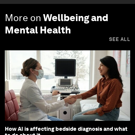
More on
Wellbeing and
Mental Health
SEE ALL
How AI is affecting bedside diagnosis and what