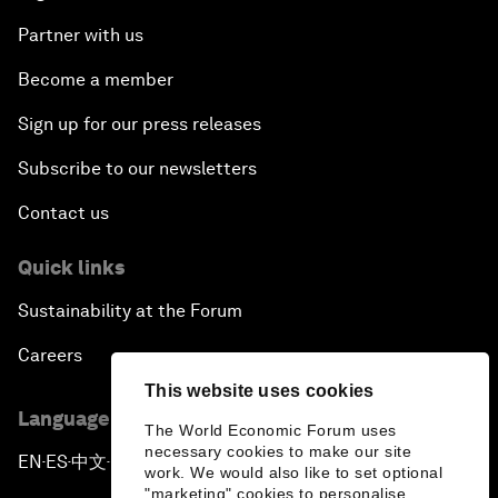
Partner with us
Become a member
Sign up for our press releases
Subscribe to our newsletters
Contact us
Quick links
Sustainability at the Forum
Careers
This website uses cookies
Language editions
The World Economic Forum uses
necessary cookies to make our site
EN
ES
中文
日本語
▪
▪
▪
work. We would also like to set optional
"marketing" cookies to personalise