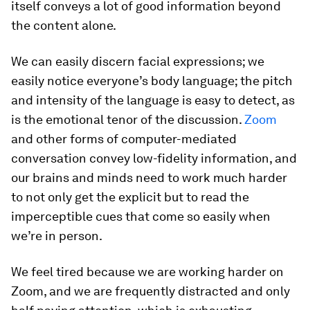
itself conveys a lot of good information beyond
the content alone.
We can easily discern facial expressions; we
easily notice everyone’s body language; the pitch
and intensity of the language is easy to detect, as
is the emotional tenor of the discussion.
Zoom
and other forms of computer-mediated
conversation convey low-fidelity information, and
our brains and minds need to work much harder
to not only get the explicit but to read the
imperceptible cues that come so easily when
we’re in person.
We feel tired because we are working harder on
Zoom, and we are frequently distracted and only