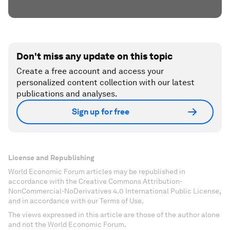
Don't miss any update on this topic
Create a free account and access your
personalized content collection with our latest
publications and analyses.
Sign up for free
License and Republishing
World Economic Forum articles may be republished in
accordance with the Creative Commons Attribution-
NonCommercial-NoDerivatives 4.0 International Public License,
and in accordance with our Terms of Use.
The views expressed in this article are those of the author alone
and not the World Economic Forum.