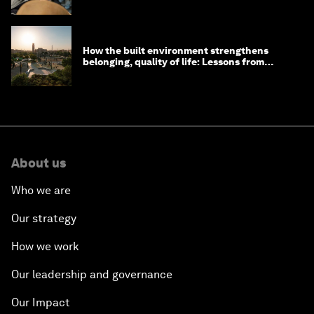
How the built environment strengthens
belonging, quality of life: Lessons from
Saudi Arabia
About us
Who we are
Our strategy
How we work
Our leadership and governance
Our Impact