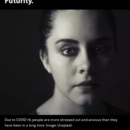
Futurity
.
Due to COVID-19, people are more stressed out and anxious than they
have been in a long time.
Image:
Unsplash