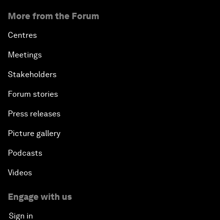
More from the Forum
Centres
Meetings
Stakeholders
Forum stories
Press releases
Picture gallery
Podcasts
Videos
Engage with us
Sign in