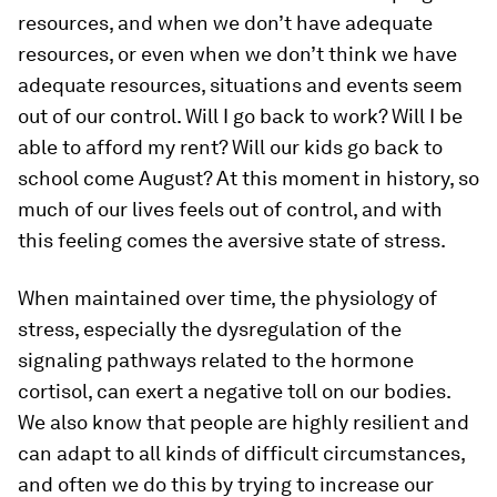
resources, and when we don’t have adequate
resources, or even when we don’t think we have
adequate resources, situations and events seem
out of our control. Will I go back to work? Will I be
able to afford my rent? Will our kids go back to
school come August? At this moment in history, so
much of our lives feels out of control, and with
this feeling comes the aversive state of stress.
When maintained over time, the physiology of
stress, especially the dysregulation of the
signaling pathways related to the hormone
cortisol, can exert a negative toll on our bodies.
We also know that people are highly resilient and
can adapt to all kinds of difficult circumstances,
and often we do this by trying to increase our