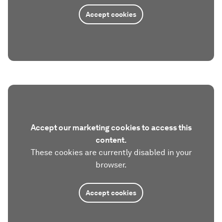
Accept cookies
Accept our marketing cookies to access this
content.
These cookies are currently disabled in your
browser.
Accept cookies