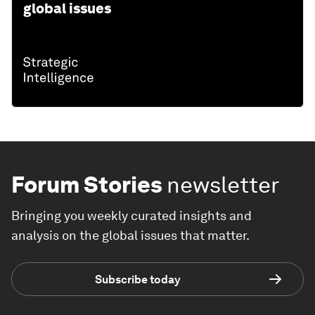
global issues
Forum Stories
newsletter
Bringing you weekly curated insights and
analysis on the global issues that matter.
Subscribe today