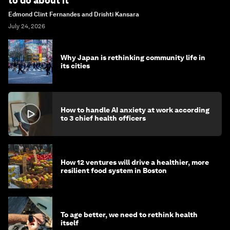
to do about it
Edmond Clint Fernandes and Drishti Kansara
July 24, 2026
Why Japan is rethinking community life in
its cities
How to handle AI anxiety at work according
to 3 chief health officers
How 12 ventures will drive a healthier, more
resilient food system in Boston
To age better, we need to rethink health
itself