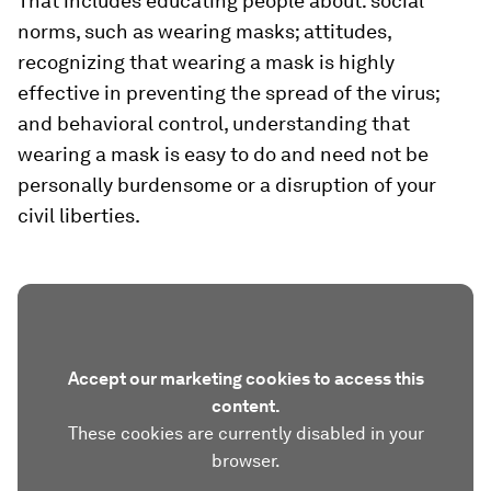
That includes educating people about: social
norms, such as wearing masks; attitudes,
recognizing that wearing a mask is highly
effective in preventing the spread of the virus;
and behavioral control, understanding that
wearing a mask is easy to do and need not be
personally burdensome or a disruption of your
civil liberties.
Accept our marketing cookies to access this
content.
These cookies are currently disabled in your
browser.