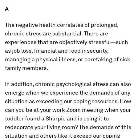
A
The negative health correlates of prolonged,
chronic stress are substantial. There are
experiences that are objectively stressful—such
as job loss, financial and food insecurity,
managing a physical illness, or caretaking of sick
family members.
In addition, chronic psychological stress can also
emerge when we experience the demands of any
situation as exceeding our coping resources. How
can you be at your work Zoom meeting when your
toddler found a Sharpie and is using it to
redecorate your living room? The demands of this
situation and others like it exceed our coping