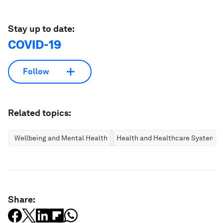
Stay up to date:
COVID-19
Follow
Related topics:
Wellbeing and Mental Health
Health and Healthcare Systems
Share: