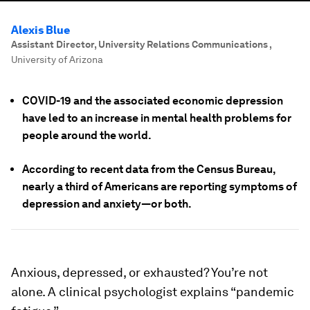
Alexis Blue
Assistant Director, University Relations Communications
,
University of Arizona
COVID-19 and the associated economic depression
have led to an increase in mental health problems for
people around the world.
According to recent data from the Census Bureau,
nearly a third of Americans are reporting symptoms of
depression and anxiety—or both.
Anxious, depressed, or exhausted? You’re not
alone. A clinical psychologist explains “pandemic