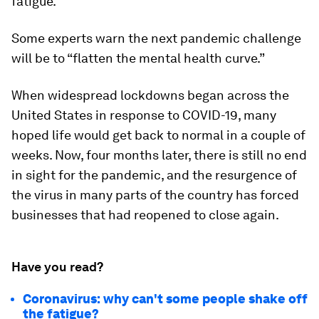
fatigue.”
Some experts warn the next pandemic challenge
will be to “flatten the mental health curve.”
When widespread lockdowns began across the
United States in response to COVID-19, many
hoped life would get back to normal in a couple of
weeks. Now, four months later, there is still no end
in sight for the pandemic, and the resurgence of
the virus in many parts of the country has forced
businesses that had reopened to close again.
Have you read?
Coronavirus: why can't some people shake off
the fatigue?