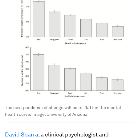
The next pandemic challenge will be to 'flatten the mental
health curve.'
Image:
University of Arizona
David Sbarra
, a clinical psychologist and