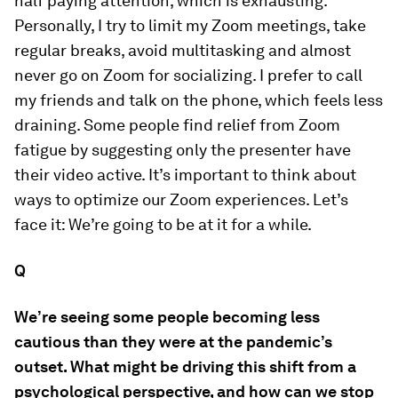
half paying attention, which is exhausting.
Personally, I try to limit my Zoom meetings, take
regular breaks, avoid multitasking and almost
never go on Zoom for socializing. I prefer to call
my friends and talk on the phone, which feels less
draining. Some people find relief from Zoom
fatigue by suggesting only the presenter have
their video active. It’s important to think about
ways to optimize our Zoom experiences. Let’s
face it: We’re going to be at it for a while.
Q
We’re seeing some people becoming less
cautious than they were at the pandemic’s
outset. What might be driving this shift from a
psychological perspective, and how can we stop