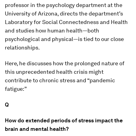
professor in the psychology department at the
University of Arizona, directs the department’s
Laboratory for Social Connectedness and Health
and studies how human health—both
psychological and physical—is tied to our close
relationships.
Here, he discusses how the prolonged nature of
this unprecedented health crisis might
contribute to chronic stress and “pandemic
fatigue:”
Q
How do extended periods of stress impact the
brain and mental health?