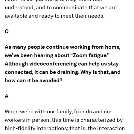
understood, and to communicate that we are
available and ready to meet their needs.
Q
As many people continue working from home,
we’ve been hearing about “Zoom fatigue.”
Although videoconferencing can help us stay
connected, it can be draining. Why is that, and
how can it be avoided?
A
When we’re with our family, friends and co-
workers in person, this time is characterized by
high-fidelity interactions; that is, the interaction