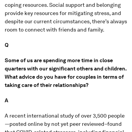
coping resources. Social support and belonging
provide key resources for mitigating stress, and
despite our current circumstances, there’s always
room to connect with friends and family.
Q
Some of us are spending more time in close
quarters with our significant others and children.
What advice do you have for couples in terms of
taking care of their relationships?
A
A recent international study of over 3,500 people
—posted online by not yet peer reviewed–found