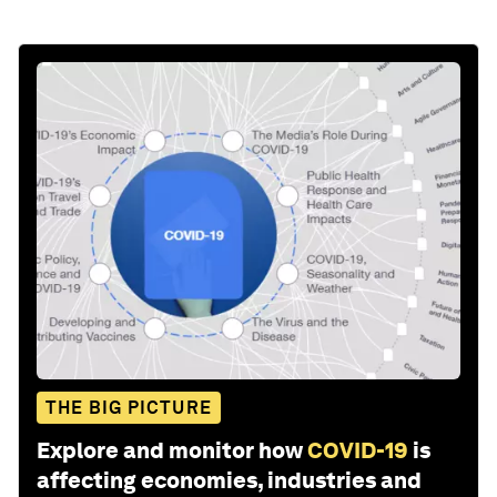
THE BIG PICTURE
Explore and monitor how
COVID-19
is
affecting economies, industries and