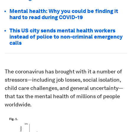
Mental health: Why you could be finding it
hard to read during COVID-19
This US city sends mental health workers
instead of police to non-criminal emergency
calls
The coronavirus has brought with it a number of
stressors—including job losses, social isolation,
child care challenges, and general uncertainty—
that tax the mental health of millions of people
worldwide.