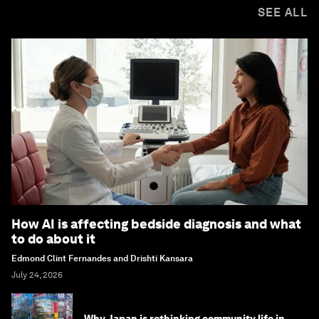
SEE ALL
How AI is affecting bedside diagnosis and what
to do about it
Edmond Clint Fernandes and Drishti Kansara
July 24, 2026
Why Japan is rethinking community life in