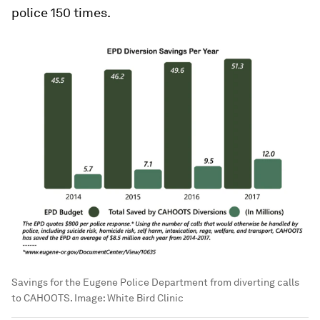
police 150 times.
Savings for the Eugene Police Department from diverting calls
to CAHOOTS.
Image:
White Bird Clinic