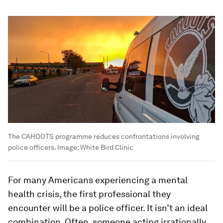
The CAHOOTS programme reduces confrontations involving
police officers.
Image:
White Bird Clinic
For many Americans experiencing a mental
health crisis, the first professional they
encounter will be a police officer. It isn’t an ideal
combination. Often, someone acting irrationally,