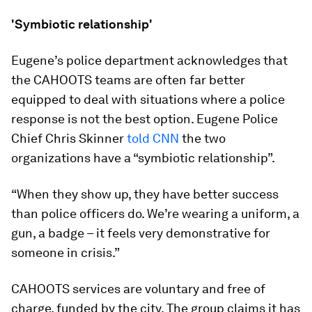
'Symbiotic relationship'
Eugene’s police department acknowledges that
the CAHOOTS teams are often far better
equipped to deal with situations where a police
response is not the best option. Eugene Police
Chief Chris Skinner
told CNN
the two
organizations have a “symbiotic relationship”.
“When they show up, they have better success
than police officers do. We’re wearing a uniform, a
gun, a badge – it feels very demonstrative for
someone in crisis.”
CAHOOTS services are voluntary and free of
charge, funded by the city. The group claims it has