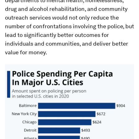
departments to mental health, homelessness,
drug and alcohol rehabilitation, and community
outreach services would not only reduce the
number of confrontations involving the police, but
lead to significantly better outcomes for
individuals and communities, and deliver better
value for money.