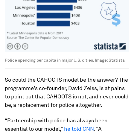
Police spending per capita in major U.S. cities.
Image:
Statista
So could the CAHOOTS model be the answer? The
programme’s co-founder, David Zeiss, is at pains
to point out that CAHOOTS is not, and never could
be, a replacement for police altogether.
“Partnership with police has always been
essential to our model,”
he told CNN
. “A