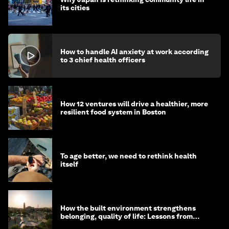
its cities
How to handle AI anxiety at work according
to 3 chief health officers
How 12 ventures will drive a healthier, more
resilient food system in Boston
To age better, we need to rethink health
itself
How the built environment strengthens
belonging, quality of life: Lessons from
Saudi Arabia