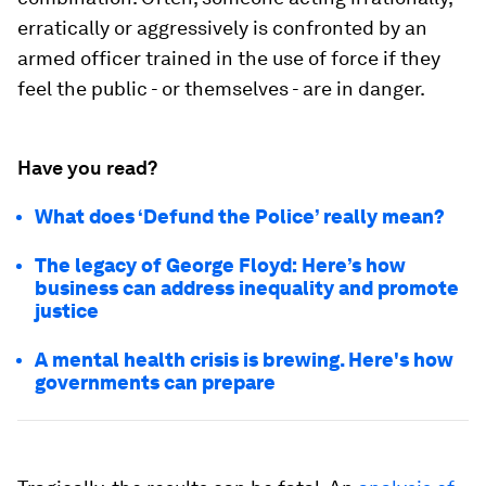
erratically or aggressively is confronted by an
armed officer trained in the use of force if they
feel the public - or themselves - are in danger.
Have you read?
What does ‘Defund the Police’ really mean?
The legacy of George Floyd: Here’s how
business can address inequality and promote
justice
A mental health crisis is brewing. Here's how
governments can prepare