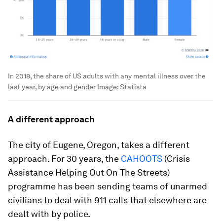
In 2018, the share of US adults with any mental illness over the
last year, by age and gender
Image:
Statista
A different approach
The city of Eugene, Oregon, takes a different
approach. For 30 years, the
CAHOOTS
(Crisis
Assistance Helping Out On The Streets)
programme has been sending teams of unarmed
civilians to deal with 911 calls that elsewhere are
dealt with by police.