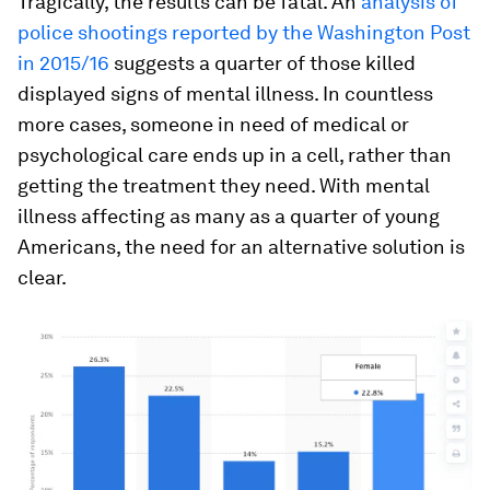
Tragically, the results can be fatal. An
analysis of
police shootings reported by the Washington Post
in 2015/16
suggests a quarter of those killed
displayed signs of mental illness. In countless
more cases, someone in need of medical or
psychological care ends up in a cell, rather than
getting the treatment they need. With mental
illness affecting as many as a quarter of young
Americans, the need for an alternative solution is
clear.