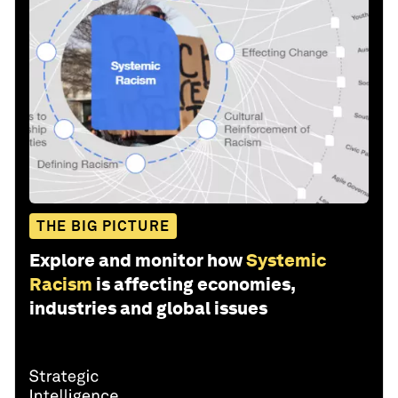
THE BIG PICTURE
Explore and monitor how
Systemic
Racism
is affecting economies,
industries and global issues