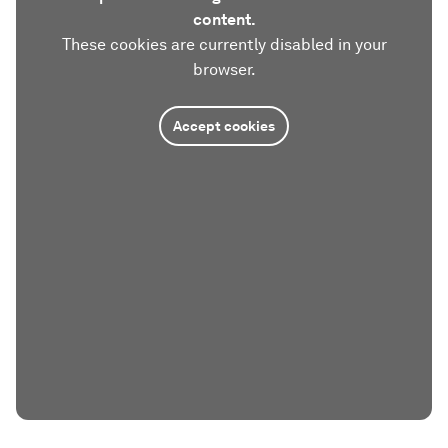
content.
These cookies are currently disabled in your
browser.
Accept cookies