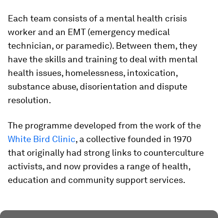
Each team consists of a mental health crisis
worker and an EMT (emergency medical
technician, or paramedic). Between them, they
have the skills and training to deal with mental
health issues, homelessness, intoxication,
substance abuse, disorientation and dispute
resolution.
The programme developed from the work of the
White Bird Clinic
, a collective founded in 1970
that originally had strong links to counterculture
activists, and now provides a range of health,
education and community support services.