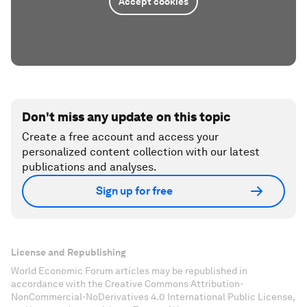
Accept cookies
Don't miss any update on this topic
Create a free account and access your
personalized content collection with our latest
publications and analyses.
Sign up for free
License and Republishing
World Economic Forum articles may be republished in
accordance with the Creative Commons Attribution-
NonCommercial-NoDerivatives 4.0 International Public License,