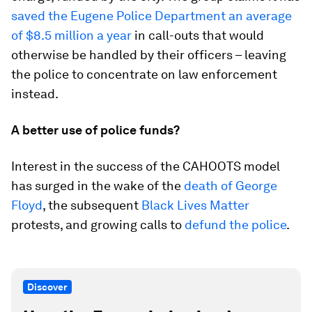
saved the Eugene Police Department an average
of $8.5 million a year
in call-outs that would
otherwise be handled by their officers – leaving
the police to concentrate on law enforcement
instead.
A better use of police funds?
Interest in the success of the CAHOOTS model
has surged in the wake of the
death of George
Floyd
, the subsequent
Black Lives Matter
protests, and growing calls to
defund the police
.
Discover