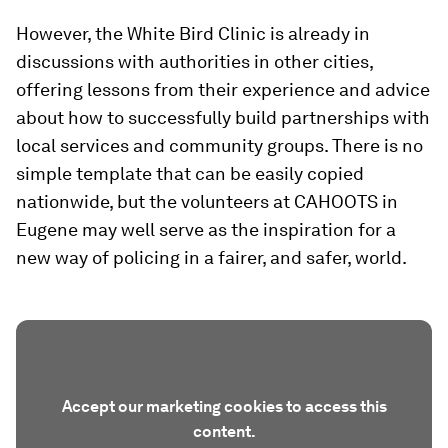
However, the White Bird Clinic is already in
discussions with authorities in other cities,
offering lessons from their experience and advice
about how to successfully build partnerships with
local services and community groups. There is no
simple template that can be easily copied
nationwide, but the volunteers at CAHOOTS in
Eugene may well serve as the inspiration for a
new way of policing in a fairer, and safer, world.
Accept our marketing cookies to access this
content.