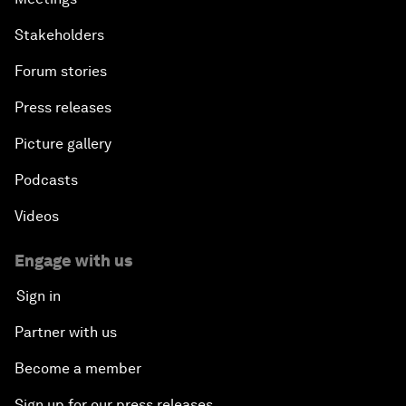
Stakeholders
Forum stories
Press releases
Picture gallery
Podcasts
Videos
Engage with us
Sign in
Partner with us
Become a member
Sign up for our press releases