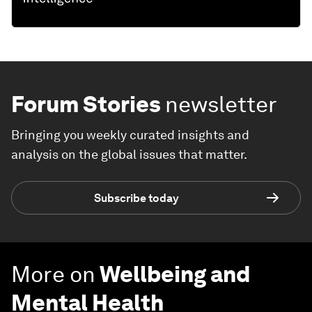
Forum Stories
newsletter
Bringing you weekly curated insights and
analysis on the global issues that matter.
Subscribe today
More on
Wellbeing and
Mental Health