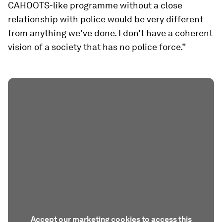
CAHOOTS-like programme without a close
relationship with police would be very different
from anything we’ve done. I don’t have a coherent
vision of a society that has no police force.”
Accept our marketing cookies to access this