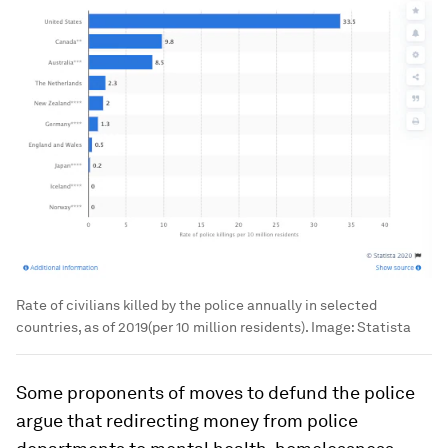
Rate of civilians killed by the police annually in selected
countries, as of 2019(per 10 million residents).
Image:
Statista
Some proponents of moves to defund the police
argue that redirecting money from police