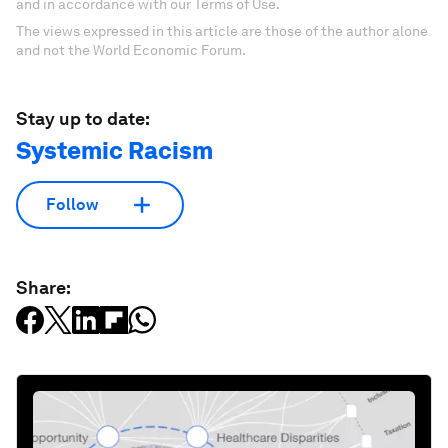
and in accordance with our Terms of Use.
The views expressed in this article are those of the author alone
and not the World Economic Forum.
Stay up to date:
Systemic Racism
Follow
Share: