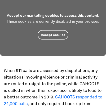
Accept our marketing cookies to access this content.
These cookies are currently disabled in your browser.
Accept cookies
When 911 calls are assessed by dispatchers, any
situations involving violence or criminal activity
are routed straight to the police, while CAHOOTS
is called in when their expertise is likely to lead to
a better outcome. In 2019,
CAHOOTS responded to
24,000 calls
, and only required back-up from