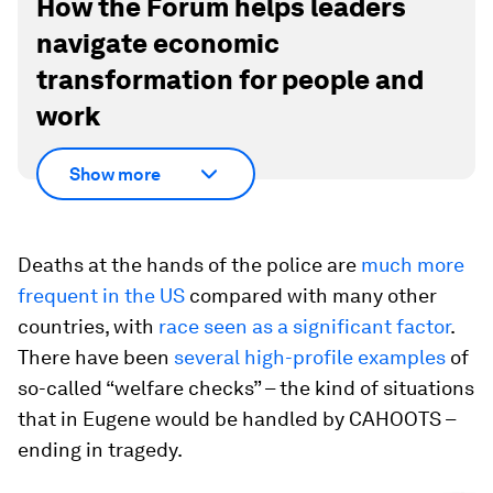
How the Forum helps leaders
navigate economic
transformation for people and
work
Show more
Deaths at the hands of the police are
much more
frequent in the US
compared with many other
countries, with
race seen as a significant factor
.
There have been
several high-profile examples
of
so-called “welfare checks” – the kind of situations
that in Eugene would be handled by CAHOOTS –
ending in tragedy.