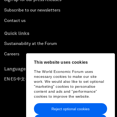
Subscribe to our newsletters
Contact us
Quick links
Sustainability at the Forum
Careers
This website uses cookies
Language editions
The World Economic Forum uses
necessary cookies to make our site
EN
ES
中文
日本語
▪
▪
▪
work. We would also like to set optional
"marketing" cookies to personalise
content and ads and “performance”
cookies to improve the website.
Reject optional cookies
Privacy Policy & Terms of Service