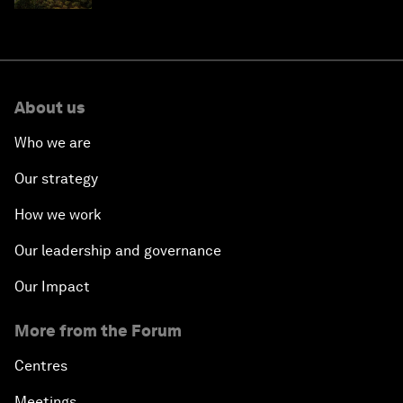
About us
Who we are
Our strategy
How we work
Our leadership and governance
Our Impact
More from the Forum
Centres
Meetings