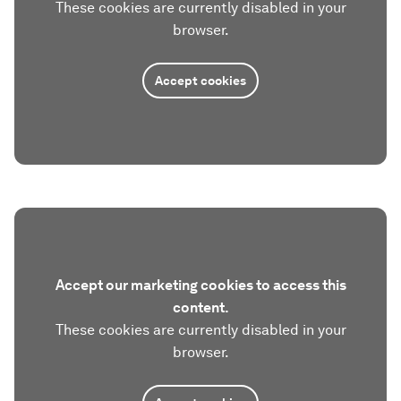
These cookies are currently disabled in your
browser.
Accept cookies
Accept our marketing cookies to access this
content.
These cookies are currently disabled in your
browser.