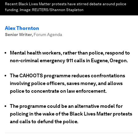
Recent Black Lives Matter protests have stirred debate around police
funding.
Image:
REUTERS/Shannon Stapleton
Alex Thornton
Senior Writer
,
Forum Agenda
Mental health workers, rather than police, respond to
non-criminal emergency 911 calls in Eugene, Oregon.
The CAHOOTS programme reduces confrontations
involving police officers, saves money, and allows
police to concentrate on law enforcement.
The programme could be an alternative model for
policing in the wake of the Black Lives Matter protests
and calls to defund the police.