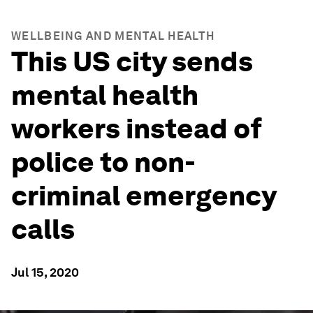
WELLBEING AND MENTAL HEALTH
This US city sends
mental health
workers instead of
police to non-
criminal emergency
calls
Jul 15, 2020