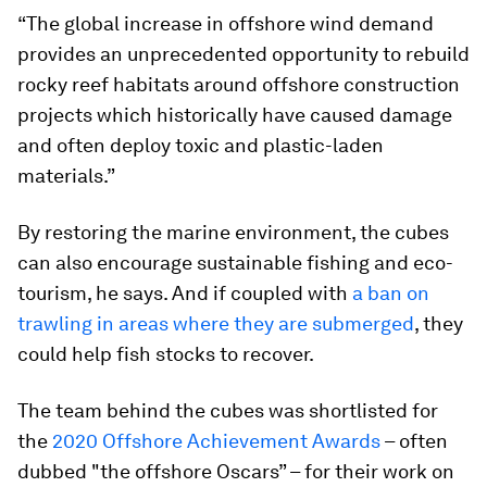
“The global increase in offshore wind demand
provides an unprecedented opportunity to rebuild
rocky reef habitats around offshore construction
projects which historically have caused damage
and often deploy toxic and plastic-laden
materials.”
By restoring the marine environment, the cubes
can also encourage sustainable fishing and eco-
tourism, he says. And if coupled with
a ban on
trawling in areas where they are submerged
, they
could help fish stocks to recover.
The team behind the cubes was shortlisted for
the
2020 Offshore Achievement Awards
– often
dubbed "the offshore Oscars” – for their work on