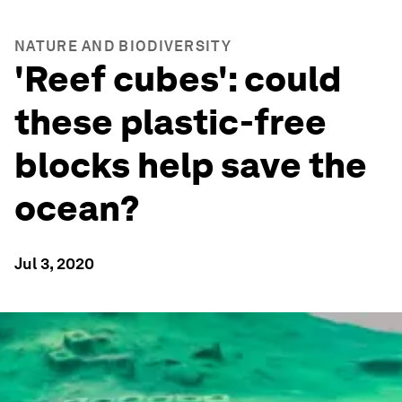
NATURE AND BIODIVERSITY
'Reef cubes': could
these plastic-free
blocks help save the
ocean?
Jul 3, 2020