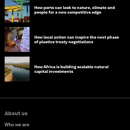
How ports can look to nature, climate and
people for a new competitive edge
How local action can inspire the next phase
of plastics treaty negotiations
How Africa is building scalable natural
capital investments
About us
Who we are