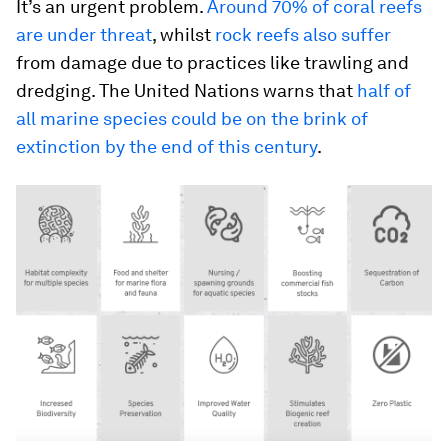
It’s an urgent problem.
Around 70% of coral reefs
are under threat
, whilst
rock reefs also suffer
from damage due to practices like trawling and
dredging. The United Nations warns that
half of
all marine species could be on the brink of
extinction by the end of this century
.