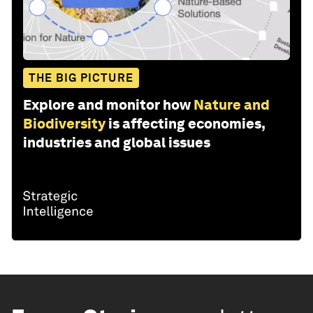
THE BIG PICTURE
Explore and monitor how
Nature and
Biodiversity
is affecting economies,
industries and global issues