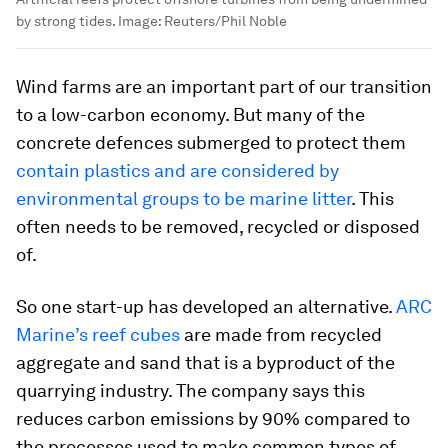
by strong tides.
Image:
Reuters/Phil Noble
Wind farms are an important part of our transition
to a low-carbon economy. But many of the
concrete defences submerged to protect them
contain plastics and are considered by
environmental groups to be marine litter
. This
often needs to be removed, recycled or disposed
of.
So one start-up has developed an alternative.
ARC
Marine’s
reef cubes
are made from recycled
aggregate and sand that is a byproduct of the
quarrying industry. The company says this
reduces carbon emissions by 90% compared to
the processes used to make common types of