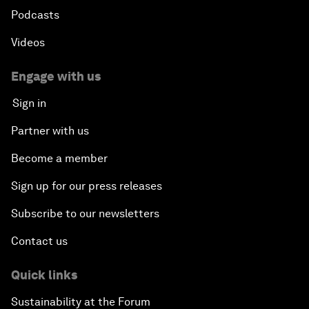
Podcasts
Videos
Engage with us
Sign in
Partner with us
Become a member
Sign up for our press releases
Subscribe to our newsletters
Contact us
Quick links
Sustainability at the Forum