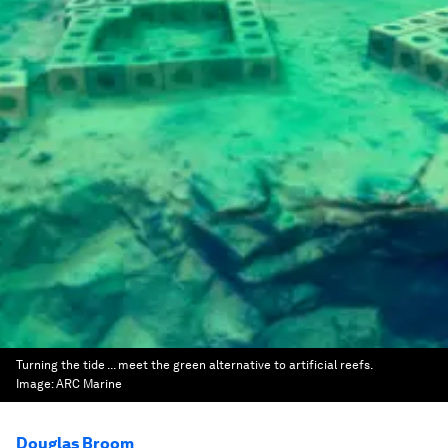
Turning the tide ... meet the green alternative to artificial reefs.
Image:
ARC Marine
Douglas Broom