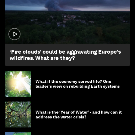
1:26
‘Fire clouds’ could be aggravating Europe’s
wildfires. What are they?
What if the economy served life? One
leader's view on rebuilding Earth systems
What is the ‘Year of Water’ - and how can it
address the water crisis?