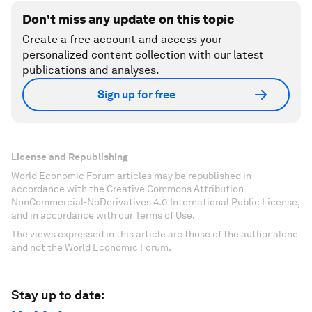
Don't miss any update on this topic
Create a free account and access your
personalized content collection with our latest
publications and analyses.
Sign up for free
License and Republishing
World Economic Forum articles may be republished in
accordance with the Creative Commons Attribution-
NonCommercial-NoDerivatives 4.0 International Public License,
and in accordance with our Terms of Use.
The views expressed in this article are those of the author alone
and not the World Economic Forum.
Stay up to date: