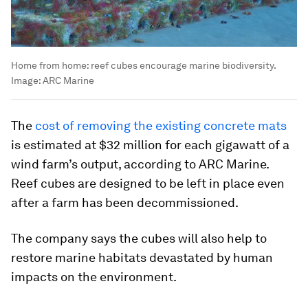
Home from home: reef cubes encourage marine biodiversity.
Image:
ARC Marine
The
cost of removing the existing concrete mats
is estimated at $32 million for each gigawatt of a
wind farm’s output, according to ARC Marine.
Reef cubes are designed to be left in place even
after a farm has been decommissioned.
The company says the cubes will also help to
restore marine habitats devastated by human
impacts on the environment.