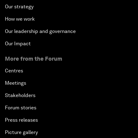
Our strategy
How we work
Our leadership and governance
Our Impact
More from the Forum
Centres
Meetings
Stakeholders
Forum stories
Press releases
Picture gallery