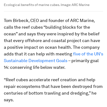
Ecological benefits of marine cubes.
Image:
ARC Marine
Tom Birbeck, CEO and founder of ARC Marine,
calls the reef cubes “building blocks for the
ocean” and says they were inspired by the belief
that every offshore and coastal project can have
a positive impact on ocean health. The company
adds that it can help with meeting
five of the UN's
Sustainable Development Goals
– primarily goal
14: conserving life below water.
“Reef cubes accelerate reef creation and help
repair ecosystems that have been destroyed from
centuries of bottom trawling and dredging,” he
says.