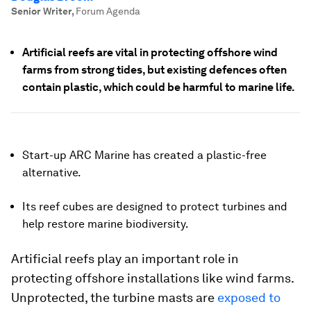
Senior Writer
,
Forum Agenda
Artificial reefs are vital in protecting offshore wind
farms from strong tides, but existing defences often
contain plastic, which could be harmful to marine life.
Start-up ARC Marine has created a plastic-free
alternative.
Its reef cubes are designed to protect turbines and
help restore marine biodiversity.
Artificial reefs play an important role in
protecting offshore installations like wind farms.
Unprotected, the turbine masts are
exposed to