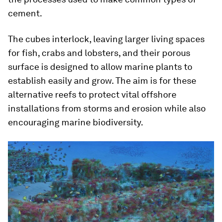
cement.
The cubes interlock, leaving larger living spaces
for fish, crabs and lobsters, and their porous
surface is designed to allow marine plants to
establish easily and grow. The aim is for these
alternative reefs to protect vital offshore
installations from storms and erosion while also
encouraging marine biodiversity.