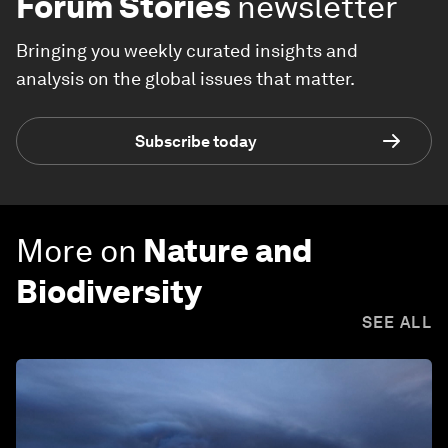
Forum Stories
newsletter
Bringing you weekly curated insights and
analysis on the global issues that matter.
Subscribe today
More on
Nature and
Biodiversity
SEE ALL