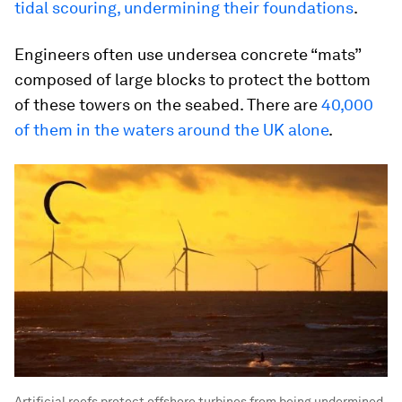
tidal scouring, undermining their foundations
.
Engineers often use undersea concrete “mats”
composed of large blocks to protect the bottom
of these towers on the seabed. There are
40,000
of them in the waters around the UK alone
.
Artificial reefs protect offshore turbines from being undermined