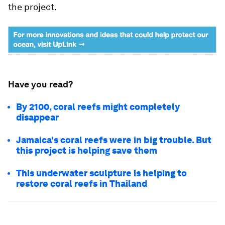
the project.
Have you read?
By 2100, coral reefs might completely
disappear
Jamaica's coral reefs were in big trouble. But
this project is helping save them
This underwater sculpture is helping to
restore coral reefs in Thailand