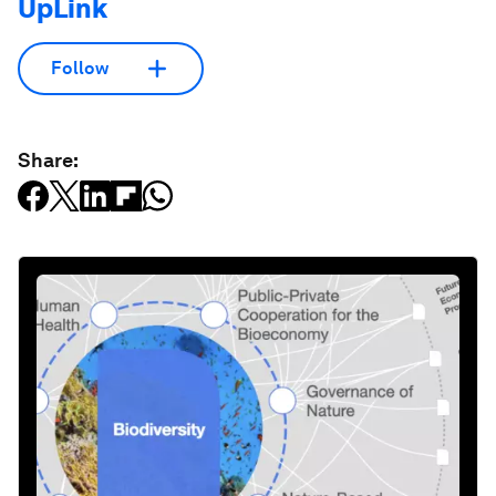
UpLink
Follow
Share: