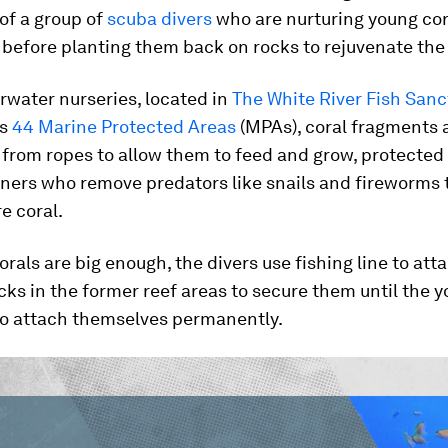
 of a group of
scuba divers
who are nurturing young cor
 before planting them back on rocks to rejuvenate the 
rwater nurseries, located in
The White River Fish Sanc
’s
44 Marine Protected Areas
(MPAs), coral fragments 
from ropes to allow them to feed and grow, protected
ners who remove predators like snails and fireworms 
e coral.
rals are big enough, the divers use fishing line to att
ks in the former reef areas to secure them until the y
to attach themselves permanently.