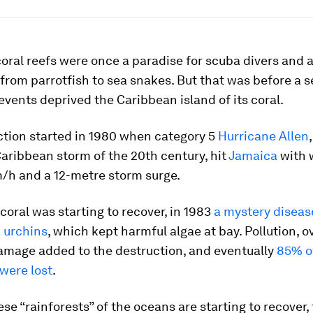
oral reefs were once a paradise for scuba divers and 
 from parrotfish to sea snakes. But that was before a 
events deprived the Caribbean island of its coral.
ction started in 1980 when category 5
Hurricane Allen
aribbean storm of the 20th century, hit
Jamaica
with 
m/h and a 12-metre storm surge.
 coral was starting to recover, in 1983
a mystery disease
 urchins
, which kept harmful algae at bay. Pollution, o
amage added to the destruction, and eventually
85% o
 were lost
.
se “rainforests” of the oceans are starting to recover,