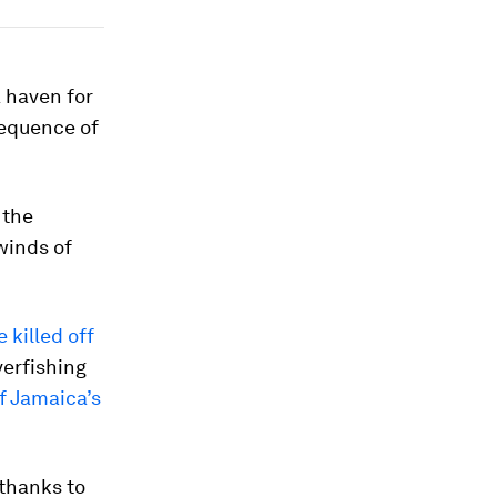
a haven for
sequence of
, the
winds of
 killed off
verfishing
f Jamaica’s
 thanks to