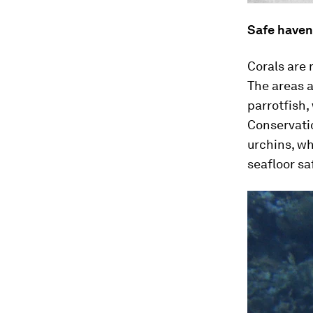
Safe haven
Corals are 
The areas a
parrotfish,
Conservatio
urchins, wh
seafloor sa