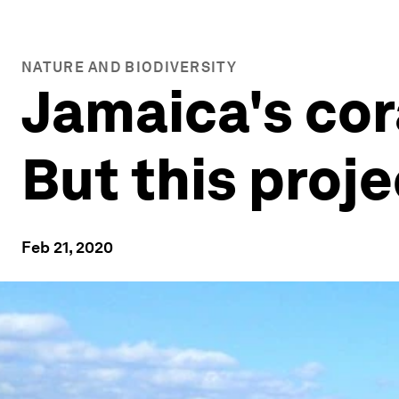
NATURE AND BIODIVERSITY
Jamaica's cora
But this proj
Feb 21, 2020