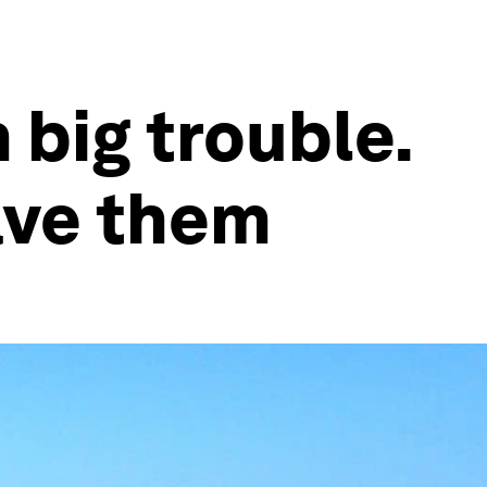
 big trouble.
save them