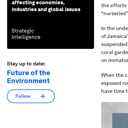
affecting economies,
the efforts
industries and global issues
“nurseries”
In the unde
of Jamaica
suspended 
coral garde
on immatur
Stay up to date:
Future of the
When the co
Environment
exposed roc
have time 
Follow