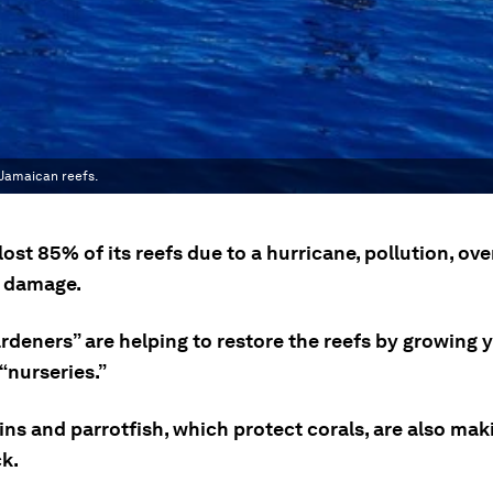
 Jamaican reefs.
ost 85% of its reefs due to a hurricane, pollution, ove
 damage.
ardeners” are helping to restore the reefs by growing
 “nurseries.”
ns and parrotfish, which protect corals, are also mak
k.