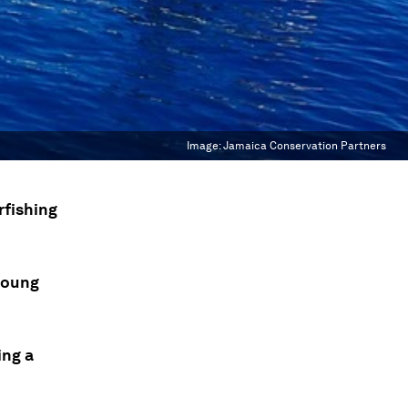
Image:
Jamaica Conservation Partners
rfishing
 young
ing a