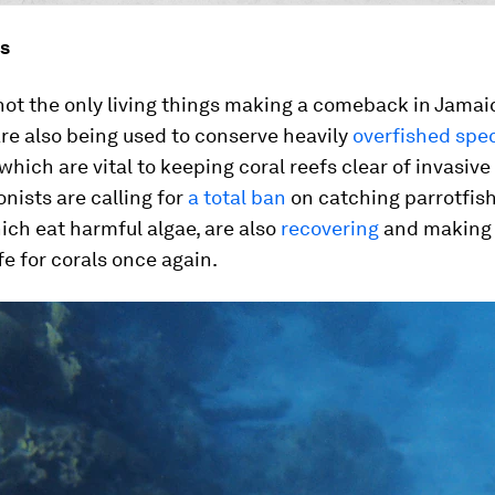
s
not the only living things making a comeback in Jamai
re also being used to conserve heavily
overfished spe
 which are vital to keeping coral reefs clear of invasive
nists are calling for
a total ban
on catching parrotfish
ich eat harmful algae, are also
recovering
and making
fe for corals once again.