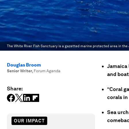
The White River Fish Sanctuary is a gazetted marine protected area in the
Douglas Broom
Jamaica l
Senior Writer
,
Forum Agenda
and boat
Share:
“Coral g
corals in
Sea urchi
comebac
OUR IMPACT