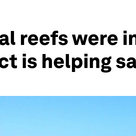
l reefs were in
ect is helping 