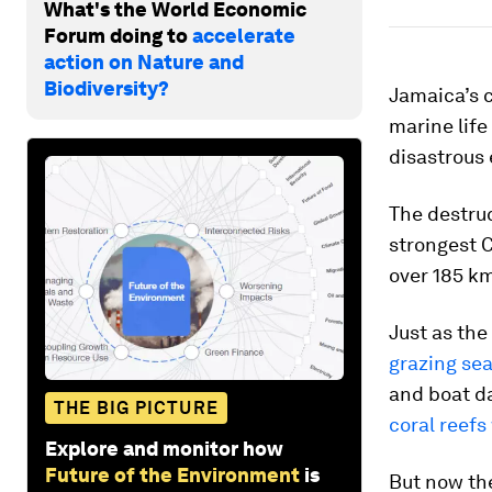
What's the World Economic
Forum doing to
accelerate
action on Nature and
Biodiversity?
Jamaica’s c
marine life
disastrous 
The destru
strongest C
over 185 k
Just as the
grazing sea
and boat d
THE BIG PICTURE
coral reefs
Explore and monitor how
Future of the Environment
is
But now the