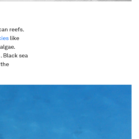
can reefs.
cies
like
 algae.
. Black sea
 the