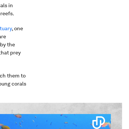
als in
reefs.
tuary
, one
are
 by the
that prey
ach them to
oung corals