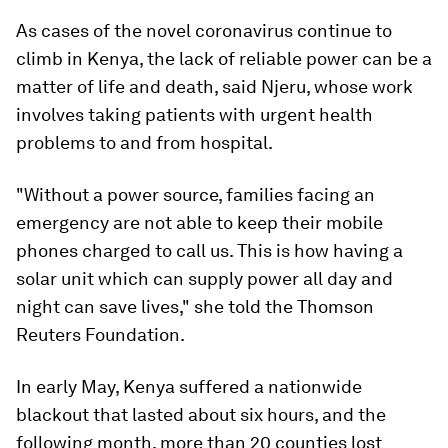
As cases of the novel coronavirus continue to
climb in Kenya, the lack of reliable power can be a
matter of life and death, said Njeru, whose work
involves taking patients with urgent health
problems to and from hospital.
"Without a power source, families facing an
emergency are not able to keep their mobile
phones charged to call us. This is how having a
solar unit which can supply power all day and
night can save lives," she told the Thomson
Reuters Foundation.
In early May, Kenya suffered a nationwide
blackout that lasted about six hours, and the
following month, more than 20 counties lost