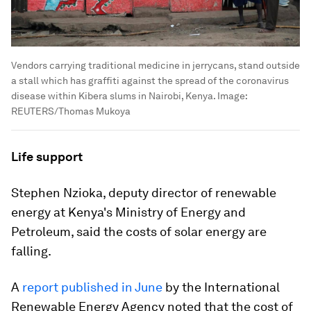
Vendors carrying traditional medicine in jerrycans, stand outside
a stall which has graffiti against the spread of the coronavirus
disease within Kibera slums in Nairobi, Kenya.
Image:
REUTERS/Thomas Mukoya
Life support
Stephen Nzioka, deputy director of renewable
energy at Kenya's Ministry of Energy and
Petroleum, said the costs of solar energy are
falling.
A
report published in June
by the International
Renewable Energy Agency noted that the cost of