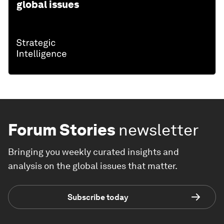
global issues
Forum Stories
newsletter
Bringing you weekly curated insights and
analysis on the global issues that matter.
Subscribe today