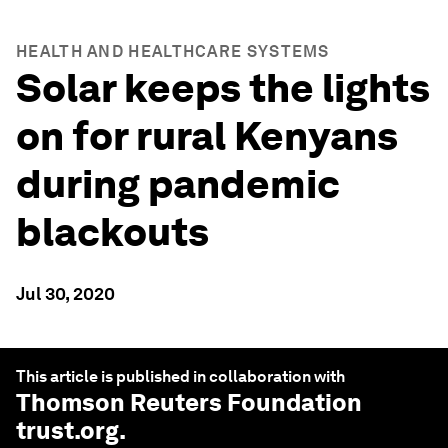
HEALTH AND HEALTHCARE SYSTEMS
Solar keeps the lights
on for rural Kenyans
during pandemic
blackouts
Jul 30, 2020
This article is published in collaboration with
Thomson Reuters Foundation
trust.org
.