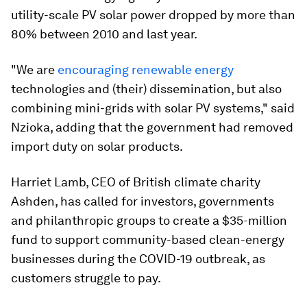
utility-scale PV solar power dropped by more than
80% between 2010 and last year.
"We are
encouraging renewable energy
technologies and (their) dissemination, but also
combining mini-grids with solar PV systems," said
Nzioka, adding that the government had removed
import duty on solar products.
Harriet Lamb, CEO of British climate charity
Ashden, has called for investors, governments
and philanthropic groups to create a $35-million
fund to support community-based clean-energy
businesses during the COVID-19 outbreak, as
customers struggle to pay.