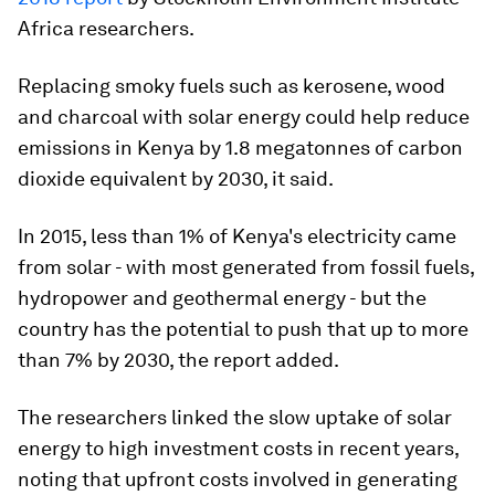
Africa researchers.
Replacing smoky fuels such as kerosene, wood
and charcoal with solar energy could help reduce
emissions in Kenya by 1.8 megatonnes of carbon
dioxide equivalent by 2030, it said.
In 2015, less than 1% of Kenya's electricity came
from solar - with most generated from fossil fuels,
hydropower and geothermal energy - but the
country has the potential to push that up to more
than 7% by 2030, the report added.
The researchers linked the slow uptake of solar
energy to high investment costs in recent years,
noting that upfront costs involved in generating