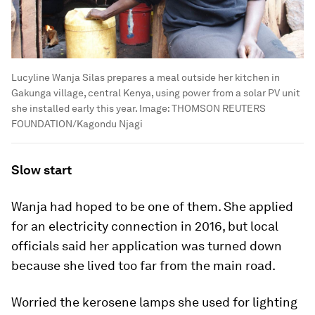
Lucyline Wanja Silas prepares a meal outside her kitchen in
Gakunga village, central Kenya, using power from a solar PV unit
she installed early this year.
Image:
THOMSON REUTERS
FOUNDATION/Kagondu Njagi
Slow start
Wanja had hoped to be one of them. She applied
for an electricity connection in 2016, but local
officials said her application was turned down
because she lived too far from the main road.
Worried the kerosene lamps she used for lighting