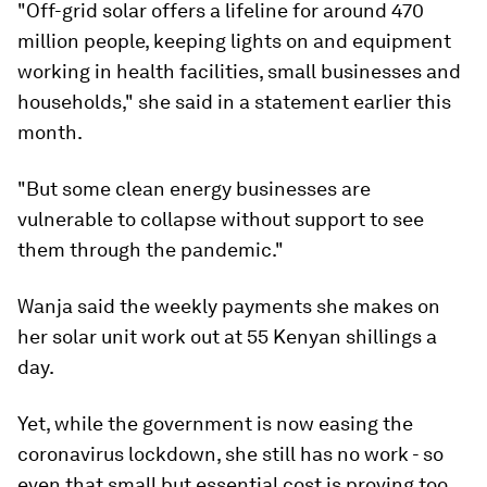
"Off-grid solar offers a lifeline for around 470
million people, keeping lights on and equipment
working in health facilities, small businesses and
households," she said in a statement earlier this
month.
"But some clean energy businesses are
vulnerable to collapse without support to see
them through the pandemic."
Wanja said the weekly payments she makes on
her solar unit work out at 55 Kenyan shillings a
day.
Yet, while the government is now easing the
coronavirus lockdown, she still has no work - so
even that small but essential cost is proving too