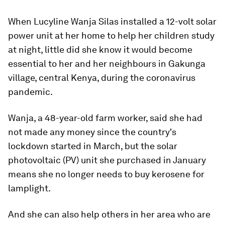
When Lucyline Wanja Silas installed a 12-volt solar
power unit at her home to help her children study
at night, little did she know it would become
essential to her and her neighbours in Gakunga
village, central Kenya, during the coronavirus
pandemic.
Wanja, a 48-year-old farm worker, said she had
not made any money since the country's
lockdown started in March, but the solar
photovoltaic (PV) unit she purchased in January
means she no longer needs to buy kerosene for
lamplight.
And she can also help others in her area who are