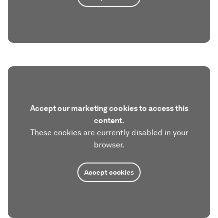
Accept our marketing cookies to access this
content.
These cookies are currently disabled in your
browser.
Accept cookies