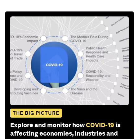
THE BIG PICTURE
Explore and monitor how
COVID-19
is
affecting economies, industries and