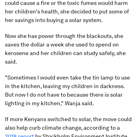
could cause a fire or the toxic fumes would harm
her children's health, she decided to put some of
her savings into buying a solar system.
Now she has power through the blackouts, she
saves the dollar a week she used to spend on
kerosene and her children can study safely, she
said.
"Sometimes I would even take the tin lamp to use
in the kitchen, leaving my children in darkness.
But now I do not have to because there is solar
lighting in my kitchen," Wanja said.
If more Kenyans switched to solar, the move could
also help curb climate change, according to a
2018 report
by Stockholm Environment Institute