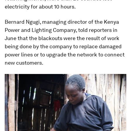
electricity for about 10 hours.
Bernard Ngugi, managing director of the Kenya
Power and Lighting Company, told reporters in
June that the blackouts were the result of work
being done by the company to replace damaged
power lines or to upgrade the network to connect
new customers.