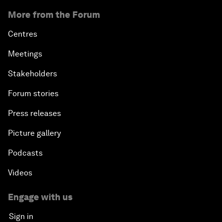
More from the Forum
Centres
Meetings
Stakeholders
Forum stories
Press releases
Picture gallery
Podcasts
Videos
Engage with us
Sign in