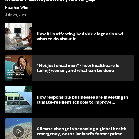
Heather White
July 29, 2026
How AI is affecting bedside diagnosis and
what to do about it
"Not just small men" - how healthcare is
failing women, and what can be done
How responsible businesses are investing in
climate-resilient schools to improve
children's health and education
Climate change is becoming a global health
emergency, warns Iceland’s former prime
minister