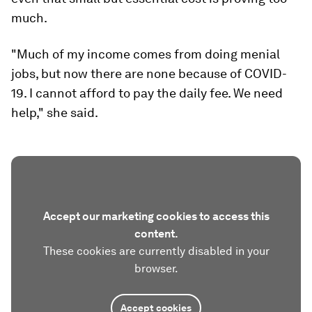
much.
"Much of my income comes from doing menial
jobs, but now there are none because of COVID-
19. I cannot afford to pay the daily fee. We need
help," she said.
Accept our marketing cookies to access this
content.
These cookies are currently disabled in your
browser.
Accept cookies