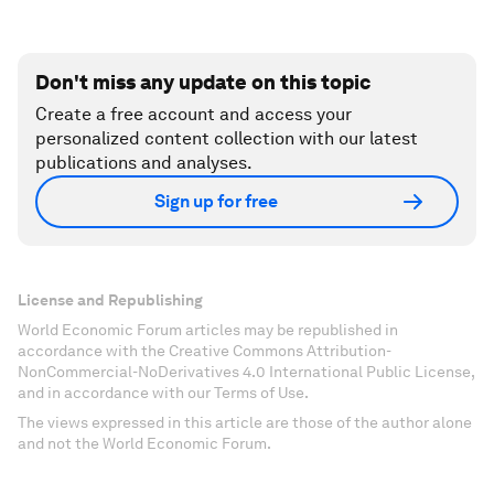
Don't miss any update on this topic
Create a free account and access your
personalized content collection with our latest
publications and analyses.
Sign up for free
License and Republishing
World Economic Forum articles may be republished in
accordance with the Creative Commons Attribution-
NonCommercial-NoDerivatives 4.0 International Public License,
and in accordance with our Terms of Use.
The views expressed in this article are those of the author alone
and not the World Economic Forum.