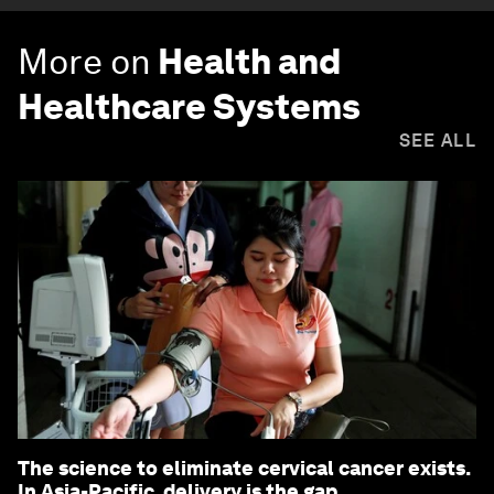
More on
Health and
Healthcare Systems
SEE ALL
The science to eliminate cervical cancer exists.
In Asia-Pacific, delivery is the gap