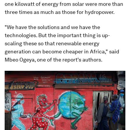
one kilowatt of energy from solar were more than
three times as much as those for hydropower.
"We have the solutions and we have the
technologies. But the important thing is up-
scaling these so that renewable energy
generation can become cheaper in Africa," said
Mbeo Ogeya, one of the report's authors.