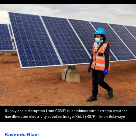
Supply chain disruption from COVID-19 combined with extreme weather
has disrupted electricity supplies.
Image:
REUTERS/Philimon Bulawayo
Kagondu Njagi