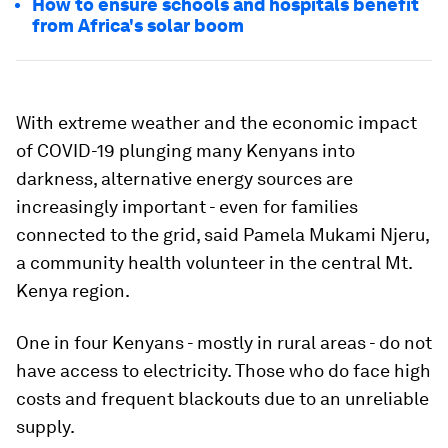
How to ensure schools and hospitals benefit
from Africa's solar boom
With extreme weather and the economic impact
of COVID-19 plunging many Kenyans into
darkness, alternative energy sources are
increasingly important - even for families
connected to the grid, said Pamela Mukami Njeru,
a community health volunteer in the central Mt.
Kenya region.
One in four Kenyans - mostly in rural areas - do not
have access to electricity. Those who do face high
costs and frequent blackouts due to an unreliable
supply.