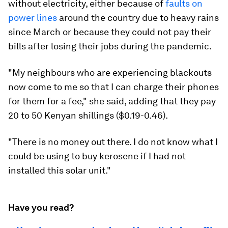
without electricity, either because of
faults on
power lines
around the country due to heavy rains
since March or because they could not pay their
bills after losing their jobs during the pandemic.
"My neighbours who are experiencing blackouts
now come to me so that I can charge their phones
for them for a fee," she said, adding that they pay
20 to 50 Kenyan shillings ($0.19-0.46).
"There is no money out there. I do not know what I
could be using to buy kerosene if I had not
installed this solar unit."
Have you read?