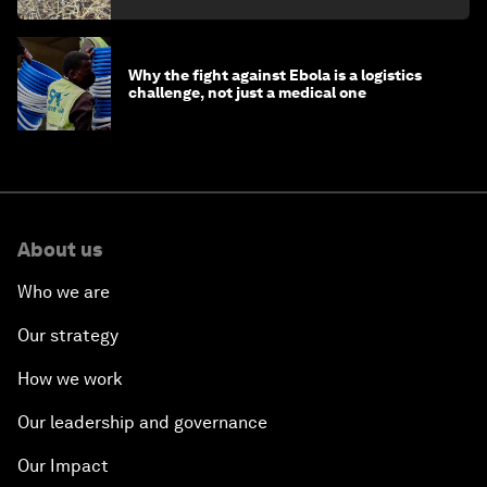
Why the fight against Ebola is a logistics
challenge, not just a medical one
About us
Who we are
Our strategy
How we work
Our leadership and governance
Our Impact