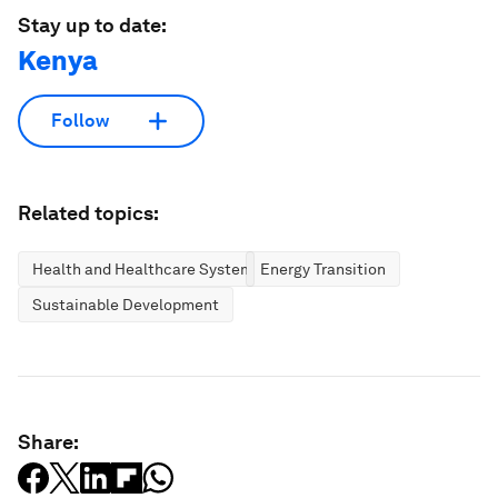
Stay up to date:
Kenya
Follow
Related topics:
Health and Healthcare Systems
Energy Transition
Sustainable Development
Share: