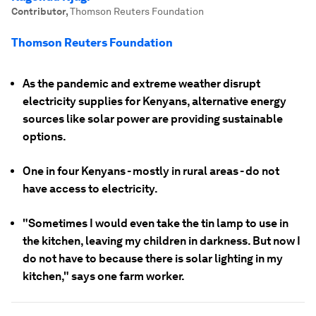
Contributor
,
Thomson Reuters Foundation
Thomson Reuters Foundation
As the pandemic and extreme weather disrupt
electricity supplies for Kenyans, alternative energy
sources like solar power are providing sustainable
options.
One in four Kenyans - mostly in rural areas - do not
have access to electricity.
"Sometimes I would even take the tin lamp to use in
the kitchen, leaving my children in darkness. But now I
do not have to because there is solar lighting in my
kitchen," says one farm worker.