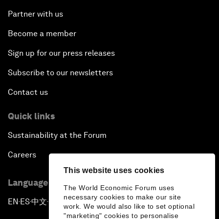
Partner with us
Become a member
Sign up for our press releases
Subscribe to our newsletters
Contact us
Quick links
Sustainability at the Forum
Careers
This website uses cookies
Language editions
The World Economic Forum uses
necessary cookies to make our site
EN
ES
中文
日本語
▪
▪
▪
work. We would also like to set optional
"marketing" cookies to personalise