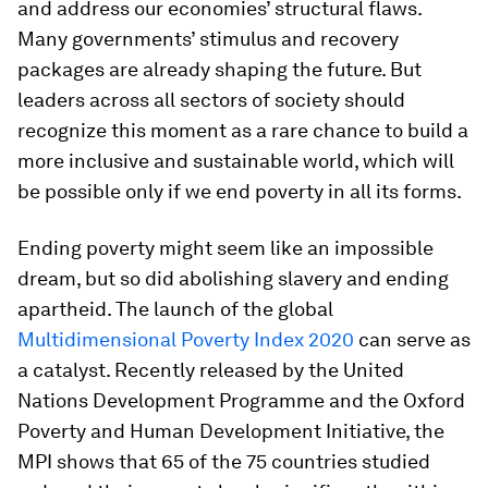
and address our economies’ structural flaws.
Many governments’ stimulus and recovery
packages are already shaping the future. But
leaders across all sectors of society should
recognize this moment as a rare chance to build a
more inclusive and sustainable world, which will
be possible only if we end poverty in all its forms.
Ending poverty might seem like an impossible
dream, but so did abolishing slavery and ending
apartheid. The launch of the global
Multidimensional Poverty Index 2020
can serve as
a catalyst. Recently released by the United
Nations Development Programme and the Oxford
Poverty and Human Development Initiative, the
MPI shows that 65 of the 75 countries studied