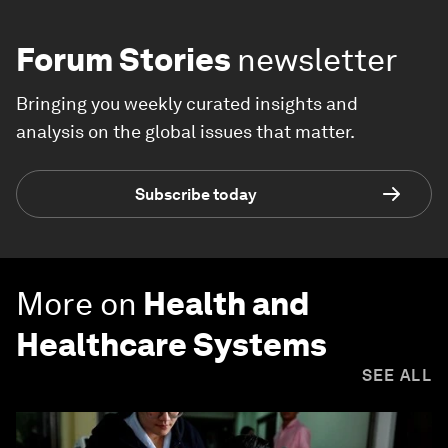
Forum Stories
newsletter
Bringing you weekly curated insights and
analysis on the global issues that matter.
Subscribe today
More on
Health and
Healthcare Systems
SEE ALL