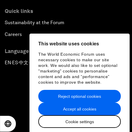
Quick links
Sustainability at the Forum
Careers
This website uses cookies
Language editions
The World Economic Forum uses
necessary cookies to make our site
EN
ES
中文
日本語
▪
▪
▪
work. We would also like to set optional
"marketing" cookies to personalise
content and ads and “performance”
cookies to improve the website.
Reject optional cookies
Privacy Policy & Terms of Service
Accept all cookies
Sitemap
Cookie settings
©
2026
World Economic Forum
EN
ES
中文
日本語