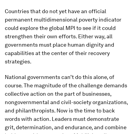
Countries that do not yet have an official
permanent multidimensional poverty indicator
could explore the global MPI to see if it could
strengthen their own efforts. Either way, all
governments must place human dignity and
capabilities at the center of their recovery
strategies.
National governments can’t do this alone, of
course. The magnitude of the challenge demands
collective action on the part of businesses,
nongovernmental and civil-society organizations,
and philanthropists. Now is the time to back
words with action. Leaders must demonstrate
grit, determination, and endurance, and combine