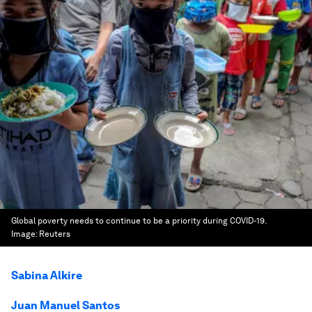
Global poverty needs to continue to be a priority during COVID-19.
Image:
Reuters
Sabina Alkire
Juan Manuel Santos