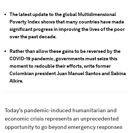
The latest update to the global Multidimensional
Poverty Index shows that many countries have made
significant progress in improving the lives of the poor
over the past decade.
Rather than allow these gains to be reversed by the
COVID-19 pandemic, governments must seize this
moment to redouble their efforts, write former
Colombian president Juan Manuel Santos and Sabina
Alkire.
Today’s pandemic-induced humanitarian and
economic crisis represents an unprecedented
opportunity to go beyond emergency responses