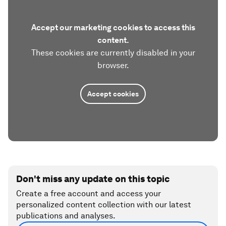
Accept our marketing cookies to access this
content.
These cookies are currently disabled in your
browser.
Accept cookies
Don't miss any update on this topic
Create a free account and access your
personalized content collection with our latest
publications and analyses.