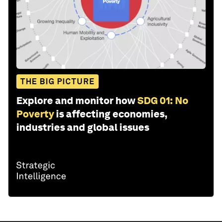
THE BIG PICTURE
Explore and monitor how
SDG 01: No
Poverty
is affecting economies,
industries and global issues