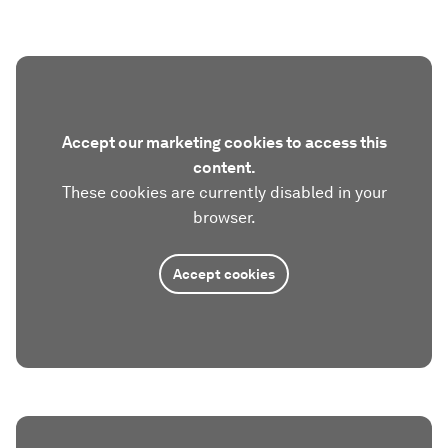
Accept our marketing cookies to access this
content.
These cookies are currently disabled in your
browser.
Accept cookies