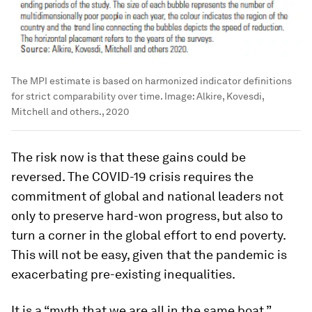
The MPI estimate is based on harmonized indicator definitions
for strict comparability over time.
Image:
Alkire, Kovesdi,
Mitchell and others., 2020
The risk now is that these gains could be
reversed. The COVID-19 crisis requires the
commitment of global and national leaders not
only to preserve hard-won progress, but also to
turn a corner in the global effort to end poverty.
This will not be easy, given that the pandemic is
exacerbating pre-existing inequalities.
It is a “myth that we are all in the same boat,”