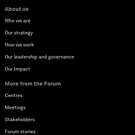
About us
Who we are
Our strategy
How we work
Our leadership and governance
Our Impact
More from the Forum
Centres
Meetings
Stakeholders
Forum stories