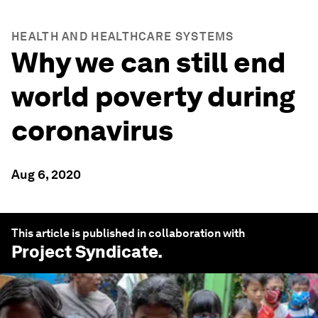
HEALTH AND HEALTHCARE SYSTEMS
Why we can still end
world poverty during
coronavirus
Aug 6, 2020
This article is published in collaboration with
Project Syndicate
.