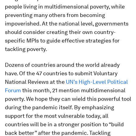
people living in multidimensional poverty, while
preventing many others from becoming
impoverished. At the national level, governments
should consider creating their own country-
specific MPIs to guide effective strategies for
tackling poverty.
Dozens of countries around the world already
have. Of the 47 countries to submit Voluntary
National Reviews at the
UN’s High-Level Political
Forum
this month, 21 mention multidimensional
poverty. We hope they can wield this powerful tool
during the pandemic itself. By emphasizing
support for the most vulnerable today, all
countries will be in a stronger position to “build
back better” after the pandemic. Tackling