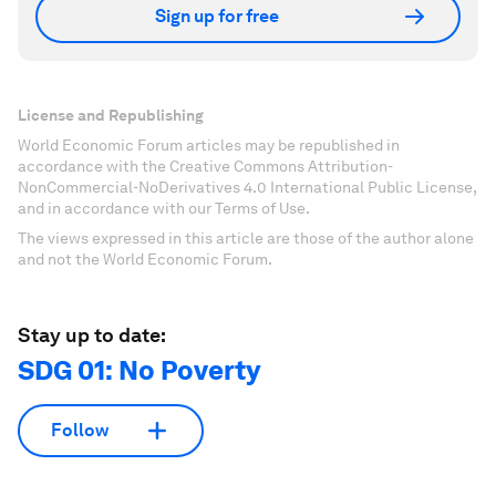
Sign up for free
License and Republishing
World Economic Forum articles may be republished in
accordance with the Creative Commons Attribution-
NonCommercial-NoDerivatives 4.0 International Public License,
and in accordance with our Terms of Use.
The views expressed in this article are those of the author alone
and not the World Economic Forum.
Stay up to date:
SDG 01: No Poverty
Follow