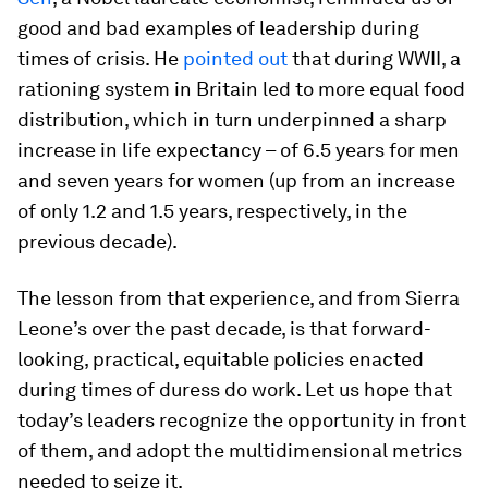
good and bad examples of leadership during
times of crisis. He
pointed out
that during WWII, a
rationing system in Britain led to more equal food
distribution, which in turn underpinned a sharp
increase in life expectancy – of 6.5 years for men
and seven years for women (up from an increase
of only 1.2 and 1.5 years, respectively, in the
previous decade).
The lesson from that experience, and from Sierra
Leone’s over the past decade, is that forward-
looking, practical, equitable policies enacted
during times of duress do work. Let us hope that
today’s leaders recognize the opportunity in front
of them, and adopt the multidimensional metrics
needed to seize it.