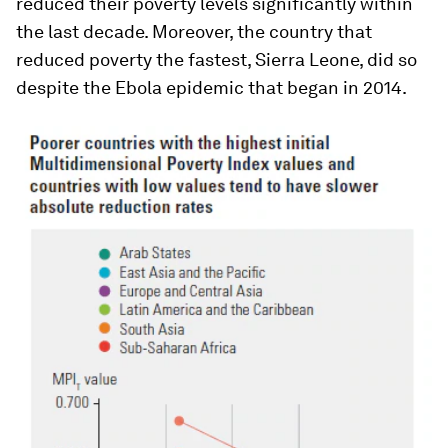
reduced their poverty levels significantly within
the last decade. Moreover, the country that
reduced poverty the fastest, Sierra Leone, did so
despite the Ebola epidemic that began in 2014.