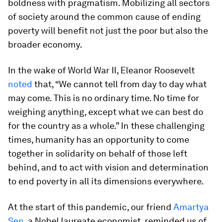
boldness with pragmatism. Mobilizing all sectors
of society around the common cause of ending
poverty will benefit not just the poor but also the
broader economy.
In the wake of World War II, Eleanor Roosevelt
noted
that, “We cannot tell from day to day what
may come. This is no ordinary time. No time for
weighing anything, except what we can best do
for the country as a whole.” In these challenging
times, humanity has an opportunity to come
together in solidarity on behalf of those left
behind, and to act with vision and determination
to end poverty in all its dimensions everywhere.
At the start of this pandemic, our friend
Amartya
Sen
, a Nobel laureate economist, reminded us of