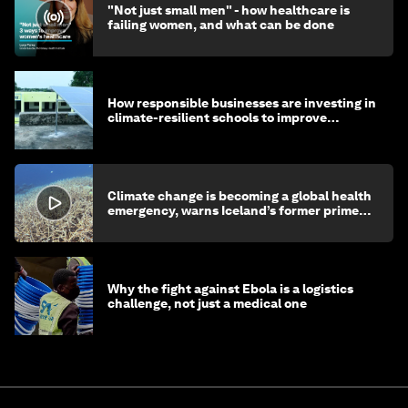
"Not just small men" - how healthcare is
failing women, and what can be done
How responsible businesses are investing in
climate-resilient schools to improve
children's health and education
Climate change is becoming a global health
emergency, warns Iceland’s former prime
minister
Why the fight against Ebola is a logistics
challenge, not just a medical one