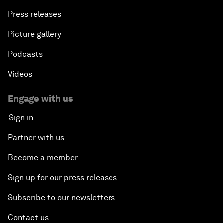
Press releases
Picture gallery
Podcasts
Videos
Engage with us
Sign in
Partner with us
Become a member
Sign up for our press releases
Subscribe to our newsletters
Contact us