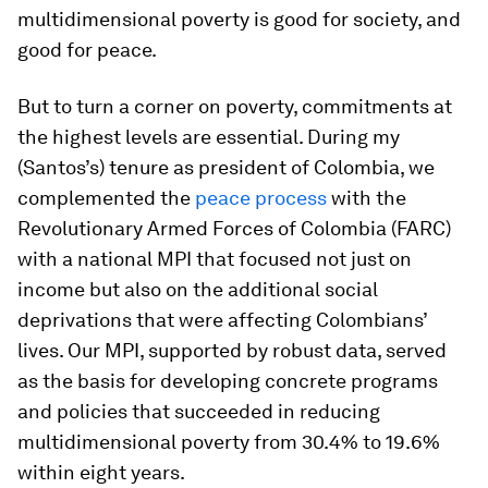
multidimensional poverty is good for society, and
good for peace.
But to turn a corner on poverty, commitments at
the highest levels are essential. During my
(Santos’s) tenure as president of Colombia, we
complemented the
peace process
with the
Revolutionary Armed Forces of Colombia (FARC)
with a national MPI that focused not just on
income but also on the additional social
deprivations that were affecting Colombians’
lives. Our MPI, supported by robust data, served
as the basis for developing concrete programs
and policies that succeeded in reducing
multidimensional poverty from 30.4% to 19.6%
within eight years.