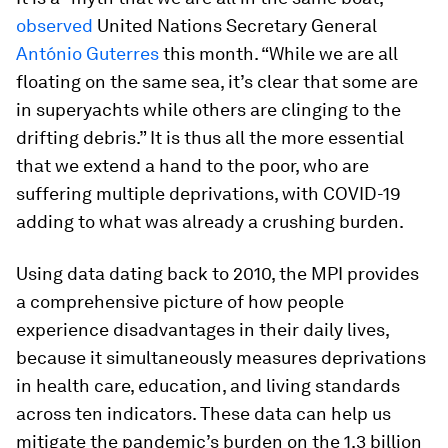
observed
United Nations Secretary General
António Guterres
this month. “While we are all
floating on the same sea, it’s clear that some are
in superyachts while others are clinging to the
drifting debris.” It is thus all the more essential
that we extend a hand to the poor, who are
suffering multiple deprivations, with COVID-19
adding to what was already a crushing burden.
Using data dating back to 2010, the MPI provides
a comprehensive picture of how people
experience disadvantages in their daily lives,
because it simultaneously measures deprivations
in health care, education, and living standards
across ten indicators. These data can help us
mitigate the pandemic’s burden on the 1.3 billion