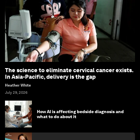
The science to eliminate cervical cancer exists.
In Asia-Pacific, delivery is the gap
Heather White
July 29, 2026
How AI is affecting bedside diagnosis and
what to do about it