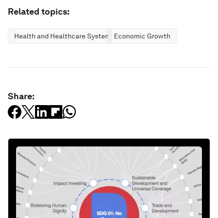
Related topics:
Health and Healthcare Systems
Economic Growth
Share: