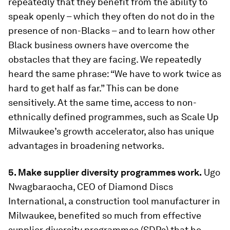
repeatedly that they benefit from the ability to
speak openly – which they often do not do in the
presence of non-Blacks – and to learn how other
Black business owners have overcome the
obstacles that they are facing. We repeatedly
heard the same phrase: “We have to work twice as
hard to get half as far.” This can be done
sensitively. At the same time, access to non-
ethnically defined programmes, such as Scale Up
Milwaukee’s growth accelerator, also has unique
advantages in broadening networks.
5. Make supplier diversity programmes work.
Ugo
Nwagbaraocha, CEO of Diamond Discs
International, a construction tool manufacturer in
Milwaukee, benefited so much from effective
supplier diversity programmes (SDPs) that he