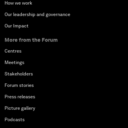
How we work
Our leadership and governance
Our Impact
More from the Forum
Centres
Meetings
Stakeholders
Forum stories
Press releases
Picture gallery
Podcasts