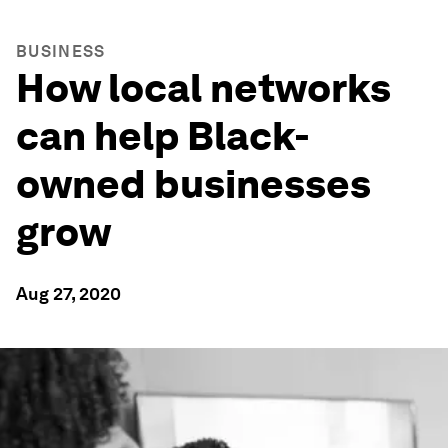
BUSINESS
How local networks
can help Black-
owned businesses
grow
Aug 27, 2020