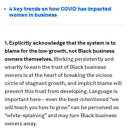
4 key trends on how COVID has impacted
women in business
1. Explicitly acknowledge that the system is to
blame for the low-growth, not Black business
owners themselves.
Working persistently and
smartly to earn the trust of Black business
owners is at the heart of breaking the vicious
circle of stagnant growth, and implicit blame will
prevent this trust from developing. Language is
important here – even the best-intentioned “we
will teach you how to grow” can be perceived as
“white-splaining” and may turn Black business
owners away.