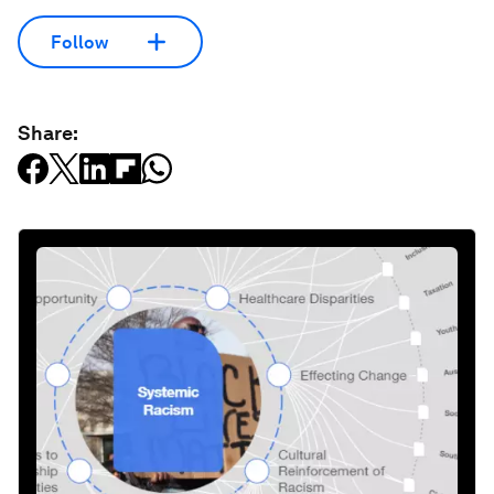
Follow
Share: