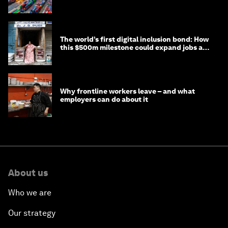
transition
The world’s first digital inclusion bond: How
this $500m milestone could expand jobs and
opportunity
Why frontline workers leave – and what
employers can do about it
About us
Who we are
Our strategy