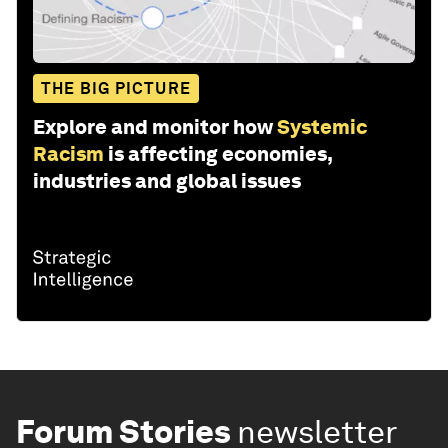
THE BIG PICTURE
Explore and monitor how
Systemic
Racism
is affecting economies,
industries and global issues
Forum Stories
newsletter