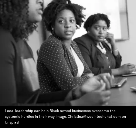
Local leadership can help Black-owned businesses overcome the
systemic hurdles in their way
Image:
Christina@wocintechchat.com on
Unsplash