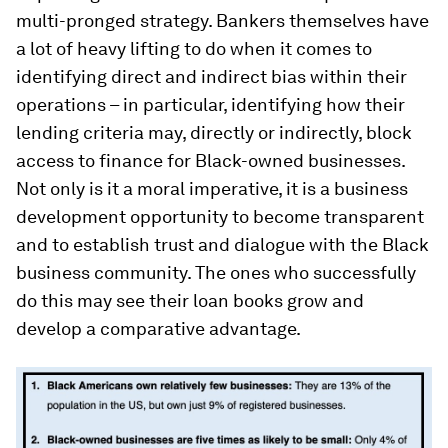
multi-pronged strategy. Bankers themselves have
a lot of heavy lifting to do when it comes to
identifying direct and indirect bias within their
operations – in particular, identifying how their
lending criteria may, directly or indirectly, block
access to finance for Black-owned businesses.
Not only is it a moral imperative, it is a business
development opportunity to become transparent
and to establish trust and dialogue with the Black
business community. The ones who successfully
do this may see their loan books grow and
develop a comparative advantage.