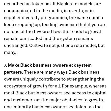
described as tokenism. If Black role models are
communicated in the media, in events, or in
supplier diversity programmes, the same names
keep cropping up, feeding cynicism that if you are
not one of the favoured few, the roads to growth
remain barricaded and the system remains
unchanged. Cultivate not just one role model, but
many.
7. Make Black business owners ecosystem
partners.
There are many ways Black business
owners uniquely contribute to strengthening the
ecosystem of growth for all. For example, whereas
most Black business owners see access to capital
and customers as the major obstacles to growth,
non-minority business owners see talent as the