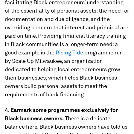
facilitating Black entrepreneurs’ understanding
of the essentiality of personal assets, the need for
documentation and due diligence, and the
overriding concern that interest and principal are
paid on time. Providing financial literacy training
in Black communities is a longer-term need: a
good example is the
Rising Tide
programme run
by Scale Up Milwaukee, an organization
dedicated to helping local entrepreneurs grow
their businesses, which helps Black business
owners build personal assets to meet the
requirements of bank financing.
4. Earmark some programmes exclusively for
Black business owners.
There is a delicate
balance here. Black business owners have told us