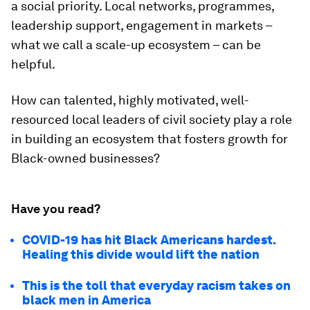
a social priority. Local networks, programmes,
leadership support, engagement in markets –
what we call a scale-up ecosystem – can be
helpful.
How can talented, highly motivated, well-
resourced local leaders of civil society play a role
in building an ecosystem that fosters growth for
Black-owned businesses?
Have you read?
COVID-19 has hit Black Americans hardest.
Healing this divide would lift the nation
This is the toll that everyday racism takes on
black men in America