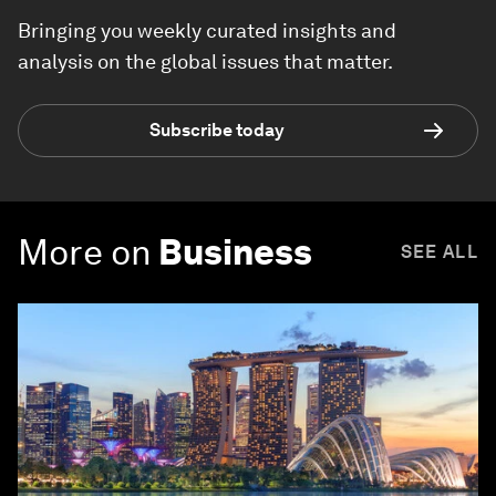
Bringing you weekly curated insights and
analysis on the global issues that matter.
Subscribe today
More on
Business
SEE ALL