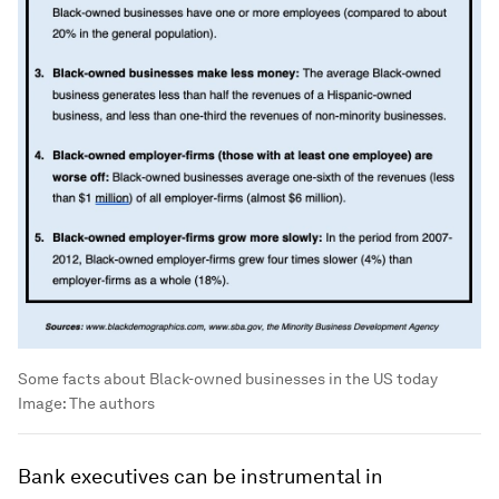
Some facts about Black-owned businesses in the US today
Image:
The authors
Bank executives can be instrumental in