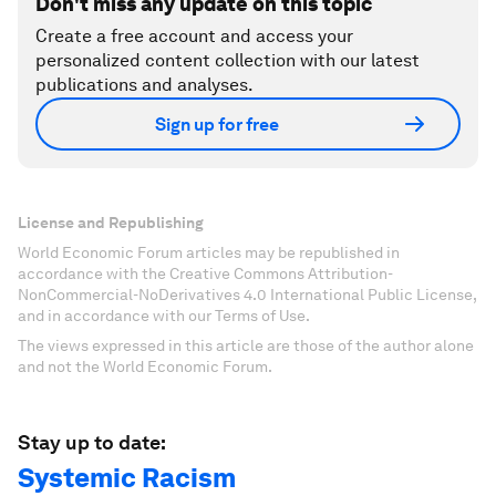
Don't miss any update on this topic
Create a free account and access your
personalized content collection with our latest
publications and analyses.
Sign up for free
License and Republishing
World Economic Forum articles may be republished in
accordance with the Creative Commons Attribution-
NonCommercial-NoDerivatives 4.0 International Public License,
and in accordance with our Terms of Use.
The views expressed in this article are those of the author alone
and not the World Economic Forum.
Stay up to date:
Systemic Racism