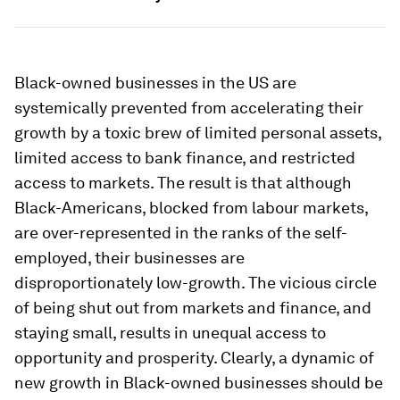
Black-owned businesses in the US are
systemically prevented from accelerating their
growth by a toxic brew of limited personal assets,
limited access to bank finance, and restricted
access to markets. The result is that although
Black-Americans, blocked from labour markets,
are over-represented in the ranks of the self-
employed, their businesses are
disproportionately low-growth. The vicious circle
of being shut out from markets and finance, and
staying small, results in unequal access to
opportunity and prosperity. Clearly, a dynamic of
new growth in Black-owned businesses should be