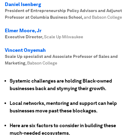
Daniel Isenberg
President of Entrepreneurship Policy Advisors and Adjunct
Professor at Columbia Business School
,
and Babson College
Elmer Moore, Jr
Executive Director
,
Scale Up Milwaukee
Vincent Onyemah
Scale Up specialist and Associate Professor of Sales and
Marketing
,
Babson College
Systemic challenges are holding Black-owned
businesses back and stymying their growth.
Local networks, mentoring and support can help
businesses move past these blockages.
Here are six factors to consider in building these
much-needed ecosystems.