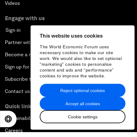
Videos
Engage with us
Sign in
This website uses cookies
Partner with us
The World Economic Forum uses
necessary cookies to make our site
Become a member
work. We would also like to set optional
"marketing" cookies to personalise
Sign up for our press releases
content and ads and “performance”
cookies to improve the website.
Subscribe to our newsletters
Reject optional cookies
Contact us
Accept all cookies
Quick links
Cookie settings
Sustainability at the Forum
EN
ES
中文
日本語
Careers