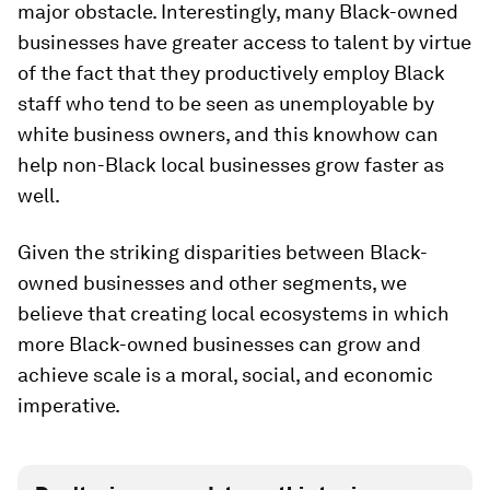
major obstacle. Interestingly, many Black-owned
businesses have greater access to talent by virtue
of the fact that they productively employ Black
staff who tend to be seen as unemployable by
white business owners, and this knowhow can
help non-Black local businesses grow faster as
well.
Given the striking disparities between Black-
owned businesses and other segments, we
believe that creating local ecosystems in which
more Black-owned businesses can grow and
achieve scale is a moral, social, and economic
imperative.