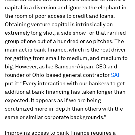
capital is a diversion and ignores the elephant in
the room of poor access to credit and loans.
Obtaining venture capital is intrinsically an
extremely long shot, a side show for that rarified
group of one out of a hundred or so pitches. The
main act is bank finance, which is the real driver
for getting from small to medium, and medium to
big. However, as Ike Samson-Akpan, CEO and
founder of Ohio-based general contractor
SAF
put it: “Every interaction with our bankers to get
additional bank financing has taken longer than
expected. It appears as if we are being
scrutinized more in-depth than others with the
same or similar corporate backgrounds.”
Improving access to bank finance requires a