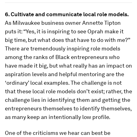
6. Cultivate and communicate local role models.
As Milwaukee business owner Annette Tipton
puts it: “Yes, it is inspiring to see Oprah make it
big time, but what does that have to do with me?”
There are tremendously inspiring role models
among the ranks of Black entrepreneurs who
have made it big, but what really has an impact on
aspiration levels and helpful mentoring are the
‘ordinary’ local examples. The challenge is not
that these local role models don’t exist; rather, the
challenge lies in identifying them and getting the
entrepreneurs themselves to identify themselves,
as many keep an intentionally low profile.
One of the criticisms we hear can best be