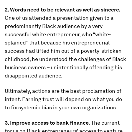
2. Words need to be relevant as well as sincere.
One of us attended a presentation given to a
predominantly Black audience by a very
successful white entrepreneur, who “white-
splained” that because his entrepreneurial
success had lifted him out of a poverty-stricken
childhood, he understood the challenges of Black
business owners – unintentionally offending his
disappointed audience.
Ultimately, actions are the best proclamation of
intent. Earning trust will depend on what you do
to fix systemic bias in your own organizations.
3. Improve access to bank finance.
The current
focus on Black entrepreneurs’ access to venture