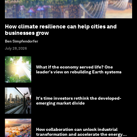
How climate resilience can help cities and
businesses grow
Ben Simpfendorfer
July 28, 2026
What if the economy served life? One
leader's view on rebuilding Earth systems
It's time investors rethink the developed-
emerging market divide
How collaboration can unlock industrial
transformation and accelerate the energy