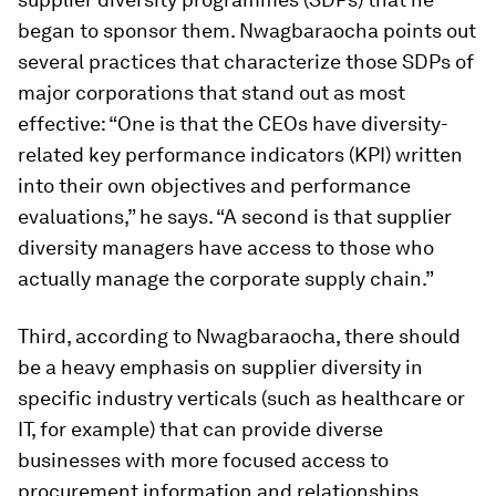
began to sponsor them. Nwagbaraocha points out
several practices that characterize those SDPs of
major corporations that stand out as most
effective: “One is that the CEOs have diversity-
related key performance indicators (KPI) written
into their own objectives and performance
evaluations,” he says. “A second is that supplier
diversity managers have access to those who
actually manage the corporate supply chain.”
Third, according to Nwagbaraocha, there should
be a heavy emphasis on supplier diversity in
specific industry verticals (such as healthcare or
IT, for example) that can provide diverse
businesses with more focused access to
procurement information and relationships