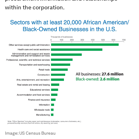
within the corporation.
Image:
US Census Bureau