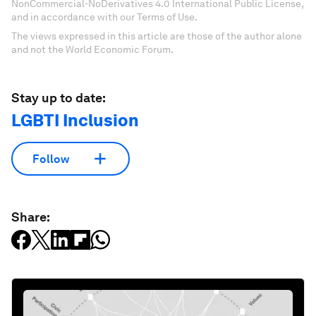
NonCommercial-NoDerivatives 4.0 International Public License,
and in accordance with our Terms of Use.
The views expressed in this article are those of the author alone
and not the World Economic Forum.
Stay up to date:
LGBTI Inclusion
Follow
Share: