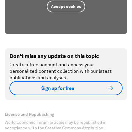
Accept cookies
Don't miss any update on this topic
Create a free account and access your
personalized content collection with our latest
publications and analyses.
Sign up for free
License and Republishing
World Economic Forum articles may be republished in
accordance with the Creative Commons Attribution-