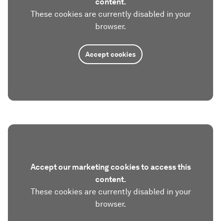
content.
These cookies are currently disabled in your
browser.
Accept cookies
Accept our marketing cookies to access this
content.
These cookies are currently disabled in your
browser.