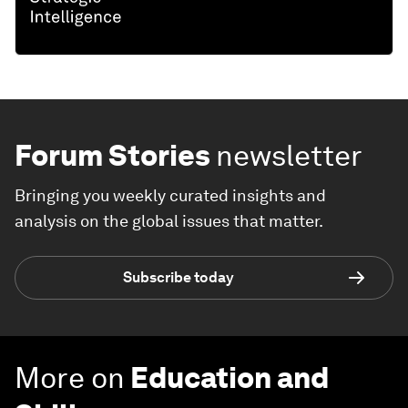
Forum Stories
newsletter
Bringing you weekly curated insights and
analysis on the global issues that matter.
Subscribe today
More on
Education and