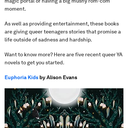
magic portal or having a big mushy rom-com
moment.
As well as providing entertainment, these books
are giving queer teenagers stories that promise a
life outside of sadness and hardship.
Want to know more? Here are five recent queer YA
novels to get you started.
Euphoria Kids
by Alison Evans