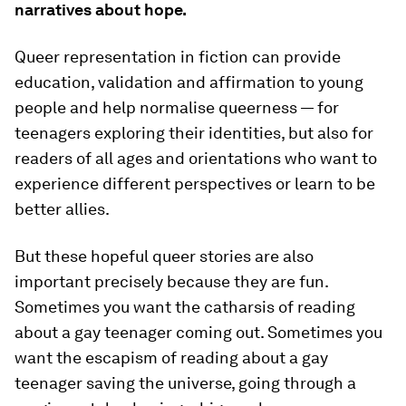
narratives about
hope
.
Queer representation in fiction can provide
education, validation and affirmation to young
people and help normalise queerness — for
teenagers exploring their identities, but also for
readers of all ages and orientations who want to
experience different perspectives or learn to be
better allies.
But these hopeful queer stories are also
important precisely because they are
fun
.
Sometimes you want the catharsis of reading
about a gay teenager coming out. Sometimes you
want the escapism of reading about a gay
teenager saving the universe, going through a