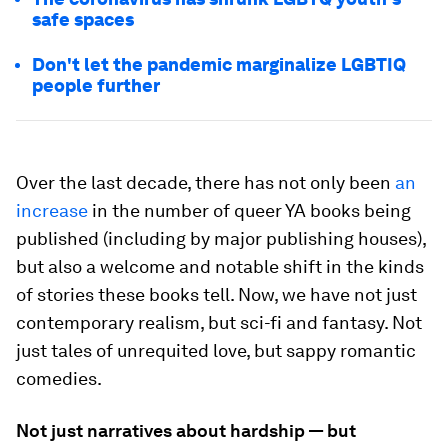
safe spaces
Don't let the pandemic marginalize LGBTIQ
people further
Over the last decade, there has not only been
an
increase
in the number of queer YA books being
published (including by major publishing houses),
but also a welcome and notable shift in the kinds
of stories these books tell. Now, we have not just
contemporary realism, but sci-fi and fantasy. Not
just tales of unrequited love, but sappy romantic
comedies.
Not just narratives about hardship — but