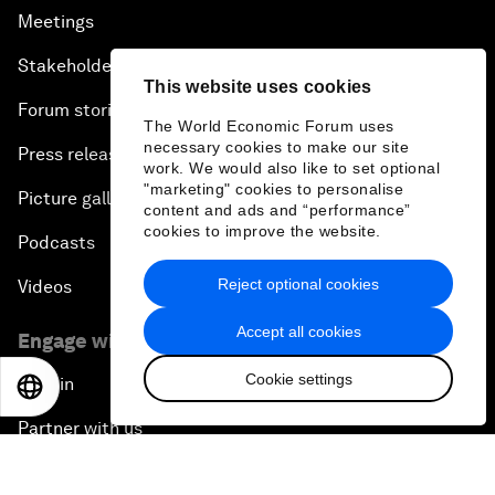
Meetings
Stakeholders
This website uses cookies
Forum stories
The World Economic Forum uses
necessary cookies to make our site
Press releases
work. We would also like to set optional
"marketing" cookies to personalise
Picture gallery
content and ads and “performance”
cookies to improve the website.
Podcasts
Reject optional cookies
Videos
Accept all cookies
Engage with us
Cookie settings
Sign in
EN
ES
中文
日本語
Partner with us
Become a member