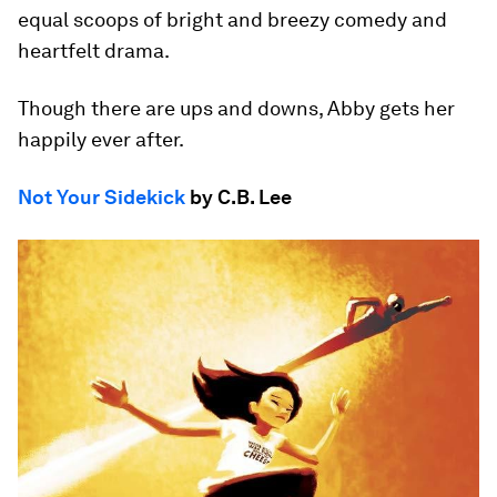
equal scoops of bright and breezy comedy and
heartfelt drama.
Though there are ups and downs, Abby gets her
happily ever after.
Not Your Sidekick
by C.B. Lee