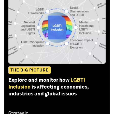
THE BIG PICTURE
Explore and monitor how
LGBTI
Inclusion
is affecting economies,
industries and global issues