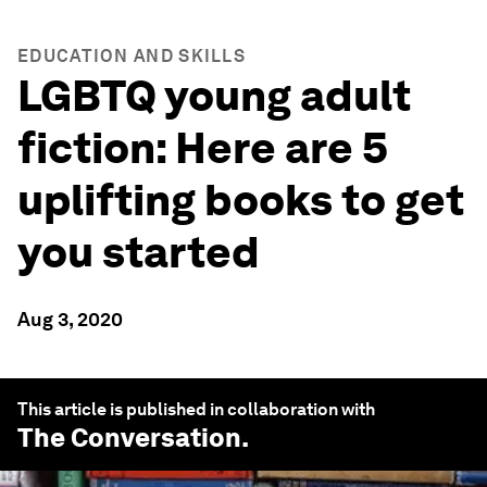
EDUCATION AND SKILLS
LGBTQ young adult
fiction: Here are 5
uplifting books to get
you started
Aug 3, 2020
This article is published in collaboration with
The Conversation
.