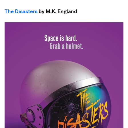
The Disasters
by M.K. England