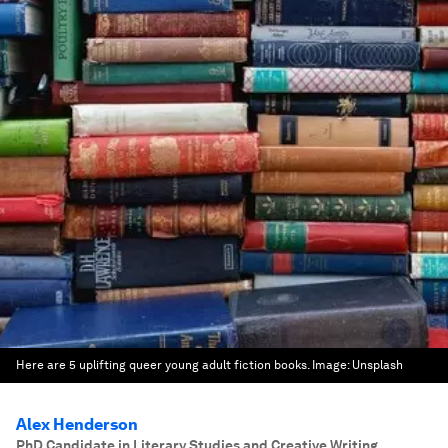
Here are 5 uplifting queer young adult fiction books.
Image:
Unsplash
Alex Henderson
PhD Candidate in Literary Studies and Creative Writing
,