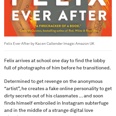
Felix Ever After by Kacen Callender
Image:
Amazon UK
Felix arrives at school one day to find the lobby
full of photographs of him before he transitioned.
Determined to get revenge on the anonymous
“artist”, he creates a fake online personality to get
dirty secrets out of his classmates … and soon
finds himself embroiled in Instagram subterfuge
and in the middle of a strange digital love