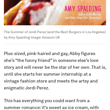
The Summer of Jordi Perez (and the Best Burgers in Los Angeles)
by Amy Spalding
Image:
Amazon UK
Plus-sized, pink-haired and gay, Abby figures
she’s “the funny friend” in someone else’s love
story and will never be the star of her own. That is,
until she starts her summer internship at a
vintage fashion store and meets the artsy and
enigmatic Jordi Perez.
This has everything you could want from a
summer romance: it’s sweet as ice cream, with