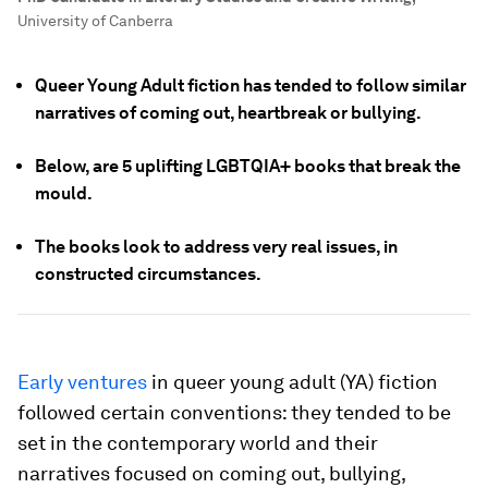
University of Canberra
Queer Young Adult fiction has tended to follow similar
narratives of coming out, heartbreak or bullying.
Below, are 5 uplifting LGBTQIA+ books that break the
mould.
The books look to address very real issues, in
constructed circumstances.
Early ventures
in queer young adult (YA) fiction
followed certain conventions: they tended to be
set in the contemporary world and their
narratives focused on coming out, bullying,