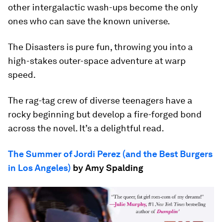
other intergalactic wash-ups become the only
ones who can save the known universe.
The Disasters is pure fun, throwing you into a
high-stakes outer-space adventure at warp
speed.
The rag-tag crew of diverse teenagers have a
rocky beginning but develop a fire-forged bond
across the novel. It’s a delightful read.
The Summer of Jordi Perez (and the Best Burgers
in Los Angeles)
by Amy Spalding