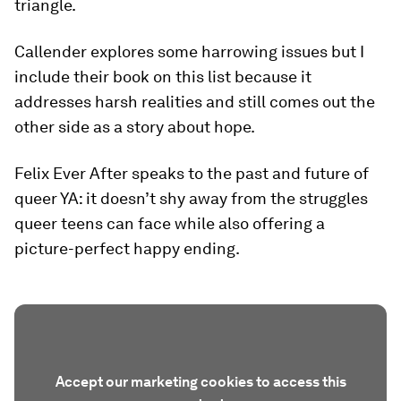
triangle.
Callender explores some harrowing issues but I
include their book on this list because it
addresses harsh realities and still comes out the
other side as a story about hope.
Felix Ever After speaks to the past and future of
queer YA: it doesn’t shy away from the struggles
queer teens can face while also offering a
picture-perfect happy ending.
Accept our marketing cookies to access this