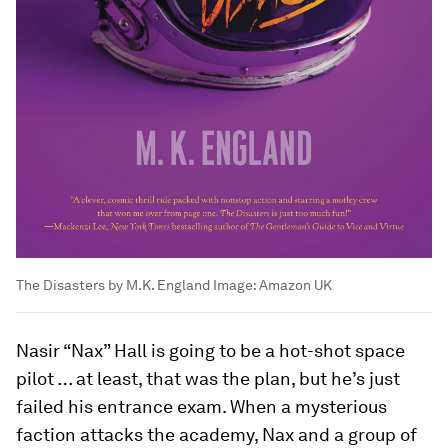
The Disasters by M.K. England
Image:
Amazon UK
Nasir “Nax” Hall is going to be a hot-shot space
pilot … at least, that was the plan, but he’s just
failed his entrance exam. When a mysterious
faction attacks the academy, Nax and a group of