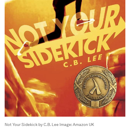
Not Your Sidekick by C.B. Lee
Image:
Amazon UK