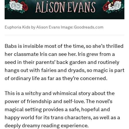
Euphoria Kids by Alison Evans
Image:
Goodreads.com
Babs is invisible most of the time, so she’s thrilled
her classmate Iris can see her. Iris grew from a
seed in their parents’ back garden and routinely
hangs out with fairies and dryads, so magic is part
of ordinary life as far as they’re concerned.
This is a witchy and whimsical story about the
power of friendship and self-love. The novel’s
magical setting provides a safe, hopeful and
happy world for its trans characters, as well as a
deeply dreamy reading experience.