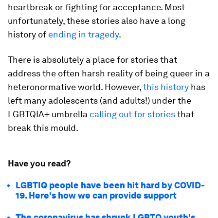
heartbreak or fighting for acceptance. Most
unfortunately, these stories also have a long
history of
ending in tragedy
.
There is absolutely a place for stories that
address the often harsh reality of being queer in a
heteronormative world. However,
this history
has
left many adolescents (and adults!) under the
LGBTQIA+ umbrella
calling out for stories
that
break this mould.
Have you read?
LGBTIQ people have been hit hard by COVID-
19. Here's how we can provide support
The coronavirus has shrunk LGBTQ youth's