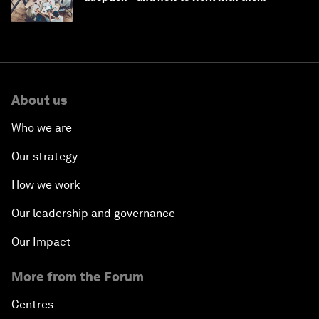
About us
Who we are
Our strategy
How we work
Our leadership and governance
Our Impact
More from the Forum
Centres