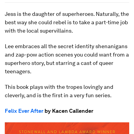
Jess is the daughter of superheroes. Naturally, the
best way she could rebel is to take a part-time job
with the local supervillains.
Lee embraces all the secret identity shenanigans
and zap-pow action scenes you could want from a
superhero story, but starring a cast of queer
teenagers.
This book plays with the tropes lovingly and
cleverly, and is the first in a very fun series.
Felix Ever After
by Kacen Callender