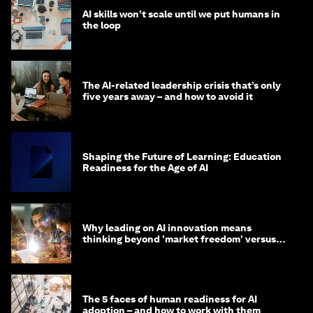
AI skills won’t scale until we put humans in
the loop
The AI-related leadership crisis that’s only
five years away – and how to avoid it
Shaping the Future of Learning: Education
Readiness for the Age of AI
Why leading on AI innovation means
thinking beyond 'market freedom' versus
'state funding'
The 5 faces of human readiness for AI
adoption – and how to work with them