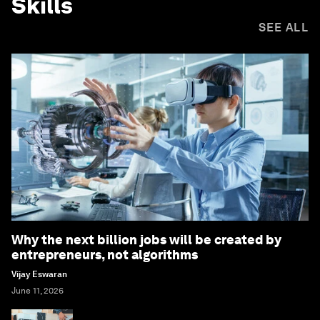
Skills
SEE ALL
Why the next billion jobs will be created by
entrepreneurs, not algorithms
Vijay Eswaran
June 11, 2026