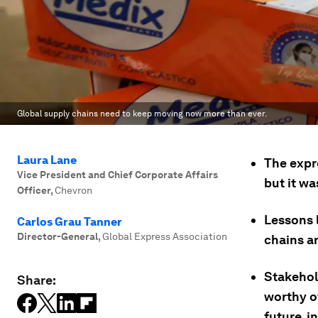
Global supply chains need to keep moving now more than ever.
Laura Lane
The expr
Vice President and Chief Corporate Affairs
but it wa
Officer
,
Chevron
Lessons 
Carlos Grau Tanner
Director-General
,
Global Express Association
chains a
Stakehol
Share:
worthy o
future, i