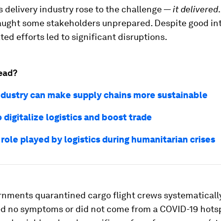
 delivery industry rose to the challenge —
it delivered
aught some stakeholders unprepared. Despite good int
ed efforts led to significant disruptions.
ead?
ndustry can make supply chains more sustainable
 digitalize logistics and boost trade
 role played by logistics during humanitarian crises
nments quarantined cargo flight crews systematically,
d no symptoms or did not come from a COVID-19 hots