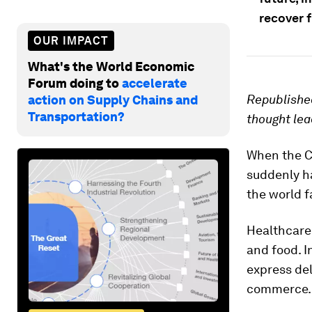
recover 
OUR IMPACT
What's the World Economic
Forum doing to
accelerate
Republished
action on Supply Chains and
Transportation?
thought lea
When the C
suddenly h
the world f
Healthcare
and food. I
express de
commerce.