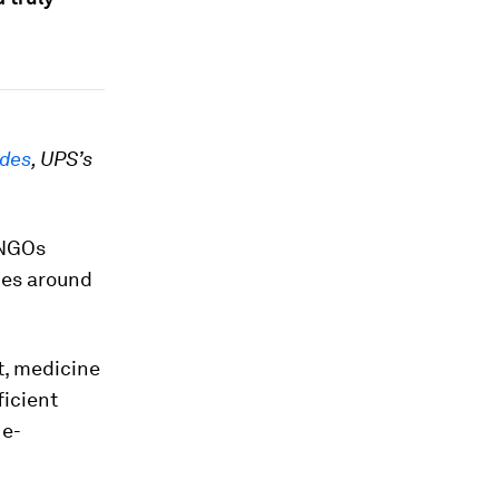
udes
, UPS’s
 NGOs
ies around
, medicine
ficient
 e-