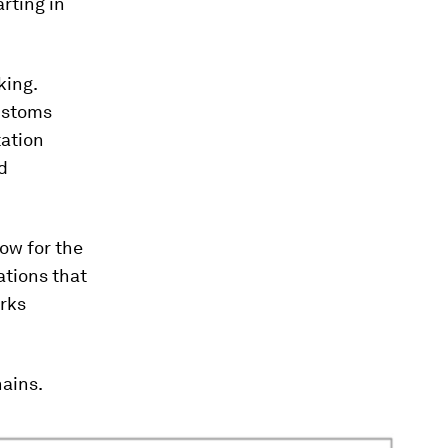
rting in
king.
customs
tation
d
ow for the
ations that
rks
hains.