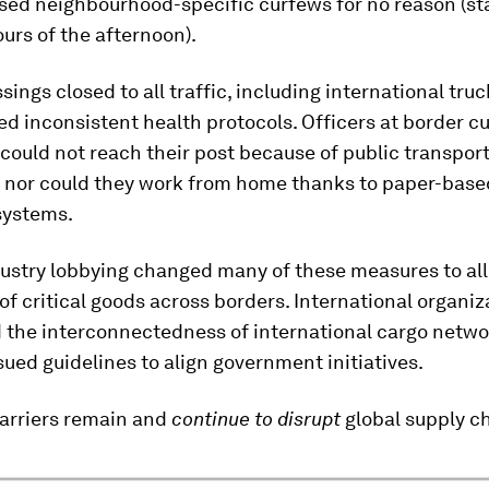
sed neighbourhood-specific curfews for no reason (sta
ours of the afternoon).
sings closed to all traffic, including international truc
ed inconsistent health protocols. Officers at border 
could not reach their post because of public transpor
 nor could they work from home thanks to paper-base
systems.
dustry lobbying changed many of these measures to all
 critical goods across borders. International organiz
 the interconnectedness of international cargo netwo
ssued guidelines to align government initiatives.
arriers remain and
continue to disrupt
global supply c