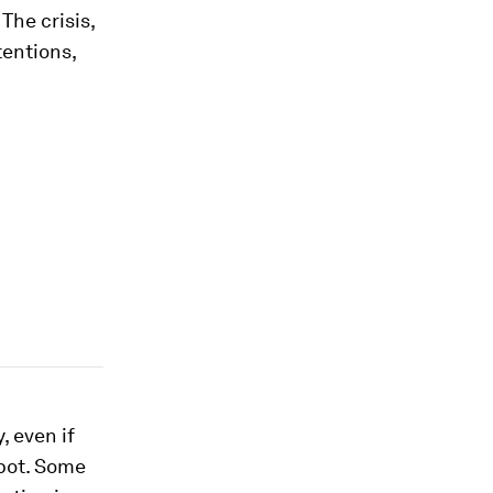
. The crisis,
entions,
 even if
pot. Some