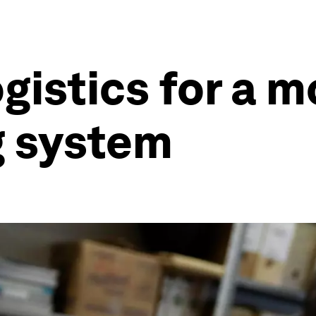
ogistics for a m
g system