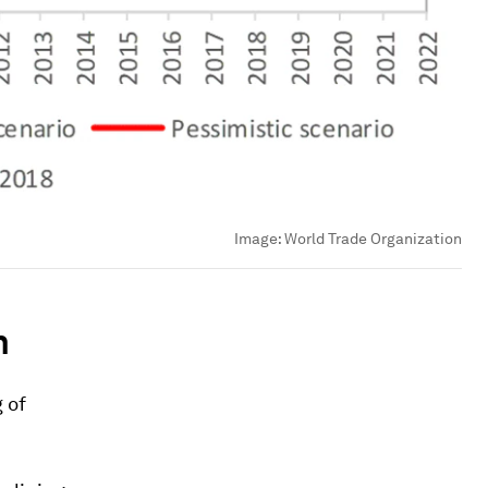
Image:
World Trade Organization
n
 of