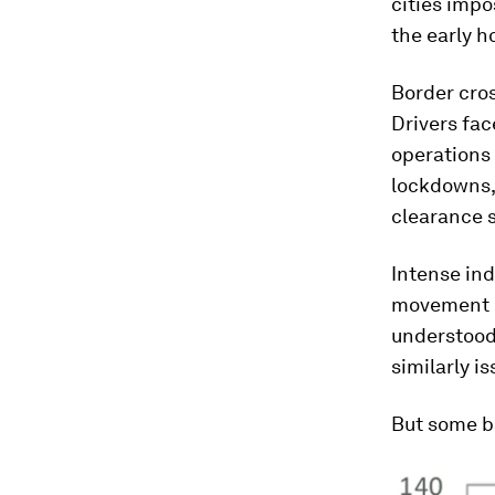
cities impo
the early h
Border cros
Drivers fac
operations 
lockdowns,
clearance 
Intense in
movement of
understood
similarly i
But some b