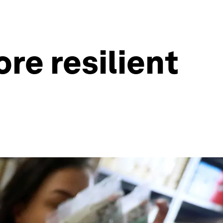
ore resilient