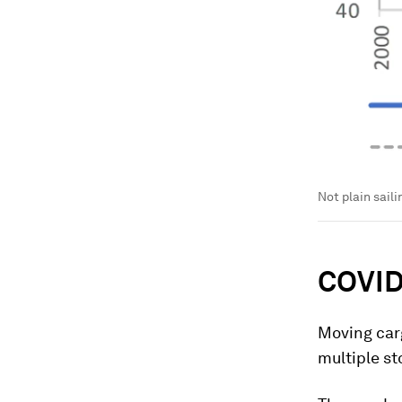
Not plain saili
COVID-
Moving carg
multiple st