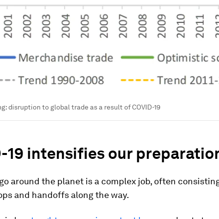
ng: disruption to global trade as a result of COVID-19
19 intensifies our preparatio
o around the planet is a complex job, often consisting
ops and handoffs along the way.