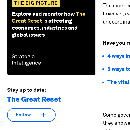
THE BIG PICTURE
The express
however, c
Explore and monitor how
The
Great Reset
is affecting
uncoordinat
economies, industries and
global issues
Have you r
4 ways i
5 ways to
The vital
Stay up to date:
The Great Reset
Some gover
Follow
they showe