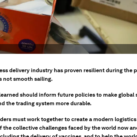
ess delivery industry has proven resilient during the
s not smooth sailing.
learned should inform future policies to make global
nd the trading system more durable.
ders must work together to create a modern logistic
f the collective challenges faced by the world now an
ncluding the delivery of vaccines, and to help the worl