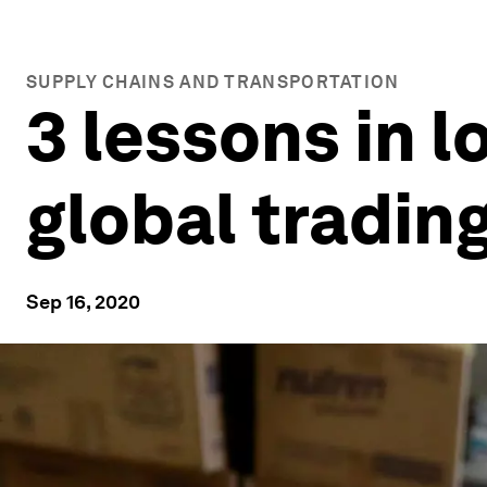
SUPPLY CHAINS AND TRANSPORTATION
3 lessons in l
global tradin
Sep 16, 2020