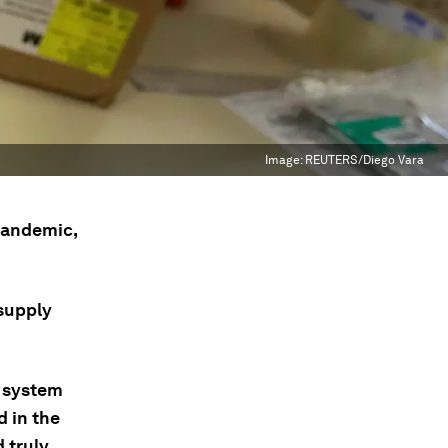
Image:
REUTERS/Diego Vara
 pandemic,
 supply
s system
d in the
d truly