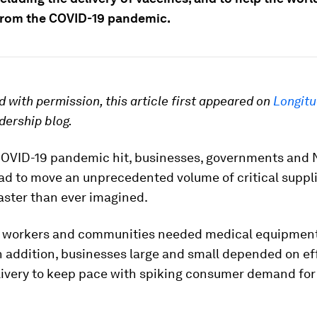
from the COVID-19 pandemic.
 with permission, this article first appeared on
Longit
dership blog.
OVID-19 pandemic hit, businesses, governments and
ad to move an unprecedented volume of critical suppl
aster than ever imagined.
 workers and communities needed medical equipment
n addition, businesses large and small depended on ef
livery to keep pace with spiking consumer demand for