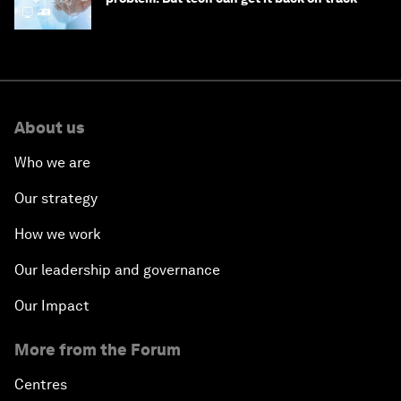
About us
Who we are
Our strategy
How we work
Our leadership and governance
Our Impact
More from the Forum
Centres