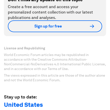
Create a free account and access your
personalized content collection with our latest
publications and analyses.
Sign up for free
License and Republishing
World Economic Forum articles may be republished in
accordance with the Creative Commons Attribution-
NonCommercial-NoDerivatives 4.0 International Public License,
and in accordance with our Terms of Use.
The views expressed in this article are those of the author alone
and not the World Economic Forum.
Stay up to date:
United States