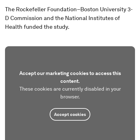
The Rockefeller Foundation–Boston University 3-
D Commission and the National Institutes of
Health funded the study.
Accept our marketing cookies to access this
content.
These cookies are currently disabled in your
browser.
Accept cookies