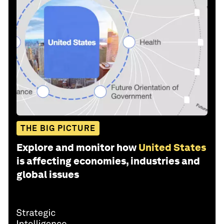
THE BIG PICTURE
Explore and monitor how
United States
is affecting economies, industries and
global issues