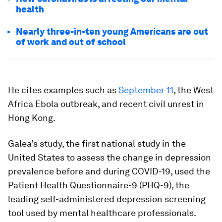
health
Nearly three-in-ten young Americans are out
of work and out of school
He cites examples such as
September 11
, the West
Africa Ebola outbreak, and recent civil unrest in
Hong Kong.
Galea’s study, the first national study in the
United States to assess the change in depression
prevalence before and during COVID-19, used the
Patient Health Questionnaire-9 (PHQ-9), the
leading self-administered depression screening
tool used by mental healthcare professionals.