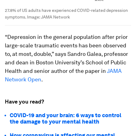
27.8% of US adults have experienced COVID-related depression
symptoms.
Image:
JAMA Network
“Depression in the general population after prior
large-scale traumatic events has been observed
to, at most, double,” says Sandro Galea, professor
and dean in Boston University’s School of Public
Health and senior author of the paper in
JAMA
Network Open
.
Have you read?
COVID-19 and your brain: 6 ways to control
the damage to your mental health
How coronavirus is affecting our mental