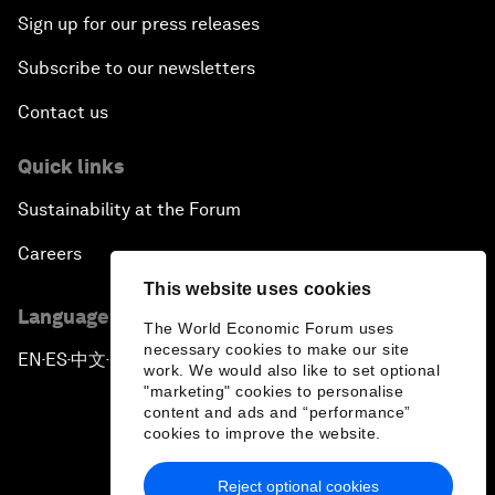
Sign up for our press releases
Subscribe to our newsletters
Contact us
Quick links
Sustainability at the Forum
Careers
This website uses cookies
Language editions
The World Economic Forum uses
necessary cookies to make our site
EN
ES
中文
日本語
▪
▪
▪
work. We would also like to set optional
"marketing" cookies to personalise
content and ads and “performance”
cookies to improve the website.
Reject optional cookies