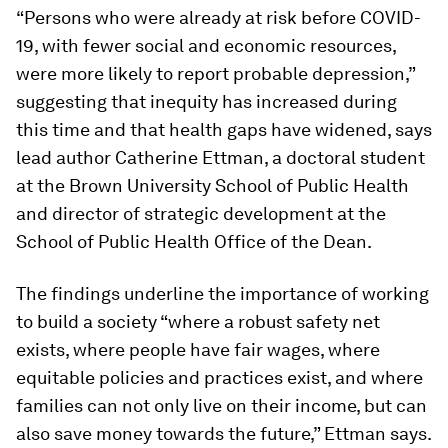
“Persons who were already at risk before COVID-
19, with fewer social and economic resources,
were more likely to report probable depression,”
suggesting that inequity has increased during
this time and that health gaps have widened, says
lead author Catherine Ettman, a doctoral student
at the Brown University School of Public Health
and director of strategic development at the
School of Public Health Office of the Dean.
The findings underline the importance of working
to build a society “where a robust safety net
exists, where people have fair wages, where
equitable policies and practices exist, and where
families can not only live on their income, but can
also save money towards the future,” Ettman says.