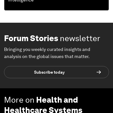
Forum Stories
newsletter
Bringing you weekly curated insights and
analysis on the global issues that matter.
Subscribe today
More on
Health and
Healthcare Systems