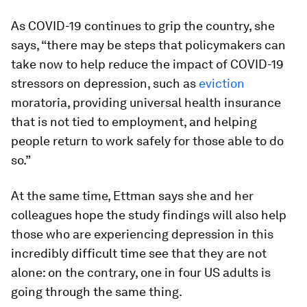
As COVID-19 continues to grip the country, she
says, “there may be steps that policymakers can
take now to help reduce the impact of COVID-19
stressors on depression, such as
eviction
moratoria, providing universal health insurance
that is not tied to employment, and helping
people return to work safely for those able to do
so.”
At the same time, Ettman says she and her
colleagues hope the study findings will also help
those who are experiencing depression in this
incredibly difficult time see that they are not
alone: on the contrary, one in four US adults is
going through the same thing.