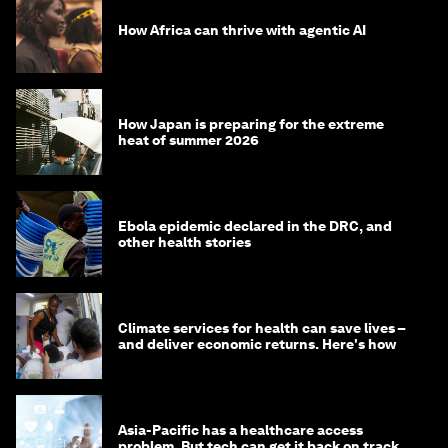
How Africa can thrive with agentic AI
How Japan is preparing for the extreme
heat of summer 2026
Ebola epidemic declared in the DRC, and
other health stories
Climate services for health can save lives –
and deliver economic returns. Here's how
Asia-Pacific has a healthcare access
problem. But tech can get it back on track