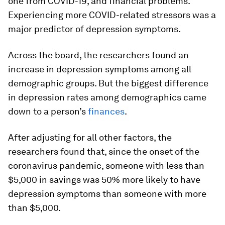
one from COVID-19, and financial problems.
Experiencing more COVID-related stressors was a
major predictor of depression symptoms.
Across the board, the researchers found an
increase in depression symptoms among all
demographic groups. But the biggest difference
in depression rates among demographics came
down to a person’s
finances
.
After adjusting for all other factors, the
researchers found that, since the onset of the
coronavirus pandemic, someone with less than
$5,000 in savings was 50% more likely to have
depression symptoms than someone with more
than $5,000.