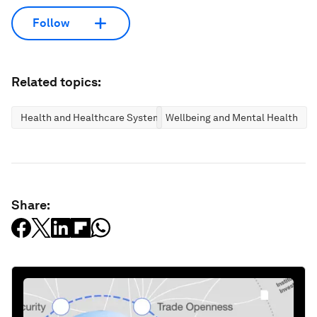
Follow
Related topics:
Health and Healthcare Systems
Wellbeing and Mental Health
Share: