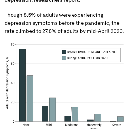
Though 8.5% of adults were experiencing
depression symptoms before the pandemic, the
rate climbed to 27.8% of adults by mid-April 2020.