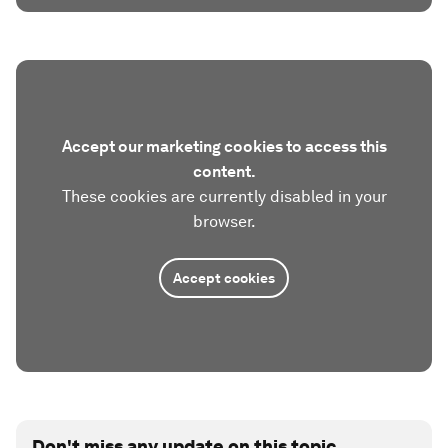
Accept our marketing cookies to access this
content.
These cookies are currently disabled in your
browser.
Accept cookies
Don't miss any update on this topic