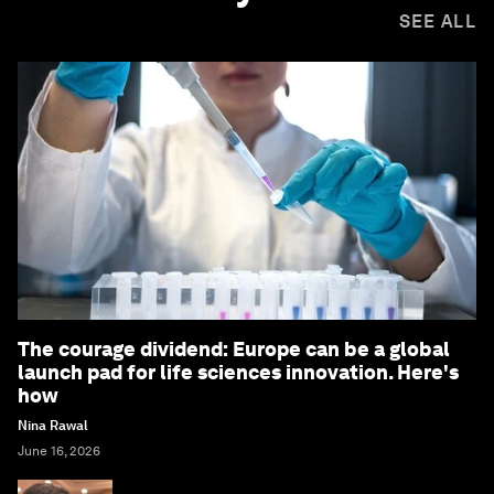
SEE ALL
The courage dividend: Europe can be a global
launch pad for life sciences innovation. Here's
how
Nina Rawal
June 16, 2026