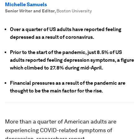
Michelle Samuels
Senior Writer and Editor
,
Boston University
Over a quarter of US adults have reported feeling
depressed as a result of coronavirus.
Prior to the start of the pandemic, just 8.5% of US
adults reported feeling depression symptoms, a figure
which climbed to 27.8% during mid-April.
Financial pressures as a result of the pandemic are
thought to be the main factor for the rise.
More than a quarter of American adults are
experiencing COVID-related symptoms of
depression, researchers report.