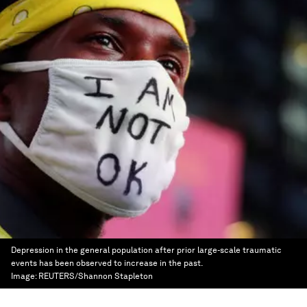
Depression in the general population after prior large-scale traumatic
events has been observed to increase in the past.
Image:
REUTERS/Shannon Stapleton