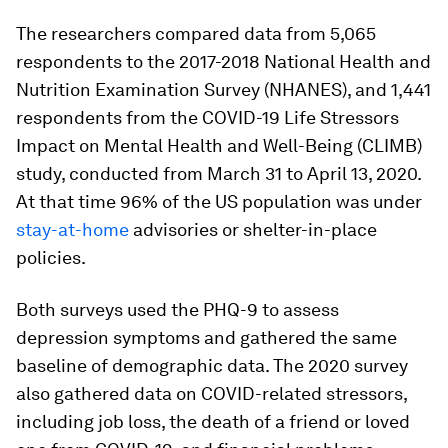
The researchers compared data from 5,065
respondents to the 2017-2018 National Health and
Nutrition Examination Survey (NHANES), and 1,441
respondents from the COVID-19 Life Stressors
Impact on Mental Health and Well-Being (CLIMB)
study, conducted from March 31 to April 13, 2020.
At that time 96% of the US population was under
stay-at-home
advisories or shelter-in-place
policies.
Both surveys used the PHQ-9 to assess
depression symptoms and gathered the same
baseline of demographic data. The 2020 survey
also gathered data on COVID-related stressors,
including job loss, the death of a friend or loved