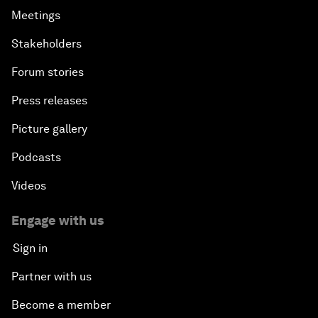
Meetings
Stakeholders
Forum stories
Press releases
Picture gallery
Podcasts
Videos
Engage with us
Sign in
Partner with us
Become a member