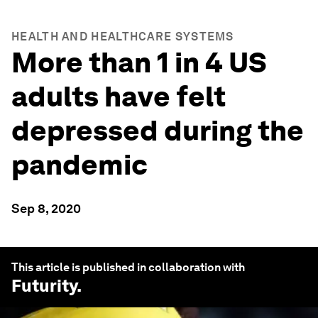
HEALTH AND HEALTHCARE SYSTEMS
More than 1 in 4 US
adults have felt
depressed during the
pandemic
Sep 8, 2020
This article is published in collaboration with
Futurity
.