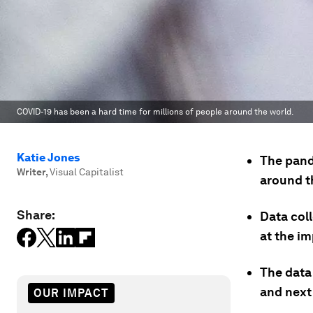
COVID-19 has been a hard time for millions of people around the world.
Katie Jones
The pand
Writer
,
Visual Capitalist
around t
Share:
Data col
at the i
The data
and next
OUR IMPACT