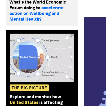
What's the World Economic
Forum doing to
accelerate
action on Wellbeing and
Mental Health?
THE BIG PICTURE
Explore and monitor how
United States
is affecting