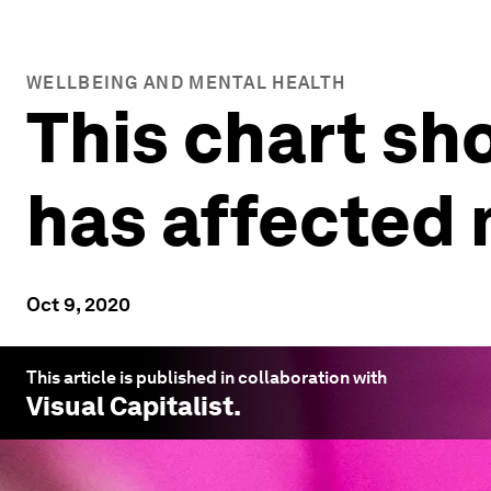
WELLBEING AND MENTAL HEALTH
This chart s
has affected 
Oct 9, 2020
This article is published in collaboration with
Visual Capitalist
.