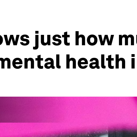
hows just how 
mental health 