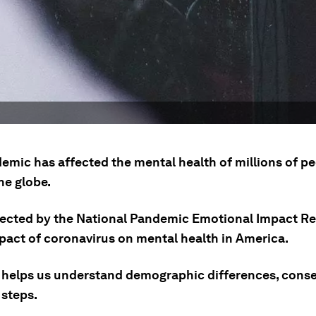
emic has affected the mental health of millions of p
he globe.
lected by the National Pandemic Emotional Impact Re
mpact of coronavirus on mental health in America.
 helps us understand demographic differences, con
 steps.