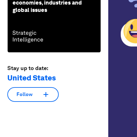
economies, industries and
global issues
Stay up to date:
United States
Follow