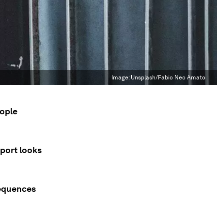
Image:
Unsplash/Fabio Neo Amato
eople
port looks
sequences