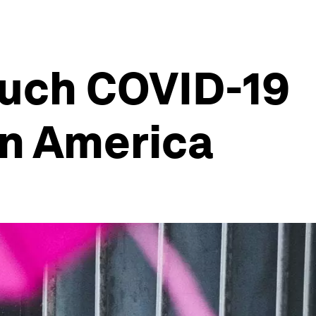
much COVID-19
in America