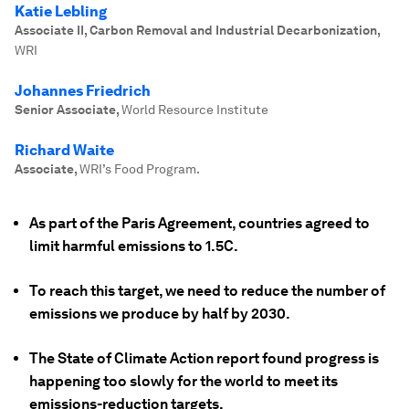
Katie Lebling
Associate II, Carbon Removal and Industrial Decarbonization
,
WRI
Johannes Friedrich
Senior Associate
,
World Resource Institute
Richard Waite
Associate
,
WRI’s Food Program.
As part of the Paris Agreement, countries agreed to
limit harmful emissions to 1.5C.
To reach this target, we need to reduce the number of
emissions we produce by half by 2030.
The State of Climate Action report found progress is
happening too slowly for the world to meet its
emissions-reduction targets.