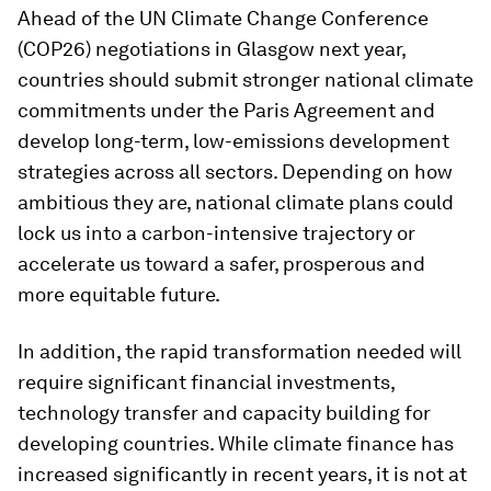
Ahead of the UN Climate Change Conference
(COP26) negotiations in Glasgow next year,
countries should submit stronger national climate
commitments under the Paris Agreement and
develop long-term, low-emissions development
strategies across all sectors. Depending on how
ambitious they are, national climate plans could
lock us into a carbon-intensive trajectory or
accelerate us toward a safer, prosperous and
more equitable future.
In addition, the rapid transformation needed will
require significant financial investments,
technology transfer and capacity building for
developing countries. While climate finance has
increased significantly in recent years, it is not at