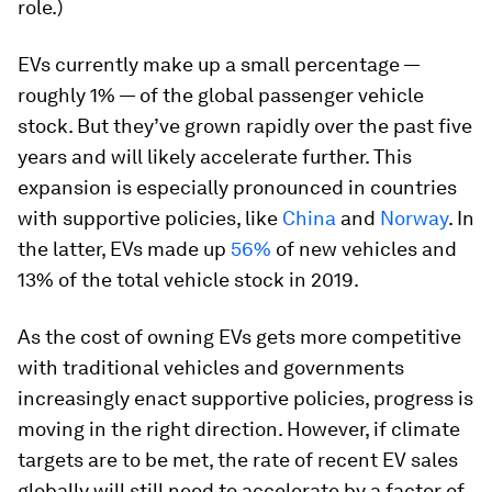
role.)
EVs currently make up a small percentage —
roughly 1% — of the global passenger vehicle
stock. But they’ve grown rapidly over the past five
years and will likely accelerate further. This
expansion is especially pronounced in countries
with supportive policies, like
China
and
Norway
. In
the latter, EVs made up
56%
of new vehicles and
13% of the total vehicle stock in 2019.
As the cost of owning EVs gets more competitive
with traditional vehicles and governments
increasingly enact supportive policies, progress is
moving in the right direction. However, if climate
targets are to be met, the rate of recent EV sales
globally will still need to accelerate by a factor of