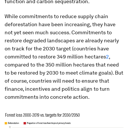
function and carbon sequestration.
While commitments to reduce supply chain
deforestation have been increasing, they have
not yet seen much success. Commitments to
restore degraded landscapes are already nearly
on track for the 2030 target (countries have
committed to restore 349 million hectares
2
,
compared to the 350 million hectares that need
to be restored by 2030 to meet climate goals). But
of course, countries will need to ensure that
finance, incentives and politics align to turn
commitments into concrete action.