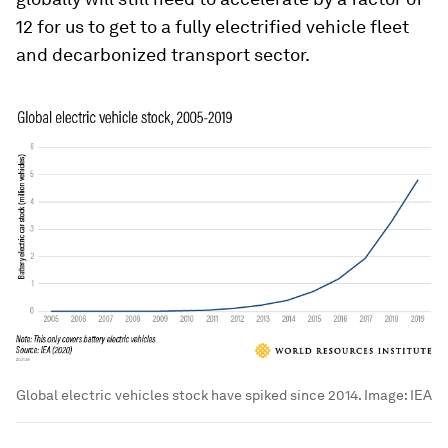
12 for us to get to a fully electrified vehicle fleet
and decarbonized transport sector.
Global electric vehicles stock have spiked since 2014.
Image:
IEA