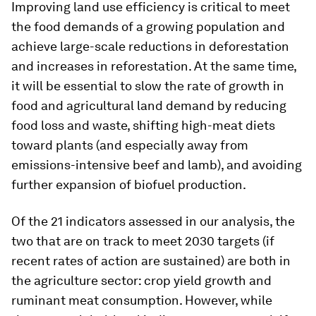
Improving land use efficiency is critical to meet
the food demands of a growing population and
achieve large-scale reductions in deforestation
and increases in reforestation. At the same time,
it will be essential to slow the rate of growth in
food and agricultural land demand by reducing
food loss and waste, shifting high-meat diets
toward plants (and especially away from
emissions-intensive beef and lamb), and avoiding
further expansion of biofuel production.
Of the 21 indicators assessed in our analysis, the
two that are on track to meet 2030 targets (if
recent rates of action are sustained) are both in
the agriculture sector: crop yield growth and
ruminant meat consumption. However, while