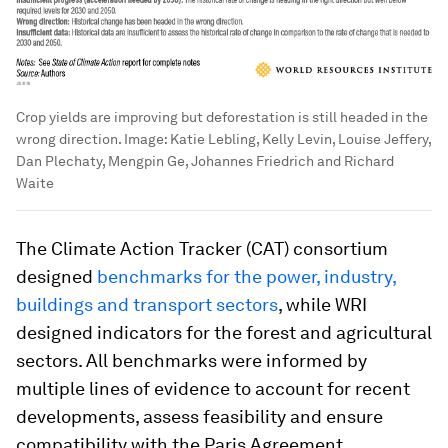
Crop yields are improving but deforestation is still headed in the
wrong direction.
Image:
Katie Lebling, Kelly Levin, Louise Jeffery,
Dan Plechaty, Mengpin Ge, Johannes Friedrich and Richard
Waite
The Climate Action Tracker (CAT) consortium
designed
benchmarks for the power, industry,
buildings and transport sectors
, while WRI
designed indicators for the forest and agricultural
sectors. All benchmarks were informed by
multiple lines of evidence to account for recent
developments, assess feasibility and ensure
compatibility with the Paris Agreement.