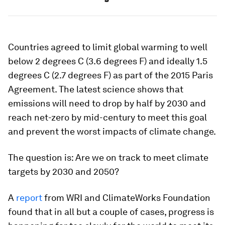
Countries agreed to limit global warming to well
below 2 degrees C (3.6 degrees F) and ideally 1.5
degrees C (2.7 degrees F) as part of the 2015 Paris
Agreement. The latest science shows that
emissions will need to drop by half by 2030 and
reach net-zero by mid-century to meet this goal
and prevent the worst impacts of climate change.
The question is: Are we on track to meet climate
targets by 2030 and 2050?
A
report
from WRI and ClimateWorks Foundation
found that in all but a couple of cases, progress is