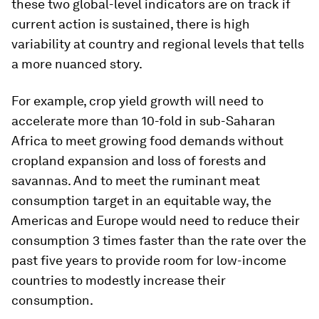
these two global-level indicators are on track if
current action is sustained, there is high
variability at country and regional levels that tells
a more nuanced story.
For example, crop yield growth will need to
accelerate more than 10-fold in sub-Saharan
Africa to meet growing food demands without
cropland expansion and loss of forests and
savannas. And to meet the ruminant meat
consumption target in an equitable way, the
Americas and Europe would need to reduce their
consumption 3 times faster than the rate over the
past five years to provide room for low-income
countries to modestly increase their
consumption.