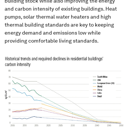
building stock while also improving the energy
and carbon intensity of existing buildings. Heat
pumps, solar thermal water heaters and high
thermal building standards are key to keeping
energy demand and emissions low while
providing comfortable living standards.