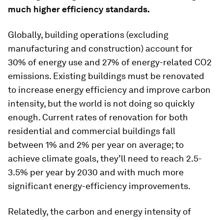
much higher efficiency standards.
Globally, building operations (excluding
manufacturing and construction) account for
30% of energy use and 27% of energy-related CO2
emissions. Existing buildings must be renovated
to increase energy efficiency and improve carbon
intensity, but the world is not doing so quickly
enough. Current rates of renovation for both
residential and commercial buildings fall
between 1% and 2% per year on average; to
achieve climate goals, they’ll need to reach 2.5-
3.5% per year by 2030 and with much more
significant energy-efficiency improvements.
Relatedly, the carbon and energy intensity of