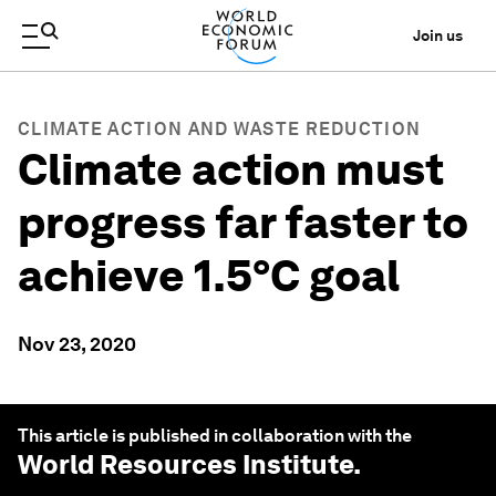
Join us
CLIMATE ACTION AND WASTE REDUCTION
Climate action must
progress far faster to
achieve 1.5°C goal
Nov 23, 2020
This article is published in collaboration with the
World Resources Institute
.