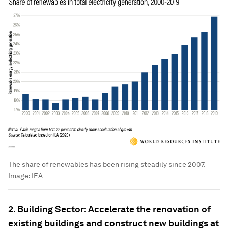
The share of renewables has been rising steadily since 2007.
Image:
IEA
2. Building Sector: Accelerate the renovation of
existing buildings and construct new buildings at