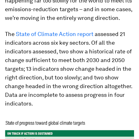
happening far too slowly for the world to meet its
emissions-reduction targets – and in some cases,
we’re moving in the entirely wrong direction.
The
State of Climate Action
report
assessed 21
indicators across six key sectors. Of all the
indicators assessed, two show a historical rate of
change sufficient to meet both 2030 and 2050
targets; 13 indicators show change headed in the
right direction, but too slowly; and two show
change headed in the wrong direction altogether.
Data are incomplete to assess progress in four
indicators.