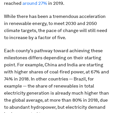
reached
around 27%
in 2019.
While there has been a tremendous acceleration
in renewable energy, to meet 2030 and 2050
climate targets, the pace of change will still need
to increase by a factor of five.
Each county’s pathway toward achieving these
milestones differs depending on their starting
point. For example, China and India are starting
with higher shares of coal-fired power, at 67% and
74% in 2018. In other countries — Brazil, for
example — the share of renewables in total
electricity generation is already much higher than
the global average, at more than 80% in 2018, due
to abundant hydropower, but electricity demand