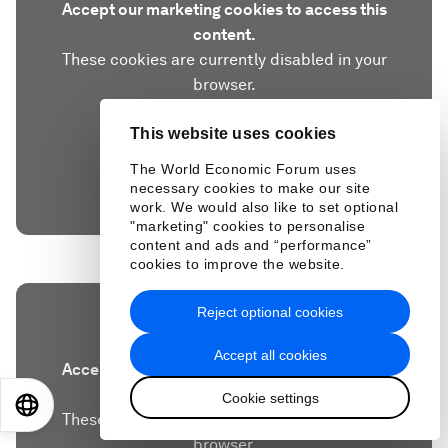
Accept our marketing cookies to access this
content.
These cookies are currently disabled in your
browser.
This website uses cookies
Accept cookies
The World Economic Forum uses
necessary cookies to make our site
work. We would also like to set optional
"marketing" cookies to personalise
content and ads and “performance”
cookies to improve the website.
Reject optional cookies
Accept all cookies
Accept our marketing cookies to access this
content.
Cookie settings
EN
ES
中文
日本語
These cookies are currently disabled in your
browser.