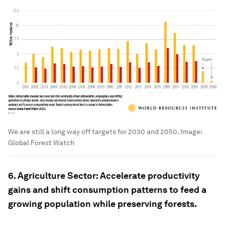
We are still a long way off targets for 2030 and 2050.
Image:
Global Forest Watch
6. Agriculture Sector: Accelerate productivity
gains and shift consumption patterns to feed a
growing population while preserving forests.