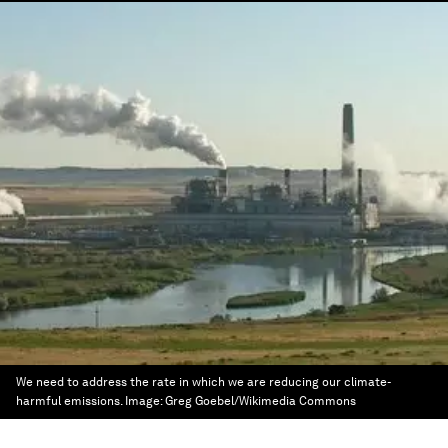
We need to address the rate in which we are reducing our climate-
harmful emissions.
Image:
Greg Goebel/Wikimedia Commons