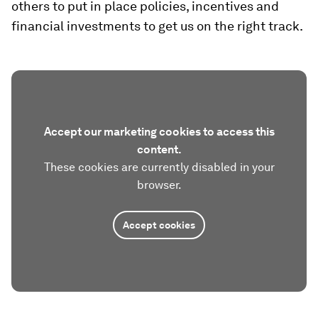
others to put in place policies, incentives and
financial investments to get us on the right track.
Accept our marketing cookies to access this
content.
These cookies are currently disabled in your
browser.
Accept cookies