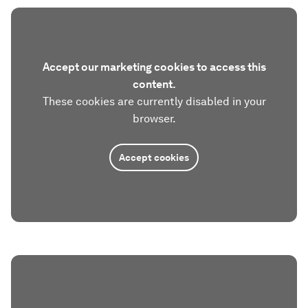
Accept our marketing cookies to access this
content.
These cookies are currently disabled in your
browser.
Accept cookies