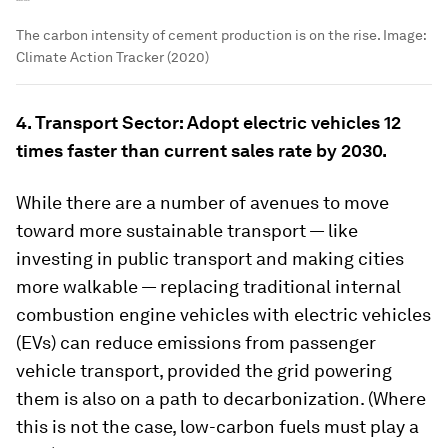
The carbon intensity of cement production is on the rise.
Image:
Climate Action Tracker (2020)
4. Transport Sector: Adopt electric vehicles 12
times faster than current sales rate by 2030.
While there are a number of avenues to move
toward more sustainable transport — like
investing in public transport and making cities
more walkable — replacing traditional internal
combustion engine vehicles with electric vehicles
(EVs) can reduce emissions from passenger
vehicle transport, provided the grid powering
them is also on a path to decarbonization. (Where
this is not the case, low-carbon fuels must play a