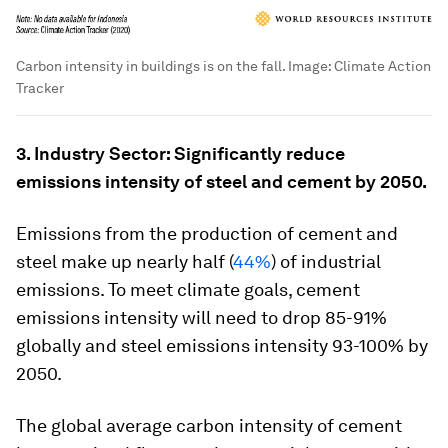
Carbon intensity in buildings is on the fall.
Image:
Climate Action
Tracker
3. Industry Sector: Significantly reduce
emissions intensity of steel and cement by 2050.
Emissions from the production of cement and
steel make up nearly half (
44%
) of industrial
emissions. To meet climate goals, cement
emissions intensity will need to drop 85-91%
globally and steel emissions intensity 93-100% by
2050.
The global average carbon intensity of cement