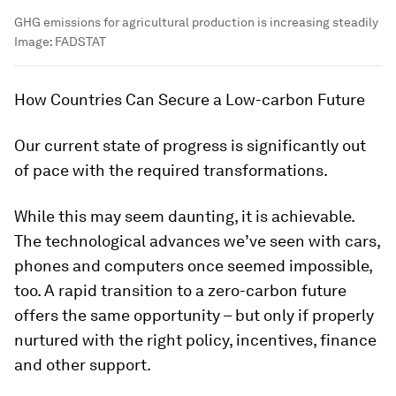
GHG emissions for agricultural production is increasing steadily
Image:
FADSTAT
How Countries Can Secure a Low-carbon Future
Our current state of progress is significantly out
of pace with the required transformations.
While this may seem daunting, it is achievable.
The technological advances we’ve seen with cars,
phones and computers once seemed impossible,
too. A rapid transition to a zero-carbon future
offers the same opportunity – but only if properly
nurtured with the right policy, incentives, finance
and other support.