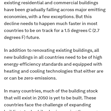
existing residential and commercial buildings
have been gradually falling across major emitting
economies, with a few exceptions. But this
decline needs to happen much faster in most
countries to be on track for a 1.5 degrees C (2.7
degrees F) future.
In addition to renovating existing buildings, all
new buildings in all countries need to be of high
energy-efficiency standards and equipped with
heating and cooling technologies that either are
or can be zero-emissions.
In many countries, much of the building stock
that will exist in 2050 is yet to be built. These
countries face the challenge of expanding