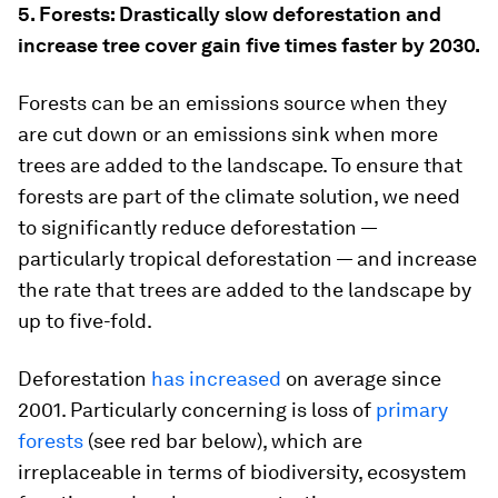
5. Forests: Drastically slow deforestation and
increase tree cover gain five times faster by 2030.
Forests can be an emissions source when they
are cut down or an emissions sink when more
trees are added to the landscape. To ensure that
forests are part of the climate solution, we need
to significantly reduce deforestation —
particularly tropical deforestation — and increase
the rate that trees are added to the landscape by
up to five-fold.
Deforestation
has increased
on average since
2001. Particularly concerning is loss of
primary
forests
(see red bar below), which are
irreplaceable in terms of biodiversity, ecosystem