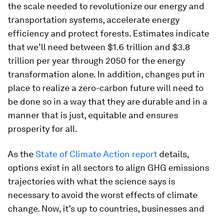
the scale needed to revolutionize our energy and
transportation systems, accelerate energy
efficiency and protect forests. Estimates indicate
that we’ll need between $1.6 trillion and $3.8
trillion per year through 2050 for the energy
transformation alone. In addition, changes put in
place to realize a zero-carbon future will need to
be done so in a way that they are durable and in a
manner that is just, equitable and ensures
prosperity for all.
As the
State of Climate Action
report
details,
options exist in all sectors to align GHG emissions
trajectories with what the science says is
necessary to avoid the worst effects of climate
change. Now, it’s up to countries, businesses and