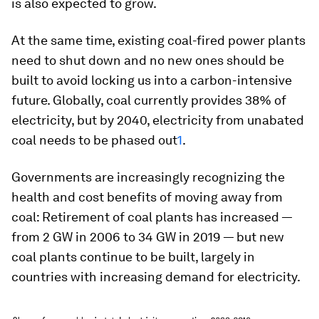
is also expected to grow.
At the same time, existing coal-fired power plants
need to shut down and no new ones should be
built to avoid locking us into a carbon-intensive
future. Globally, coal currently provides 38% of
electricity, but by 2040, electricity from unabated
coal needs to be phased out
1
.
Governments are increasingly recognizing the
health and cost benefits of moving away from
coal: Retirement of coal plants has increased —
from 2 GW in 2006 to 34 GW in 2019 — but new
coal plants continue to be built, largely in
countries with increasing demand for electricity.