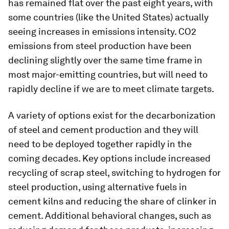
has remained flat over the past eight years, with
some countries (like the United States) actually
seeing increases in emissions intensity. CO2
emissions from steel production have been
declining slightly over the same time frame in
most major-emitting countries, but will need to
rapidly decline if we are to meet climate targets.
A variety of options exist for the decarbonization
of steel and cement production and they will
need to be deployed together rapidly in the
coming decades. Key options include increased
recycling of scrap steel, switching to hydrogen for
steel production, using alternative fuels in
cement kilns and reducing the share of clinker in
cement. Additional behavioral changes, such as