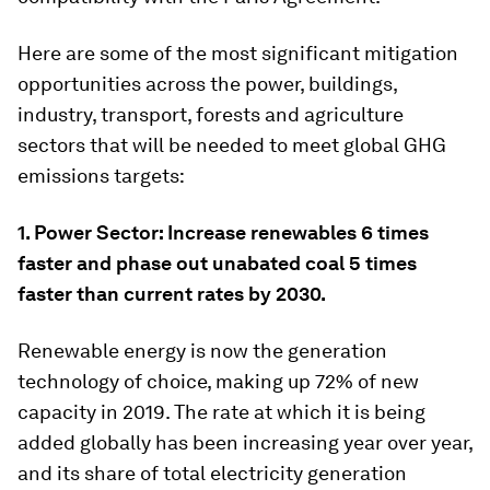
Here are some of the most significant mitigation
opportunities across the power, buildings,
industry, transport, forests and agriculture
sectors that will be needed to meet global GHG
emissions targets:
1. Power Sector: Increase renewables 6 times
faster and phase out unabated coal 5 times
faster than current rates by 2030.
Renewable energy is now the generation
technology of choice, making up 72% of new
capacity in 2019. The rate at which it is being
added globally has been increasing year over year,
and its share of total electricity generation