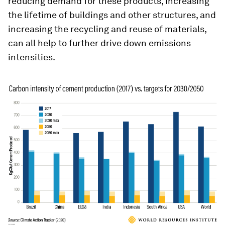
reducing demand for these products, increasing
the lifetime of buildings and other structures, and
increasing the recycling and reuse of materials,
can all help to further drive down emissions
intensities.