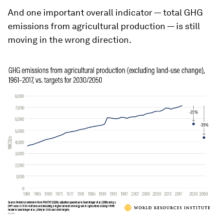
And one important overall indicator — total GHG
emissions from agricultural production — is still
moving in the wrong direction.