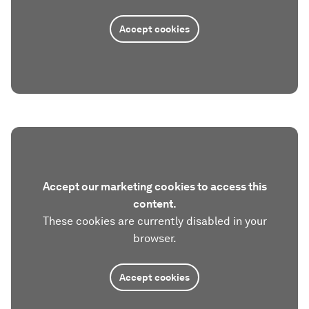
Accept cookies
Accept our marketing cookies to access this
content.
These cookies are currently disabled in your
browser.
Accept cookies