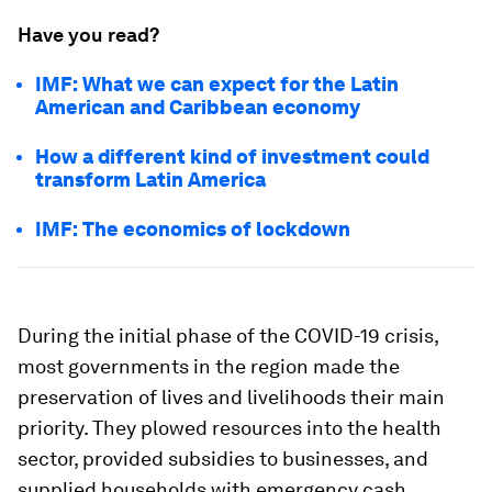
Have you read?
IMF: What we can expect for the Latin
American and Caribbean economy
How a different kind of investment could
transform Latin America
IMF: The economics of lockdown
During the initial phase of the COVID-19 crisis,
most governments in the region made the
preservation of lives and livelihoods their main
priority. They plowed resources into the health
sector, provided subsidies to businesses, and
supplied households with emergency cash