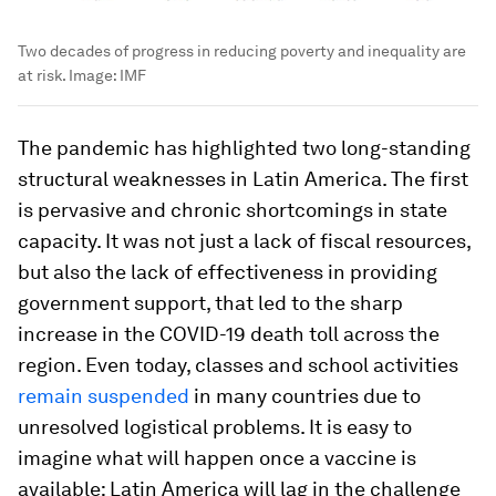
Two decades of progress in reducing poverty and inequality are
at risk.
Image:
IMF
The pandemic has highlighted two long-standing
structural weaknesses in Latin America. The first
is pervasive and chronic shortcomings in state
capacity. It was not just a lack of fiscal resources,
but also the lack of effectiveness in providing
government support, that led to the sharp
increase in the COVID-19 death toll across the
region. Even today, classes and school activities
remain suspended
in many countries due to
unresolved logistical problems. It is easy to
imagine what will happen once a vaccine is
available: Latin America will lag in the challenge