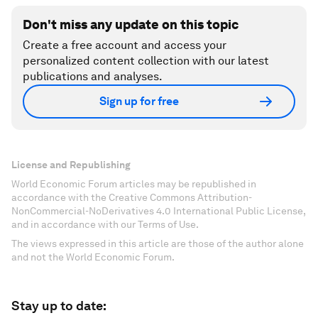
Don't miss any update on this topic
Create a free account and access your
personalized content collection with our latest
publications and analyses.
Sign up for free
License and Republishing
World Economic Forum articles may be republished in
accordance with the Creative Commons Attribution-
NonCommercial-NoDerivatives 4.0 International Public License,
and in accordance with our Terms of Use.
The views expressed in this article are those of the author alone
and not the World Economic Forum.
Stay up to date: