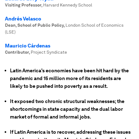
Visiting Professor
,
Harvard Kennedy School
Andrés Velasco
Dean, School of Public Policy
,
London School of Economics
(LSE)
Mauricio Cárdenas
Contributor
,
Project Syndicate
Latin America's economies have been hit hard by the
pandemic and 15 million more of its residents are
likely to be pushed into poverty as a result.
It exposed two chronic structural weaknesses; the
shortcomings in state capacity and the dual labor
market of formal and informal jobs.
If Latin America is to recover, addressing these issues