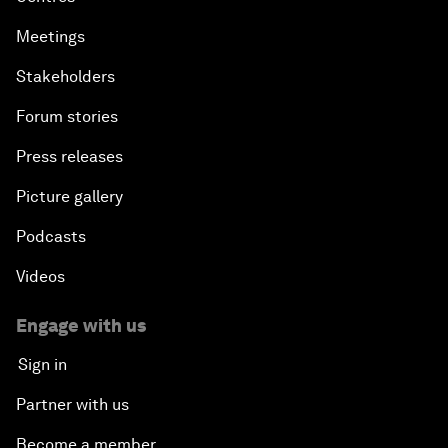
Meetings
Stakeholders
Forum stories
Press releases
Picture gallery
Podcasts
Videos
Engage with us
Sign in
Partner with us
Become a member