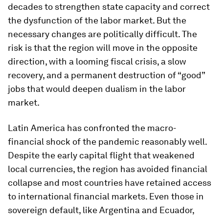
decades to strengthen state capacity and correct
the dysfunction of the labor market. But the
necessary changes are politically difficult. The
risk is that the region will move in the opposite
direction, with a looming fiscal crisis, a slow
recovery, and a permanent destruction of “good”
jobs that would deepen dualism in the labor
market.
Latin America has confronted the macro-
financial shock of the pandemic reasonably well.
Despite the early capital flight that weakened
local currencies, the region has avoided financial
collapse and most countries have retained access
to international financial markets. Even those in
sovereign default, like Argentina and Ecuador,