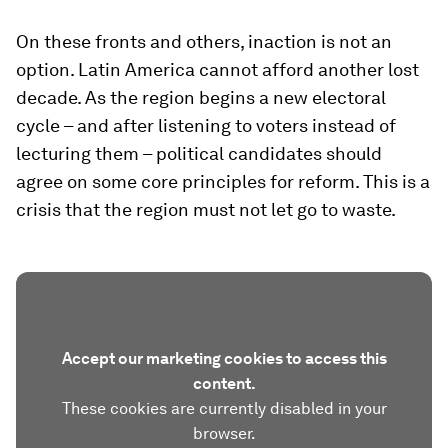
On these fronts and others, inaction is not an
option. Latin America cannot afford another lost
decade. As the region begins a new electoral
cycle – and after listening to voters instead of
lecturing them – political candidates should
agree on some core principles for reform. This is a
crisis that the region must not let go to waste.
Accept our marketing cookies to access this
content.
These cookies are currently disabled in your
browser.