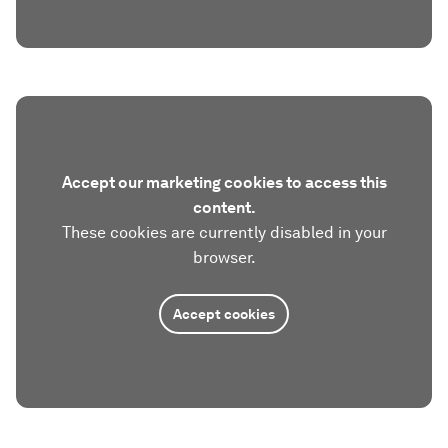
Accept our marketing cookies to access this
content.
These cookies are currently disabled in your
browser.
Accept cookies