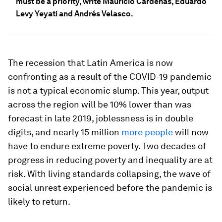
must be a priority, write Mauricio Cárdenas, Eduardo
Levy Yeyati and Andrés Velasco.
The recession that Latin America is now
confronting as a result of the COVID-19 pandemic
is not a typical economic slump. This year, output
across the region will be 10% lower than was
forecast in late 2019, joblessness is in double
digits, and nearly 15 million
more people
will now
have to endure extreme poverty. Two decades of
progress in reducing poverty and inequality are at
risk. With living standards collapsing, the wave of
social unrest experienced before the pandemic is
likely to return.