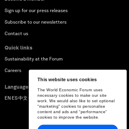
Sign up for our press releases
Subscribe to our newsletters
Contact us
Quick links
Sustainability at the Forum
Careers
This website uses cookies
Language editions
The World Economic Forum uses
necessary cookies to make our site
EN
ES
中文
日本語
▪
▪
▪
work. We would also like to set optional
"marketing" cookies to personalise
content and ads and “performance”
cookies to improve the website.