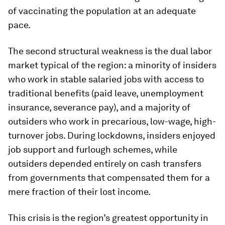
of vaccinating the population at an adequate
pace.
The second structural weakness is the dual labor
market typical of the region: a minority of insiders
who work in stable salaried jobs with access to
traditional benefits (paid leave, unemployment
insurance, severance pay), and a majority of
outsiders who work in precarious, low-wage, high-
turnover jobs. During lockdowns, insiders enjoyed
job support and furlough schemes, while
outsiders depended entirely on cash transfers
from governments that compensated them for a
mere fraction of their lost income.
This crisis is the region’s greatest opportunity in