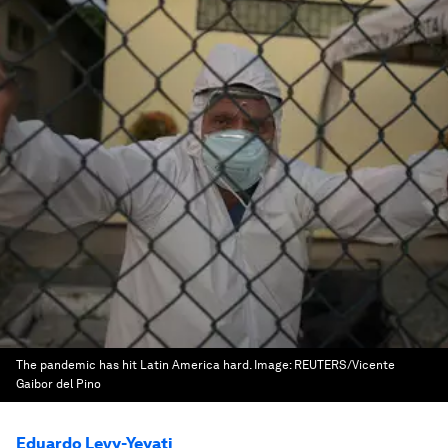
The pandemic has hit Latin America hard.
Image:
REUTERS/Vicente
Gaibor del Pino
Eduardo Levy-Yeyati