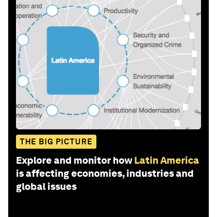
THE BIG PICTURE
Explore and monitor how
Latin America
is affecting economies, industries and
global issues