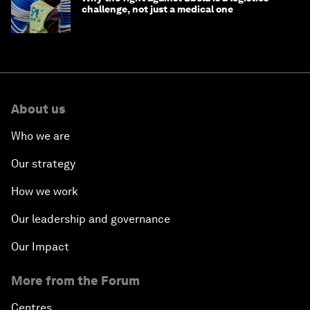
challenge, not just a medical one
About us
Who we are
Our strategy
How we work
Our leadership and governance
Our Impact
More from the Forum
Centres