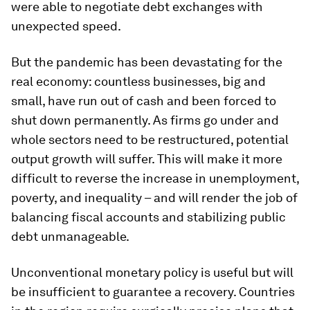
were able to negotiate debt exchanges with
unexpected speed.
But the pandemic has been devastating for the
real economy: countless businesses, big and
small, have run out of cash and been forced to
shut down permanently. As firms go under and
whole sectors need to be restructured, potential
output growth will suffer. This will make it more
difficult to reverse the increase in unemployment,
poverty, and inequality – and will render the job of
balancing fiscal accounts and stabilizing public
debt unmanageable.
Unconventional monetary policy is useful but will
be insufficient to guarantee a recovery. Countries