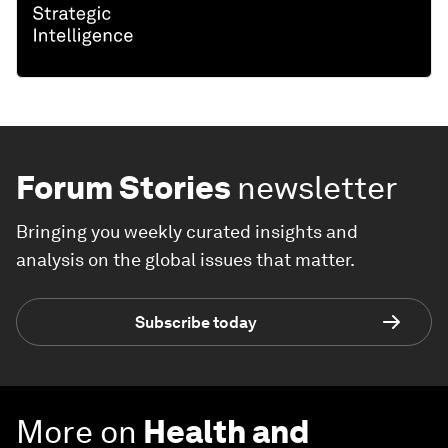
Forum Stories
newsletter
Bringing you weekly curated insights and
analysis on the global issues that matter.
Subscribe today
More on
Health and