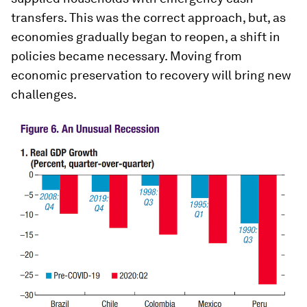
transfers. This was the correct approach, but, as
economies gradually began to reopen, a shift in
policies became necessary. Moving from
economic preservation to recovery will bring new
challenges.