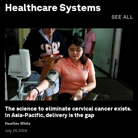
Healthcare Systems
SEE ALL
The science to eliminate cervical cancer exists.
In Asia-Pacific, delivery is the gap
Heather White
July 29, 2026