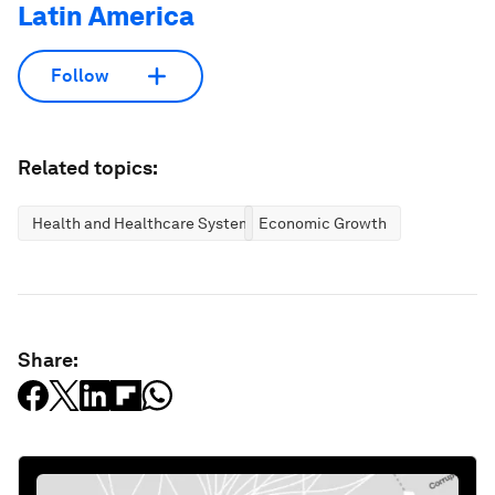
Latin America
Follow
Related topics:
Health and Healthcare Systems
Economic Growth
Share: