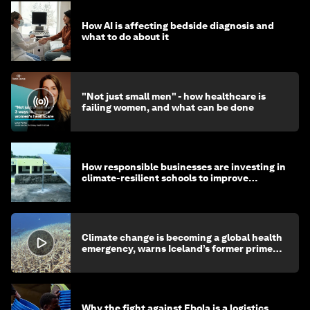
How AI is affecting bedside diagnosis and
what to do about it
"Not just small men" - how healthcare is
failing women, and what can be done
How responsible businesses are investing in
climate-resilient schools to improve
children's health and education
Climate change is becoming a global health
emergency, warns Iceland’s former prime
minister
Why the fight against Ebola is a logistics