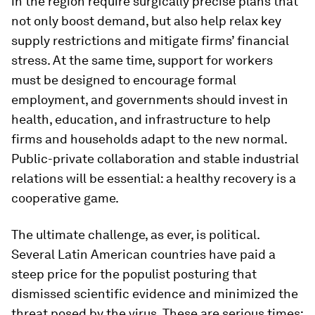
in the region require surgically precise plans that
not only boost demand, but also help relax key
supply restrictions and mitigate firms’ financial
stress. At the same time, support for workers
must be designed to encourage formal
employment, and governments should invest in
health, education, and infrastructure to help
firms and households adapt to the new normal.
Public-private collaboration and stable industrial
relations will be essential: a healthy recovery is a
cooperative game.
The ultimate challenge, as ever, is political.
Several Latin American countries have paid a
steep price for the populist posturing that
dismissed scientific evidence and minimized the
threat posed by the virus. These are serious times;