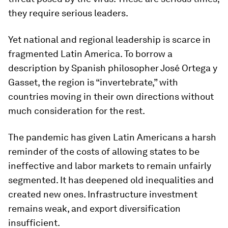
they require serious leaders.
Yet national and regional leadership is scarce in
fragmented Latin America. To borrow a
description by Spanish philosopher José Ortega y
Gasset, the region is “invertebrate,” with
countries moving in their own directions without
much consideration for the rest.
The pandemic has given Latin Americans a harsh
reminder of the costs of allowing states to be
ineffective and labor markets to remain unfairly
segmented. It has deepened old inequalities and
created new ones. Infrastructure investment
remains weak, and export diversification
insufficient.