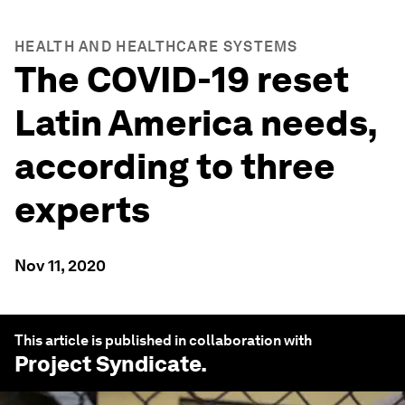
HEALTH AND HEALTHCARE SYSTEMS
The COVID-19 reset
Latin America needs,
according to three
experts
Nov 11, 2020
This article is published in collaboration with
Project Syndicate
.