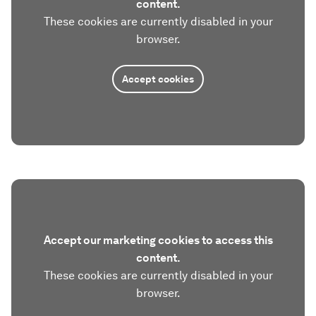
content.
These cookies are currently disabled in your
browser.
Accept cookies
Accept our marketing cookies to access this
content.
These cookies are currently disabled in your
browser.