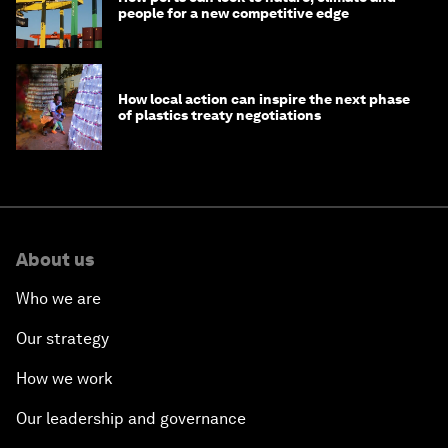
people for a new competitive edge
How local action can inspire the next phase
of plastics treaty negotiations
About us
Who we are
Our strategy
How we work
Our leadership and governance