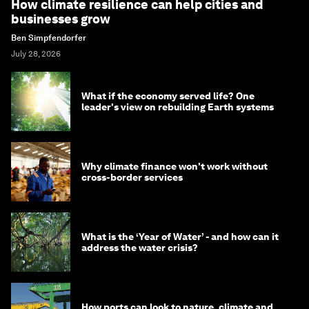
How climate resilience can help cities and
businesses grow
Ben Simpfendorfer
July 28, 2026
What if the economy served life? One
leader's view on rebuilding Earth systems
Why climate finance won't work without
cross-border services
What is the ‘Year of Water’ - and how can it
address the water crisis?
How ports can look to nature, climate and