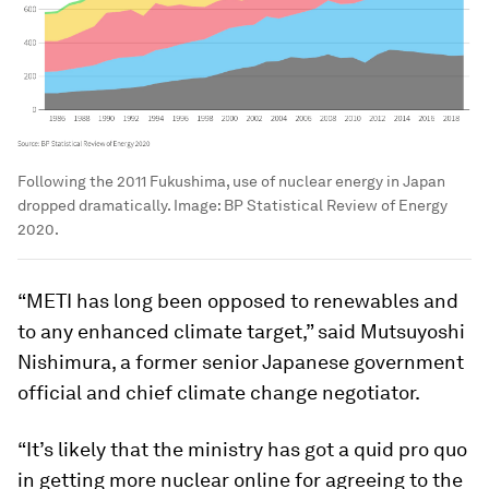
Following the 2011 Fukushima, use of nuclear energy in Japan
dropped dramatically.
Image:
BP Statistical Review of Energy
2020.
“METI has long been opposed to renewables and
to any enhanced climate target,” said Mutsuyoshi
Nishimura, a former senior Japanese government
official and chief climate change negotiator.
“It’s likely that the ministry has got a quid pro quo
in getting more nuclear online for agreeing to the