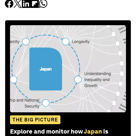
THE BIG PICTURE
Explore and monitor how
Japan
is