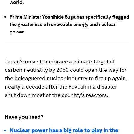
world.
Prime Minister Yoshihide Suga has specifically flagged
the greater use of renewable energy and nuclear
power.
Japan’s move to embrace a climate target of
carbon neutrality by 2050 could open the way for
the beleaguered nuclear industry to fire up again,
nearly a decade after the Fukushima disaster
shut down most of the country’s reactors.
Have you read?
Nuclear power has a big role to play in the