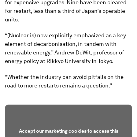
for expensive upgrades. Nine have been cleared
for restart, less than a third of Japan’s operable
units.
“(Nuclear is) now explicitly emphasized as a key
element of decarbonisation, in tandem with
renewable energy,” Andrew DeWit, professor of
energy policy at Rikkyo University in Tokyo.
“Whether the industry can avoid pitfalls on the
road to more restarts remains a question.”
Accept our marketing cookies to access this