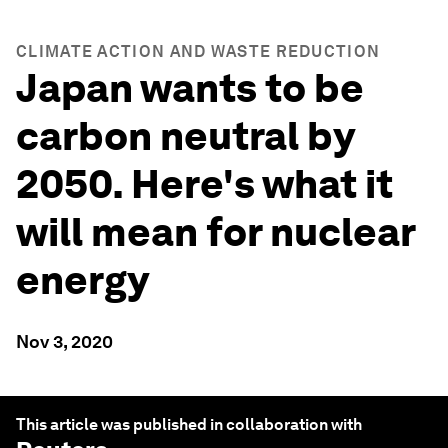
CLIMATE ACTION AND WASTE REDUCTION
Japan wants to be
carbon neutral by
2050. Here's what it
will mean for nuclear
energy
Nov 3, 2020
This article was published in collaboration with