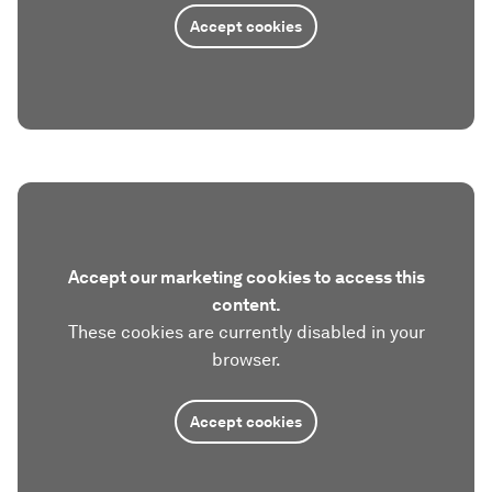
Accept cookies
Accept our marketing cookies to access this
content.
These cookies are currently disabled in your
browser.
Accept cookies