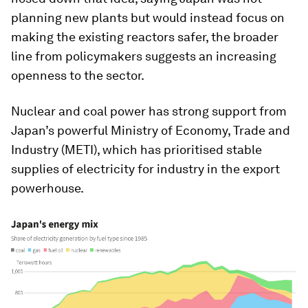
planning new plants but would instead focus on
making the existing reactors safer, the broader
line from policymakers suggests an increasing
openness to the sector.
Nuclear and coal power has strong support from
Japan’s powerful Ministry of Economy, Trade and
Industry (METI), which has prioritised stable
supplies of electricity for industry in the export
powerhouse.