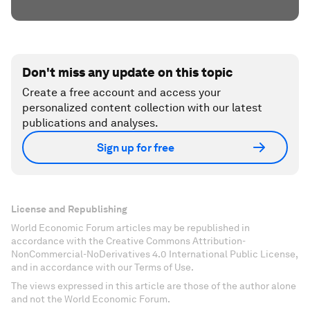
Don't miss any update on this topic
Create a free account and access your
personalized content collection with our latest
publications and analyses.
Sign up for free
License and Republishing
World Economic Forum articles may be republished in
accordance with the Creative Commons Attribution-
NonCommercial-NoDerivatives 4.0 International Public License,
and in accordance with our Terms of Use.
The views expressed in this article are those of the author alone
and not the World Economic Forum.