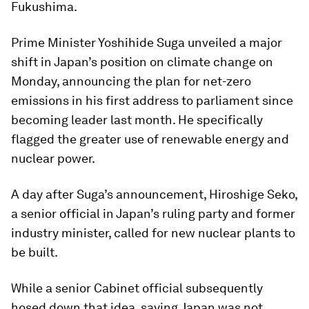
Fukushima.
Prime Minister Yoshihide Suga unveiled a major
shift in Japan’s position on climate change on
Monday, announcing the plan for net-zero
emissions in his first address to parliament since
becoming leader last month. He specifically
flagged the greater use of renewable energy and
nuclear power.
A day after Suga’s announcement, Hiroshige Seko,
a senior official in Japan’s ruling party and former
industry minister, called for new nuclear plants to
be built.
While a senior Cabinet official subsequently
hosed down that idea, saying Japan was not