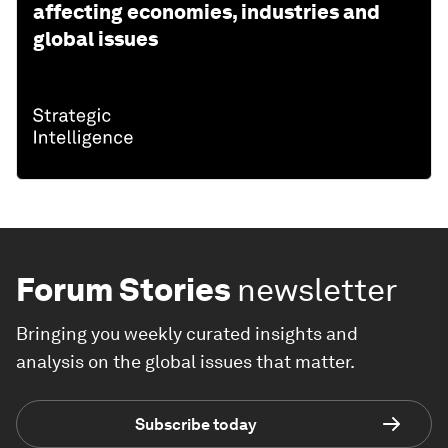
affecting economies, industries and
global issues
Forum Stories
newsletter
Bringing you weekly curated insights and
analysis on the global issues that matter.
Subscribe today