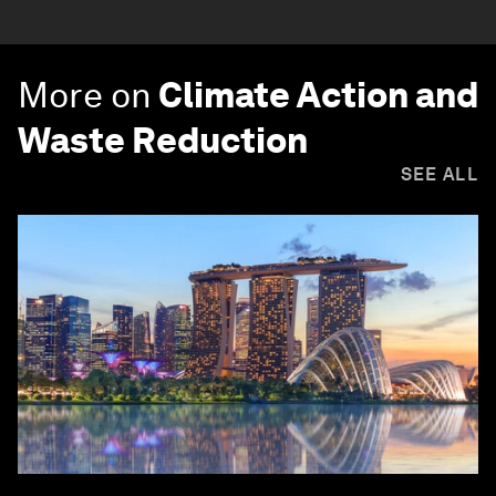
More on
Climate Action and
Waste Reduction
SEE ALL