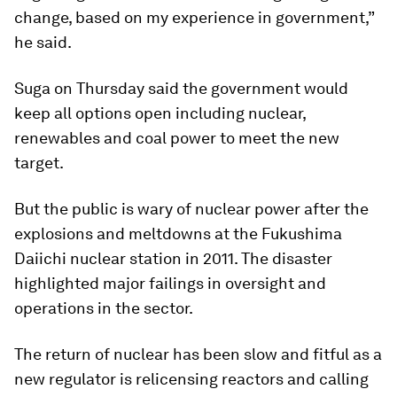
change, based on my experience in government,”
he said.
Suga on Thursday said the government would
keep all options open including nuclear,
renewables and coal power to meet the new
target.
But the public is wary of nuclear power after the
explosions and meltdowns at the Fukushima
Daiichi nuclear station in 2011. The disaster
highlighted major failings in oversight and
operations in the sector.
The return of nuclear has been slow and fitful as a
new regulator is relicensing reactors and calling