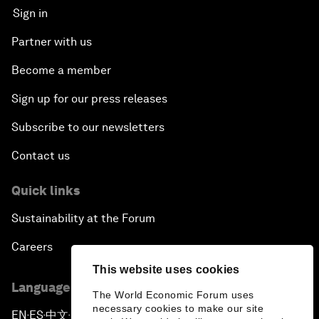
Sign in
Partner with us
Become a member
Sign up for our press releases
Subscribe to our newsletters
Contact us
Quick links
Sustainability at the Forum
Careers
This website uses cookies
Language editions
The World Economic Forum uses
necessary cookies to make our site
EN
ES
中文
日本語
▪
▪
▪