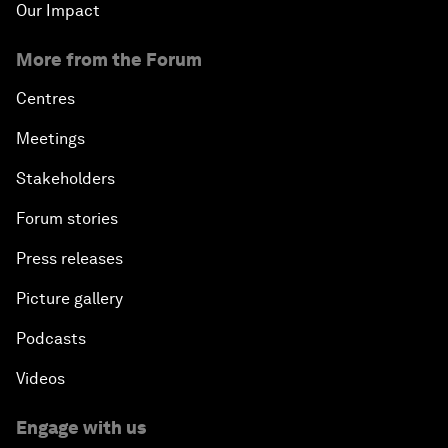
Our Impact
More from the Forum
Centres
Meetings
Stakeholders
Forum stories
Press releases
Picture gallery
Podcasts
Videos
Engage with us