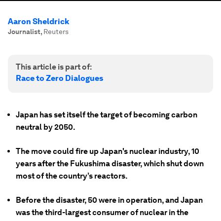
Aaron Sheldrick
Journalist
,
Reuters
This article is part of:
Race to Zero Dialogues
Japan has set itself the target of becoming carbon
neutral by 2050.
The move could fire up Japan's nuclear industry, 10
years after the Fukushima disaster, which shut down
most of the country’s reactors.
Before the disaster, 50 were in operation, and Japan
was the third-largest consumer of nuclear in the