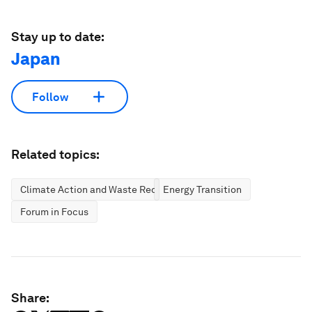
Stay up to date:
Japan
Follow
Related topics:
Climate Action and Waste Reduction
Energy Transition
Forum in Focus
Share: