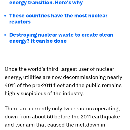
energy transition. Here's why
These countries have the most nuclear
reactors
Destroying nuclear waste to create clean
energy? It can be done
Once the world’s third-largest user of nuclear
energy, utilities are now decommissioning nearly
40% of the pre-2011 fleet and the public remains
highly suspicious of the industry.
There are currently only two reactors operating,
down from about 50 before the 2011 earthquake
and tsunami that caused the meltdown in