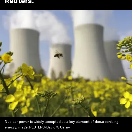
Reuters
.
Nuclear power is widely accepted as a key element of decarbonising
energy.
Image:
REUTERS/David W Cerny