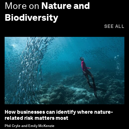
More on
Nature and
Biodiversity
SEE ALL
How businesses can identify where nature-
related risk matters most
Phil Cryle and Emily McKenzie