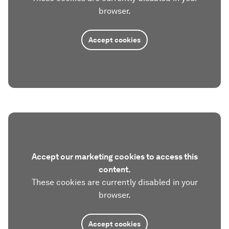
browser.
Accept cookies
Accept our marketing cookies to access this
content.
These cookies are currently disabled in your
browser.
Accept cookies