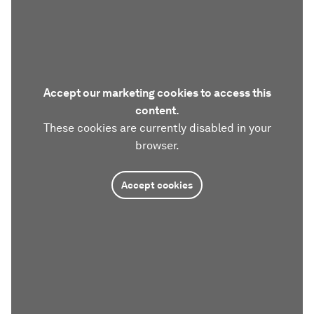
Accept our marketing cookies to access this
content.
These cookies are currently disabled in your
browser.
Accept cookies