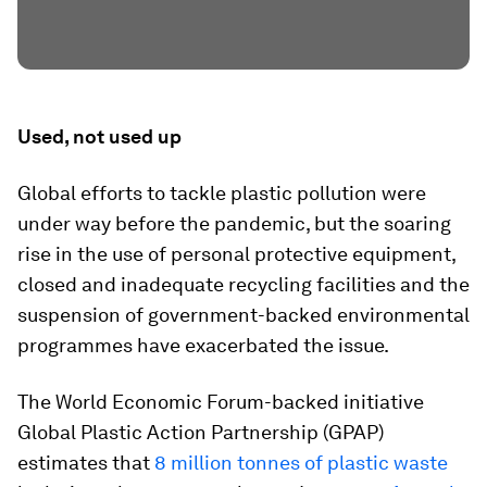
Used, not used up
Global efforts to tackle plastic pollution were
under way before the pandemic, but the soaring
rise in the use of personal protective equipment,
closed and inadequate recycling facilities and the
suspension of government-backed environmental
programmes have exacerbated the issue.
The World Economic Forum-backed initiative
Global Plastic Action Partnership (GPAP)
estimates that
8 million tonnes of plastic waste