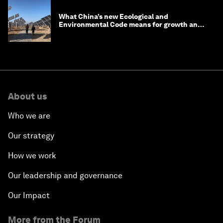
What China’s new Ecological and
Environmental Code means for growth and
competitiveness
About us
Who we are
Our strategy
How we work
Our leadership and governance
Our Impact
More from the Forum