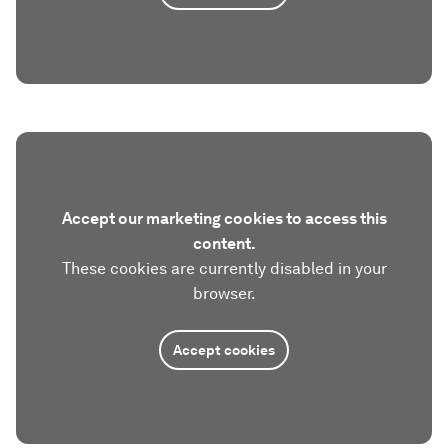
Accept our marketing cookies to access this
content.
These cookies are currently disabled in your
browser.
Accept cookies