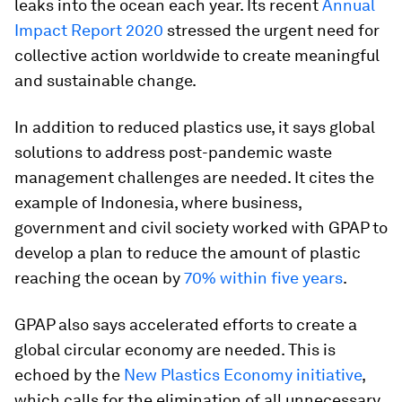
leaks into the ocean each year. Its recent
Annual
Impact Report 2020
stressed the urgent need for
collective action worldwide to create meaningful
and sustainable change.
In addition to reduced plastics use, it says global
solutions to address post-pandemic waste
management challenges are needed. It cites the
example of Indonesia, where business,
government and civil society worked with GPAP to
develop a plan to reduce the amount of plastic
reaching the ocean by
70% within five years
.
GPAP also says accelerated efforts to create a
global circular economy are needed. This is
echoed by the
New Plastics Economy initiative
,
which calls for the elimination of all unnecessary