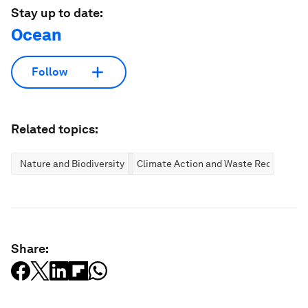
Stay up to date:
Ocean
Follow
Related topics:
Nature and Biodiversity
Climate Action and Waste Reduction
Share: