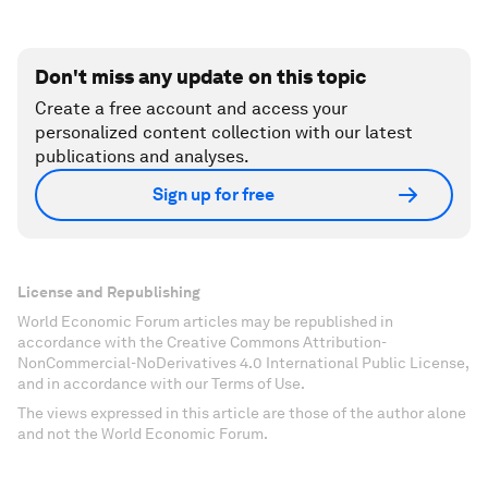
Don't miss any update on this topic
Create a free account and access your
personalized content collection with our latest
publications and analyses.
Sign up for free
License and Republishing
World Economic Forum articles may be republished in
accordance with the Creative Commons Attribution-
NonCommercial-NoDerivatives 4.0 International Public License,
and in accordance with our Terms of Use.
The views expressed in this article are those of the author alone
and not the World Economic Forum.