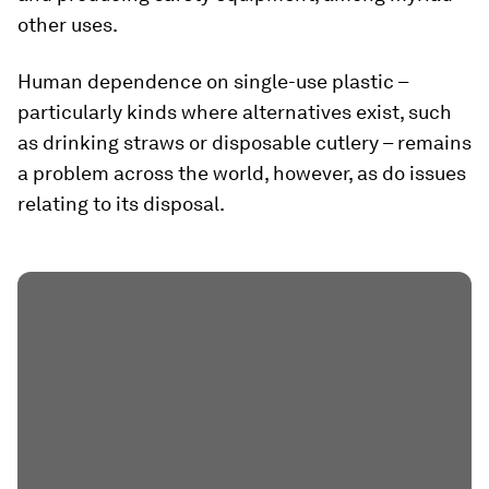
other uses.
Human dependence on single-use plastic –
particularly kinds where alternatives exist, such
as drinking straws or disposable cutlery – remains
a problem across the world, however, as do issues
relating to its disposal.