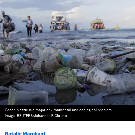
Ocean plastic is a major environmental and ecological problem.
Image:
REUTERS/Johannes P. Christo
Natalie Marchant