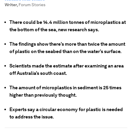
Writer
,
Forum Stories
There could be 14.4 million tonnes of microplastics at
the bottom of the sea, new research says.
The findings show there’s more than twice the amount
of plastic on the seabed than on the water’s surface.
Scientists made the estimate after examining an area
off Australia’s south coast.
The amount of microplastics in sediment is 25 times
higher than previously thought.
Experts say a circular economy for plastic is needed
to address the issue.