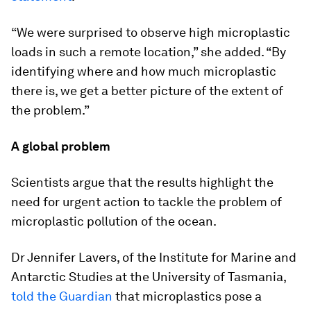
“We were surprised to observe high microplastic
loads in such a remote location,” she added. “By
identifying where and how much microplastic
there is, we get a better picture of the extent of
the problem.”
A global problem
Scientists argue that the results highlight the
need for urgent action to tackle the problem of
microplastic pollution of the ocean.
Dr Jennifer Lavers, of the Institute for Marine and
Antarctic Studies at the University of Tasmania,
told the Guardian
that microplastics pose a