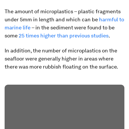
The amount of microplastics – plastic fragments
under 5mm in length and which can be
harmful to
marine life
– in the sediment were found to be
some
25 times higher than previous studies
.
In addition, the number of microplastics on the
seafloor were generally higher in areas where
there was more rubbish floating on the surface.