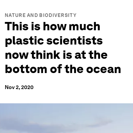
NATURE AND BIODIVERSITY
This is how much
plastic scientists
now think is at the
bottom of the ocean
Nov 2, 2020