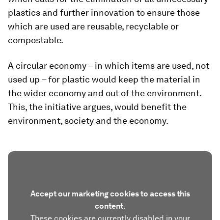
plastics and further innovation to ensure those
which are used are reusable, recyclable or
compostable.
A circular economy – in which items are used, not
used up – for plastic would keep the material in
the wider economy and out of the environment.
This, the initiative argues, would benefit the
environment, society and the economy.
Accept our marketing cookies to access this
content.
These cookies are currently disabled in your