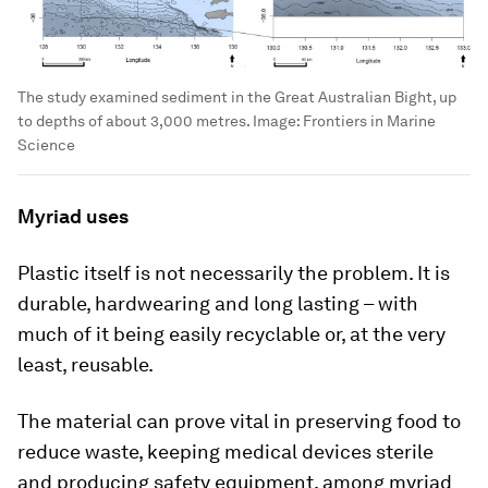
The study examined sediment in the Great Australian Bight, up
to depths of about 3,000 metres.
Image:
Frontiers in Marine
Science
Myriad uses
Plastic itself is not necessarily the problem. It is
durable, hardwearing and long lasting – with
much of it being easily recyclable or, at the very
least, reusable.
The material can prove vital in preserving food to
reduce waste, keeping medical devices sterile
and producing safety equipment, among myriad