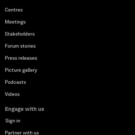
Centres
Meetings
Stakeholders
Forum stories
Press releases
Picture gallery
Podcasts
Videos
Engage with us
Sign in
Partner with us