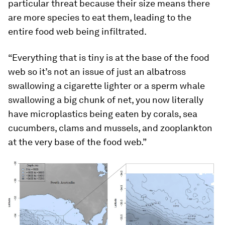
particular threat because their size means there
are more species to eat them, leading to the
entire food web being infiltrated.
“Everything that is tiny is at the base of the food
web so it’s not an issue of just an albatross
swallowing a cigarette lighter or a sperm whale
swallowing a big chunk of net, you now literally
have microplastics being eaten by corals, sea
cucumbers, clams and mussels, and zooplankton
at the very base of the food web.”