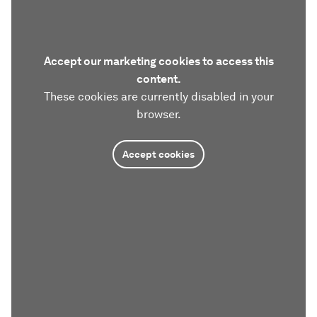
Accept our marketing cookies to access this
content.
These cookies are currently disabled in your
browser.
Accept cookies