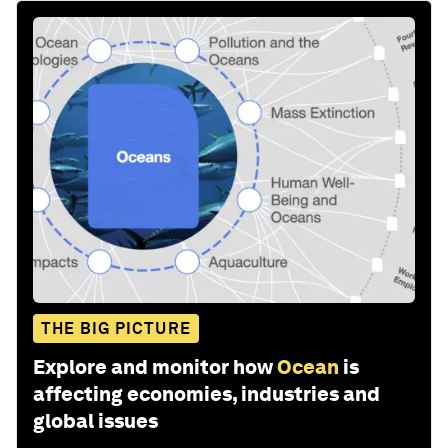
THE BIG PICTURE
Explore and monitor how
Ocean
is
affecting economies, industries and
global issues