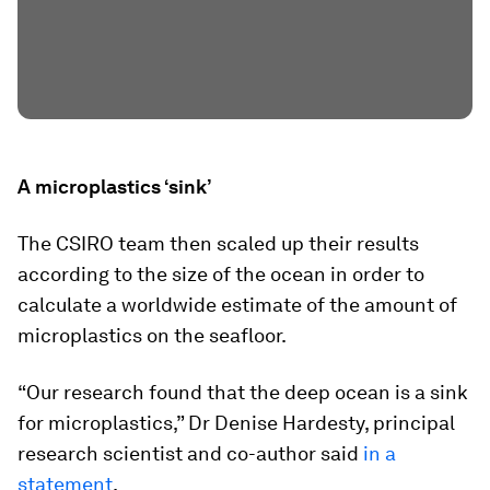
A microplastics ‘sink’
The CSIRO team then scaled up their results
according to the size of the ocean in order to
calculate a worldwide estimate of the amount of
microplastics on the seafloor.
“Our research found that the deep ocean is a sink
for microplastics,” Dr Denise Hardesty, principal
research scientist and co-author said
in a
statement
.