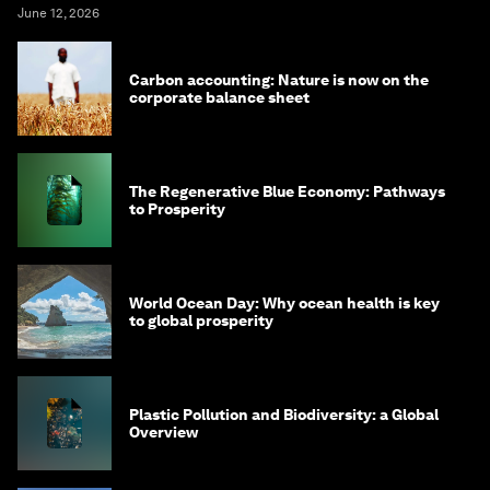
June 12, 2026
Carbon accounting: Nature is now on the
corporate balance sheet
The Regenerative Blue Economy: Pathways
to Prosperity
World Ocean Day: Why ocean health is key
to global prosperity
Plastic Pollution and Biodiversity: a Global
Overview