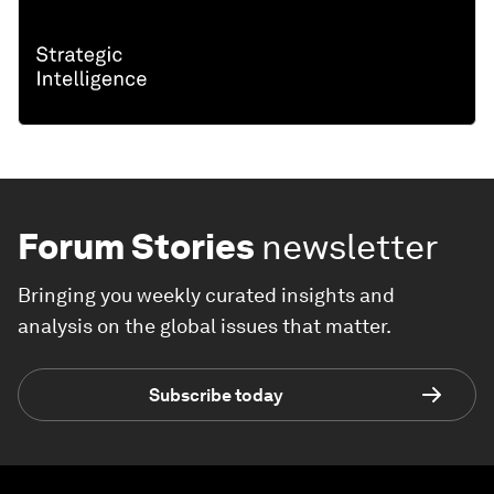
Forum Stories
newsletter
Bringing you weekly curated insights and
analysis on the global issues that matter.
Subscribe today