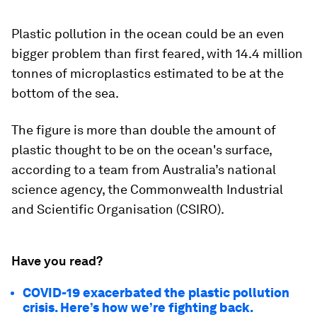
Plastic pollution in the ocean could be an even
bigger problem than first feared, with 14.4 million
tonnes of microplastics estimated to be at the
bottom of the sea.
The figure is more than double the amount of
plastic thought to be on the ocean's surface,
according to a team from Australia’s national
science agency, the Commonwealth Industrial
and Scientific Organisation (CSIRO).
Have you read?
COVID-19 exacerbated the plastic pollution
crisis. Here’s how we’re fighting back.