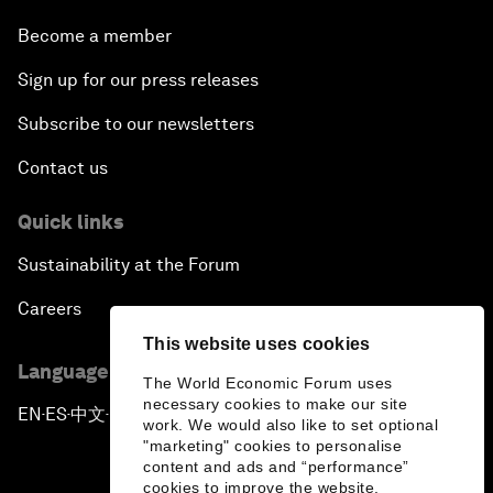
Become a member
Sign up for our press releases
Subscribe to our newsletters
Contact us
Quick links
Sustainability at the Forum
Careers
This website uses cookies
Language editions
The World Economic Forum uses
necessary cookies to make our site
EN
ES
中文
日本語
▪
▪
▪
work. We would also like to set optional
"marketing" cookies to personalise
content and ads and “performance”
cookies to improve the website.