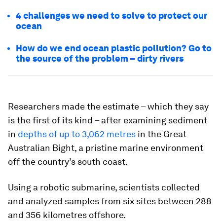
4 challenges we need to solve to protect our
ocean
How do we end ocean plastic pollution? Go to
the source of the problem – dirty rivers
Researchers made the estimate – which they say
is the first of its kind – after examining sediment
in
depths of up to 3,062 metres
in the Great
Australian Bight, a pristine marine environment
off the country’s south coast.
Using a robotic submarine, scientists collected
and analyzed samples from six sites between 288
and 356 kilometres offshore.