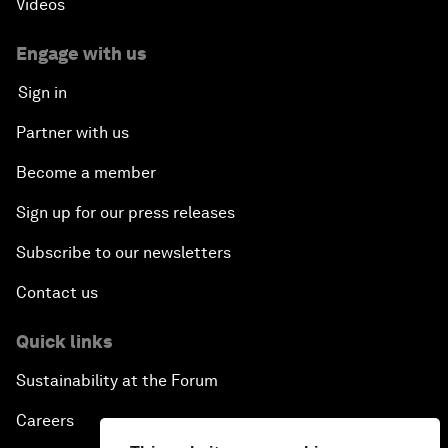
Videos
Engage with us
Sign in
Partner with us
Become a member
Sign up for our press releases
Subscribe to our newsletters
Contact us
Quick links
Sustainability at the Forum
Careers