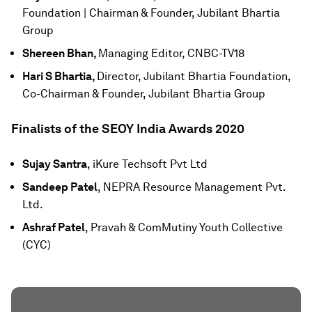
Foundation | Chairman & Founder, Jubilant Bhartia
Group
Shereen Bhan,
Managing Editor, CNBC-TV18
Hari S Bhartia,
Director, Jubilant Bhartia Foundation,
Co-Chairman & Founder, Jubilant Bhartia Group
Finalists of the SEOY India Awards 2020
Sujay Santra
, iKure Techsoft Pvt Ltd
Sandeep Patel
, NEPRA Resource Management Pvt.
Ltd.
Ashraf Patel
, Pravah & ComMutiny Youth Collective
(CYC)