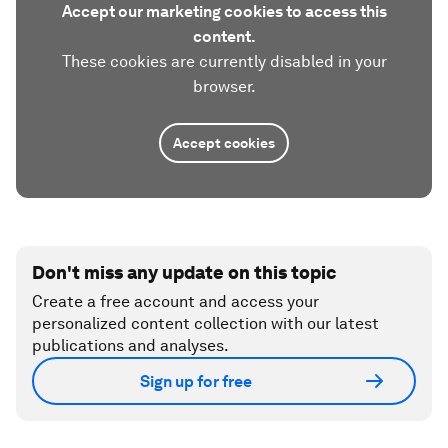
Accept our marketing cookies to access this
content.
These cookies are currently disabled in your
browser.
Accept cookies
Don't miss any update on this topic
Create a free account and access your
personalized content collection with our latest
publications and analyses.
Sign up for free