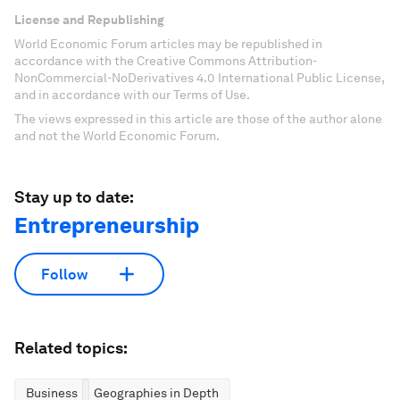
License and Republishing
World Economic Forum articles may be republished in
accordance with the Creative Commons Attribution-
NonCommercial-NoDerivatives 4.0 International Public License,
and in accordance with our Terms of Use.
The views expressed in this article are those of the author alone
and not the World Economic Forum.
Stay up to date:
Entrepreneurship
Follow
Related topics:
Business
Geographies in Depth