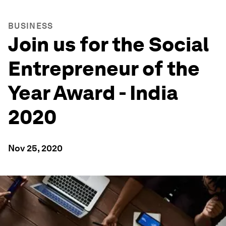
BUSINESS
Join us for the Social
Entrepreneur of the
Year Award - India
2020
Nov 25, 2020