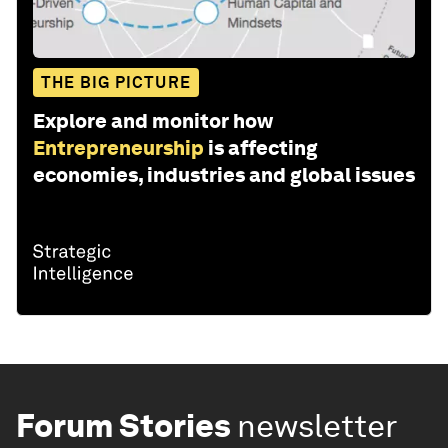
THE BIG PICTURE
Explore and monitor how
Entrepreneurship
is affecting
economies, industries and global issues
Forum Stories
newsletter