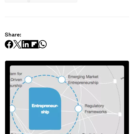
Share: