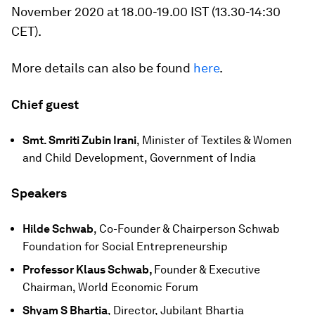
November 2020 at 18.00-19.00 IST (13.30-14:30
CET).
More details can also be found
here
.
Chief guest
Smt. Smriti Zubin Irani
, Minister of Textiles & Women
and Child Development, Government of India
Speakers
Hilde Schwab
, Co-Founder & Chairperson Schwab
Foundation for Social Entrepreneurship
Professor Klaus Schwab,
Founder & Executive
Chairman, World Economic Forum
Shyam S Bhartia
, Director, Jubilant Bhartia