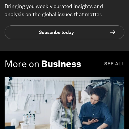
Bringing you weekly curated insights and
analysis on the global issues that matter.
Subscribe today
More on
Business
SEE ALL