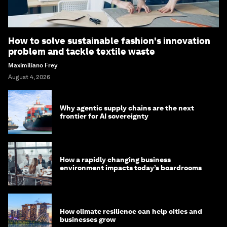
How to solve sustainable fashion's innovation
problem and tackle textile waste
Maximiliano Frey
August 4, 2026
Why agentic supply chains are the next
frontier for AI sovereignty
How a rapidly changing business
environment impacts today’s boardrooms
How climate resilience can help cities and
businesses grow