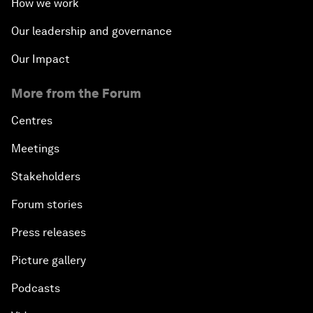
How we work
Our leadership and governance
Our Impact
More from the Forum
Centres
Meetings
Stakeholders
Forum stories
Press releases
Picture gallery
Podcasts