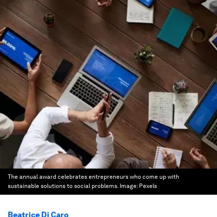
The annual award celebrates entrepreneurs who come up with
sustainable solutions to social problems.
Image:
Pexels
Beatrice Di Caro