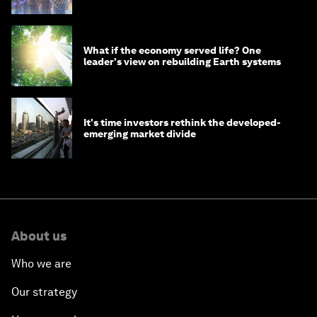
What if the economy served life? One
leader's view on rebuilding Earth systems
It's time investors rethink the developed-
emerging market divide
About us
Who we are
Our strategy