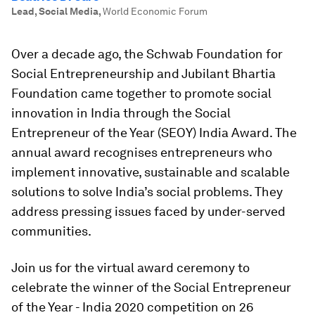
Lead, Social Media
,
World Economic Forum
Over a decade ago, the Schwab Foundation for
Social Entrepreneurship and Jubilant Bhartia
Foundation came together to promote social
innovation in India through the Social
Entrepreneur of the Year (SEOY) India Award. The
annual award recognises entrepreneurs who
implement innovative, sustainable and scalable
solutions to solve India’s social problems. They
address pressing issues faced by under-served
communities.
Join us for the virtual award ceremony to
celebrate the winner of the Social Entrepreneur
of the Year - India 2020 competition on 26