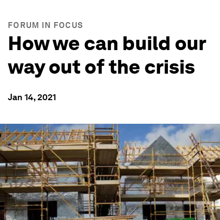
FORUM IN FOCUS
How we can build our
way out of the crisis
Jan 14, 2021