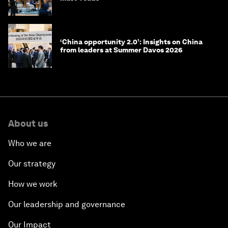
‘China opportunity 2.0’: Insights on China
from leaders at Summer Davos 2026
About us
Who we are
Our strategy
How we work
Our leadership and governance
Our Impact