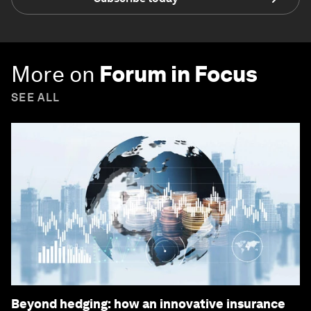
More on
Forum in Focus
SEE ALL
Beyond hedging: how an innovative insurance