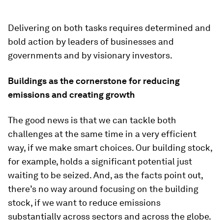
Delivering on both tasks requires determined and
bold action by leaders of businesses and
governments and by visionary investors.
Buildings as the cornerstone for reducing
emissions and creating growth
The good news is that we can tackle both
challenges at the same time in a very efficient
way, if we make smart choices. Our building stock,
for example, holds a significant potential just
waiting to be seized. And, as the facts point out,
there’s no way around focusing on the building
stock, if we want to reduce emissions
substantially across sectors and across the globe.