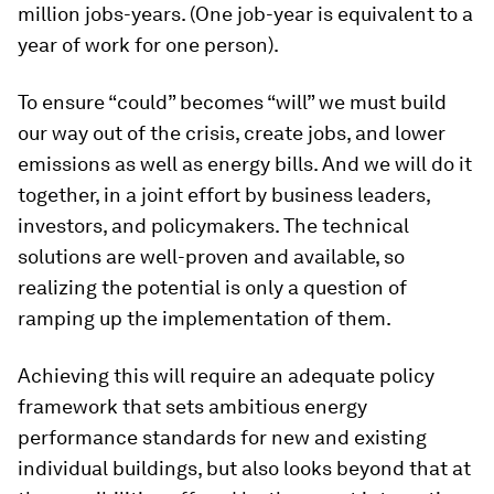
million jobs-years. (One job-year is equivalent to a
year of work for one person).
To ensure “could” becomes “will” we must build
our way out of the crisis, create jobs, and lower
emissions as well as energy bills. And we will do it
together, in a joint effort by business leaders,
investors, and policymakers. The technical
solutions are well-proven and available, so
realizing the potential is only a question of
ramping up the implementation of them.
Achieving this will require an adequate policy
framework that sets ambitious energy
performance standards for new and existing
individual buildings, but also looks beyond that at