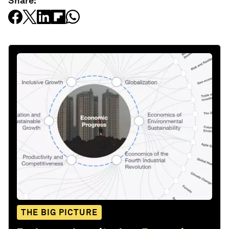
Share:
THE BIG PICTURE