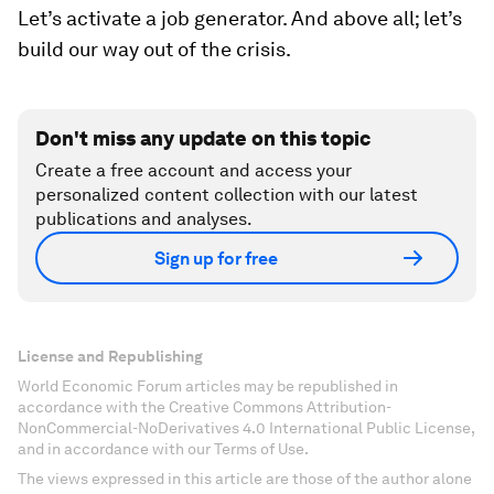
Let’s activate a job generator. And above all; let’s
build our way out of the crisis.
Don't miss any update on this topic
Create a free account and access your
personalized content collection with our latest
publications and analyses.
Sign up for free
License and Republishing
World Economic Forum articles may be republished in
accordance with the Creative Commons Attribution-
NonCommercial-NoDerivatives 4.0 International Public License,
and in accordance with our Terms of Use.
The views expressed in this article are those of the author alone