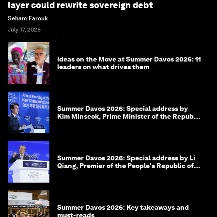
layer could rewrite sovereign debt
Seham Farouk
July 17, 2026
Ideas on the Move at Summer Davos 2026: 11
leaders on what drives them
Summer Davos 2026: Special address by
Kim Minseok, Prime Minister of the Republic
of Korea
Summer Davos 2026: Special address by Li
Qiang, Premier of the People's Republic of
China
Summer Davos 2026: Key takeaways and
must-reads