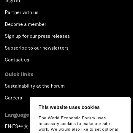
Sign in
Partner with us
Become a member
Sign up for our press releases
Subscribe to our newsletters
Contact us
Quick links
Sustainability at the Forum
Careers
This website uses cookies
Language editions
The World Economic Forum uses
necessary cookies to make our site
EN
ES
中文
日本語
▪
▪
▪
work. We would also like to set optional