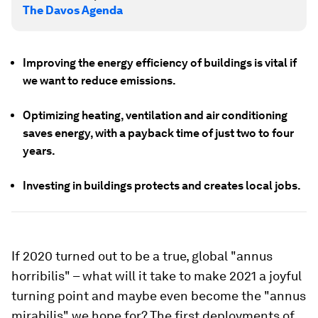
The Davos Agenda
Improving the energy efficiency of buildings is vital if
we want to reduce emissions.
Optimizing heating, ventilation and air conditioning
saves energy, with a payback time of just two to four
years.
Investing in buildings protects and creates local jobs.
If 2020 turned out to be a true, global "annus
horribilis" – what will it take to make 2021 a joyful
turning point and maybe even become the "annus
mirabilis" we hope for? The first deployments of