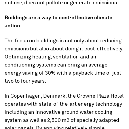
not use, does not pollute or generate emissions.
Buildings are a way to cost-effective climate
action
The focus on buildings is not only about reducing
emissions but also about doing it cost-effectively.
Optimizing heating, ventilation and air
conditioning systems can bring an average
energy saving of 30% with a payback time of just
two to four years.
In Copenhagen, Denmark, the Crowne Plaza Hotel
operates with state-of-the-art energy technology
including an innovative ground water cooling
system as well as 2,500 m2 of specially adapted
solar panels. By applying relatively simple