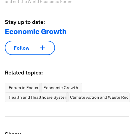
and not the World Economic Forum.
Stay up to date:
Economic Growth
Follow
Related topics:
Forum in Focus
Economic Growth
Health and Healthcare Systems
Climate Action and Waste Reduc