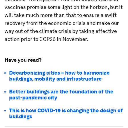
vaccines promise some light on the horizon, but it
will take much more than that to ensure a swift
recovery from the economic crisis and make our
way out of the climate crisis by taking effective
action prior to COP26 in November.
Have you read?
Decarbonizing cities – how to harmonize
buildings, mobility and infrastructure
Better buildings are the foundation of the
post-pandemic city
This is how COVID-19 is changing the design of
buildings