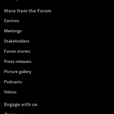
More from the Forum
Centres
Meetings
Stakeholders
Forum stories
Press releases
Picture gallery
Podcasts
Videos
Engage with us