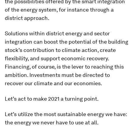
the possibilities offered by the smart integration
of the energy system, for instance through a
district approach.
Solutions within district energy and sector
integration can boost the potential of the building
stock’s contribution to climate action, create
flexibility, and support economic recovery.
Financing, of course, is the lever to reaching this
ambition. Investments must be directed to
recover our climate and our economies.
Let’s act to make 2021 a turning point.
Let’s utilize the most sustainable energy we have:
the energy we never have to use at all.