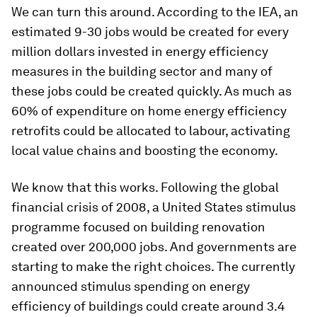
We can turn this around. According to the IEA, an
estimated 9-30 jobs would be created for every
million dollars invested in energy efficiency
measures in the building sector and many of
these jobs could be created quickly. As much as
60% of expenditure on home energy efficiency
retrofits could be allocated to labour, activating
local value chains and boosting the economy.
We know that this works. Following the global
financial crisis of 2008, a United States stimulus
programme focused on building renovation
created over 200,000 jobs. And governments are
starting to make the right choices. The currently
announced stimulus spending on energy
efficiency of buildings could create around 3.4