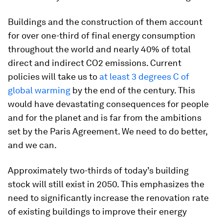
Buildings and the construction of them account
for over one-third of final energy consumption
throughout the world and nearly 40% of total
direct and indirect CO2 emissions. Current
policies will take us to
at least 3 degrees C of
global warming
by the end of the century. This
would have devastating consequences for people
and for the planet and is far from the ambitions
set by the Paris Agreement. We need to do better,
and we can.
Approximately two-thirds of today’s building
stock will still exist in 2050. This emphasizes the
need to significantly increase the renovation rate
of existing buildings to improve their energy