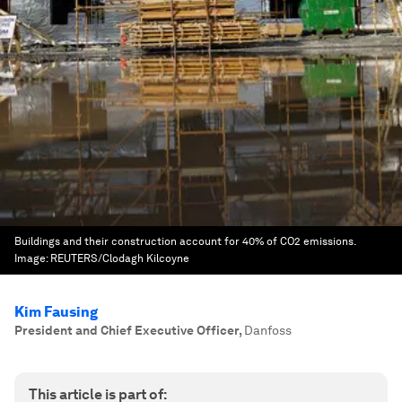
Buildings and their construction account for 40% of CO2 emissions.
Image:
REUTERS/Clodagh Kilcoyne
Kim Fausing
President and Chief Executive Officer
,
Danfoss
This article is part of: