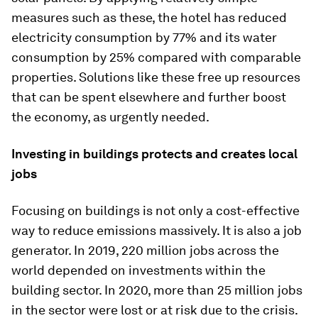
measures such as these, the hotel has reduced
electricity consumption by 77% and its water
consumption by 25% compared with comparable
properties. Solutions like these free up resources
that can be spent elsewhere and further boost
the economy, as urgently needed.
Investing in buildings protects and creates local
jobs
Focusing on buildings is not only a cost-effective
way to reduce emissions massively. It is also a job
generator. In 2019, 220 million jobs across the
world depended on investments within the
building sector. In 2020, more than 25 million jobs
in the sector were lost or at risk due to the crisis.