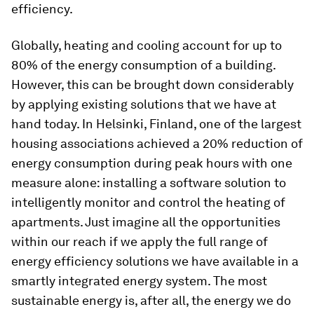
efficiency.
Globally, heating and cooling account for up to
80% of the energy consumption of a building.
However, this can be brought down considerably
by applying existing solutions that we have at
hand today. In Helsinki, Finland, one of the largest
housing associations achieved a 20% reduction of
energy consumption during peak hours with one
measure alone: installing a software solution to
intelligently monitor and control the heating of
apartments. Just imagine all the opportunities
within our reach if we apply the full range of
energy efficiency solutions we have available in a
smartly integrated energy system. The most
sustainable energy is, after all, the energy we do