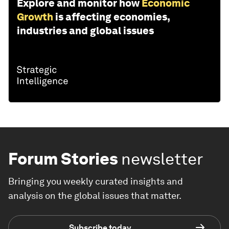
Explore and monitor how
Economic
Growth
is affecting economies,
industries and global issues
Forum Stories
newsletter
Bringing you weekly curated insights and
analysis on the global issues that matter.
Subscribe today