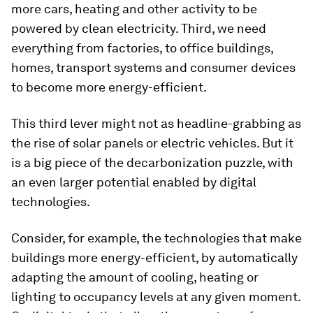
more cars, heating and other activity to be
powered by clean electricity. Third, we need
everything from factories, to office buildings,
homes, transport systems and consumer devices
to become more energy-efficient.
This third lever might not as headline-grabbing as
the rise of solar panels or electric vehicles. But it
is a big piece of the decarbonization puzzle, with
an even larger potential enabled by digital
technologies.
Consider, for example, the technologies that make
buildings more energy-efficient, by automatically
adapting the amount of cooling, heating or
lighting to occupancy levels at any given moment.