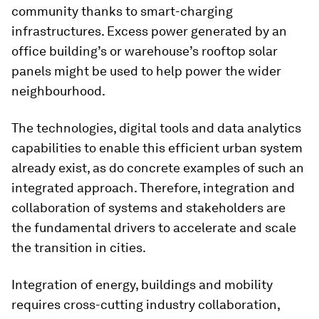
community thanks to smart-charging
infrastructures. Excess power generated by an
office building’s or warehouse’s rooftop solar
panels might be used to help power the wider
neighbourhood.
The technologies, digital tools and data analytics
capabilities to enable this efficient urban system
already exist, as do concrete examples of such an
integrated approach. Therefore, integration and
collaboration of systems and stakeholders are
the fundamental drivers to accelerate and scale
the transition in cities.
Integration of energy, buildings and mobility
requires cross-cutting industry collaboration,