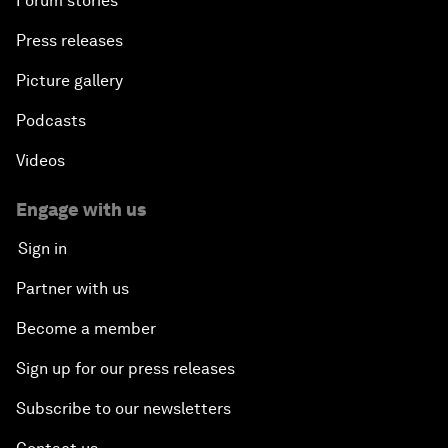
Forum stories
Press releases
Picture gallery
Podcasts
Videos
Engage with us
Sign in
Partner with us
Become a member
Sign up for our press releases
Subscribe to our newsletters