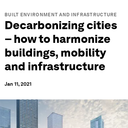
BUILT ENVIRONMENT AND INFRASTRUCTURE
Decarbonizing cities
– how to harmonize
buildings, mobility
and infrastructure
Jan 11, 2021