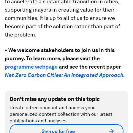
to accelerate a sustainable transition in cities,
supporting mayors in creating value for their
communities. It is up to all of us to ensure we
become part of the solution rather than part of
the problem.
• We welcome stakeholders to join us in this
journey. To learn more, please visit the
programme webpage
and see the recent paper
Net Zero Carbon Cities: An Integrated Approach
.
Don't miss any update on this topic
Create a free account and access your
personalized content collection with our latest
publications and analyses.
Sign up for free