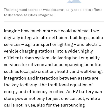
The integrated approach would dramatically accelerate efforts
to decarbonize cities.
Image:
WEF
Imagine how much more we could achieve if we
digitally integrate ultra-efficient buildings, public
services – e.g. transport or lighting – and electric
vehicle charging stations into a wider, highly
efficient urban system, delivering better quality
services for citizens and accompanying benefits
such as local job creation, health, and well-being.
Integration and interaction between assets are
the key to disrupt the traditional equation of
energy and efficiency in cities. An EV battery can
store power not only for just one car, but, while a
car is not in use, also for the surrounding