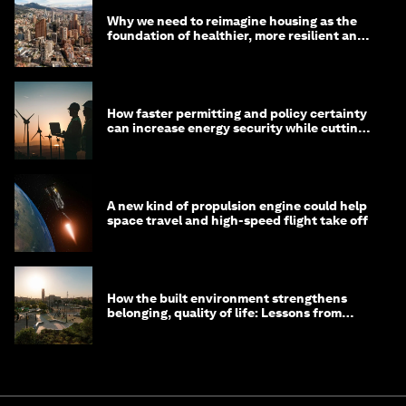
Why we need to reimagine housing as the
foundation of healthier, more resilient and
prosperous communities
How faster permitting and policy certainty
can increase energy security while cutting
costs
A new kind of propulsion engine could help
space travel and high-speed flight take off
How the built environment strengthens
belonging, quality of life: Lessons from
Saudi Arabia