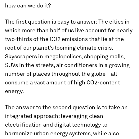
how can we do it?
The first question is easy to answer: The cities in
which more than half of us live account for nearly
two-thirds of the CO2 emissions that lie at the
root of our planet’s looming climate crisis.
Skyscrapers in megalopolises, shopping malls,
SUVs in the streets, air conditioners in a growing
number of places throughout the globe – all
consume a vast amount of high CO2-content
energy.
The answer to the second question is to take an
integrated approach: leveraging clean
electrification and digital technology to
harmonize urban energy systems, while also