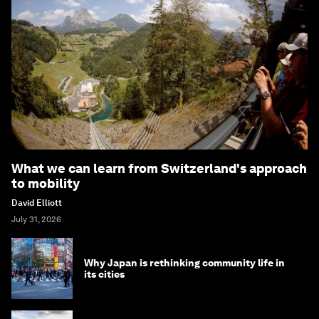
What we can learn from Switzerland's approach
to mobility
David Elliott
July 31, 2026
Why Japan is rethinking community life in
its cities