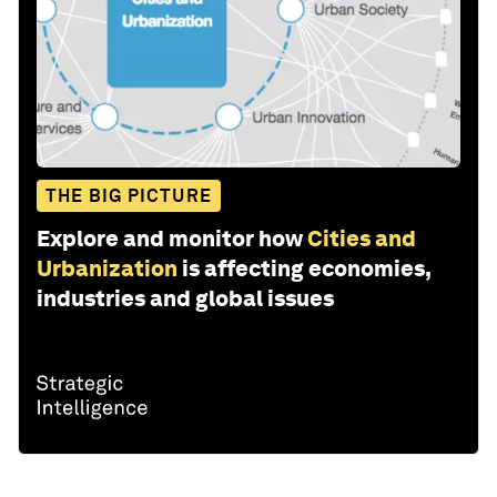
THE BIG PICTURE
Explore and monitor how
Cities and
Urbanization
is affecting economies,
industries and global issues