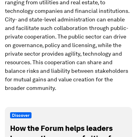
ranging from utilities and real estate, to
technology companies and financial institutions.
City- and state-level administration can enable
and facilitate such collaboration through public-
private cooperation. The public sector can drive
on governance, policy and licensing, while the
private sector provides agility, technology and
resources. This cooperation can share and
balance risks and liability between stakeholders
for mutual gains and value creation for the
broader community.
Discover
How the Forum helps leaders