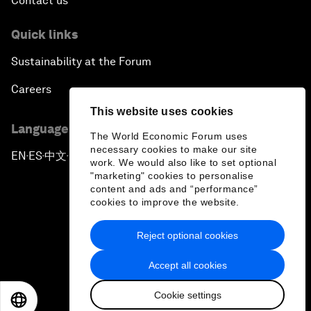
Contact us
Quick links
Sustainability at the Forum
Careers
This website uses cookies
Language editions
The World Economic Forum uses
necessary cookies to make our site
EN
ES
中文
日本語
▪
▪
▪
work. We would also like to set optional
"marketing" cookies to personalise
content and ads and “performance”
cookies to improve the website.
Reject optional cookies
Privacy Policy & Terms of Service
Accept all cookies
Sitemap
Cookie settings
©
2026
World Economic Forum
EN
ES
中文
日本語