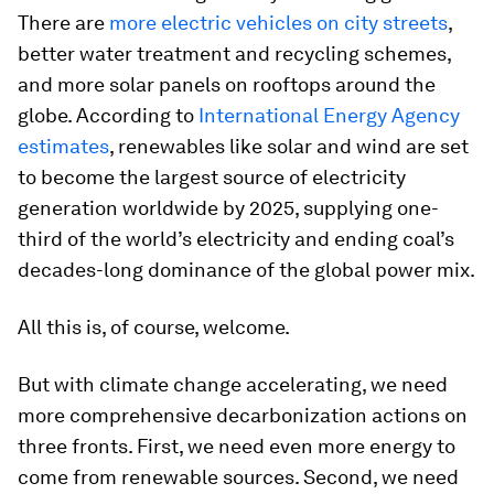
There are
more electric vehicles on city streets
,
better water treatment and recycling schemes,
and more solar panels on rooftops around the
globe. According to
International Energy Agency
estimates
, renewables like solar and wind are set
to become the largest source of electricity
generation worldwide by 2025, supplying one-
third of the world’s electricity and ending coal’s
decades-long dominance of the global power mix.
All this is, of course, welcome.
But with climate change accelerating, we need
more comprehensive decarbonization actions on
three fronts. First, we need even more energy to
come from renewable sources. Second, we need