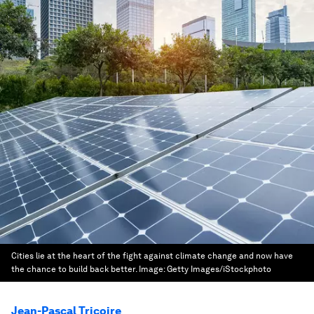
Cities lie at the heart of the fight against climate change and now have
the chance to build back better.
Image:
Getty Images/iStockphoto
Jean-Pascal Tricoire