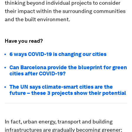
thinking beyond individual projects to consider
their impact within the surrounding communities
and the built environment.
Have you read?
6 ways COVID-19 is changing our cities
Can Barcelona provide the blueprint for green
cities after COVID-19?
The UN says climate-smart cities are the
future – these 3 projects show their potential
In fact, urban energy, transport and building
infrastructures are gradually becoming greener: