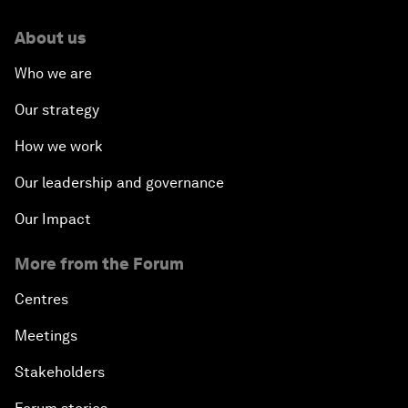
About us
Who we are
Our strategy
How we work
Our leadership and governance
Our Impact
More from the Forum
Centres
Meetings
Stakeholders