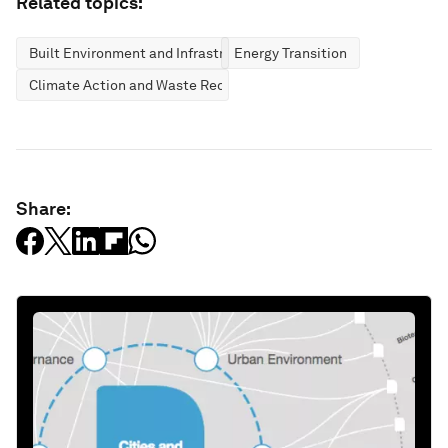
Related topics:
Built Environment and Infrastructure
Energy Transition
Climate Action and Waste Reduction
Share: