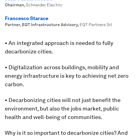
Chairman
,
Schneider Electric
Francesco Starace
Partner, EQT Infrastructure Advisory
,
EQT Partners Srl
• An integrated approach is needed to fully
decarbonize cities.
• Digitalization across buildings, mobility and
energy infrastructure is key to achieving net zero
carbon.
• Decarbonizing cities will not just benefit the
environment, but also the jobs market, public
health and well-being of communities.
Why is it so important to decarbonize cities? And