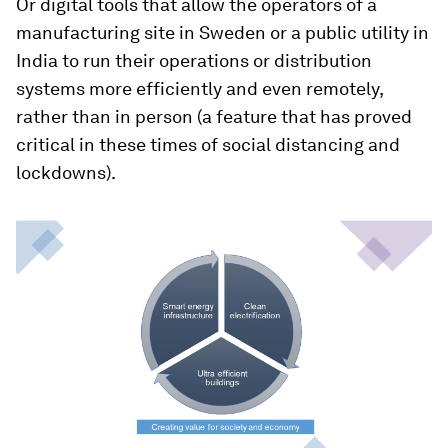
Or digital tools that allow the operators of a
manufacturing site in Sweden or a public utility in
India to run their operations or distribution
systems more efficiently and even remotely,
rather than in person (a feature that has proved
critical in these times of social distancing and
lockdowns).