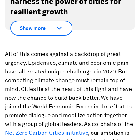
harness the power of cities for
resilient growth
Show more
All of this comes against a backdrop of great
urgency. Epidemics, climate and economic pain
have all created unique challenges in 2020. But
combating climate change must remain top of
mind. Cities lie at the heart of this fight and have
now the chance to build back better. We have
joined the World Economic Forum in the effort to
promote dialogue and mobilize action together
with a group of global leaders. As co-chairs of the
Net Zero Carbon Cities initiative
, our ambition is