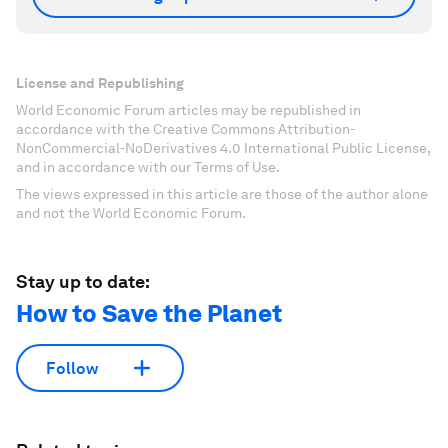
License and Republishing
World Economic Forum articles may be republished in
accordance with the Creative Commons Attribution-
NonCommercial-NoDerivatives 4.0 International Public License,
and in accordance with our Terms of Use.
The views expressed in this article are those of the author alone
and not the World Economic Forum.
Stay up to date:
How to Save the Planet
Follow