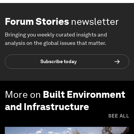
Forum Stories
newsletter
Bringing you weekly curated insights and
analysis on the global issues that matter.
Subscribe today
More on
Built Environment
and Infrastructure
SEE ALL