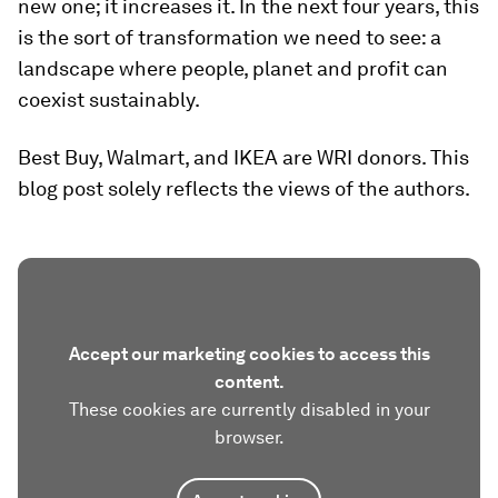
new one; it increases it. In the next four years, this
is the sort of transformation we need to see: a
landscape where people, planet and profit can
coexist sustainably.
Best Buy, Walmart, and IKEA are WRI donors. This
blog post solely reflects the views of the authors.
Accept our marketing cookies to access this
content.
These cookies are currently disabled in your
browser.