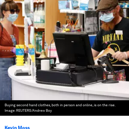
Buying second hand clothes, both in person and online, is on the rise.
Image:
REUTERS/Andrew Boy
Kevin Moss