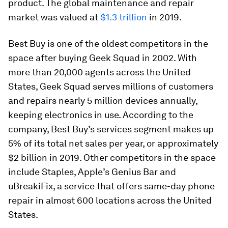
product. The global maintenance and repair
market was valued at
$1.3 trillion
in 2019.
Best Buy is one of the oldest competitors in the
space after buying Geek Squad in 2002. With
more than 20,000 agents across the United
States, Geek Squad serves millions of customers
and repairs nearly 5 million devices annually,
keeping electronics in use. According to the
company, Best Buy’s services segment makes up
5% of its total net sales per year, or approximately
$2 billion in 2019. Other competitors in the space
include Staples, Apple’s Genius Bar and
uBreakiFix, a service that offers same-day phone
repair in almost 600 locations across the United
States.