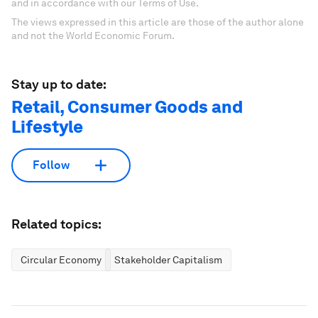
and in accordance with our Terms of Use.
The views expressed in this article are those of the author alone
and not the World Economic Forum.
Stay up to date:
Retail, Consumer Goods and
Lifestyle
Follow
Related topics:
Circular Economy
Stakeholder Capitalism