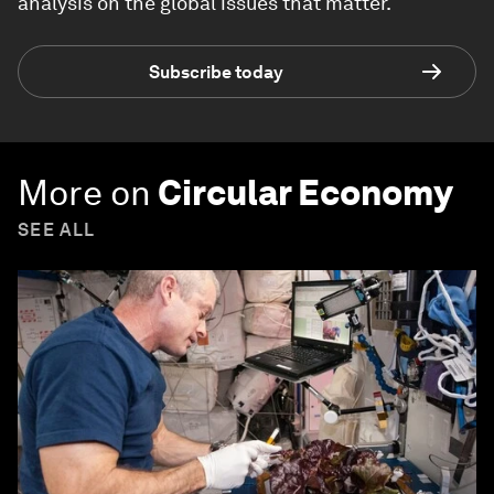
analysis on the global issues that matter.
Subscribe today
More on
Circular Economy
SEE ALL