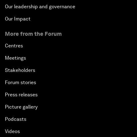
Our leadership and governance
Our Impact
More from the Forum
Centres
Meetings
Stakeholders
Forum stories
Press releases
Picture gallery
Podcasts
Videos