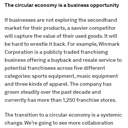
The circular economy is a business opportunity
If businesses are not exploring the secondhand
market for their products, a savvier competitor
will capture the value of their used goods. It will
be hard to wrestle it back. For example, Winmark
Corporation is a publicly traded franchising
business offering a buyback and resale service to
potential franchisees across five different
categories: sports equipment, music equipment
and three kinds of apparel. The company has
grown steadily over the past decade and
currently has more than 1,250 franchise stores.
The transition to a circular economy is a systemic
change. We’re going to see more collaboration