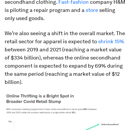
secondhand clothing.
Fast-fashion
company H&M
is piloting a repair program and a
store
selling
only used goods.
We’re also seeing a shift in the overall market. The
retail sector for apparel is expected to
shrink 15%
between 2019 and 2021 (reaching a market value
of $334 billion), whereas the online secondhand
component is expected to expand by 69% during
the same period (reaching a market value of $12
billion).