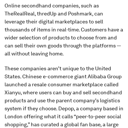
Online secondhand companies, such as
TheRealReal, thredUp and Poshmark, can
leverage their digital marketplaces to sell
thousands of items in real-time. Customers have a
wider selection of products to choose from and
can sell their own goods through the platforms —
all without leaving home.
These companies aren’t unique to the United
States. Chinese e-commerce giant Alibaba Group
launched a resale consumer marketplace called
Xianyu, where users can buy and sell secondhand
products and use the parent company's logistics
system if they choose. Depop, a company based in
London offering what it calls “peer-to-peer social
shopping,” has curated a global fan base, a large