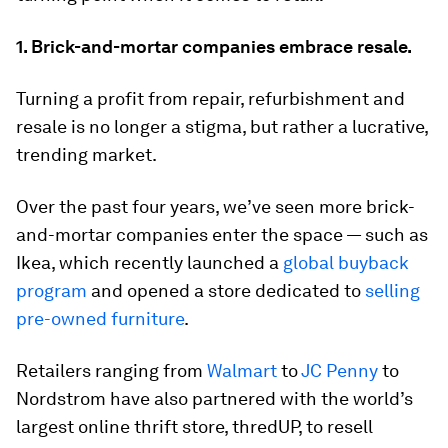
1. Brick-and-mortar companies embrace resale.
Turning a profit from repair, refurbishment and
resale is no longer a stigma, but rather a lucrative,
trending market.
Over the past four years, we’ve seen more brick-
and-mortar companies enter the space — such as
Ikea, which recently launched a
global buyback
program
and opened a store dedicated to
selling
pre-owned furniture
.
Retailers ranging from
Walmart
to
JC Penny
to
Nordstrom have also partnered with the world’s
largest online thrift store, thredUP, to resell