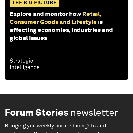
THE BIG PICTURE
Explore and monitor how
Retail,
Consumer Goods and Lifestyle
is
affecting economies, industries and
global issues
Forum Stories
newsletter
Bringing you weekly curated insights and