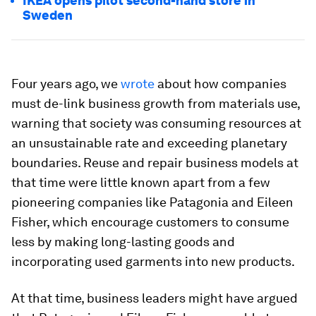
IKEA opens pilot second-hand store in
Sweden
Four years ago, we
wrote
about how companies
must de-link business growth from materials use,
warning that society was consuming resources at
an unsustainable rate and exceeding planetary
boundaries. Reuse and repair business models at
that time were little known apart from a few
pioneering companies like Patagonia and Eileen
Fisher, which encourage customers to consume
less by making long-lasting goods and
incorporating used garments into new products.
At that time, business leaders might have argued