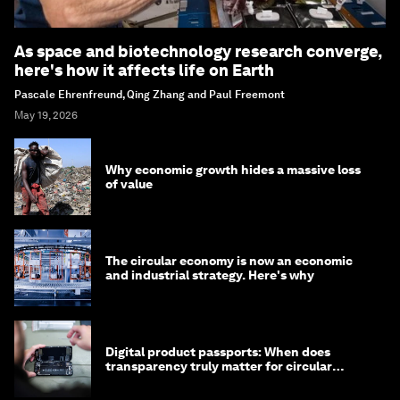
As space and biotechnology research converge,
here's how it affects life on Earth
Pascale Ehrenfreund, Qing Zhang and Paul Freemont
May 19, 2026
Why economic growth hides a massive loss
of value
The circular economy is now an economic
and industrial strategy. Here's why
Digital product passports: When does
transparency truly matter for circular
products?