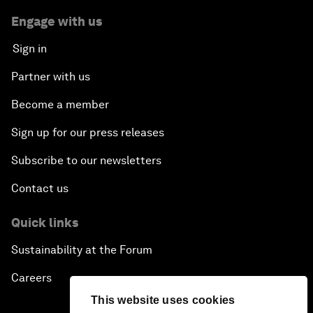
Engage with us
Sign in
Partner with us
Become a member
Sign up for our press releases
Subscribe to our newsletters
Contact us
Quick links
Sustainability at the Forum
Careers
This website uses cookies