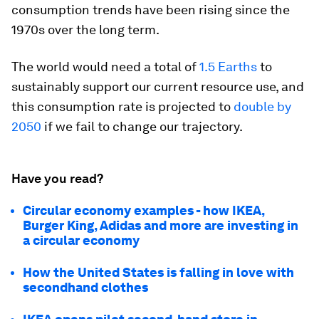
consumption trends have been rising since the
1970s over the long term.
The world would need a total of
1.5 Earths
to
sustainably support our current resource use, and
this consumption rate is projected to
double by
2050
if we fail to change our trajectory.
Have you read?
Circular economy examples - how IKEA,
Burger King, Adidas and more are investing in
a circular economy
How the United States is falling in love with
secondhand clothes