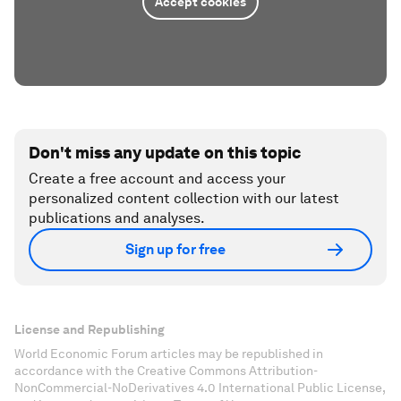
Accept cookies
Don't miss any update on this topic
Create a free account and access your
personalized content collection with our latest
publications and analyses.
Sign up for free
License and Republishing
World Economic Forum articles may be republished in
accordance with the Creative Commons Attribution-
NonCommercial-NoDerivatives 4.0 International Public License,