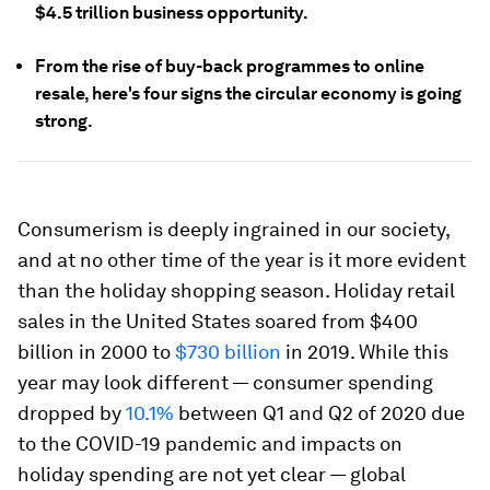
$4.5 trillion business opportunity.
From the rise of buy-back programmes to online
resale, here's four signs the circular economy is going
strong.
Consumerism is deeply ingrained in our society,
and at no other time of the year is it more evident
than the holiday shopping season. Holiday retail
sales in the United States soared from $400
billion in 2000 to
$730 billion
in 2019. While this
year may look different — consumer spending
dropped by
10.1%
between Q1 and Q2 of 2020 due
to the COVID-19 pandemic and impacts on
holiday spending are not yet clear — global