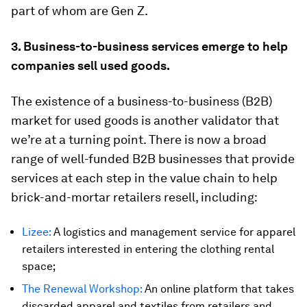
part of whom are Gen Z.
3. Business-to-business services emerge to help
companies sell used goods.
The existence of a business-to-business (B2B)
market for used goods is another validator that
we’re at a turning point. There is now a broad
range of well-funded B2B businesses that provide
services at each step in the value chain to help
brick-and-mortar retailers resell, including:
Lizee:
A logistics and management service for apparel
retailers interested in entering the clothing rental
space;
The Renewal Workshop:
An online platform that takes
discarded apparel and textiles from retailers and