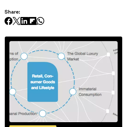
Share: