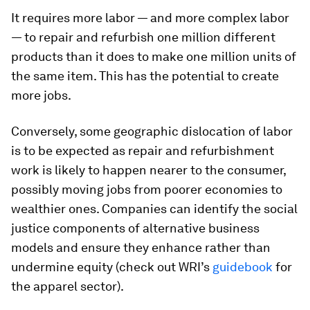
It requires more labor — and more complex labor
— to repair and refurbish one million different
products than it does to make one million units of
the same item. This has the potential to create
more jobs.
Conversely, some geographic dislocation of labor
is to be expected as repair and refurbishment
work is likely to happen nearer to the consumer,
possibly moving jobs from poorer economies to
wealthier ones. Companies can identify the social
justice components of alternative business
models and ensure they enhance rather than
undermine equity (check out WRI’s
guidebook
for
the apparel sector).