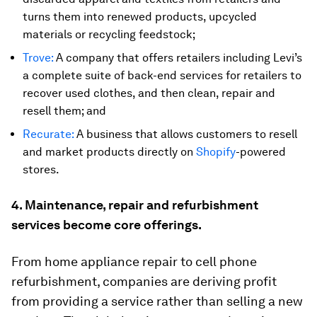
turns them into renewed products, upcycled
materials or recycling feedstock;
Trove:
A company that offers retailers including Levi’s
a complete suite of back-end services for retailers to
recover used clothes, and then clean, repair and
resell them; and
Recurate:
A business that allows customers to resell
and market products directly on
Shopify
-powered
stores.
4. Maintenance, repair and refurbishment
services become core offerings.
From home appliance repair to cell phone
refurbishment, companies are deriving profit
from providing a service rather than selling a new