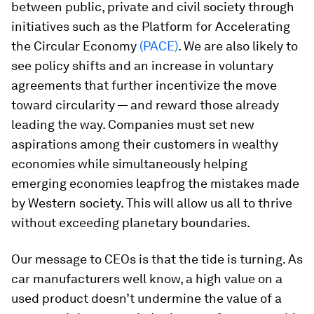
between public, private and civil society through
initiatives such as the Platform for Accelerating
the Circular Economy
(PACE)
. We are also likely to
see policy shifts and an increase in voluntary
agreements that further incentivize the move
toward circularity — and reward those already
leading the way. Companies must set new
aspirations among their customers in wealthy
economies while simultaneously helping
emerging economies leapfrog the mistakes made
by Western society. This will allow us
all
to thrive
without exceeding planetary boundaries.
Our message to CEOs is that the tide is turning. As
car manufacturers well know, a high value on a
used product doesn’t undermine the value of a