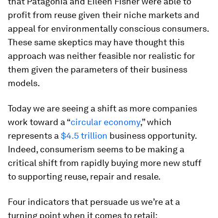
that Patagonia and Eileen Fisher were able to
profit from reuse given their niche markets and
appeal for environmentally conscious consumers.
These same skeptics may have thought this
approach was neither feasible nor realistic for
them given the parameters of their business
models.
Today we are seeing a shift as more companies
work toward a “
circular economy
,” which
represents a
$4.5 trillion
business opportunity.
Indeed, consumerism seems to be making a
critical shift from rapidly buying more new stuff
to supporting reuse, repair and resale.
Four indicators that persuade us we’re at a
turning point when it comes to retail: