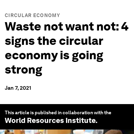
CIRCULAR ECONOMY
Waste not want not: 4
signs the circular
economy is going
strong
Jan 7, 2021
This article is published in collaboration with the
World Resources Institute
.