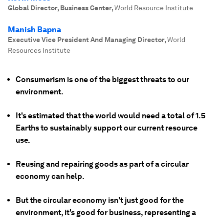
Global Director, Business Center
,
World Resource Institute
Manish Bapna
Executive Vice President And Managing Director
,
World
Resources Institute
Consumerism is one of the biggest threats to our
environment.
It's estimated that the world would need a total of 1.5
Earths to sustainably support our current resource
use.
Reusing and repairing goods as part of a circular
economy can help.
But the circular economy isn't just good for the
environment, it's good for business, representing a