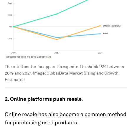
The retail sector for apparel is expected to shrink 15% between
2019 and 2021.
Image:
GlobalData Market Sizing and Growth
Estimates
2. Online platforms push resale.
Online resale has also become a common method
for purchasing used products.