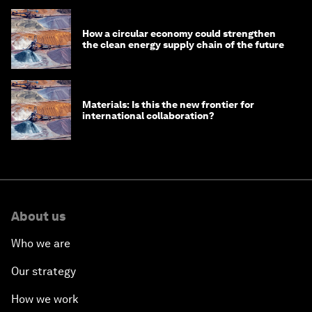
How a circular economy could strengthen
the clean energy supply chain of the future
Materials: Is this the new frontier for
international collaboration?
About us
Who we are
Our strategy
How we work