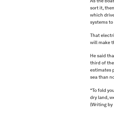
As the boat
sort it, the
which drive
systems to 
That electr
will make t
He said tha
third of th
estimates p
sea than n
“To fold you
dry land, we
(Writing by