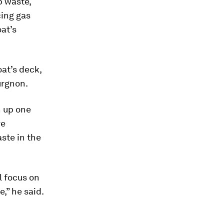
p waste,
cing gas
oat’s
oat’s deck,
urgnon.
n up one
ve
ste in the
ll focus on
e,” he said.