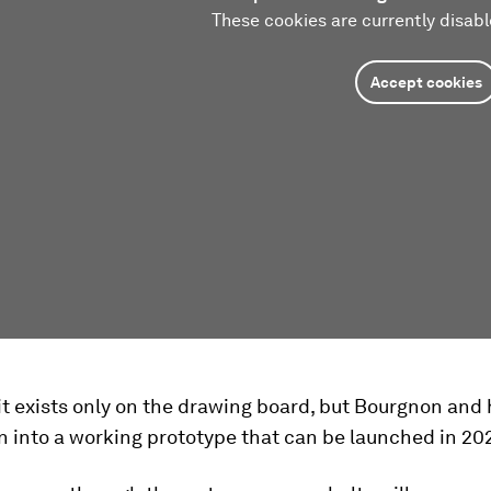
These cookies are currently disabl
Accept cookies
it exists only on the drawing board, but Bourgnon and
n into a working prototype that can be launched in 20