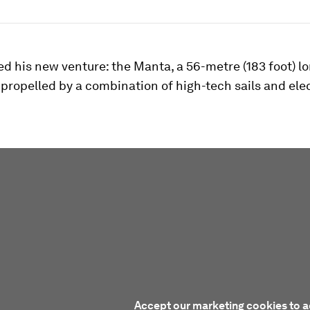
ed his new venture: the Manta, a 56-metre (183 foot) l
ropelled by a combination of high-tech sails and elec
Accept our marketing cookies to a