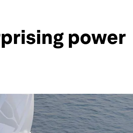
rprising power