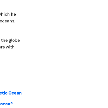
which he
 oceans,
 the globe
ers with
rctic Ocean
 ocean?