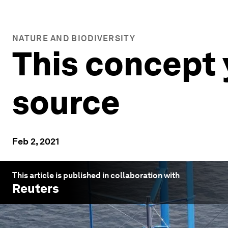
NATURE AND BIODIVERSITY
This concept 
source
Feb 2, 2021
This article is published in collaboration with
Reuters