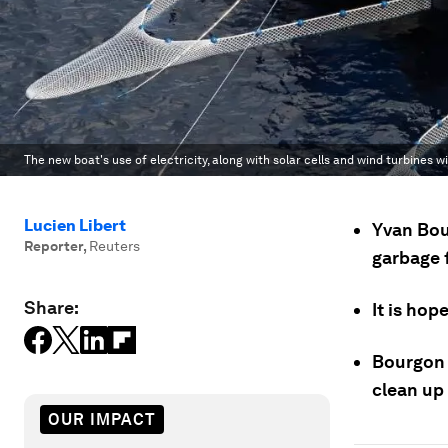
The new boat's use of electricity, along with solar cells and wind turbines w
Lucien Libert
Yvan Bou
Reporter
,
Reuters
garbage f
Share:
It is hop
Bourgon 
clean up 
OUR IMPACT