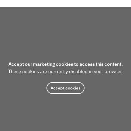
Accept our marketing cookies to access this content.
These cookies are currently disabled in your browser.
Accept cookies