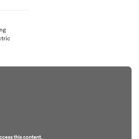
ong
tric
ccess this content.