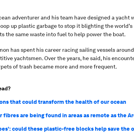
cean adventurer and his team have designed a yacht 
oop up plastic garbage to stop it blighting the world’s
s the same waste into fuel to help power the boat.
on has spent his career racing sailing vessels around
itive yachtsmen. Over the years, he said, his encount
arpets of trash became more and more frequent.
ead?
ions that could transform the health of our ocean
r fibres are being found in areas as remote as the A
bes': could these plastic-free blocks help save the