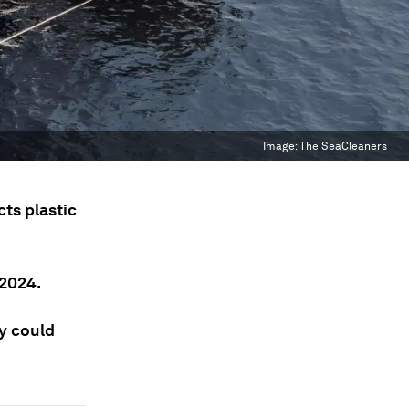
Image:
The SeaCleaners
ts plastic
 2024.
ey could