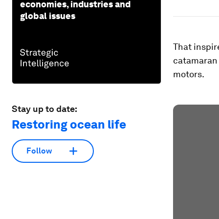
economies, industries and
global issues
That inspir
catamaran p
motors.
Stay up to date:
Restoring ocean life
Follow