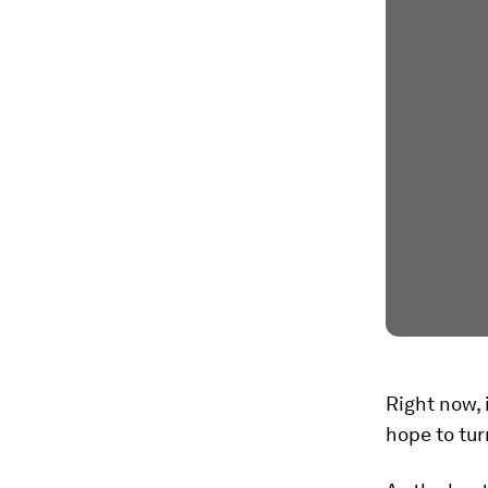
Right now, 
hope to tur