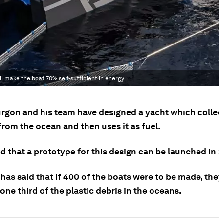
ill make the boat 70% self-sufficient in energy.
rgon and his team have designed a yacht which collec
rom the ocean and then uses it as fuel.
ed that a prototype for this design can be launched in
has said that if 400 of the boats were to be made, th
one third of the plastic debris in the oceans.