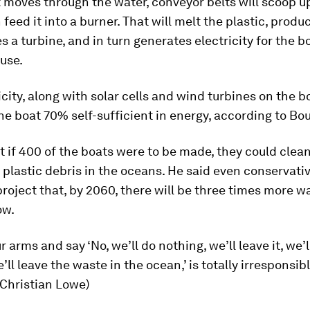
 moves through the water, conveyor belts will scoop u
n feed it into a burner. That will melt the plastic, produ
s a turbine, and in turn generates electricity for the b
use.
icity, along with solar cells and wind turbines on the b
he boat 70% self-sufficient in energy, according to Bo
t if 400 of the boats were to be made, they could clea
e plastic debris in the oceans. He said even conservati
roject that, by 2060, there will be three times more wa
ow.
r arms and say ‘No, we’ll do nothing, we’ll leave it, we’
’ll leave the waste in the ocean,’ is totally irresponsibl
 Christian Lowe)