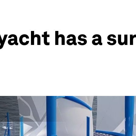
yacht has a su