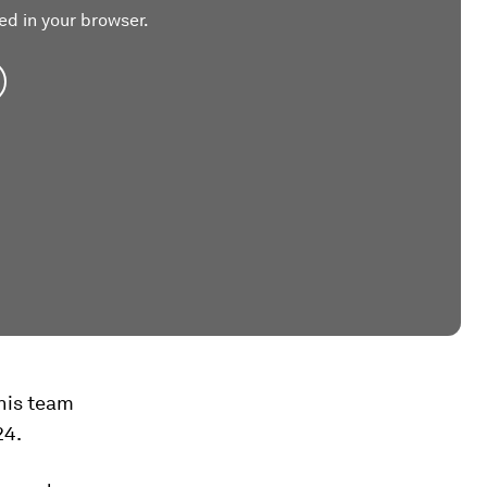
ed in your browser.
 his team
24.