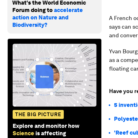
What's the World Economic
Forum doing to
accelerate
action on Nature and
A French o
Biodiversity?
says can sc
and convert
Yvan Bourgn
as a compet
floating c
Have you r
5 invent
THE BIG PICTURE
Polyeste
Explore and monitor how
'Reef cu
Science
is affecting