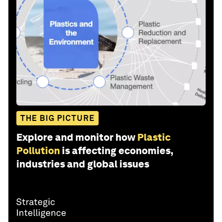
THE BIG PICTURE
Explore and monitor how
Plastic
Pollution
is affecting economies,
industries and global issues