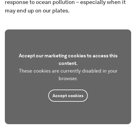
response to ocean pollution – especially when it
may end up on our plates.
Accept our marketing cookies to access this
content.
These cookies are currently disabled in your
browser.
Accept cookies