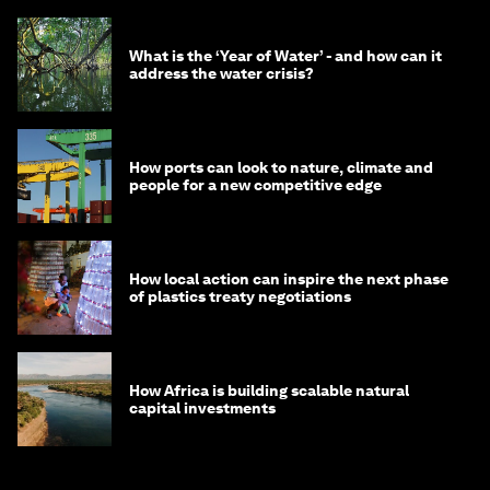
What is the ‘Year of Water’ - and how can it
address the water crisis?
How ports can look to nature, climate and
people for a new competitive edge
How local action can inspire the next phase
of plastics treaty negotiations
How Africa is building scalable natural
capital investments