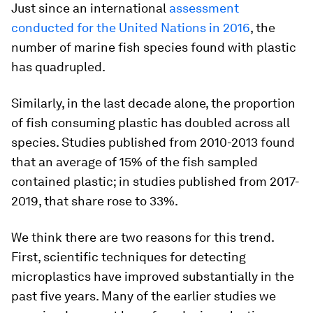
Just since an international
assessment
conducted for the United Nations in 2016
, the
number of marine fish species found with plastic
has quadrupled.
Similarly, in the last decade alone, the proportion
of fish consuming plastic has doubled across all
species. Studies published from 2010-2013 found
that an average of 15% of the fish sampled
contained plastic; in studies published from 2017-
2019, that share rose to 33%.
We think there are two reasons for this trend.
First, scientific techniques for detecting
microplastics have improved substantially in the
past five years. Many of the earlier studies we