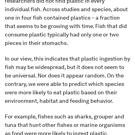
researchers did not find plastic in every
individual fish. Across studies and species, about
one in four fish contained plastics – a fraction
that seems to be growing with time. Fish that did
consume plastic typically had only one or two
pieces in their stomachs.
In our view, this indicates that plastic ingestion by
fish may be widespread, but it does not seem to
be universal. Nor does it appear random. On the
contrary, we were able to predict which species
were more likely to eat plastic based on their
environment, habitat and feeding behavior.
For example, fishes such as sharks, grouper and
tuna that hunt other fishes or marine organisms
as food were more likely to ingest plastic.