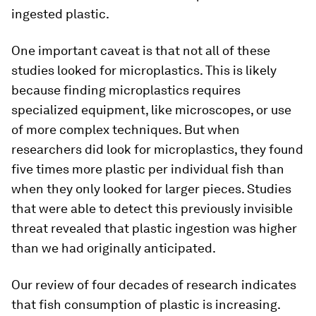
ingested plastic.
One important caveat is that not all of these
studies looked for microplastics. This is likely
because finding microplastics requires
specialized equipment, like microscopes, or use
of more complex techniques. But when
researchers did look for microplastics, they found
five times more plastic per individual fish than
when they only looked for larger pieces. Studies
that were able to detect this previously invisible
threat revealed that plastic ingestion was higher
than we had originally anticipated.
Our review of four decades of research indicates
that fish consumption of plastic is increasing.