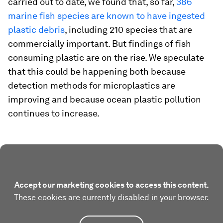
carried out to date, we found that, so far,
386
marine fish species are known to have ingested
plastic debris
, including 210 species that are
commercially important. But findings of fish
consuming plastic are on the rise. We speculate
that this could be happening both because
detection methods for microplastics are
improving and because ocean plastic pollution
continues to increase.
Accept our marketing cookies to access this content.
These cookies are currently disabled in your browser.