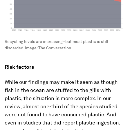
Recycling levels are increasing - but most plastic is still
discarded.
Image:
The Conversation
Risk factors
While our findings may make it seem as though
fish in the ocean are stuffed to the gills with
plastic, the situation is more complex. In our
review, almost one-third of the species studied
were not found to have consumed plastic. And
even in studies that did report plastic ingestion,