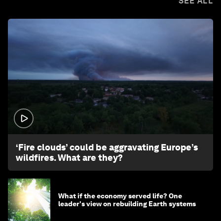
SEE ALL
1:26
‘Fire clouds’ could be aggravating Europe’s
wildfires. What are they?
What if the economy served life? One
leader's view on rebuilding Earth systems