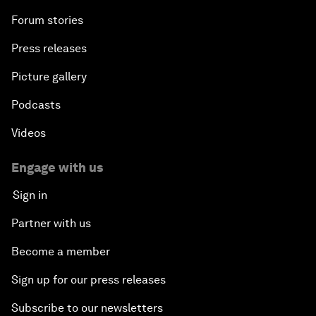
Forum stories
Press releases
Picture gallery
Podcasts
Videos
Engage with us
Sign in
Partner with us
Become a member
Sign up for our press releases
Subscribe to our newsletters