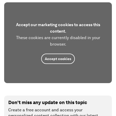
Accept our marketing cookies to access this
content.
These cookies are currently disabled in your
browser.
Accept cookies
Don't miss any update on this topic
Create a free account and access your
personalized content collection with our latest