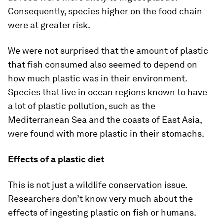
Consequently, species higher on the food chain
were at greater risk.
We were not surprised that the amount of plastic
that fish consumed also seemed to depend on
how much plastic was in their environment.
Species that live in ocean regions known to have
a lot of plastic pollution, such as the
Mediterranean Sea and the coasts of East Asia,
were found with more plastic in their stomachs.
Effects of a plastic diet
This is not just a wildlife conservation issue.
Researchers don’t know very much about the
effects of ingesting plastic on fish or humans.