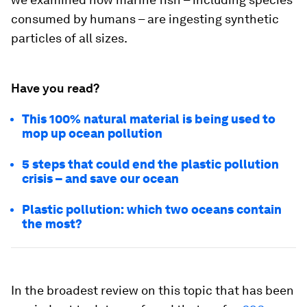
consumed by humans – are ingesting synthetic
particles of all sizes.
Have you read?
This 100% natural material is being used to
mop up ocean pollution
5 steps that could end the plastic pollution
crisis – and save our ocean
Plastic pollution: which two oceans contain
the most?
In the broadest review on this topic that has been