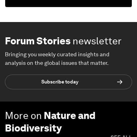
Forum Stories
newsletter
Bringing you weekly curated insights and
analysis on the global issues that matter.
Subscribe today
More on
Nature and
Biodiversity