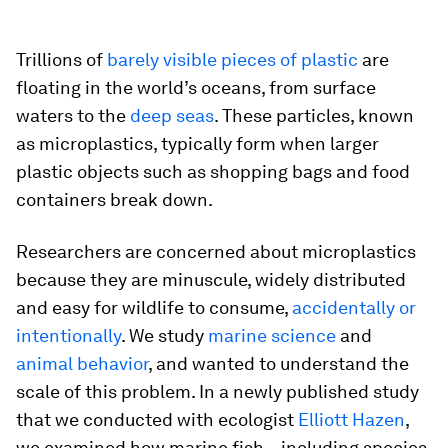
Trillions of
barely visible pieces of plastic
are
floating in the world’s oceans, from surface
waters to the
deep seas
. These particles, known
as microplastics, typically form when larger
plastic objects such as shopping bags and food
containers break down.
Researchers are concerned about microplastics
because they are minuscule, widely distributed
and easy for wildlife to consume,
accidentally or
intentionally
. We study
marine science
and
animal behavior
, and wanted to understand the
scale of this problem. In a newly published study
that we conducted with ecologist
Elliott Hazen
,
we examined how marine fish – including species