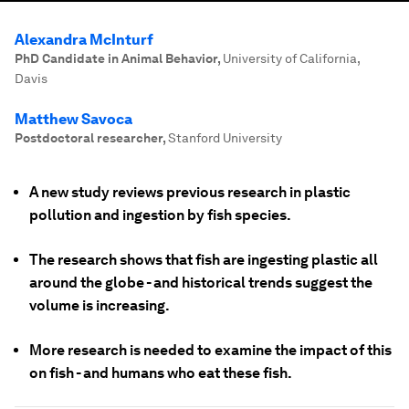
Alexandra McInturf
PhD Candidate in Animal Behavior
,
University of California,
Davis
Matthew Savoca
Postdoctoral researcher
,
Stanford University
A new study reviews previous research in plastic
pollution and ingestion by fish species.
The research shows that fish are ingesting plastic all
around the globe - and historical trends suggest the
volume is increasing.
More research is needed to examine the impact of this
on fish - and humans who eat these fish.