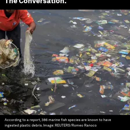
The Conversation
.
According to a report, 386 marine fish species are known to have
ingested plastic debris.
Image:
REUTERS/Romeo Ranoco