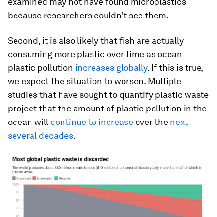
examined may not have found microplastics
because researchers couldn’t see them.
Second, it is also likely that fish are actually
consuming more plastic over time as ocean
plastic pollution
increases globally
. If this is true,
we expect the situation to worsen. Multiple
studies that have sought to quantify plastic waste
project that the amount of plastic pollution in the
ocean will
continue to increase
over the
next
several decades
.