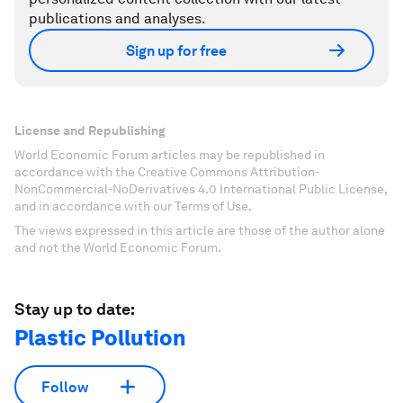
publications and analyses.
Sign up for free
License and Republishing
World Economic Forum articles may be republished in
accordance with the Creative Commons Attribution-
NonCommercial-NoDerivatives 4.0 International Public License,
and in accordance with our Terms of Use.
The views expressed in this article are those of the author alone
and not the World Economic Forum.
Stay up to date:
Plastic Pollution
Follow