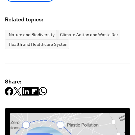
Related topics:
Nature and Biodiversity
Climate Action and Waste Reduction
Health and Healthcare Systems
Share: