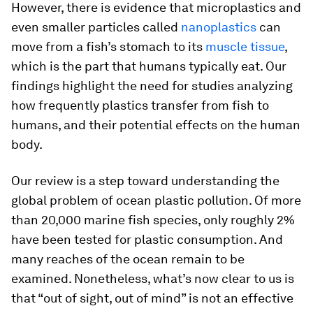
However, there is evidence that microplastics and
even smaller particles called
nanoplastics
can
move from a fish’s stomach to its
muscle tissue
,
which is the part that humans typically eat. Our
findings highlight the need for studies analyzing
how frequently plastics transfer from fish to
humans, and their potential effects on the human
body.
Our review is a step toward understanding the
global problem of ocean plastic pollution. Of more
than 20,000 marine fish species, only roughly 2%
have been tested for plastic consumption. And
many reaches of the ocean remain to be
examined. Nonetheless, what’s now clear to us is
that “out of sight, out of mind” is not an effective