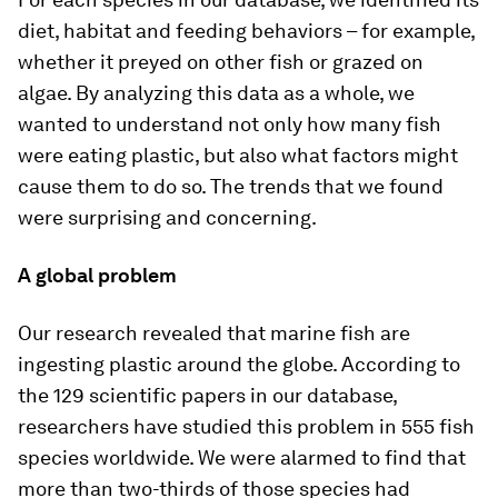
diet, habitat and feeding behaviors – for example,
whether it preyed on other fish or grazed on
algae. By analyzing this data as a whole, we
wanted to understand not only how many fish
were eating plastic, but also what factors might
cause them to do so. The trends that we found
were surprising and concerning.
A global problem
Our research revealed that marine fish are
ingesting plastic around the globe. According to
the 129 scientific papers in our database,
researchers have studied this problem in 555 fish
species worldwide. We were alarmed to find that
more than two-thirds of those species had