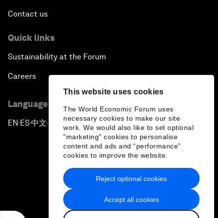
Contact us
Quick links
Sustainability at the Forum
Careers
This website uses cookies
Language editions
The World Economic Forum uses
necessary cookies to make our site
EN
ES
中文
日本語
▪
▪
▪
work. We would also like to set optional
"marketing" cookies to personalise
content and ads and “performance”
cookies to improve the website.
Reject optional cookies
Privacy Policy & Terms of Service
Accept all cookies
Sitemap