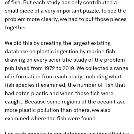
of fish. But each study has only contributed a
small piece of a very important puzzle. To see the
problem more clearly, we had to put those pieces
together.
We did this by creating the largest existing
database on plastic ingestion by marine fish,
drawing on every scientific study of the problem
published from 1972 to 2019. We collected a range
of information from each study, including what
fish species it examined, the number of fish that
had eaten plastic and when those fish were
caught. Because some regions of the ocean have
more plastic pollution than others, we also
examined where the fish were found.
For each species in our database, we identified its