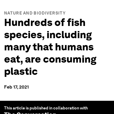
NATURE AND BIODIVERSITY
Hundreds of fish
species, including
many that humans
eat, are consuming
plastic
Feb 17, 2021
This article is published in collaboration with