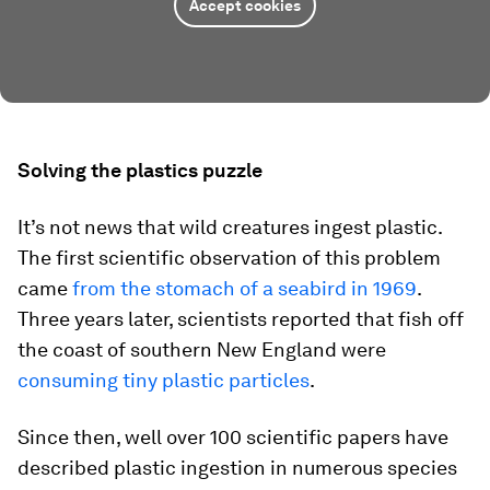
Accept cookies
Solving the plastics puzzle
It’s not news that wild creatures ingest plastic.
The first scientific observation of this problem
came
from the stomach of a seabird in 1969
.
Three years later, scientists reported that fish off
the coast of southern New England were
consuming tiny plastic particles
.
Since then, well over 100 scientific papers have
described plastic ingestion in numerous species