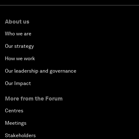
About us
Who we are
Our strategy
How we work
Our leadership and governance
Our Impact
More from the Forum
Centres
Meetings
Stakeholders