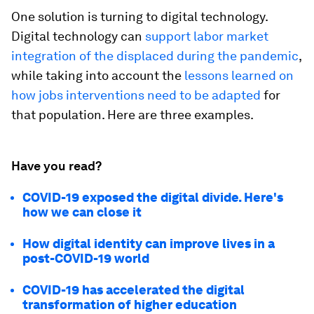
One solution is turning to digital technology.
Digital technology can
support labor market
integration of the displaced during the pandemic
,
while taking into account the
lessons learned on
how jobs interventions need to be adapted
for
that population. Here are three examples.
Have you read?
COVID-19 exposed the digital divide. Here's
how we can close it
How digital identity can improve lives in a
post-COVID-19 world
COVID-19 has accelerated the digital
transformation of higher education