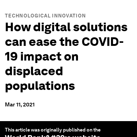
TECHNOLOGICAL INNOVATION
How digital solutions
can ease the COVID-
19 impact on
displaced
populations
Mar 11, 2021
This article was originally published on the