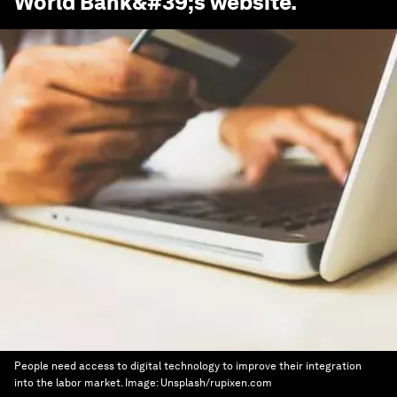
World Bank
&#39;s website.
People need access to digital technology to improve their integration
into the labor market.
Image:
Unsplash/rupixen.com