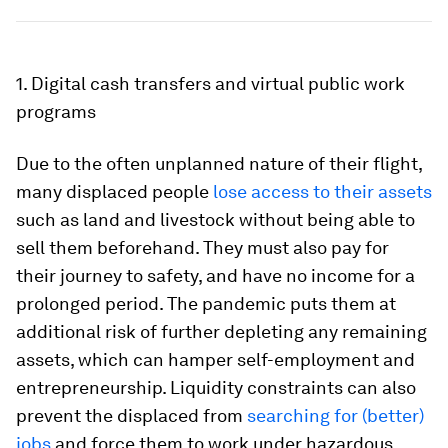
1. Digital cash transfers and virtual public work
programs
Due to the often unplanned nature of their flight,
many displaced people
lose access to their assets
such as land and livestock without being able to
sell them beforehand. They must also pay for
their journey to safety, and have no income for a
prolonged period. The pandemic puts them at
additional risk of further depleting any remaining
assets, which can hamper self-employment and
entrepreneurship. Liquidity constraints can also
prevent the displaced from
searching for (better)
jobs
and force them to work under hazardous