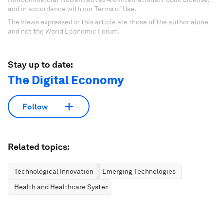
and in accordance with our Terms of Use.
The views expressed in this article are those of the author alone
and not the World Economic Forum.
Stay up to date:
The Digital Economy
Follow
Related topics:
Technological Innovation
Emerging Technologies
Health and Healthcare Systems