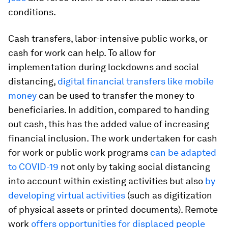
conditions.
Cash transfers, labor-intensive public works, or
cash for work can help. To allow for
implementation during lockdowns and social
distancing,
digital financial transfers like mobile
money
can be used to transfer the money to
beneficiaries. In addition, compared to handing
out cash, this has the added value of increasing
financial inclusion. The work undertaken for cash
for work or public work programs
can be adapted
to COVID-19
not only by taking social distancing
into account within existing activities but also
by
developing virtual activities
(such as digitization
of physical assets or printed documents). Remote
work
offers opportunities for displaced people