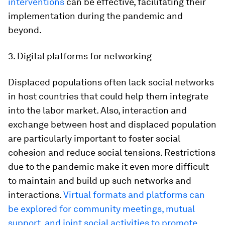
interventions
can be effective, facilitating their
implementation during the pandemic and
beyond.
3. Digital platforms for networking
Displaced populations often lack social networks
in host countries that could help them integrate
into the labor market. Also, interaction and
exchange between host and displaced population
are particularly important to foster social
cohesion and reduce social tensions. Restrictions
due to the pandemic make it even more difficult
to maintain and build up such networks and
interactions.
Virtual formats and platforms can
be explored for community meetings, mutual
support, and joint social activities to promote