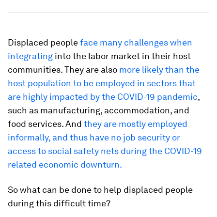
Displaced people
face many challenges when
integrating
into the labor market in their host
communities. They are also
more likely than the
host population to be employed in sectors that
are highly impacted by the COVID-19 pandemic
,
such as manufacturing, accommodation, and
food services. And
they are mostly employed
informally, and thus have no job security or
access to social safety nets during the COVID-19
related economic downturn.
So what can be done to help displaced people
during this difficult time?