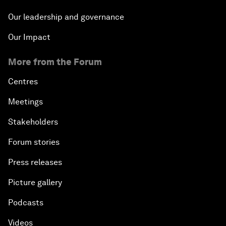
Our leadership and governance
Our Impact
More from the Forum
Centres
Meetings
Stakeholders
Forum stories
Press releases
Picture gallery
Podcasts
Videos