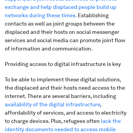
exchange and help displaced people build up
networks during these times.
Establishing
contacts as well as joint groups between the
displaced and their hosts on social messenger
services and social media can promote joint flow
of information and communication.
Providing access to digital infrastructure is key
To be able to implement these digital solutions,
the displaced and their hosts need access to the
internet. There are several barriers, including
availability of the digital infrastructure
,
affordability of services, and access to electricity
to charge devices. Plus, refugees often
lack the
identity documents needed to access mobile