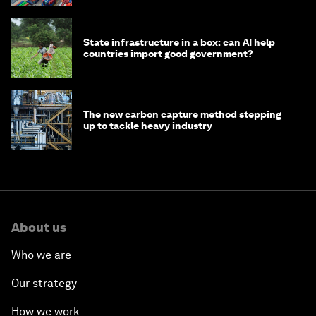
State infrastructure in a box: can AI help
countries import good government?
The new carbon capture method stepping
up to tackle heavy industry
About us
Who we are
Our strategy
How we work