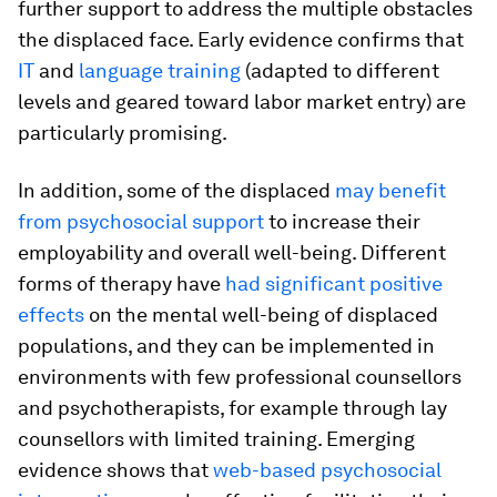
further support to address the multiple obstacles
the displaced face. Early evidence confirms that
IT
and
language training
(adapted to different
levels and geared toward labor market entry) are
particularly promising.
In addition, some of the displaced
may benefit
from psychosocial support
to increase their
employability and overall well-being. Different
forms of therapy have
had significant positive
effects
on the mental well-being of displaced
populations, and they can be implemented in
environments with few professional counsellors
and psychotherapists, for example through lay
counsellors with limited training. Emerging
evidence shows that
web-based psychosocial