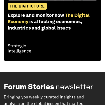
THE BIG PICTURE
Explore and monitor how
The Digital
Economy
is affecting economies,
industries and global issues
Forum Stories
newsletter
Bringing you weekly curated insights and
analysis on the global issues that matter.