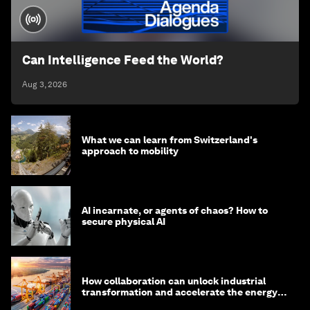
Can Intelligence Feed the World?
Aug 3, 2026
What we can learn from Switzerland's
approach to mobility
AI incarnate, or agents of chaos? How to
secure physical AI
How collaboration can unlock industrial
transformation and accelerate the energy
transition