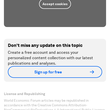
Accept cookies
Don't miss any update on this topic
Create a free account and access your
personalized content collection with our latest
publications and analyses.
Sign up for free
License and Republishing
World Economic Forum articles may be republished in
accordance with the Creative Commons Attribution-
NonCommercial-NoDerivatives 4.0 International Public License,