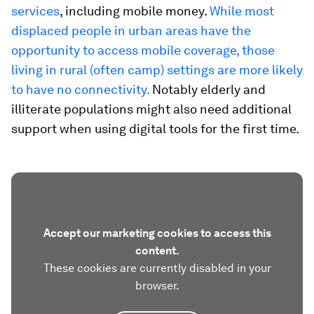
services
, including mobile money.
While most
displaced people in urban areas have the
opportunity to access mobile coverage, those
living in rural (often camp) settings are more likely
to have no connectivity.
Notably elderly and
illiterate populations might also need additional
support when using digital tools for the first time.
Accept our marketing cookies to access this
content.
These cookies are currently disabled in your
browser.