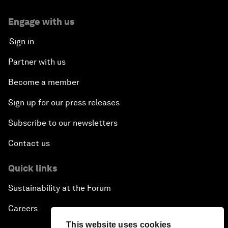
Engage with us
Sign in
Partner with us
Become a member
Sign up for our press releases
Subscribe to our newsletters
Contact us
Quick links
Sustainability at the Forum
Careers
This website uses cookies