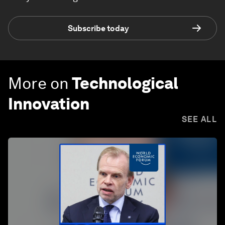
Subscribe today
More on
Technological
Innovation
SEE ALL