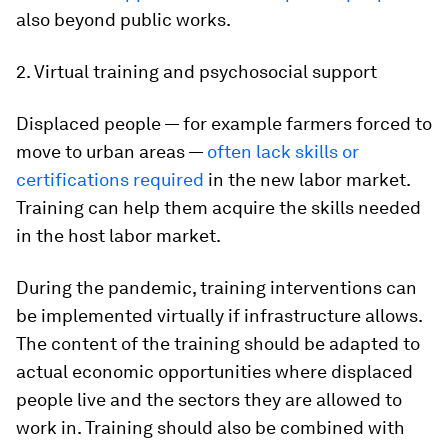
also beyond public works.
2. Virtual training and psychosocial support
Displaced people — for example farmers forced to
move to urban areas —
often lack skills or
certifications required
in the new labor market.
Training can help them acquire the skills needed
in the host labor market.
During the pandemic, training interventions can
be implemented virtually if infrastructure allows.
The content of the training should be adapted to
actual economic opportunities where displaced
people live and the sectors they are allowed to
work in. Training should also be combined with