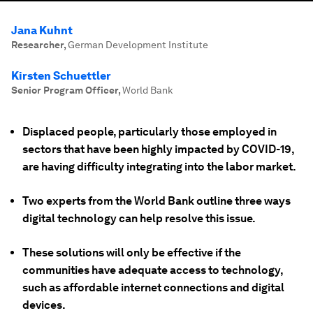
Jana Kuhnt
Researcher
,
German Development Institute
Kirsten Schuettler
Senior Program Officer
,
World Bank
Displaced people, particularly those employed in
sectors that have been highly impacted by COVID-19,
are having difficulty integrating into the labor market.
Two experts from the World Bank outline three ways
digital technology can help resolve this issue.
These solutions will only be effective if the
communities have adequate access to technology,
such as affordable internet connections and digital
devices.