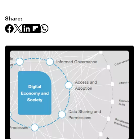
Share: