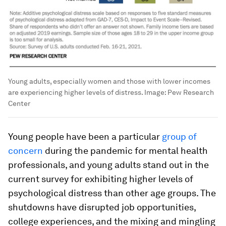
Young adults, especially women and those with lower incomes
are experiencing higher levels of distress.
Image:
Pew Research
Center
Young people have been a particular
group of
concern
during the pandemic for mental health
professionals, and young adults stand out in the
current survey for exhibiting higher levels of
psychological distress than other age groups. The
shutdowns have disrupted job opportunities,
college experiences, and the mixing and mingling