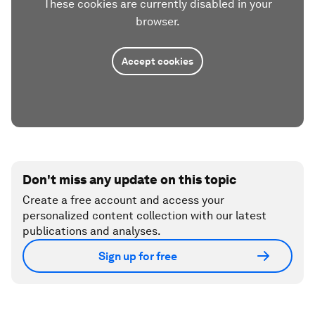
These cookies are currently disabled in your
browser.
Accept cookies
Don't miss any update on this topic
Create a free account and access your
personalized content collection with our latest
publications and analyses.
Sign up for free