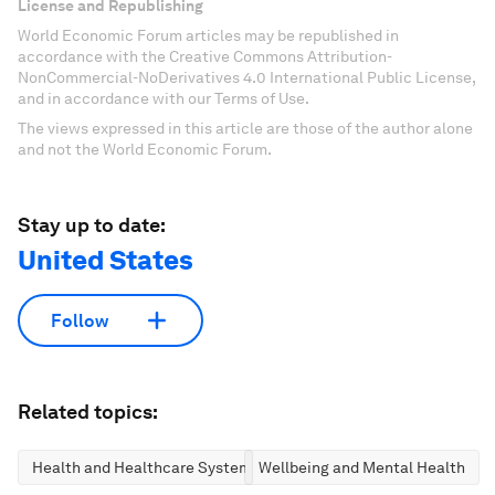
License and Republishing
World Economic Forum articles may be republished in
accordance with the Creative Commons Attribution-
NonCommercial-NoDerivatives 4.0 International Public License,
and in accordance with our Terms of Use.
The views expressed in this article are those of the author alone
and not the World Economic Forum.
Stay up to date:
United States
Follow
Related topics:
Health and Healthcare Systems
Wellbeing and Mental Health