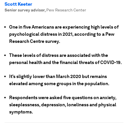
Scott Keeter
Senior survey advisor
,
Pew Research Center
One in five Americans are experiencing high levels of
psychological distress in 2021, according to a Pew
Research Centre survey.
These levels of distress are associated with the
personal health and the financial threats of COVID-19.
It's slightly lower than March 2020 but remains
elevated among some groups in the population.
Respondents were asked five questions on anxiety,
sleeplessness, depression, loneliness and physical
symptoms.