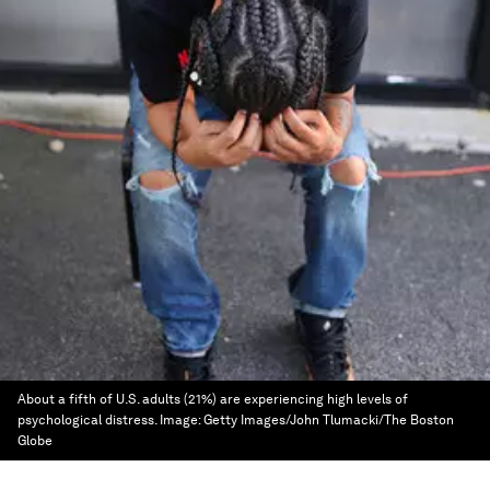
About a fifth of U.S. adults (21%) are experiencing high levels of
psychological distress.
Image:
Getty Images/John Tlumacki/The Boston
Globe