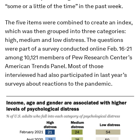
“some or a little of the time” in the past week.
The five items were combined to create an index,
which was then grouped into three categories:
high, medium and low distress. The questions
were part of a survey conducted online Feb. 16-21
among 10,121 members of Pew Research Center’s
American Trends Panel. Most of those
interviewed had also participated in last year’s
surveys about reactions to the pandemic.