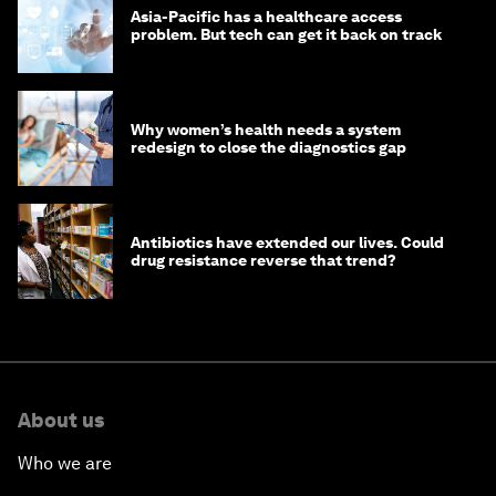
Asia-Pacific has a healthcare access
problem. But tech can get it back on track
Why women’s health needs a system
redesign to close the diagnostics gap
Antibiotics have extended our lives. Could
drug resistance reverse that trend?
About us
Who we are