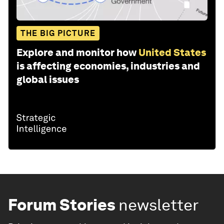
THE BIG PICTURE
Explore and monitor how
United States
is affecting economies, industries and
global issues
Forum Stories
newsletter