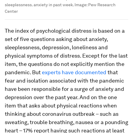
sleeplessness. anxiety in past week.
Image:
Pew Research
Center
The index of psychological distress is based on a
set of five questions asking about anxiety,
sleeplessness, depression, loneliness and
physical symptoms of distress. Except for the last
item, the questions do not explicitly mention the
pandemic. But
experts have documented
that
fear and isolation associated with the pandemic
have been responsible for a surge of anxiety and
depression over the past year. And on the one
item that asks about physical reactions when
thinking about coronavirus outbreak – such as
sweating, trouble breathing, nausea or a pounding
heart – 17% report having such reactions at least