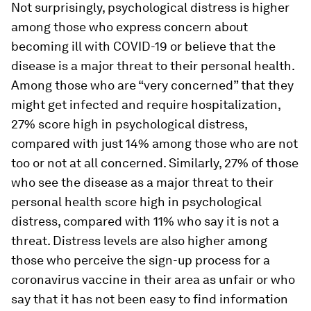
Not surprisingly, psychological distress is higher
among those who express concern about
becoming ill with COVID-19 or believe that the
disease is a major threat to their personal health.
Among those who are “very concerned” that they
might get infected and require hospitalization,
27% score high in psychological distress,
compared with just 14% among those who are not
too or not at all concerned. Similarly, 27% of those
who see the disease as a major threat to their
personal health score high in psychological
distress, compared with 11% who say it is not a
threat. Distress levels are also higher among
those who perceive the sign-up process for a
coronavirus vaccine in their area as unfair or who
say that it has not been easy to find information