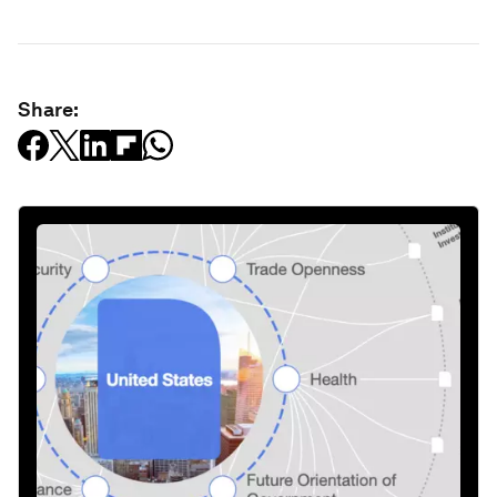
Share: