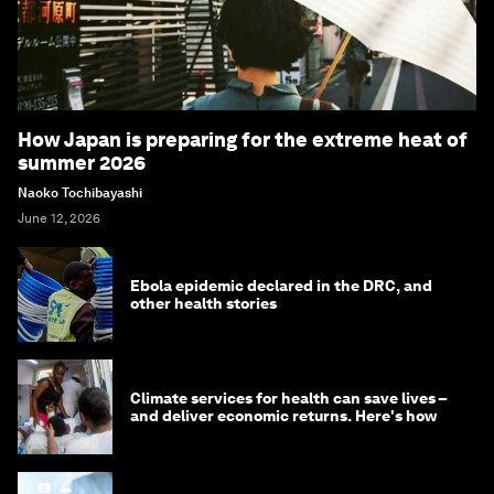
How Japan is preparing for the extreme heat of
summer 2026
Naoko Tochibayashi
June 12, 2026
Ebola epidemic declared in the DRC, and
other health stories
Climate services for health can save lives –
and deliver economic returns. Here's how