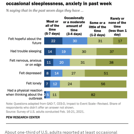
About one-third of U.S. adults reported at least occasional