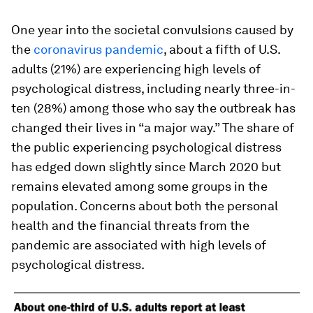
One year into the societal convulsions caused by
the
coronavirus pandemic
, about a fifth of U.S.
adults (21%) are experiencing high levels of
psychological distress, including nearly three-in-
ten (28%) among those who say the outbreak has
changed their lives in “a major way.” The share of
the public experiencing psychological distress
has edged down slightly since March 2020 but
remains elevated among some groups in the
population. Concerns about both the personal
health and the financial threats from the
pandemic are associated with high levels of
psychological distress.