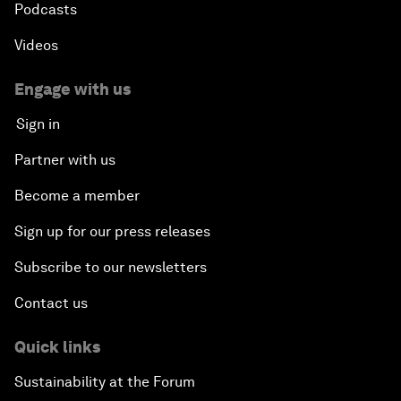
Podcasts
Videos
Engage with us
Sign in
Partner with us
Become a member
Sign up for our press releases
Subscribe to our newsletters
Contact us
Quick links
Sustainability at the Forum