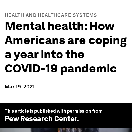
HEALTH AND HEALTHCARE SYSTEMS
Mental health: How
Americans are coping
a year into the
COVID-19 pandemic
Mar 19, 2021
This article is published with permission from
Pew Research Center
.