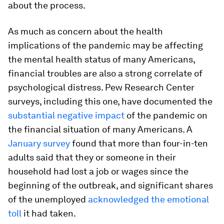
about the process.
As much as concern about the health
implications of the pandemic may be affecting
the mental health status of many Americans,
financial troubles are also a strong correlate of
psychological distress. Pew Research Center
surveys, including this one, have documented the
substantial negative impact
of the pandemic on
the financial situation of many Americans. A
January survey
found that more than four-in-ten
adults said that they or someone in their
household had lost a job or wages since the
beginning of the outbreak, and significant shares
of the unemployed
acknowledged the emotional
toll
it had taken.