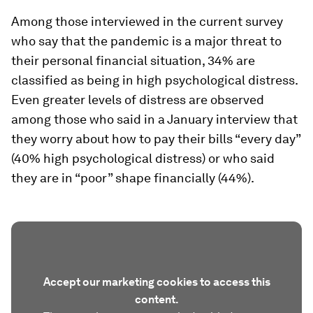
Among those interviewed in the current survey
who say that the pandemic is a major threat to
their personal financial situation, 34% are
classified as being in high psychological distress.
Even greater levels of distress are observed
among those who said in a January interview that
they worry about how to pay their bills “every day”
(40% high psychological distress) or who said
they are in “poor” shape financially (44%).
Accept our marketing cookies to access this
content.