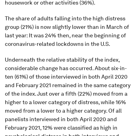
housework or other activities (36%).
The share of adults falling into the high distress
group (21%) is now slightly lower than in March of
last year: It was 24% then, near the beginning of
coronavirus-related lockdowns in the U.S.
Underneath the relative stability of the index,
considerable change has occurred. About six-in-
ten (61%) of those interviewed in both April 2020
and February 2021 remained in the same category
of the index. Just over a fifth (22%) moved from a
higher to a lower category of distress, while 16%
moved from a lower to a higher category. Of all
panelists interviewed in both April 2020 and
February 2021, 12% were classified as high in