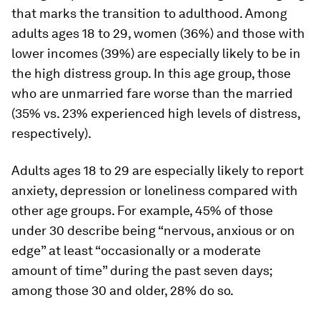
that marks the transition to adulthood. Among
adults ages 18 to 29, women (36%) and those with
lower incomes (39%) are especially likely to be in
the high distress group. In this age group, those
who are unmarried fare worse than the married
(35% vs. 23% experienced high levels of distress,
respectively).
Adults ages 18 to 29 are especially likely to report
anxiety, depression or loneliness compared with
other age groups. For example, 45% of those
under 30 describe being “nervous, anxious or on
edge” at least “occasionally or a moderate
amount of time” during the past seven days;
among those 30 and older, 28% do so.