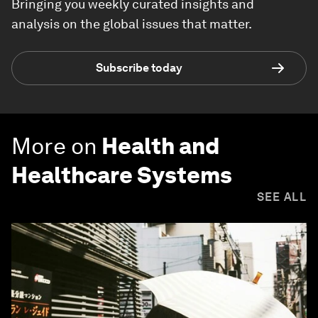
Bringing you weekly curated insights and
analysis on the global issues that matter.
Subscribe today
More on
Health and
Healthcare Systems
SEE ALL