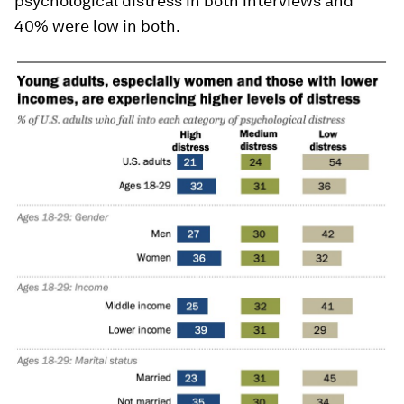
psychological distress in both interviews and
40% were low in both.