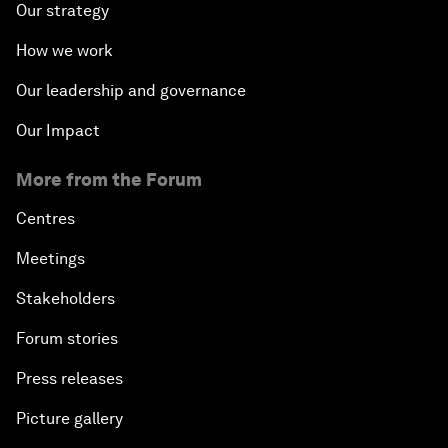
Our strategy
How we work
Our leadership and governance
Our Impact
More from the Forum
Centres
Meetings
Stakeholders
Forum stories
Press releases
Picture gallery