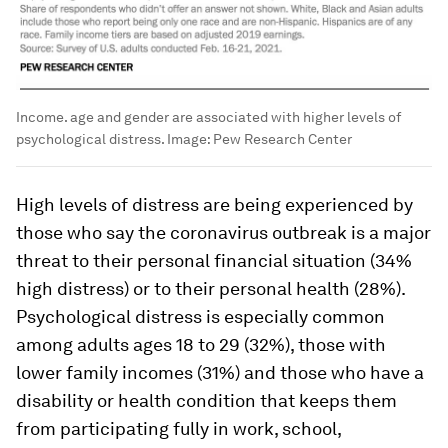
Income. age and gender are associated with higher levels of
psychological distress.
Image:
Pew Research Center
High levels of distress are being experienced by
those who say the coronavirus outbreak is a major
threat to their personal financial situation (34%
high distress) or to their personal health (28%).
Psychological distress is especially common
among adults ages 18 to 29 (32%), those with
lower family incomes (31%) and those who have a
disability or health condition that keeps them
from participating fully in work, school,