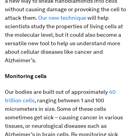
a new way to sneak nanodiamonds into cells
without causing damage or provoking the cell to
attack them.
Our new technique
will help
scientists study the properties of living cells at
the molecular level, but it could also become a
versatile new tool to help us understand more
about cellular diseases like cancer and
Alzheimer’s.
Monitoring cells
Our bodies are built out of approximately
40
trillion cells
, ranging between 1 and 100
micrometers in size. Some of these cells
sometimes get sick – causing cancer in various
tissues, or neurological diseases such as
Alzheimer’s in brain cells. By monitoring sick