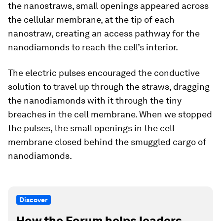
the nanostraws, small openings appeared across
the cellular membrane, at the tip of each
nanostraw, creating an access pathway for the
nanodiamonds to reach the cell’s interior.
The electric pulses encouraged the conductive
solution to travel up through the straws, dragging
the nanodiamonds with it through the tiny
breaches in the cell membrane. When we stopped
the pulses, the small openings in the cell
membrane closed behind the smuggled cargo of
nanodiamonds.
Discover
How the Forum helps leaders