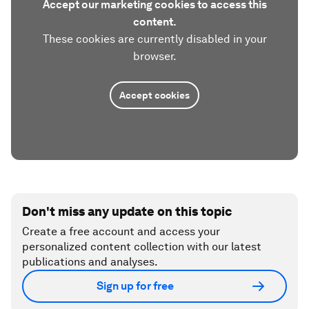
Accept our marketing cookies to access this
content.
These cookies are currently disabled in your
browser.
Accept cookies
Don't miss any update on this topic
Create a free account and access your
personalized content collection with our latest
publications and analyses.
Sign up for free