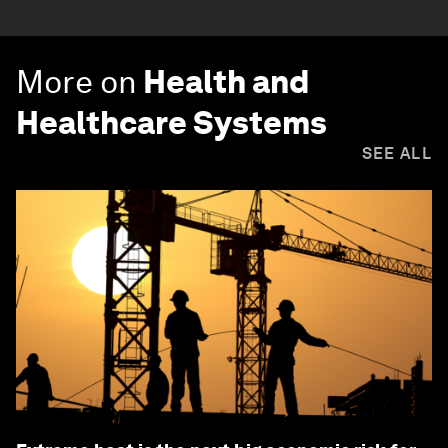
More on
Health and
Healthcare Systems
SEE ALL