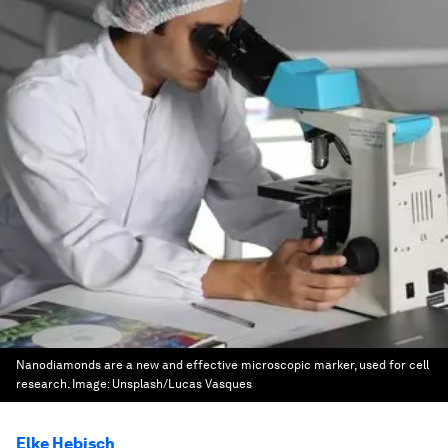
Nanodiamonds are a new and effective microscopic marker, used for cell
research.
Image:
Unsplash/Lucas Vasques
Elke Hebisch