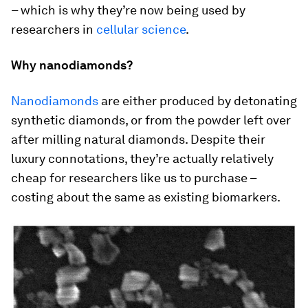
– which is why they’re now being used by
researchers in
cellular science
.
Why nanodiamonds?
Nanodiamonds
are either produced by detonating
synthetic diamonds, or from the powder left over
after milling natural diamonds. Despite their
luxury connotations, they’re actually relatively
cheap for researchers like us to purchase –
costing about the same as existing biomarkers.