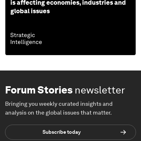
is affecting economies, industries and
global issues
Forum Stories
newsletter
Bringing you weekly curated insights and
analysis on the global issues that matter.
Subscribe today