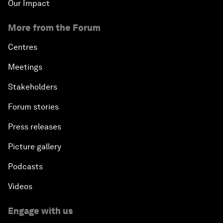
Our Impact
More from the Forum
Centres
Meetings
Stakeholders
Forum stories
Press releases
Picture gallery
Podcasts
Videos
Engage with us