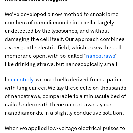
We’ve developed a new method to sneak large
numbers of nanodiamonds into cells, largely
undetected by the lysosomes, and without
damaging the cell itself. Our approach combines
a very gentle electric field, which eases the cell
membrane open, with so-called “
nanostraws
” –
like drinking straws, but nanoscopically small.
In
our study
, we used cells derived from a patient
with lung cancer. We lay these cells on thousands
of nanostraws, comparable to a minuscule bed of
nails. Underneath these nanostraws lay our
nanodiamonds, in a slightly conductive solution.
When we applied low-voltage electrical pulses to