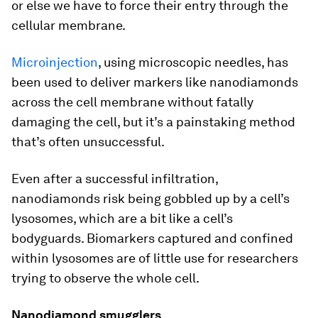
or else we have to force their entry through the
cellular membrane.
Microinjection
, using microscopic needles, has
been used to deliver markers like nanodiamonds
across the cell membrane without fatally
damaging the cell, but it’s a painstaking method
that’s often unsuccessful.
Even after a successful infiltration,
nanodiamonds risk being gobbled up by a cell’s
lysosomes, which are a bit like a cell’s
bodyguards. Biomarkers captured and confined
within lysosomes are of little use for researchers
trying to observe the whole cell.
Nanodiamond smugglers