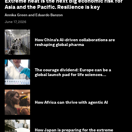
Extreme heat is the next big economic risk for
Asia and the Pacific. Resilience is key
Annika Green and Eduardo Banzon
June 17, 2026
How China’s AI-driven collaborations are
reshaping global pharma
The courage dividend: Europe can be a
global launch pad for life sciences
innovation. Here's how
How Africa can thrive with agentic AI
How Japan is preparing for the extreme