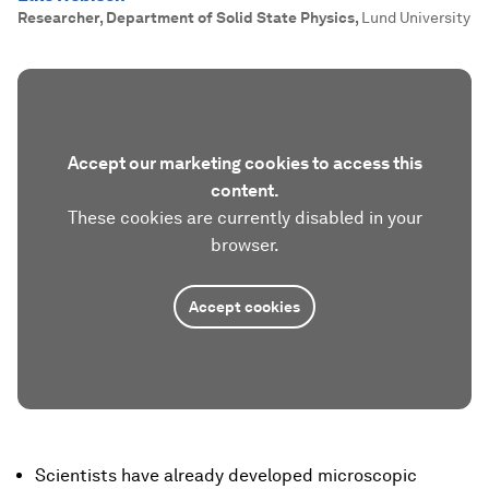
Researcher, Department of Solid State Physics
,
Lund University
Accept our marketing cookies to access this
content.
These cookies are currently disabled in your
browser.
Accept cookies
Scientists have already developed microscopic