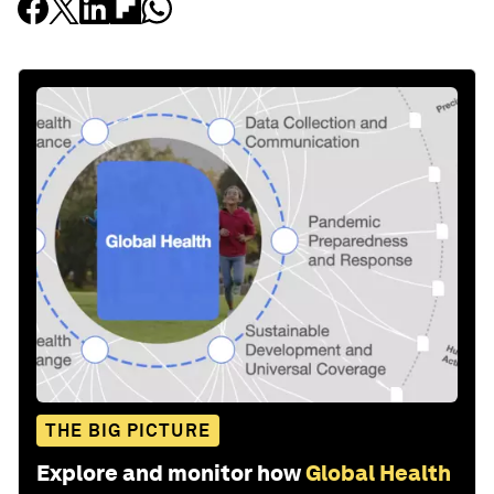
THE BIG PICTURE
Explore and monitor how
Global Health