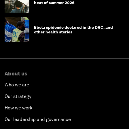
heat of summer 2026
Ebola epidemic declared in the DRC, and
other health stories
About us
Who we are
Our strategy
How we work
Our leadership and governance