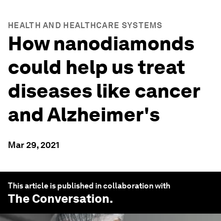
HEALTH AND HEALTHCARE SYSTEMS
How nanodiamonds
could help us treat
diseases like cancer
and Alzheimer's
Mar 29, 2021
This article is published in collaboration with
The Conversation
.