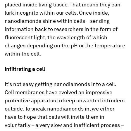
placed inside living tissue. That means they can
lurk incognito within our cells. Once inside,
nanodiamonds shine within cells – sending
information back to researchers in the form of
fluorescent light, the wavelength of which
changes depending on the pH or the temperature
within the cell.
Infiltrating a cell
It’s not easy getting nanodiamonds into a cell.
Cell membranes have evolved an impressive
protective apparatus to keep unwanted intruders
outside. To sneak nanodiamonds in, we either
have to hope that cells will invite them in
voluntarily – a very slow and inefficient process –