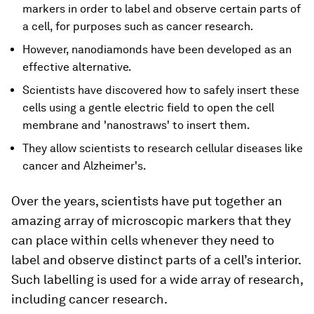
markers in order to label and observe certain parts of
a cell, for purposes such as cancer research.
However, nanodiamonds have been developed as an
effective alternative.
Scientists have discovered how to safely insert these
cells using a gentle electric field to open the cell
membrane and 'nanostraws' to insert them.
They allow scientists to research cellular diseases like
cancer and Alzheimer's.
Over the years, scientists have put together an
amazing array of microscopic markers that they
can place within cells whenever they need to
label and observe distinct parts of a cell’s interior.
Such labelling is used for a wide array of research,
including cancer research.