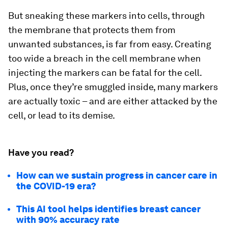
But sneaking these markers into cells, through
the membrane that protects them from
unwanted substances, is far from easy. Creating
too wide a breach in the cell membrane when
injecting the markers can be fatal for the cell.
Plus, once they’re smuggled inside, many markers
are actually toxic – and are either attacked by the
cell, or lead to its demise.
Have you read?
How can we sustain progress in cancer care in
the COVID-19 era?
This AI tool helps identifies breast cancer
with 90% accuracy rate