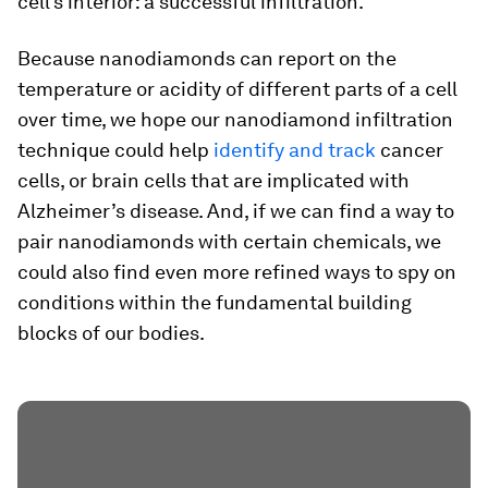
cell’s interior: a successful infiltration.
Because nanodiamonds can report on the
temperature or acidity of different parts of a cell
over time, we hope our nanodiamond infiltration
technique could help
identify and track
cancer
cells, or brain cells that are implicated with
Alzheimer’s disease. And, if we can find a way to
pair nanodiamonds with certain chemicals, we
could also find even more refined ways to spy on
conditions within the fundamental building
blocks of our bodies.