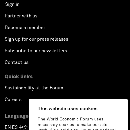
Sign in
Partner with us
Become a member
Sign up for our press releases
Subscribe to our newsletters
Contact us
Quick links
Sustainability at the Forum
Careers
This website uses cookies
Language editions
The World Economic Forum uses
necessary cookies to make our site
EN
ES
中文
日本語
▪
▪
▪