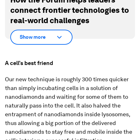
connect frontier technologies to
real-world challenges
Show more
A cell’s best friend
Our new technique is roughly 300 times quicker
than simply incubating cells in a solution of
nanodiamonds and waiting for some of them to
naturally pass into the cell. It also halved the
entrapment of nanodiamonds inside lysosomes,
thus allowing a big portion of the delivered
nanodiamonds to stay free and mobile inside the