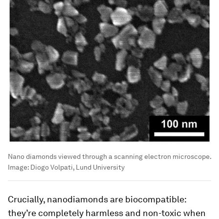
Nano diamonds viewed through a scanning electron microscope.
Image:
Diogo Volpati, Lund University
Crucially, nanodiamonds are biocompatible:
they’re completely harmless and non-toxic when