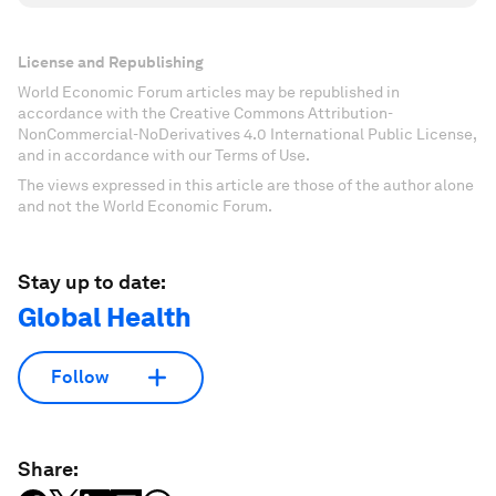
License and Republishing
World Economic Forum articles may be republished in
accordance with the Creative Commons Attribution-
NonCommercial-NoDerivatives 4.0 International Public License,
and in accordance with our Terms of Use.
The views expressed in this article are those of the author alone
and not the World Economic Forum.
Stay up to date:
Global Health
Follow
Share: