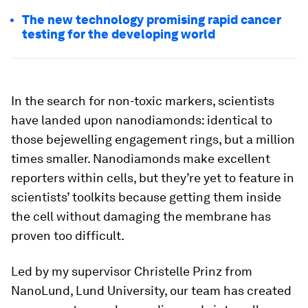
The new technology promising rapid cancer
testing for the developing world
In the search for non-toxic markers, scientists
have landed upon nanodiamonds: identical to
those bejewelling engagement rings, but a million
times smaller. Nanodiamonds make excellent
reporters within cells, but they’re yet to feature in
scientists’ toolkits because getting them inside
the cell without damaging the membrane has
proven too difficult.
Led by my supervisor Christelle Prinz from
NanoLund, Lund University, our team has created