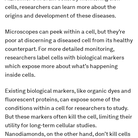
cells, researchers can learn more about the
origins and development of these diseases.
Microscopes can peek within a cell, but they’re
poor at discerning a diseased cell from its healthy
counterpart. For more detailed monitoring,
researchers label cells with biological markers
which expose more about what’s happening
inside cells.
Existing biological markers, like organic dyes and
fluorescent proteins, can expose some of the
conditions within a cell for researchers to study.
But these markers often kill the cell, limiting their
utility for long-term cellular studies.
Nanodiamonds, on the other hand, don’t kill cells