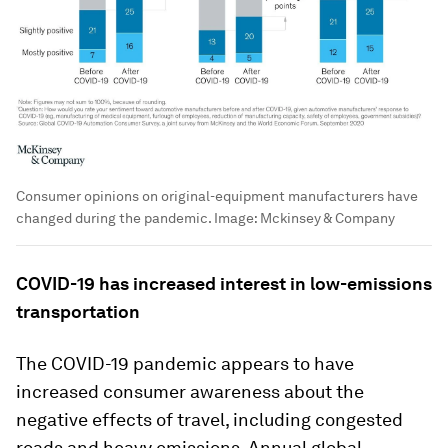
Consumer opinions on original-equipment manufacturers have
changed during the pandemic.
Image:
Mckinsey & Company
COVID-19 has increased interest in low-emissions
transportation
The COVID-19 pandemic appears to have
increased consumer awareness about the
negative effects of travel, including congested
roads and heavy emissions. Annual global