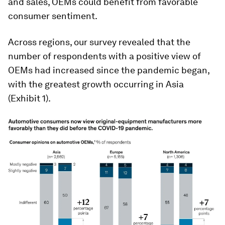
and sales, OEMs could benefit from favorable
consumer sentiment.
Across regions, our survey revealed that the
number of respondents with a positive view of
OEMs had increased since the pandemic began,
with the greatest growth occurring in Asia
(Exhibit 1).