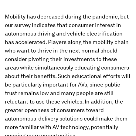
Mobility has decreased during the pandemic, but
our survey indicates that consumer interest in
autonomous driving and vehicle electrification
has accelerated. Players along the mobility chain
who want to thrive in the next normal should
consider pivoting their investments to these
areas while simultaneously educating consumers
about their benefits. Such educational efforts will
be particularly important for AVs, since public
trust remains low and many people are still
reluctant to use these vehicles. In addition, the
greater openness of consumers toward
autonomous-delivery solutions could make them
more familiar with AV technology, potentially
opening more opportunities.