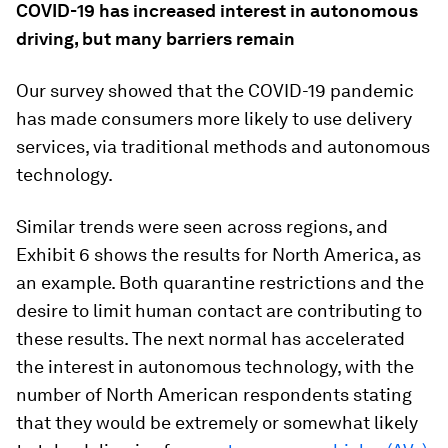
COVID-19 has increased interest in autonomous
driving, but many barriers remain
Our survey showed that the COVID-19 pandemic
has made consumers more likely to use delivery
services, via traditional methods and autonomous
technology.
Similar trends were seen across regions, and
Exhibit 6 shows the results for North America, as
an example. Both quarantine restrictions and the
desire to limit human contact are contributing to
these results. The next normal has accelerated
the interest in autonomous technology, with the
number of North American respondents stating
that they would be extremely or somewhat likely