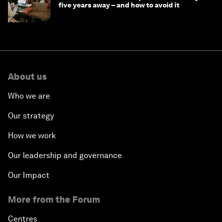
five years away – and how to avoid it
About us
Who we are
Our strategy
How we work
Our leadership and governance
Our Impact
More from the Forum
Centres