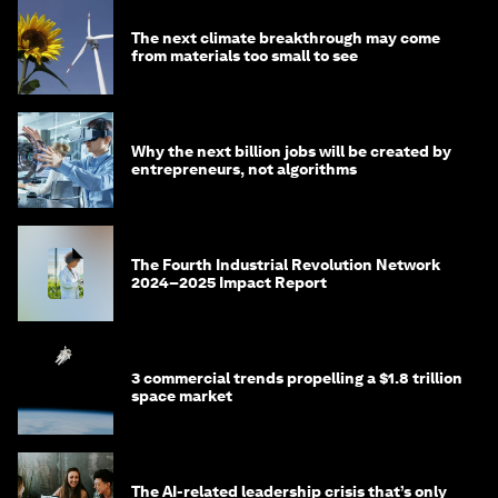
The next climate breakthrough may come
from materials too small to see
Why the next billion jobs will be created by
entrepreneurs, not algorithms
The Fourth Industrial Revolution Network
2024–2025 Impact Report
3 commercial trends propelling a $1.8 trillion
space market
The AI-related leadership crisis that’s only