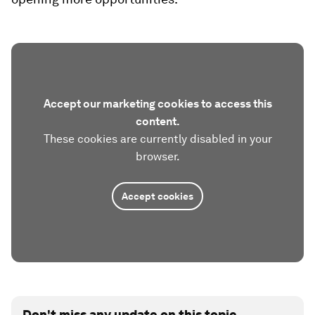
Accept our marketing cookies to access this
content.
These cookies are currently disabled in your
browser.
Accept cookies
Don't miss any update on this topic