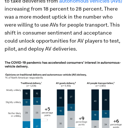
to take deliveries from
autonomous vehicles (AVs)
increasing from 18 percent to 28 percent. There
was a more modest uptick in the number who
were willing to use AVs for people transport. This
shift in consumer sentiment and acceptance
could unlock opportunities for AV players to test,
pilot, and deploy AV deliveries.