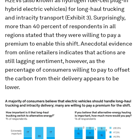
H2EVs (also known as hydrogen fuel-cell plug-in
hybrid electric vehicles) for long-haul trucking
and intracity transport (Exhibit 3). Surprisingly,
more than 40 percent of respondents in all
regions stated that they were willing to pay a
premium to enable this shift. Anecdotal evidence
from online retailers indicates that actions are
still lagging sentiment, however, as the
percentage of consumers willing to pay to offset
the carbon from their delivery appears to be
lower.