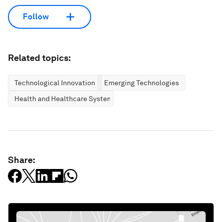
Follow
Related topics:
Technological Innovation
Emerging Technologies
Health and Healthcare Systems
Share: