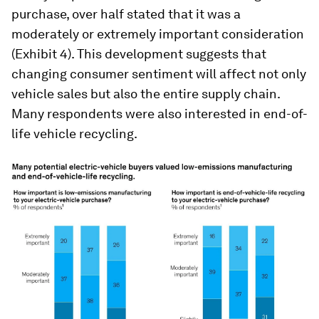
purchase, over half stated that it was a
moderately or extremely important consideration
(Exhibit 4). This development suggests that
changing consumer sentiment will affect not only
vehicle sales but also the entire supply chain.
Many respondents were also interested in end-of-
life vehicle recycling.