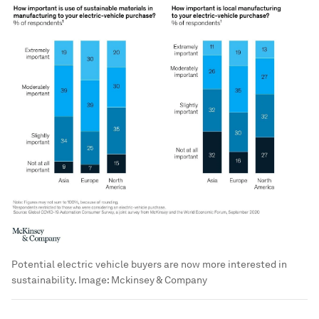
Potential electric vehicle buyers are now more interested in
sustainability.
Image:
Mckinsey & Company