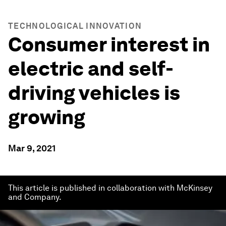
TECHNOLOGICAL INNOVATION
Consumer interest in
electric and self-
driving vehicles is
growing
Mar 9, 2021
This article is published in collaboration with McKinsey
and Company.