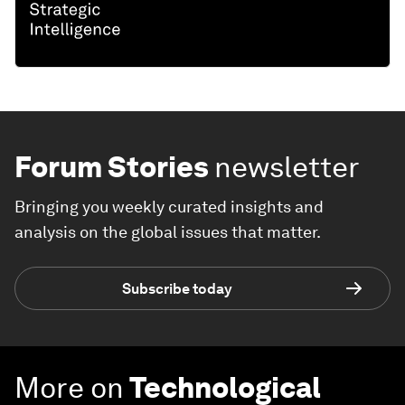
Forum Stories
newsletter
Bringing you weekly curated insights and
analysis on the global issues that matter.
Subscribe today
More on
Technological