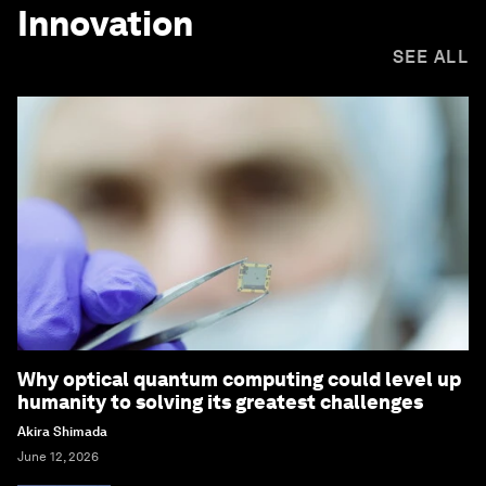
Innovation
SEE ALL
Why optical quantum computing could level up
humanity to solving its greatest challenges
Akira Shimada
June 12, 2026