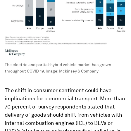
The electric and partial-hybrid vehicle market has grown
throughout COVID-19.
Image:
Mckinsey & Company
The shift in consumer sentiment could have
implications for commercial transport. More than
70 percent of survey respondents stated that
delivery of goods should shift from vehicles with
internal combustion engines (ICE) to BEVs or