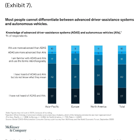
(Exhibit 7).