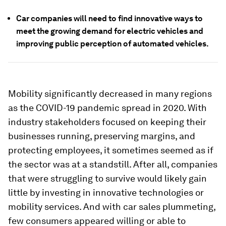
Car companies will need to find innovative ways to
meet the growing demand for electric vehicles and
improving public perception of automated vehicles.
Mobility significantly decreased in many regions
as the COVID-19 pandemic spread in 2020. With
industry stakeholders focused on keeping their
businesses running, preserving margins, and
protecting employees, it sometimes seemed as if
the sector was at a standstill. After all, companies
that were struggling to survive would likely gain
little by investing in innovative technologies or
mobility services. And with car sales plummeting,
few consumers appeared willing or able to