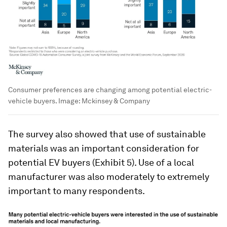
Consumer preferences are changing among potential electric-
vehicle buyers.
Image:
Mckinsey & Company
The survey also showed that use of sustainable
materials was an important consideration for
potential EV buyers (Exhibit 5). Use of a local
manufacturer was also moderately to extremely
important to many respondents.