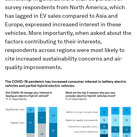
survey respondents from North America, which
has lagged in EV sales compared to Asia and
Europe, expressed increased interest in these
vehicles. More importantly, when asked about the
factors contributing to their interests,
respondents across regions were most likely to
cite increased sustainability concerns and air-
quality improvements.