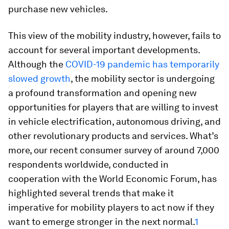
purchase new vehicles.
This view of the mobility industry, however, fails to
account for several important developments.
Although the
COVID-19 pandemic has temporarily
slowed growth
, the mobility sector is undergoing
a profound transformation and opening new
opportunities for players that are willing to invest
in vehicle electrification, autonomous driving, and
other revolutionary products and services. What’s
more, our recent consumer survey of around 7,000
respondents worldwide, conducted in
cooperation with the World Economic Forum, has
highlighted several trends that make it
imperative for mobility players to act now if they
want to emerge stronger in the next normal.
1