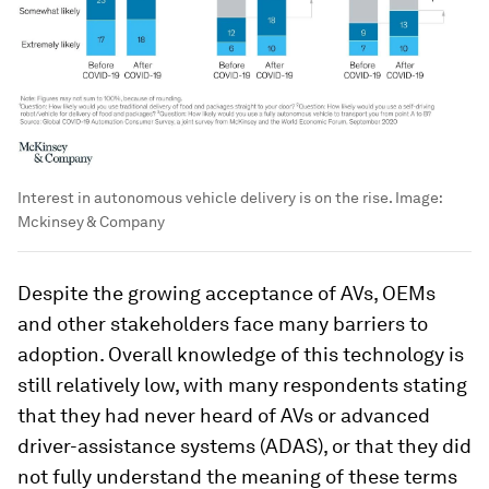
Interest in autonomous vehicle delivery is on the rise.
Image:
Mckinsey & Company
Despite the growing acceptance of AVs, OEMs
and other stakeholders face many barriers to
adoption. Overall knowledge of this technology is
still relatively low, with many respondents stating
that they had never heard of AVs or advanced
driver-assistance systems (ADAS), or that they did
not fully understand the meaning of these terms