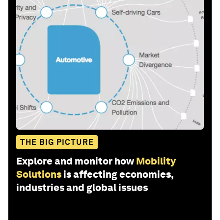
THE BIG PICTURE
Explore and monitor how
Mobility
Solutions
is affecting economies,
industries and global issues