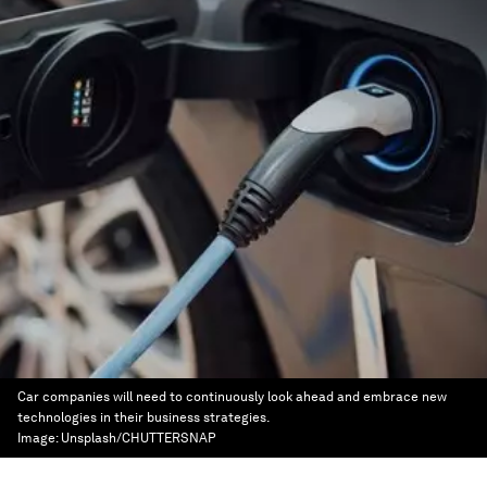
Car companies will need to continuously look ahead and embrace new
technologies in their business strategies.
Image:
Unsplash/CHUTTERSNAP