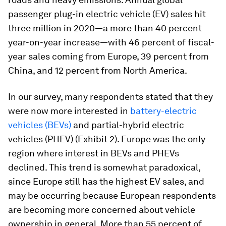
passenger plug-in electric vehicle (EV) sales hit
three million in 2020—a more than 40 percent
year-on-year increase—with 46 percent of fiscal-
year sales coming from Europe, 39 percent from
China, and 12 percent from North America.
In our survey, many respondents stated that they
were now more interested in
battery-electric
vehicles (BEVs)
and partial-hybrid electric
vehicles (PHEV) (Exhibit 2). Europe was the only
region where interest in BEVs and PHEVs
declined. This trend is somewhat paradoxical,
since Europe still has the highest EV sales, and
may be occurring because European respondents
are becoming more concerned about vehicle
ownership in general. More than 55 percent of