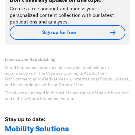
Create a free account and access your
personalized content collection with our latest
publications and analyses.
Sign up for free
License and Republishing
World Economic Forum articles may be republished in
accordance with the Creative Commons Attribution-
NonCommercial-NoDerivatives 4.0 International Public License,
and in accordance with our Terms of Use.
The views expressed in this article are those of the author alone
and not the World Economic Forum.
Stay up to date:
Mobility Solutions