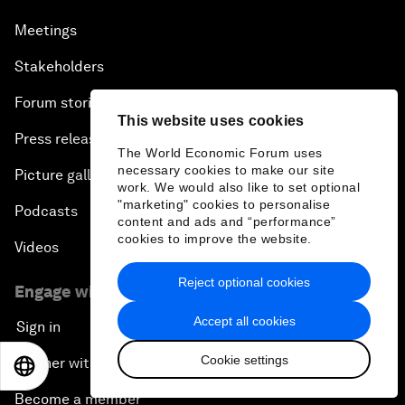
Meetings
Stakeholders
Forum stories
This website uses cookies
Press releases
The World Economic Forum uses
necessary cookies to make our site
Picture gallery
work. We would also like to set optional
"marketing" cookies to personalise
Podcasts
content and ads and “performance”
cookies to improve the website.
Videos
Reject optional cookies
Engage with us
Accept all cookies
Sign in
Cookie settings
Partner with us
EN
ES
中文
日本語
Become a member