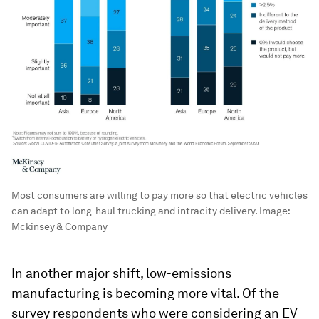
Most consumers are willing to pay more so that electric vehicles
can adapt to long-haul trucking and intracity delivery.
Image:
Mckinsey & Company
In another major shift, low-emissions
manufacturing is becoming more vital. Of the
survey respondents who were considering an EV