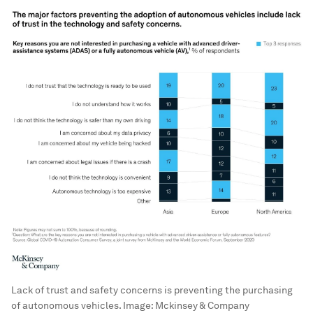
Lack of trust and safety concerns is preventing the purchasing
of autonomous vehicles.
Image:
Mckinsey & Company