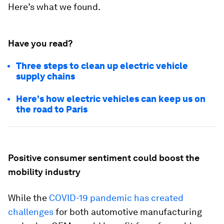
Here’s what we found.
Have you read?
Three steps to clean up electric vehicle
supply chains
Here's how electric vehicles can keep us on
the road to Paris
Positive consumer sentiment could boost the
mobility industry
While the
COVID-19 pandemic has created
challenges
for both automotive manufacturing