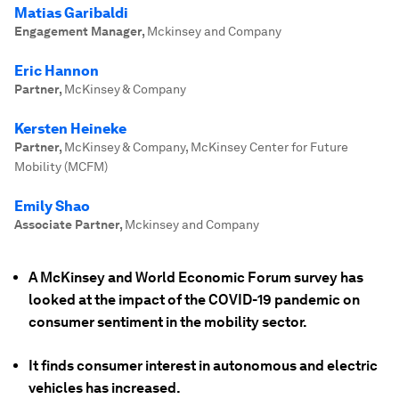
Matias Garibaldi
Engagement Manager
,
Mckinsey and Company
Eric Hannon
Partner
,
McKinsey & Company
Kersten Heineke
Partner
,
McKinsey & Company, McKinsey Center for Future
Mobility (MCFM)
Emily Shao
Associate Partner
,
Mckinsey and Company
A McKinsey and World Economic Forum survey has
looked at the impact of the COVID-19 pandemic on
consumer sentiment in the mobility sector.
It finds consumer interest in autonomous and electric
vehicles has increased.