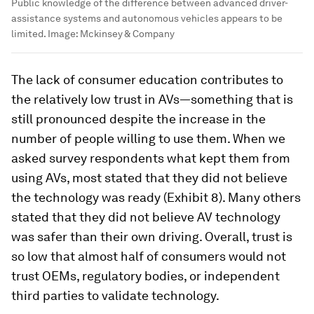
Public knowledge of the difference between advanced driver-
assistance systems and autonomous vehicles appears to be
limited.
Image:
Mckinsey & Company
The lack of consumer education contributes to
the relatively low trust in AVs—something that is
still pronounced despite the increase in the
number of people willing to use them. When we
asked survey respondents what kept them from
using AVs, most stated that they did not believe
the technology was ready (Exhibit 8). Many others
stated that they did not believe AV technology
was safer than their own driving. Overall, trust is
so low that almost half of consumers would not
trust OEMs, regulatory bodies, or independent
third parties to validate technology.