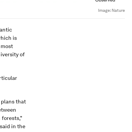
Image:
Nature
lantic
hich is
e most
versity of
ticular
 plans that
between
forests,"
said in the