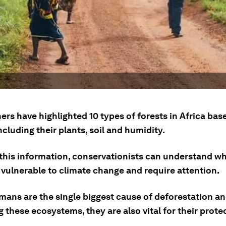
rs have highlighted 10 types of forests in Africa bas
ncluding their plants, soil and humidity.
g this information, conservationists can understand w
 vulnerable to climate change and require attention.
mans are the single biggest cause of deforestation a
these ecosystems, they are also vital for their prote