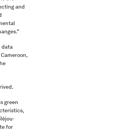
tecting and
d
mental
hanges."
 data
in Cameroon,
the
rived.
us green
cteristics,
Réjou-
te for