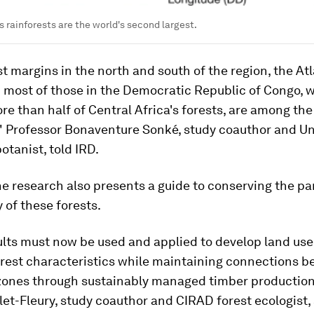
s rainforests are the world's second largest.
st margins in the north and south of the region, the At
 most of those in the Democratic Republic of Congo, w
e than half of Central Africa's forests, are among th
" Professor Bonaventure Sonké, study coauthor and Uni
otanist, told IRD.
e research also presents a guide to conserving the par
y of these forests.
lts must now be used and applied to develop land use
orest characteristics while maintaining connections 
zones through sustainably managed timber production 
let-Fleury, study coauthor and CIRAD forest ecologist, 