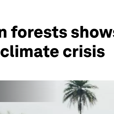
n forests show
climate crisis