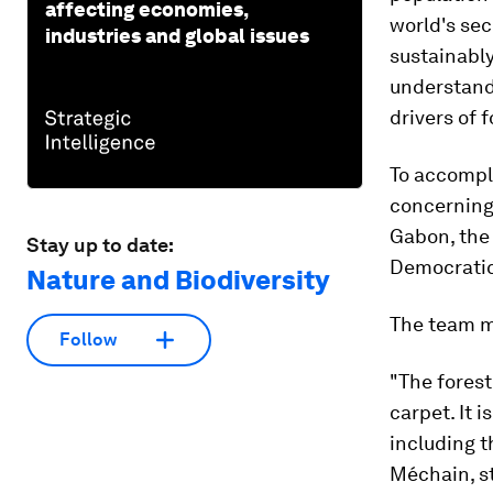
affecting economies,
world's sec
industries and global issues
sustainabl
understand
drivers of 
To accompl
concerning 
Gabon, the 
Stay up to date:
Democratic
Nature and Biodiversity
The team m
Follow
"The forest
carpet. It 
including t
Méchain, st