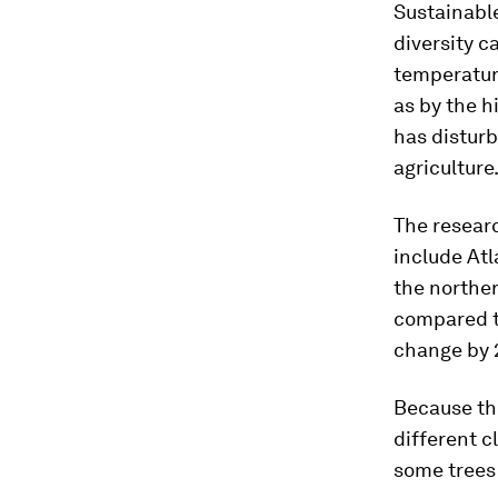
Sustainable
diversity c
temperature
as by the h
has disturb
agriculture.
The researc
include Atl
the norther
compared th
change by 
Because the
different c
some trees 