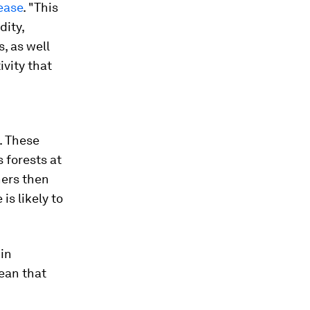
ease
. "This
dity,
, as well
ivity that
. These
 forests at
hers then
is likely to
 in
mean that