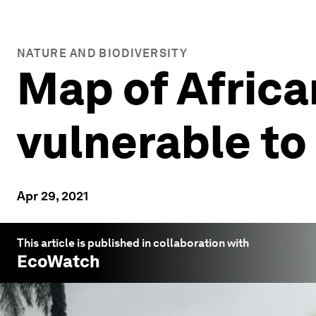
NATURE AND BIODIVERSITY
Map of Africa
vulnerable to 
Apr 29, 2021
This article is published in collaboration with
EcoWatch