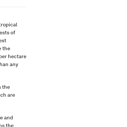
tropical
ests of
est
e the
per hectare
than any
 the
ich are
ge and
ns the