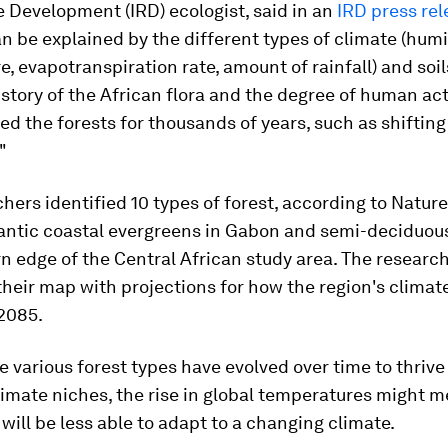
 Development (IRD) ecologist, said in an
IRD press rel
an be explained by the different types of climate (humi
, evapotranspiration rate, amount of rainfall) and soils
istory of the African flora and the degree of human act
ed the forests for thousands of years, such as shifting
"
hers identified 10 types of forest, according to Nature
antic coastal evergreens in Gabon and semi-deciduous
n edge of the Central African study area. The researc
eir map with projections for how the region's climate 
2085.
 various forest types have evolved over time to thrive
limate niches, the rise in global temperatures might 
will be less able to adapt to a changing climate.