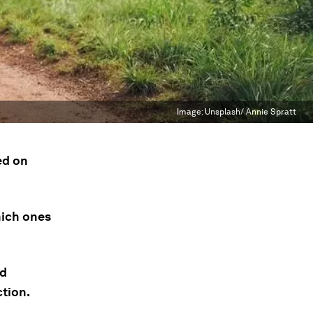
Image:
Unsplash/ Annie Spratt
ed on
hich ones
nd
ction.