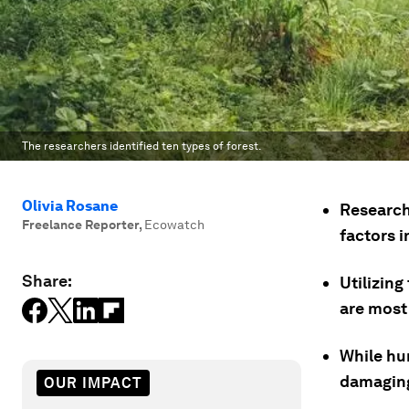
The researchers identified ten types of forest.
Olivia Rosane
Researche
Freelance Reporter
,
Ecowatch
factors i
Share:
Utilizin
are most
While hu
damaging 
OUR IMPACT