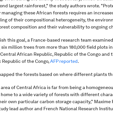
ond largest rainforest," the study authors wrote. "Pro
y managing these African forests requires an increase
ing of their compositional heterogeneity, the environ
forest composition and their vulnerability to ongoing c
ish this goal, a France-based research team examined
six million trees from more than 180,000 field plots 
Central African Republic, Republic of the Congo and 
 Republic of the Congo,
AFP reported
.
apped the forests based on where different plants th
 area of Central Africa is far from being a homogeneo
is home to a wide variety of forests with different chara
heir own particular carbon storage capacity," Maxime 
udy lead author and French National Research Institu