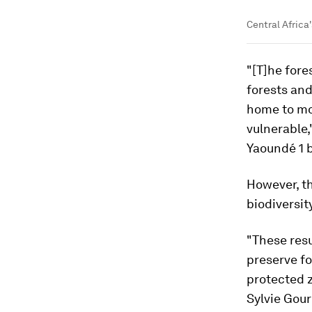
Central Africa'
"[T]he fore
forests and
home to mor
vulnerable,
Yaoundé 1 b
However, th
biodiversit
"These resu
preserve f
protected 
Sylvie Gour