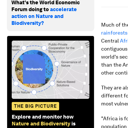
What's the World Economic
Forum doing to
accelerate
action on Nature and
Biodiversity?
Much of the
rainforests
Central
Afr
contiguous 
world's sec
than the Am
other conti
They are al
different f
most vulne
THE BIG PICTURE
Explore and monitor how
"Africa is 
Nature and Biodiversity
is
population 