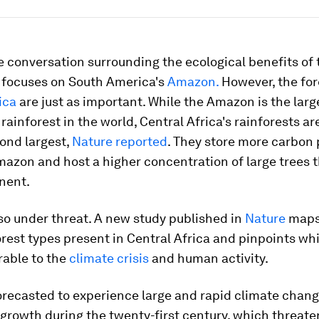
 conversation surrounding the ecological benefits of 
focuses on South America's
Amazon.
However, the for
ica
are just as important. While the Amazon is the larg
rainforest in the world, Central Africa's rainforests ar
ond largest,
Nature reported
. They store more carbon 
azon and host a higher concentration of large trees 
nent.
so under threat. A new study published in
Nature
maps
orest types present in Central Africa and pinpoints wh
rable to the
climate crisis
and human activity.
forecasted to experience large and rapid climate chan
growth during the twenty-first century, which threate