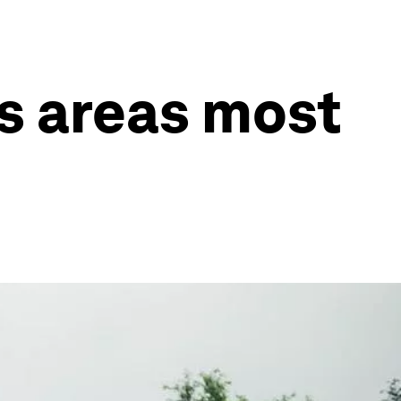
s areas most