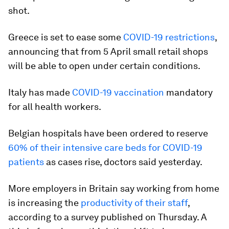
shot.
Greece is set to ease some
COVID-19 restrictions
,
announcing that from 5 April small retail shops
will be able to open under certain conditions.
Italy has made
COVID-19 vaccination
mandatory
for all health workers.
Belgian hospitals have been ordered to reserve
60% of their intensive care beds for COVID-19
patients
as cases rise, doctors said yesterday.
More employers in Britain say working from home
is increasing the
productivity of their staff
,
according to a survey published on Thursday. A