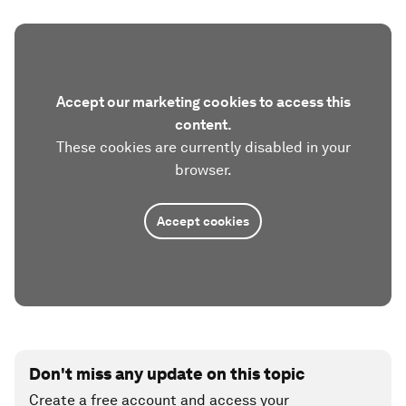
Accept our marketing cookies to access this
content.
These cookies are currently disabled in your
browser.
Accept cookies
Don't miss any update on this topic
Create a free account and access your