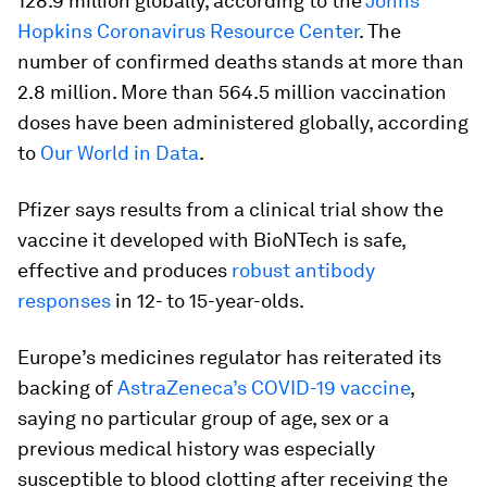
128.9 million globally, according to the
Johns
Hopkins Coronavirus Resource Center
. The
number of confirmed deaths stands at more than
2.8 million. More than 564.5 million vaccination
doses have been administered globally, according
to
Our World in Data
.
Pfizer says results from a clinical trial show the
vaccine it developed with BioNTech is safe,
effective and produces
robust antibody
responses
in 12- to 15-year-olds.
Europe’s medicines regulator has reiterated its
backing of
AstraZeneca’s COVID-19 vaccine
,
saying no particular group of age, sex or a
previous medical history was especially
susceptible to blood clotting after receiving the