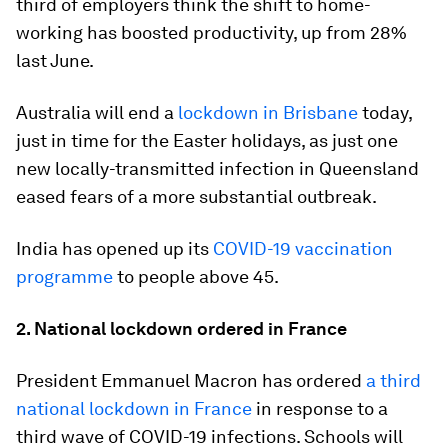
third of employers think the shift to home-
working has boosted productivity, up from 28%
last June.
Australia will end a
lockdown in Brisbane
today,
just in time for the Easter holidays, as just one
new locally-transmitted infection in Queensland
eased fears of a more substantial outbreak.
India has opened up its
COVID-19 vaccination
programme
to people above 45.
2. National lockdown ordered in France
President Emmanuel Macron has ordered
a third
national lockdown in France
in response to a
third wave of COVID-19 infections. Schools will