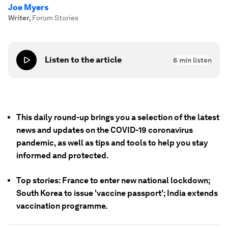
Joe Myers
Writer
,
Forum Stories
Listen to the article
6
min listen
This daily round-up brings you a selection of the latest
news and updates on the COVID-19 coronavirus
pandemic, as well as tips and tools to help you stay
informed and protected.
Top stories: France to enter new national lockdown;
South Korea to issue 'vaccine passport'; India extends
vaccination programme.