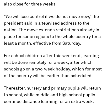
also close for three weeks.
“We will lose control if we do not move now,” the
president said in a televised address to the
nation. The move extends restrictions already in
place for some regions to the whole country for a
least a month, effective from Saturday.
For school children after this weekend, learning
will be done remotely for a week, after which
schools go on a two-week holiday, which for most
of the country will be earlier than scheduled.
Thereafter, nursery and primary pupils will return
to school, while middle and high school pupils
continue distance learning for an extra week.