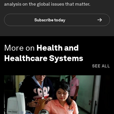
analysis on the global issues that matter.
Subscribe today
More on
Health and
Healthcare Systems
SEE ALL