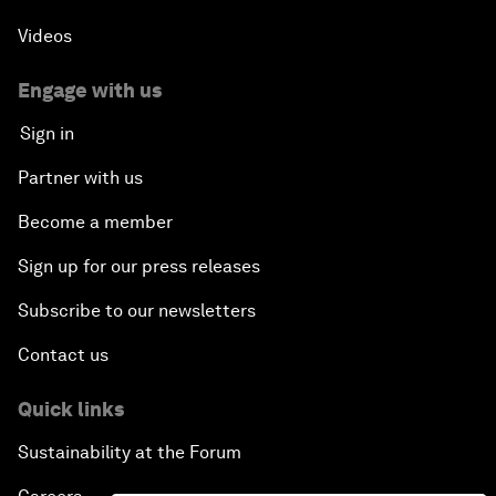
Videos
Engage with us
Sign in
Partner with us
Become a member
Sign up for our press releases
Subscribe to our newsletters
Contact us
Quick links
Sustainability at the Forum