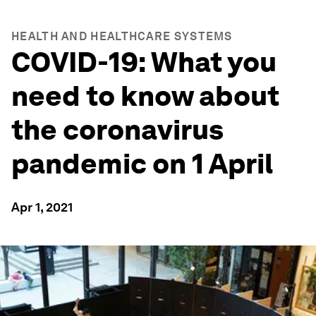
HEALTH AND HEALTHCARE SYSTEMS
COVID-19: What you
need to know about
the coronavirus
pandemic on 1 April
Apr 1, 2021