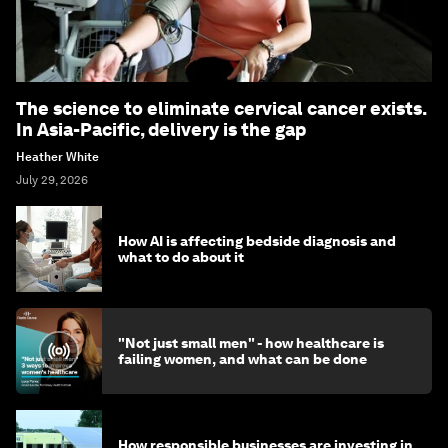
The science to eliminate cervical cancer exists.
In Asia-Pacific, delivery is the gap
Heather White
July 29, 2026
How AI is affecting bedside diagnosis and
what to do about it
"Not just small men" - how healthcare is
failing women, and what can be done
How responsible businesses are investing in