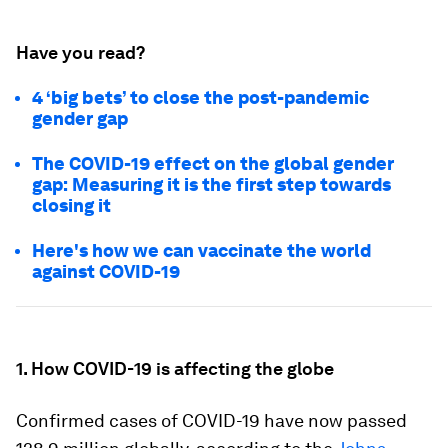
Have you read?
4 ‘big bets’ to close the post-pandemic
gender gap
The COVID-19 effect on the global gender
gap: Measuring it is the first step towards
closing it
Here's how we can vaccinate the world
against COVID-19
1. How COVID-19 is affecting the globe
Confirmed cases of COVID-19 have now passed