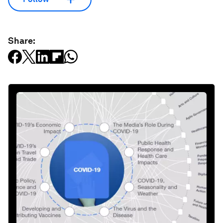
Share: