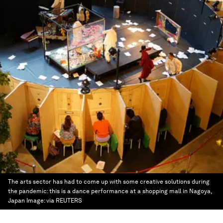
The arts sector has had to come up with some creative solutions during
the pandemic: this is a dance performance at a shopping mall in Nagoya,
Japan
Image:
via REUTERS