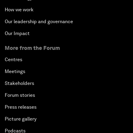
How we work
Our leadership and governance
Our Impact
More from the Forum
Centres
Meetings
Stakeholders
Forum stories
Press releases
Picture gallery
Podcasts