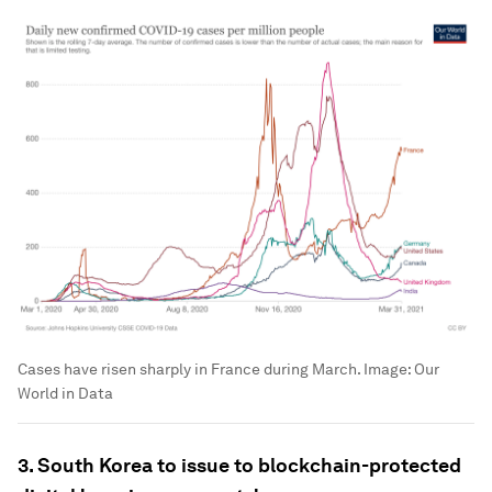
Cases have risen sharply in France during March.
Image:
Our
World in Data
3. South Korea to issue to blockchain-protected