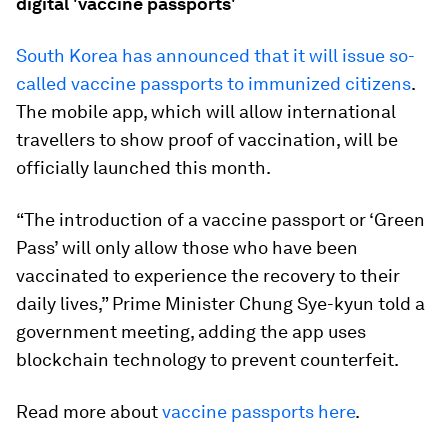
digital 'vaccine passports'
South Korea has announced that it will issue so-
called vaccine passports to immunized citizens
.
The mobile app, which will allow international
travellers to show proof of vaccination, will be
officially launched this month.
“The introduction of a vaccine passport or ‘Green
Pass’ will only allow those who have been
vaccinated to experience the recovery to their
daily lives,” Prime Minister Chung Sye-kyun told a
government meeting, adding the app uses
blockchain technology to prevent counterfeit.
Read more about
vaccine passports here
.