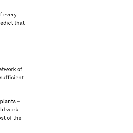
f every
edict that
etwork of
sufficient
plants –
ld work.
st of the