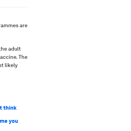
ogrammes are
the adult
vaccine. The
t likely
t think
time you