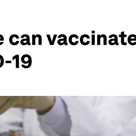
 can vaccinate
D-19