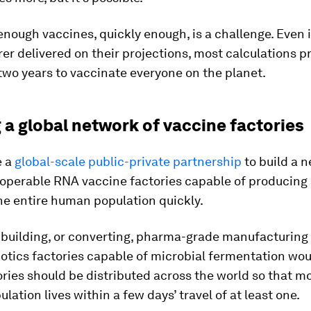
nough vaccines, quickly enough, is a challenge. Even i
r delivered on their projections, most calculations pr
e two years to vaccinate everyone on the planet.
 a global network of vaccine factories
e a
global-scale public-private partnership
to build a n
operable RNA vaccine factories capable of producing 
he entire human population quickly.
 building, or converting, pharma-grade manufacturing 
otics factories capable of microbial fermentation wou
ries should be distributed across the world so that mo
ulation lives within a few days’ travel of at least one.