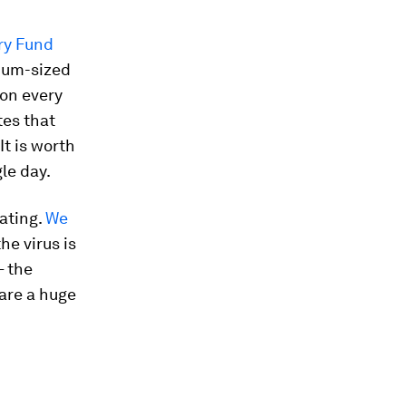
ry Fund
dium-sized
ion every
tes that
 It is worth
gle day.
tating.
We
he virus is
– the
 are a huge