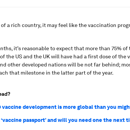
n of a rich country, it may feel like the vaccination pr
nths, it’s reasonable to expect that more than 75% of 
of the US and the UK will have had a first dose of the 
nd other developed nations will be not far behind; mos
ach that milestone in the latter part of the year.
ead?
 vaccine development is more global than you migh
 ‘vaccine passport’ and will you need one the next 