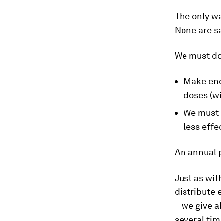
The only wa
None are sa
We must do
Make enou
doses (w
We must 
less effe
An annual p
Just as wit
distribute 
– we give a
several tim