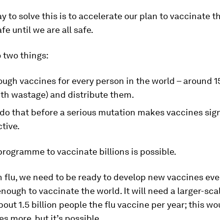
y to solve this is to accelerate our plan to vaccinate t
fe until we are all safe.
 two things:
gh vaccines for every person in the world – around 15
ith wastage) and distribute them.
do that before a serious mutation makes vaccines sign
ctive.
rogramme to vaccinate billions is possible.
h flu, we need to be ready to develop new vaccines eve
enough to vaccinate the world. It will need a larger-sc
bout 1.5 billion people the flu vaccine per year; this wo
es more, but it’s possible.