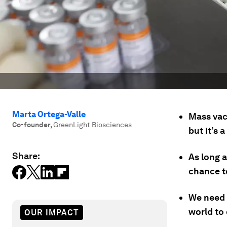
Marta Ortega-Valle
Mass vac
Co-founder
,
GreenLight Biosciences
but it’s 
Share:
As long 
chance t
We need 
world to 
OUR IMPACT