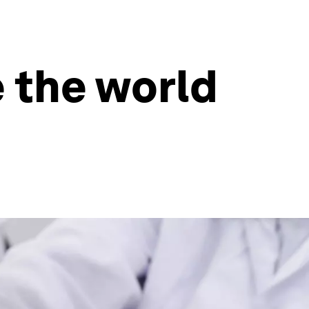
 the world