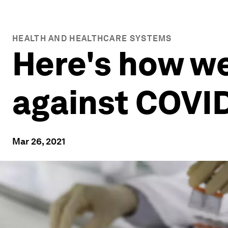
HEALTH AND HEALTHCARE SYSTEMS
Here's how we
against COVI
Mar 26, 2021