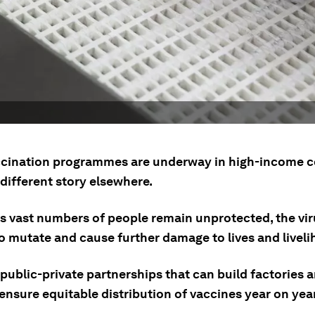
cination programmes are underway in high-income c
a different story elsewhere.
as vast numbers of people remain unprotected, the vir
o mutate and cause further damage to lives and liveli
public-private partnerships that can build factories 
ensure equitable distribution of vaccines year on year