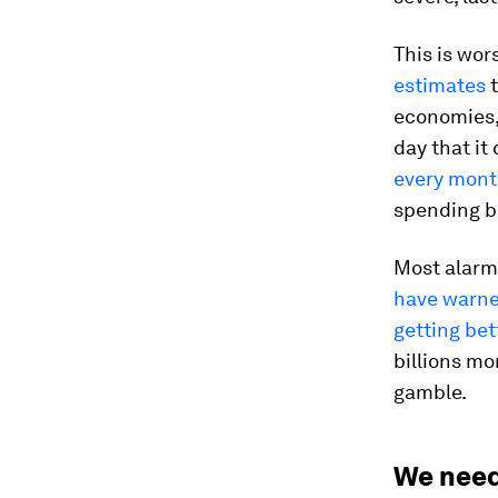
This is wo
estimates
t
economies, 
day that it
every mont
spending bi
Most alarmin
have warne
getting bet
billions mo
gamble.
We need