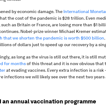
rsened by economic damage. The
International Moneta
hat the cost of the pandemic is $28 trillion. Even me
such as Britain or France, are losing more than $1 bill
 continues. Nobel-prize winner Michael Kremer estima
h that we shorten the pandemic is worth $500 billion
.
llions of dollars just to speed up our recovery by a sin
gly, as long as the virus is still out there, it is still mu
d for months
of this threat and it is now obvious that t
ter
at evading vaccines. Every extra infection is a risk 
re infections we will likely see over the next two years
 an annual vaccination programme