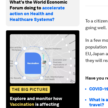
What's the World Economic
Forum doing to
accelerate
action on Health and
Healthcare Systems?
To a citize
going well.
In a few mo
population 
EU, Japan a
they will re
Have you r
COVID-19
THE BIG PICTURE
Explore and monitor how
What is a
Vaccination
is affecting
travel?