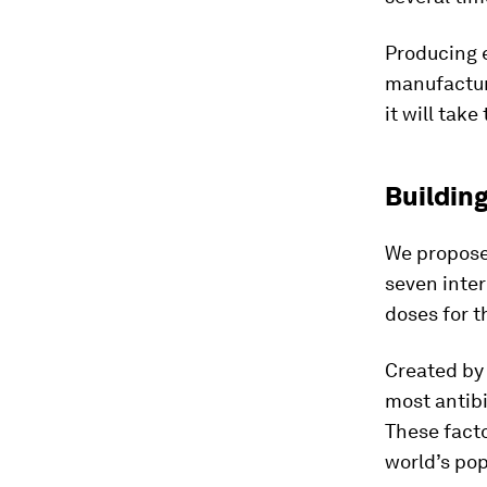
Producing e
manufacture
it will tak
Building
We propos
seven inter
doses for t
Created by
most antibi
These facto
world’s pop