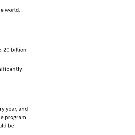
he world.
-20 billion
ificantly
ry year, and
ale program
uld be