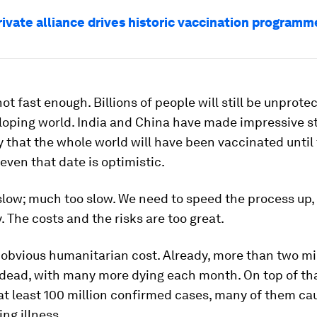
rivate alliance drives historic vaccination programm
 not fast enough. Billions of people will still be unprote
loping world. India and China have made impressive st
ely that the whole world will have been vaccinated until
even that date is optimistic.
 slow; much too slow. We need to speed the process up,
 The costs and the risks are too great.
 obvious humanitarian cost. Already, more than two mi
 dead, with many more dying each month. On top of tha
t least 100 million confirmed cases, many of them ca
ing illness.