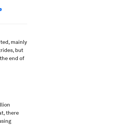
e
cted, mainly
rides, but
 the end of
llion
t, there
using