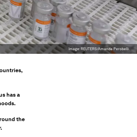
Image:
REUTERS/Amanda Perobelli.
ountries,
us has a
hoods.
around the
.