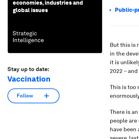
economies, industries and
Public-p
global issues
But this is
in the deve
it is unlik
Stay up to date:
2022 – and 
Vaccination
This is too
enormously.
Follow
There is an
people are
have been a
severe, last