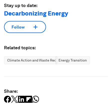
Stay up to date:
Decarbonizing Energy
Follow
Related topics:
Climate Action and Waste Reduction
Energy Transition
Share: