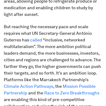
areas, allowing people to refrigerate produce or
medication and enabling children to study by
light after sunset.
But reaching the necessary pace and scale
requires what UN Secretary-General António
Guterres has
called
“inclusive, networked
multilateralism”. The more ambition political
leaders demand, the more businesses, investors,
cities and regions are challenged to advance. The
farther they go, the higher governments can push
their targets, and so forth. It’s an ambition loop.
Platforms like the Marrakech Partnership’s
Climate Action Pathways
, the
Mission Possible
Partnership
and the
Race to Zero Breakthroughs
are enabling this kind of pre-competitive