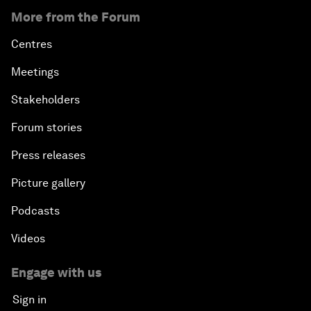
More from the Forum
Centres
Meetings
Stakeholders
Forum stories
Press releases
Picture gallery
Podcasts
Videos
Engage with us
Sign in