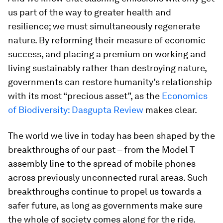
us part of the way to greater health and
resilience; we must simultaneously regenerate
nature. By reforming their measure of economic
success, and placing a premium on working and
living sustainably rather than destroying nature,
governments can restore humanity’s relationship
with its most “precious asset”, as the
Economics
of Biodiversity: Dasgupta Review
makes clear.
The world we live in today has been shaped by the
breakthroughs of our past – from the Model T
assembly line to the spread of mobile phones
across previously unconnected rural areas. Such
breakthroughs continue to propel us towards a
safer future, as long as governments make sure
the whole of society comes along for the ride.