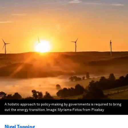
A holistic approach to policy-making by governments is required to bring
out the energy transition.
Image:
Myriams-Fotos from Pixabay
Nigel Topping