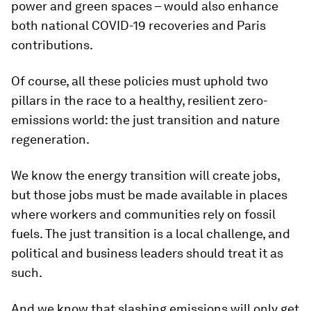
power and green spaces – would also enhance
both national COVID-19 recoveries and Paris
contributions.
Of course, all these policies must uphold two
pillars in the race to a healthy, resilient zero-
emissions world: the just transition and nature
regeneration.
We know the energy transition will create jobs,
but those jobs must be made available in places
where workers and communities rely on fossil
fuels. The just transition is a local challenge, and
political and business leaders should treat it as
such.
And we know that slashing emissions will only get