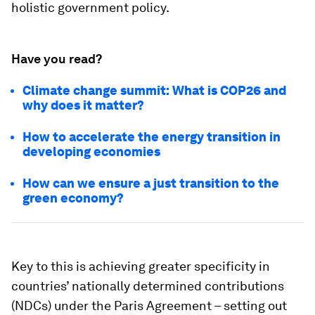
holistic government policy.
Have you read?
Climate change summit: What is COP26 and
why does it matter?
How to accelerate the energy transition in
developing economies
How can we ensure a just transition to the
green economy?
Key to this is achieving greater specificity in
countries’ nationally determined contributions
(NDCs) under the Paris Agreement – setting out