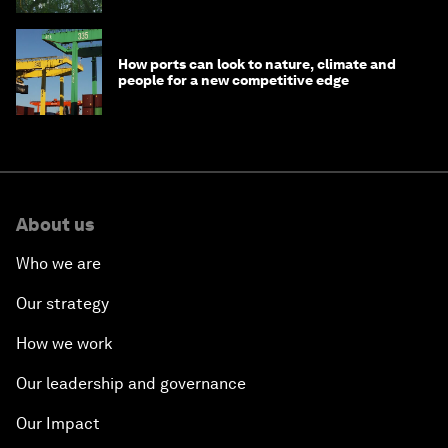
How ports can look to nature, climate and
people for a new competitive edge
About us
Who we are
Our strategy
How we work
Our leadership and governance
Our Impact