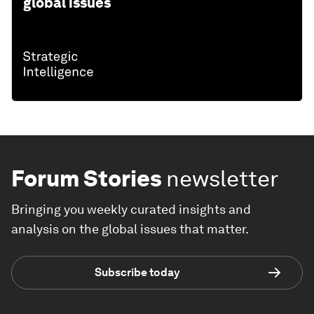
global issues
Forum Stories
newsletter
Bringing you weekly curated insights and
analysis on the global issues that matter.
Subscribe today