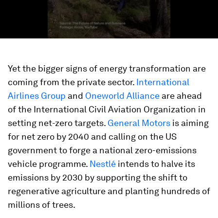
Yet the bigger signs of energy transformation are
coming from the private sector.
International
Airlines Group
and
Oneworld Alliance
are ahead
of the International Civil Aviation Organization in
setting net-zero targets.
General Motors
is aiming
for net zero by 2040 and calling on the US
government to forge a national zero-emissions
vehicle programme.
Nestlé
intends to halve its
emissions by 2030 by supporting the shift to
regenerative agriculture and planting hundreds of
millions of trees.