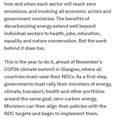
how and when each sector will reach zero
emissions, and involving all economic actors and
government ministries. The benefits of
decarbonizing energy extend well beyond
individual sectors to health, jobs, education,
equality and nature conservation. But the work
behind it does too.
This is the year to do it, ahead of November’s
COP26 climate summit in Glasgow, where all
countries must raise their NDCs. As a first step,
governments must rally their ministers of energy,
climate, transport, health and other portfolios
around the same goal: zero-carbon energy.
Ministers can then align their policies with the
NDC targets and begin to implement them.