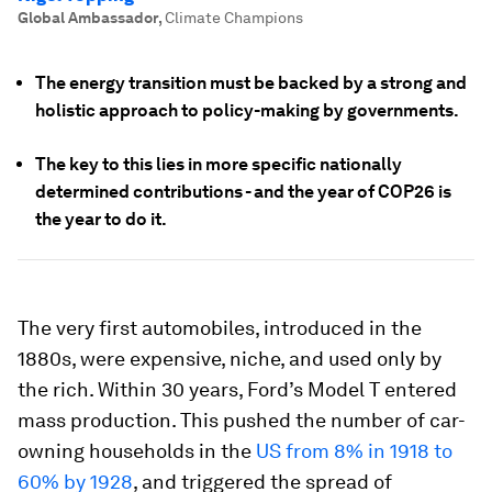
Global Ambassador
,
Climate Champions
The energy transition must be backed by a strong and
holistic approach to policy-making by governments.
The key to this lies in more specific nationally
determined contributions - and the year of COP26 is
the year to do it.
The very first automobiles, introduced in the
1880s, were expensive, niche, and used only by
the rich. Within 30 years, Ford’s Model T entered
mass production. This pushed the number of car-
owning households in the
US from 8% in 1918 to
60% by 1928
, and triggered the spread of