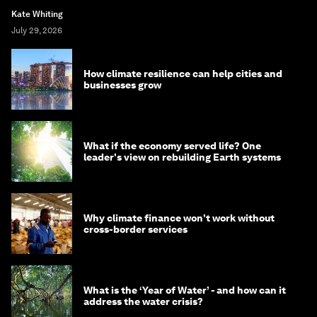
Kate Whiting
July 29, 2026
How climate resilience can help cities and
businesses grow
What if the economy served life? One
leader's view on rebuilding Earth systems
Why climate finance won't work without
cross-border services
What is the ‘Year of Water’ - and how can it
address the water crisis?