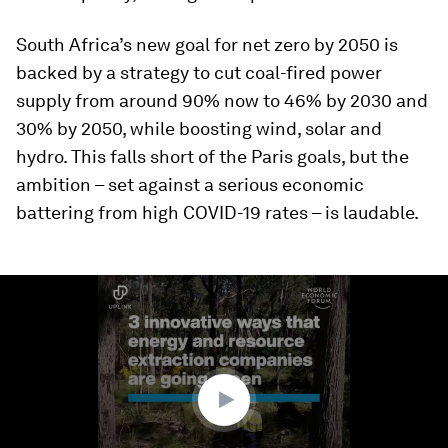
South Africa’s new goal for net zero by 2050 is
backed by a strategy to cut coal-fired power
supply from around 90% now to 46% by 2030 and
30% by 2050, while boosting wind, solar and
hydro. This falls short of the Paris goals, but the
ambition – set against a serious economic
battering from high COVID-19 rates – is laudable.
0
seconds
of
2
minutes,
57
seconds