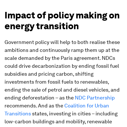
Impact of policy making on
energy transition
Government policy will help to both realise these
ambitions and continuously ramp them up at the
scale demanded by the Paris agreement. NDCs
could drive decarbonization by ending fossil fuel
subsidies and pricing carbon, shifting
investments from fossil fuels to renewables,
ending the sale of petrol and diesel vehicles, and
ending deforestation – as the
NDC Partnership
recommends. And as the
Coalition for Urban
Transitions
states, investing in cities – including
low-carbon buildings and mobility, renewable