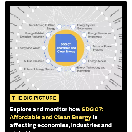
THE BIG PICTURE
Explore and monitor how
SDG 07:
Affordable and Clean Energy
is
affecting economies, industries and