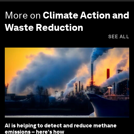
More on
Climate Action and
Waste Reduction
SEE ALL
AI is helping to detect and reduce methane
emissions – here's how