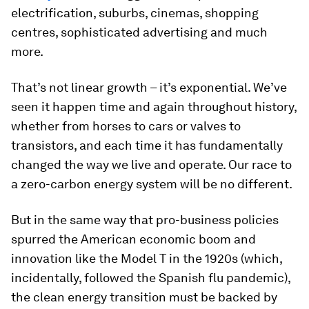
electrification, suburbs, cinemas, shopping
centres, sophisticated advertising and much
more.
That’s not linear growth – it’s exponential. We’ve
seen it happen time and again throughout history,
whether from horses to cars or valves to
transistors, and each time it has fundamentally
changed the way we live and operate. Our race to
a zero-carbon energy system will be no different.
But in the same way that pro-business policies
spurred the American economic boom and
innovation like the Model T in the 1920s (which,
incidentally, followed the Spanish flu pandemic),
the clean energy transition must be backed by