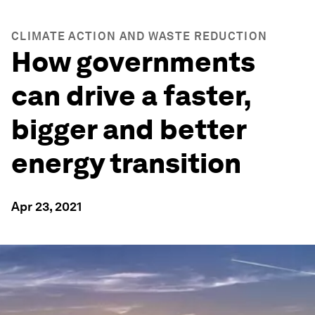
CLIMATE ACTION AND WASTE REDUCTION
How governments
can drive a faster,
bigger and better
energy transition
Apr 23, 2021