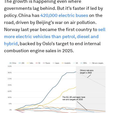
The growth is happening even where
governments lag behind. But it’s faster if led by
policy. China has
420,000 electric buses
on the
road, driven by Beijing’s war on air pollution.
Norway last year became the first country to
sell
more electric vehicles than petrol, diesel and
hybrid
, backed by Oslo’s target to end internal
combustion engine sales in 2025.