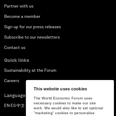
Partner with us
Become a member
Sign up for our press releases
Subscribe to our newsletters
Contact us
Quick links
Sustainability at the Forum
Careers
This website uses cookies
Language editions
The World Economic Forum uses
necessary cookies to make our site
EN
ES
中文
日本語
▪
▪
▪
work. We would also like to set optional
"marketing" cookies to personalise