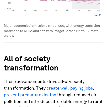
Major economies' emissions since 1990, with energy transition
roadmaps to NDCs and net-zero
Image:
Carbon Brief / Climate
Watch
All of society
transformation
These advancements drive all-of-society
transformation. They
create well-paying jobs
,
prevent premature deaths
through reduced air
pollution and introduce affordable energy to rural