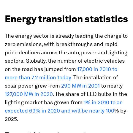
Energy transition statistics
The energy sector is already leading the charge to
zero emissions, with breakthroughs and rapid
price declines across the auto, power and lighting
sectors. Globally, the number of electric vehicles
on the road has jumped from
17,000 in 2010 to
more than 7.2 million today
. The installation of
solar power grew from
290 MW in 2001
to nearly
127,000 MW in 2020
. The share of LED bulbs in the
lighting market has grown from
1% in 2010 to an
expected 69% in 2020 and will be nearly 100
% by
2025.