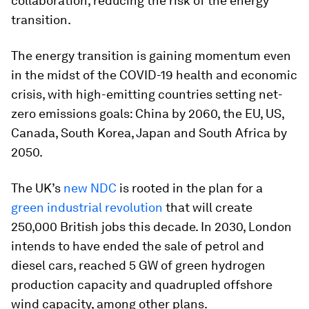
collaboration, reducing the risk of the energy
transition.
The energy transition is gaining momentum even
in the midst of the COVID-19 health and economic
crisis, with high-emitting countries setting net-
zero emissions goals: China by 2060, the EU, US,
Canada, South Korea, Japan and South Africa by
2050.
The UK’s
new NDC
is rooted in the plan for a
green industrial revolution
that will create
250,000 British jobs this decade. In 2030, London
intends to have ended the sale of petrol and
diesel cars, reached 5 GW of green hydrogen
production capacity and quadrupled offshore
wind capacity, among other plans.