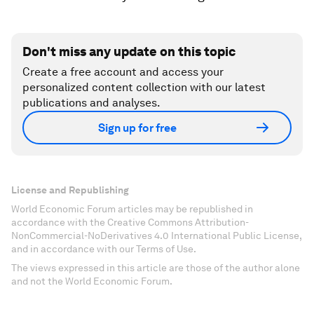
Don't miss any update on this topic
Create a free account and access your
personalized content collection with our latest
publications and analyses.
Sign up for free
License and Republishing
World Economic Forum articles may be republished in
accordance with the Creative Commons Attribution-
NonCommercial-NoDerivatives 4.0 International Public License,
and in accordance with our Terms of Use.
The views expressed in this article are those of the author alone
and not the World Economic Forum.