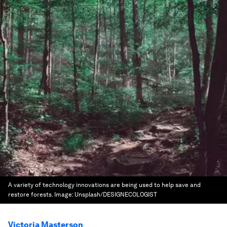
A variety of technology innovations are being used to help save and
restore forests.
Image:
Unsplash/DESIGNECOLOGIST
Victoria Masterson