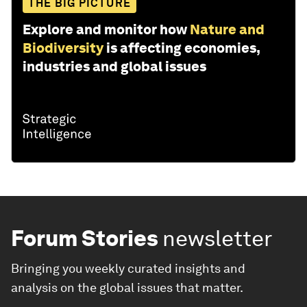
THE BIG PICTURE
Explore and monitor how
Nature and
Biodiversity
is affecting economies,
industries and global issues
Forum Stories
newsletter
Bringing you weekly curated insights and
analysis on the global issues that matter.