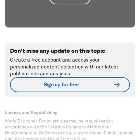
Don't miss any update on this topic
Create a free account and access your
personalized content collection with our latest
publications and analyses.
Sign up for free
License and Republishing
World Economic Forum articles may be republished in
accordance with the Creative Commons Attribution-
NonCommercial-NoDerivatives 4.0 International Public License,
and in accordance with our Terms of Use.