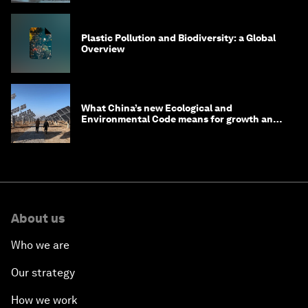
Plastic Pollution and Biodiversity: a Global
Overview
What China’s new Ecological and
Environmental Code means for growth and
competitiveness
About us
Who we are
Our strategy
How we work