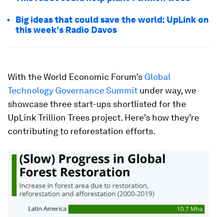
Big ideas that could save the world: UpLink on
this week's Radio Davos
With the World Economic Forum’s
Global
Technology Governance Summit
under way, we
showcase three start-ups shortlisted for the
UpLink Trillion Trees project. Here’s how they’re
contributing to reforestation efforts.