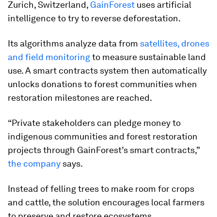
Zurich, Switzerland,
GainForest
uses artificial
intelligence to try to reverse deforestation.
Its algorithms analyze data from
satellites, drones
and field monitoring
to measure sustainable land
use. A smart contracts system then automatically
unlocks donations to forest communities when
restoration milestones are reached.
“Private stakeholders can pledge money to
indigenous communities and forest restoration
projects through GainForest’s smart contracts,”
the company
says.
Instead of felling trees to make room for crops
and cattle, the solution encourages local farmers
to preserve and restore ecosystems.