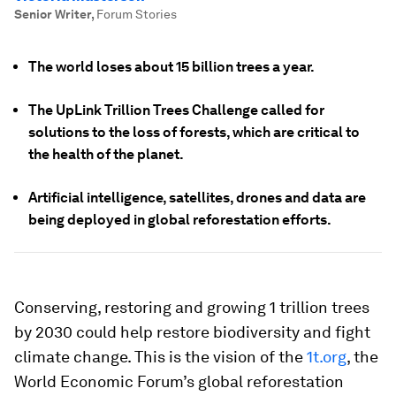
Senior Writer
,
Forum Stories
The world loses about 15 billion trees a year.
The UpLink Trillion Trees Challenge called for
solutions to the loss of forests, which are critical to
the health of the planet.
Artificial intelligence, satellites, drones and data are
being deployed in global reforestation efforts.
Conserving, restoring and growing 1 trillion trees
by 2030 could help restore biodiversity and fight
climate change. This is the vision of the
1t.org
, the
World Economic Forum’s global reforestation