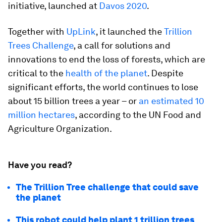
initiative, launched at
Davos 2020
.
Together with
UpLink
, it launched the
Trillion
Trees Challenge
, a call for solutions and
innovations to end the loss of forests, which are
critical to the
health of the planet
. Despite
significant efforts, the world continues to lose
about 15 billion trees a year – or
an estimated 10
million hectares
, according to the UN Food and
Agriculture Organization.
Have you read?
The Trillion Tree challenge that could save
the planet
This robot could help plant 1 trillion trees