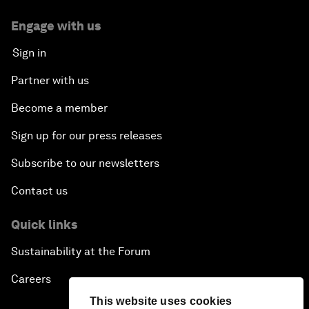
Engage with us
Sign in
Partner with us
Become a member
Sign up for our press releases
Subscribe to our newsletters
Contact us
Quick links
Sustainability at the Forum
Careers
This website uses cookies