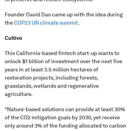
Founder David Dao came up with the idea during
the
COP23 UN climate summit
.
Cultivo
This California-based fintech start-up wants to
unlock $1 billion of investment over the next five
years in at least 3.5 million hectares of
restoration projects, including forests,
grasslands, wetlands and regenerative
agriculture.
“Nature-based solutions can provide at least 30%
of the CO2 mitigation goals by 2030, yet receive
only around 3% of the funding allocated to carbon