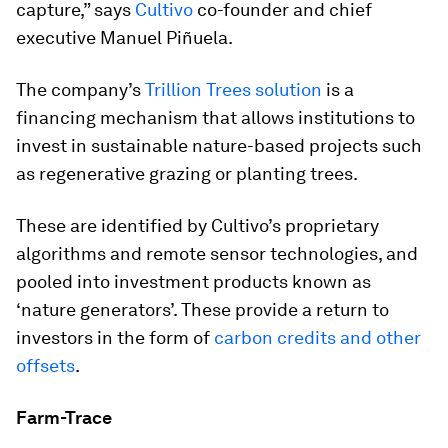
capture,” says
Cultivo
co-founder and chief
executive Manuel Piñuela.
The company’s
Trillion Trees solution
is a
financing mechanism that allows institutions to
invest in sustainable nature-based projects such
as regenerative grazing or planting trees.
These are identified by Cultivo’s proprietary
algorithms and remote sensor technologies, and
pooled into investment products known as
‘nature generators’. These provide a return to
investors in the form of
carbon credits and other
offsets
.
Farm-Trace