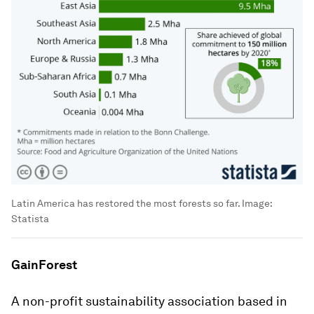
Latin America has restored the most forests so far.
Image:
Statista
GainForest
A non-profit sustainability association based in