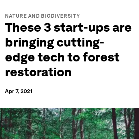
NATURE AND BIODIVERSITY
These 3 start-ups are
bringing cutting-
edge tech to forest
restoration
Apr 7, 2021