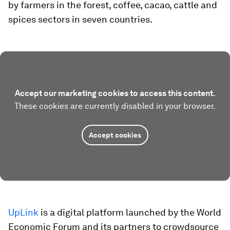
by farmers in the forest, coffee, cacao, cattle and
spices sectors in seven countries.
Accept our marketing cookies to access this content.
These cookies are currently disabled in your browser.
Accept cookies
UpLink
is a digital platform launched by the World
Economic Forum and its partners to crowdsource