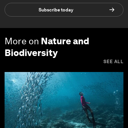
Subscribe today
More on
Nature and
Biodiversity
SEE ALL