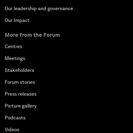
Our leadership and governance
Our Impact
More from the Forum
Centres
Meetings
Stakeholders
Forum stories
Press releases
Picture gallery
Podcasts
Videos