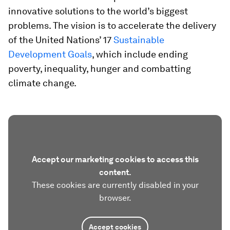
innovative solutions to the world’s biggest
problems. The vision is to accelerate the delivery
of the United Nations’ 17
Sustainable
Development Goals
, which include ending
poverty, inequality, hunger and combatting
climate change.
Accept our marketing cookies to access this
content.
These cookies are currently disabled in your
browser.
Accept cookies