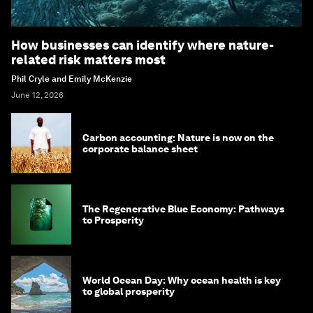
How businesses can identify where nature-
related risk matters most
Phil Cryle and Emily McKenzie
June 12, 2026
Carbon accounting: Nature is now on the
corporate balance sheet
The Regenerative Blue Economy: Pathways
to Prosperity
World Ocean Day: Why ocean health is key
to global prosperity