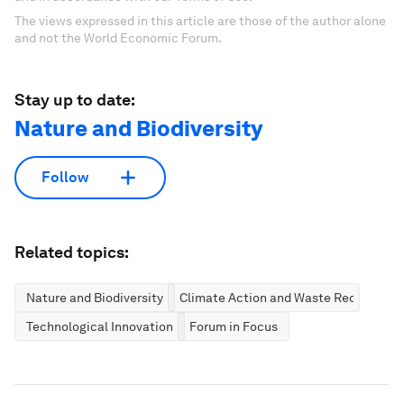
The views expressed in this article are those of the author alone
and not the World Economic Forum.
Stay up to date:
Nature and Biodiversity
Follow
Related topics:
Nature and Biodiversity
Climate Action and Waste Reduction
Technological Innovation
Forum in Focus