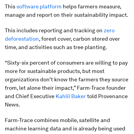
This
software platform
helps farmers measure,
manage and report on their sustainability impact.
This includes reporting and tracking on
zero
deforestation
, forest cover, carbon stored over
time, and activities such as tree planting.
“Sixty-six percent of consumers are willing to pay
more for sustainable products, but most
organizations don’t know the farmers they source
from, let alone their impact,” Farm-Trace founder
and Chief Executive
Kahlil Baker
told Provenance
News.
Farm-Trace combines mobile, satellite and
machine learning data and is already being used