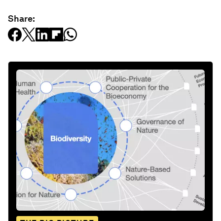
Share: