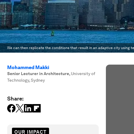
We can then replicate the conditions that result in an adaptive city using t
Mohammed Makki
Senior Lecturer in Architecture
,
University of
Technology, Sydney
Share:
OUR IMPACT