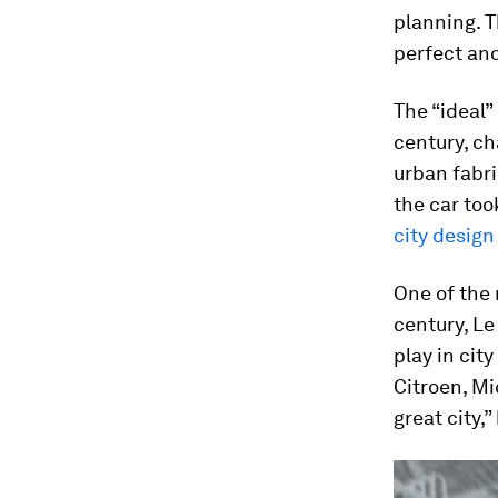
planning. T
perfect and
The “ideal”
century, ch
urban fabri
the car to
city design
One of the 
century, Le
play in cit
Citroen, Mi
great city,”