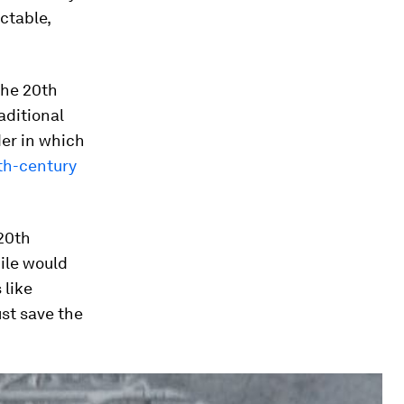
ictable,
 the 20th
aditional
der in which
th-century
 20th
ile would
like
ust save the