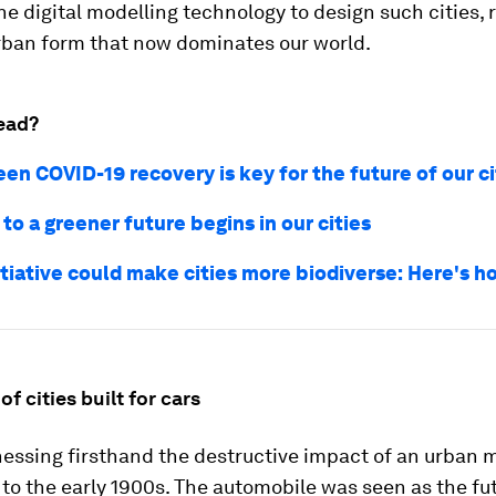
e digital modelling technology to design such cities, 
urban form that now dominates our world.
ead?
en COVID-19 recovery is key for the future of our ci
to a greener future begins in our cities
itiative could make cities more biodiverse: Here's h
of cities built for cars
essing firsthand the destructive impact of an urban 
to the early 1900s. The automobile was seen as the fut