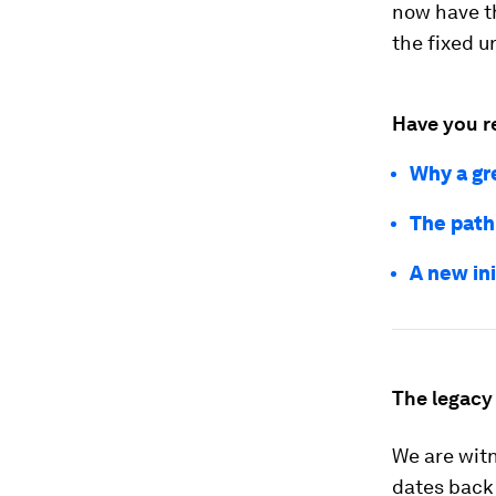
now have th
the fixed 
Have you r
Why a gre
The path 
A new in
The legacy 
We are witn
dates back 