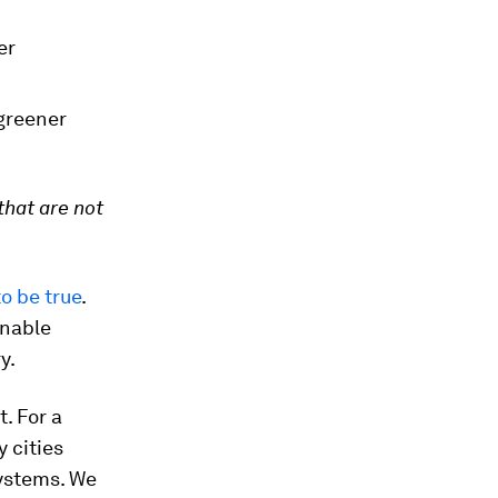
er
 greener
that are not
o be true
.
inable
y.
. For a
 cities
systems. We