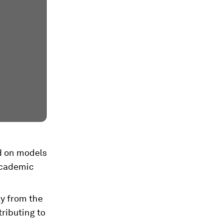
ed on models
 academic
ay from the
ributing to