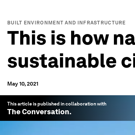
BUILT ENVIRONMENT AND INFRASTRUCTURE
This is how na
sustainable c
May 10, 2021
This article is published in collaboration with
The Conversation
.