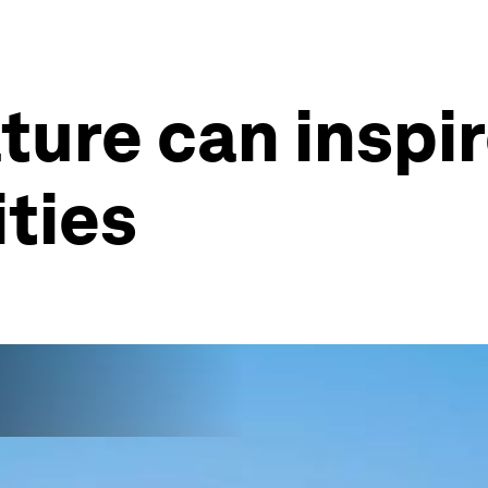
ture can inspir
ities