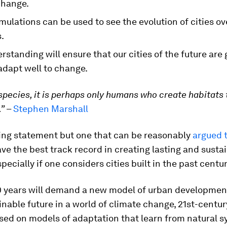
change.
imulations can be used to see the evolution of cities ov
.
rstanding will ensure that our cities of the future are
adapt well to change.
species, it is perhaps only humans who create habitats 
.”
–
Stephen Marshall
ning statement but one that can be reasonably
argued t
ve the best track record in creating lasting and susta
pecially if one considers cities built in the past centur
0 years will demand a new model of urban development
nable future in a world of climate change, 21st-century
sed on models of adaptation that learn from natural 