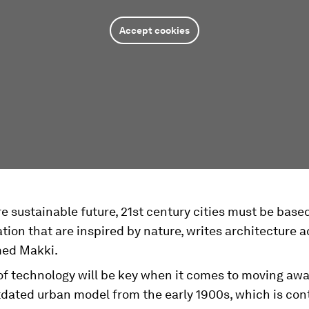
Accept cookies
e sustainable future, 21st century cities must be bas
tion that are inspired by nature, writes architecture
d Makki.
 of technology will be key when it comes to moving aw
tdated urban model from the early 1900s, which is cont