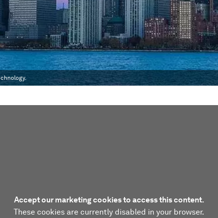
echnology.
Accept our marketing cookies to access this content.
These cookies are currently disabled in your browser.