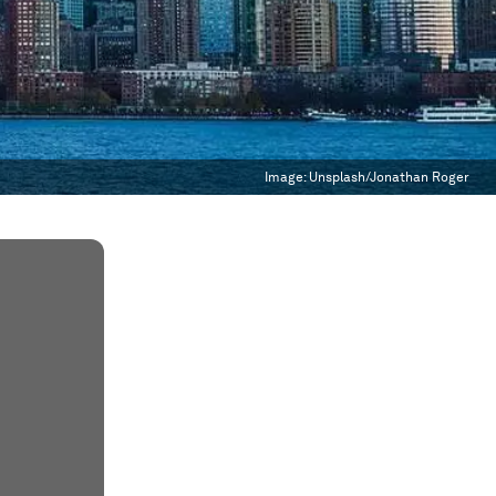
Image:
Unsplash/Jonathan Roger