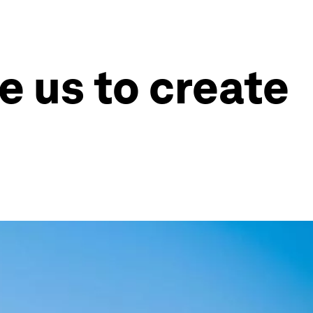
e us to create