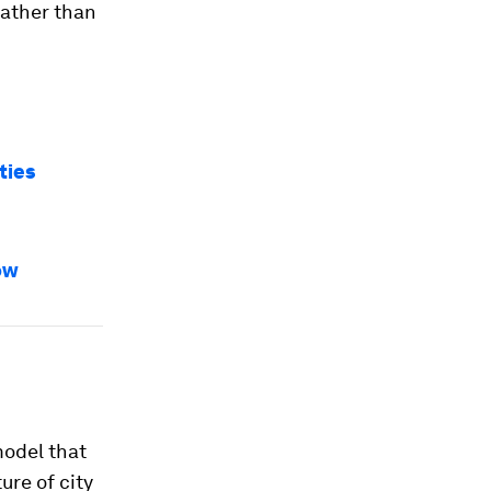
rather than
ties
ow
model that
ure of city