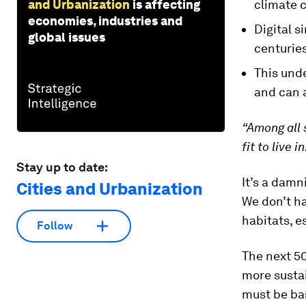
and Urbanization
is affecting
climate 
economies, industries and
Digital s
global issues
centuries
This unde
and can 
“Among all 
fit to live in
Stay up to date:
It’s a dam
Cities and Urbanization
We don’t ha
habitats, es
Follow
The next 5
more sustai
must be ba