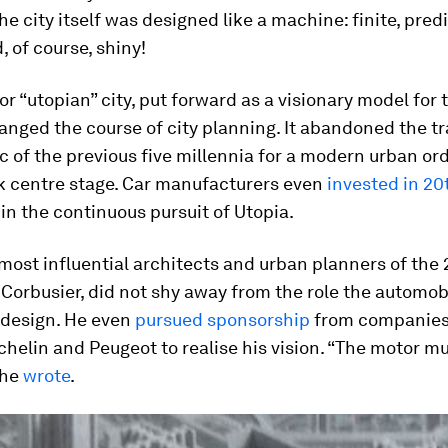
he city itself was designed like a machine: finite, pred
, of course, shiny!
 or “utopian” city, put forward as a visionary model for
anged the course of city planning. It abandoned the tr
c of the previous five millennia for a modern urban or
ok centre stage. Car manufacturers even
invested in 20
in the continuous pursuit of Utopia.
most influential architects and urban planners of the
 Corbusier, did not shy away from the role the automob
y design. He even
pursued sponsorship
from companies 
chelin and Peugeot to realise his vision. “The motor m
 he
wrote
.