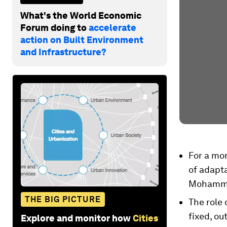
What's the World Economic
Forum doing to
accelerate
action on Built Environment
and Infrastructure?
For a mor
of adapta
Mohamme
THE BIG PICTURE
The role
fixed, ou
Explore and monitor how
Cities