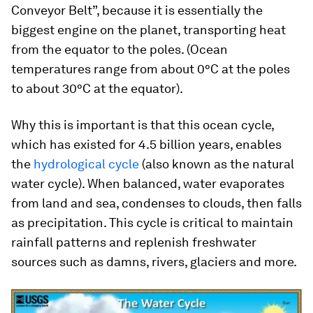
Conveyor Belt”, because it is essentially the
biggest engine on the planet, transporting heat
from the equator to the poles. (Ocean
temperatures range from about 0°C at the poles
to about 30°C at the equator).
Why this is important is that this ocean cycle,
which has existed for 4.5 billion years, enables
the
hydrological cycle
(also known as the natural
water cycle). When balanced, water evaporates
from land and sea, condenses to clouds, then falls
as precipitation. This cycle is critical to maintain
rainfall patterns and replenish freshwater
sources such as damns, rivers, glaciers and more.