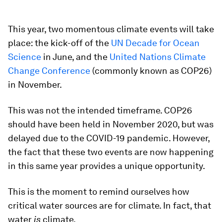
This year, two momentous climate events will take
place: the kick-off of the
UN Decade for Ocean
Science
in June, and the
United Nations Climate
Change Conference
(commonly known as COP26)
in November.
This was not the intended timeframe. COP26
should have been held in November 2020, but was
delayed due to the COVID-19 pandemic. However,
the fact that these two events are now happening
in this same year provides a unique opportunity.
This is the moment to remind ourselves how
critical water sources are for climate. In fact, that
water
is
climate.