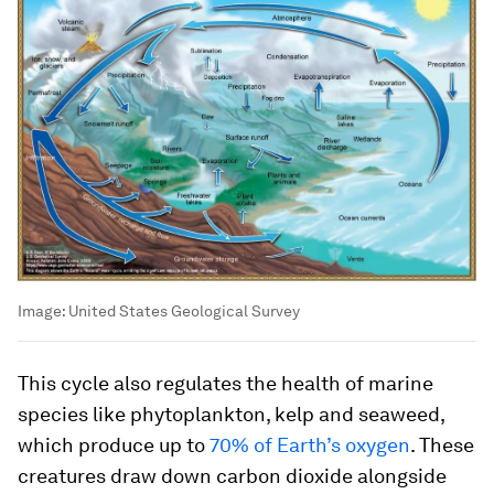
Image:
United States Geological Survey
This cycle also regulates the health of marine
species like phytoplankton, kelp and seaweed,
which produce up to
70% of Earth’s oxygen
. These
creatures draw down carbon dioxide alongside