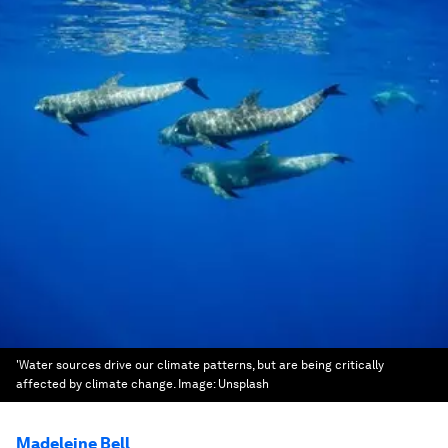
'Water sources drive our climate patterns, but are being critically
affected by climate change.
Image:
Unsplash
Madeleine Bell