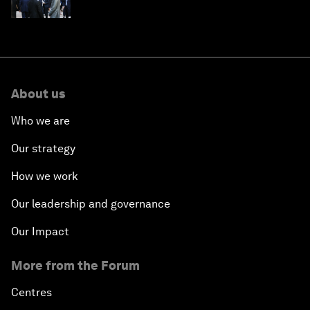
About us
Who we are
Our strategy
How we work
Our leadership and governance
Our Impact
More from the Forum
Centres