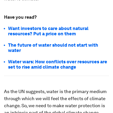
Have you read?
Want investors to care about natural
resources? Put a price on them
The future of water should not start with
water
Water wars: How conflicts over resources are
set to rise amid climate change
As the UN suggests, water is the primary medium
through which we will feel the effects of climate
change. So, we need to make water protection is
an intrinsic part of the global climate change