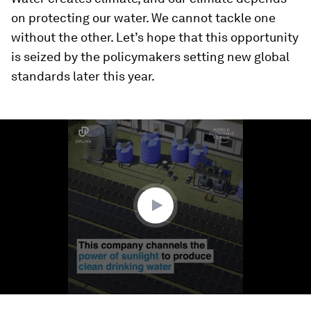
on protecting our water. We cannot tackle one
without the other. Let’s hope that this opportunity
is seized by the policymakers setting new global
standards later this year.
0
seconds
of
1
minute,
36
seconds