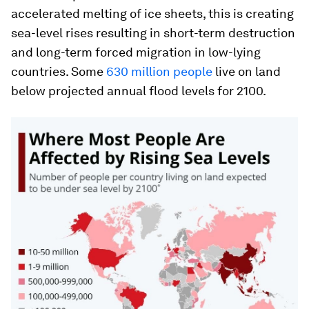
accelerated melting of ice sheets, this is creating
sea-level rises resulting in short-term destruction
and long-term forced migration in low-lying
countries. Some
630 million people
live on land
below projected annual flood levels for 2100.