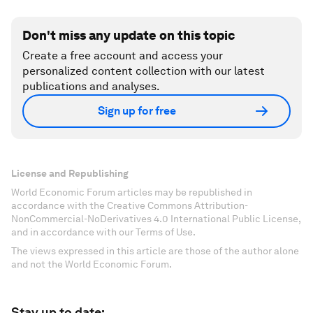
Don't miss any update on this topic
Create a free account and access your
personalized content collection with our latest
publications and analyses.
Sign up for free
License and Republishing
World Economic Forum articles may be republished in
accordance with the Creative Commons Attribution-
NonCommercial-NoDerivatives 4.0 International Public License,
and in accordance with our Terms of Use.
The views expressed in this article are those of the author alone
and not the World Economic Forum.
Stay up to date: