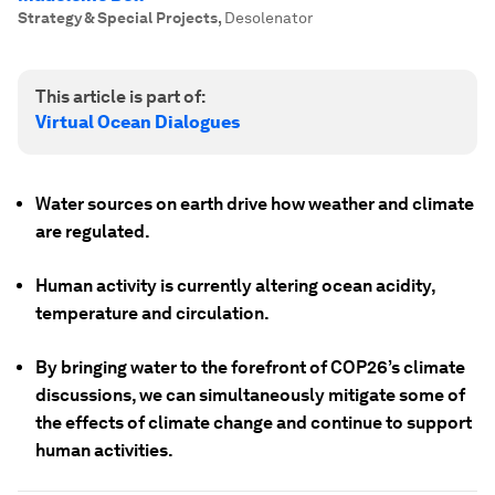
Strategy & Special Projects
,
Desolenator
This article is part of:
Virtual Ocean Dialogues
Water sources on earth drive how weather and climate
are regulated.
Human activity is currently altering ocean acidity,
temperature and circulation.
By bringing water to the forefront of COP26’s climate
discussions, we can simultaneously mitigate some of
the effects of climate change and continue to support
human activities.