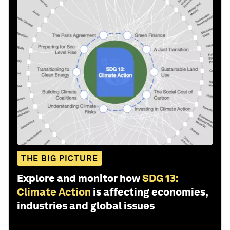
THE BIG PICTURE
Explore and monitor how
SDG 13:
Climate Action
is affecting economies,
industries and global issues