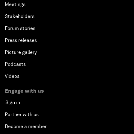
Meetings
Stakeholders
Forum stories
Press releases
Picture gallery
Podcasts
Videos
Engage with us
Sign in
Partner with us
Become a member