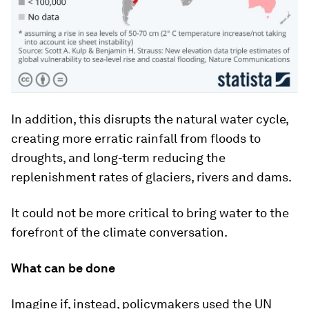
In addition, this disrupts the natural water cycle,
creating more erratic rainfall from floods to
droughts, and long-term reducing the
replenishment rates of glaciers, rivers and dams.
It could not be more critical to bring water to the
forefront of the climate conversation.
What can be done
Imagine if, instead, policymakers used the UN