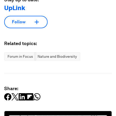
UpLink
Follow
Related topics:
Forum in Focus
Nature and Biodiversity
Share: