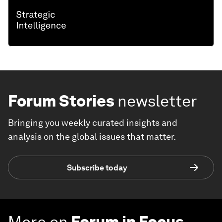
Forum Stories
newsletter
Bringing you weekly curated insights and
analysis on the global issues that matter.
Subscribe today
More on
Forum in Focus