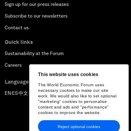
Sign up for our press releases
Subscribe to our newsletters
Contact us
Quick links
Sustainability at the Forum
Careers
This website uses cookies
Language editions
The World Economic Forum uses
necessary cookies to make our site
EN
ES
中文
日本語
▪
▪
▪
work. We would also like to set optional
"marketing" cookies to personalise
content and ads and “performance”
cookies to improve the website.
Reject optional cookies