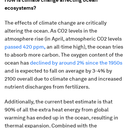
ecosystems?
The effects of climate change are critically
altering the ocean. As CO2 levels in the
atmosphere rise (in April, atmospheric CO2 levels
passed 420 ppm
,
an all-time high), the ocean tries
to absorb more carbon. The oxygen content of the
ocean has
declined by around 2% since the 1950s
and is expected to fall on average by 3-4% by
2100 overall due to climate change and increased
nutrient discharges from fertilizers.
Additionally, the current best estimate is that
90% of all the extra heat energy from global
warming has ended up in the ocean, resulting in
thermal expansion. Combined with the