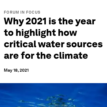
FORUM IN FOCUS
Why 2021 is the year
to highlight how
critical water sources
are for the climate
May 18, 2021