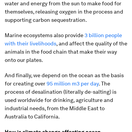
water and energy from the sun to make food for
themselves, releasing oxygen in the process and
supporting carbon sequestration.
Marine ecosystems also provide
3 billion people
with their livelihoods
, and affect the quality of the
animals in the food chain that make their way
onto our plates.
And finally, we depend on the ocean as the basis
for creating over
95 million m3 per day
. The
process of desalination (literally de-salting) is
used worldwide for drinking, agriculture and
industrial needs, from the Middle East to
Australia to California.
How is climate change affecting ocean