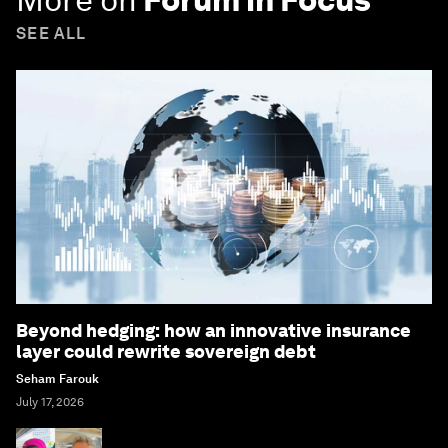
SEE ALL
Beyond hedging: how an innovative insurance
layer could rewrite sovereign debt
Seham Farouk
July 17, 2026