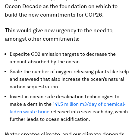
Ocean Decade as the foundation on which to
build the new commitments for COP26.
This would give new urgency to the need to,
amongst other commitments:
Expedite CO2 emission targets to decrease the
amount absorbed by the ocean.
Scale the number of oxygen-releasing plants like kelp
and seaweed that also increase the ocean’s natural
carbon sequestration.
Invest in ocean-safe desalination technologies to
make a dent in the
141.5 million m3/day of chemical-
laden waste brine
released into seas each day, which
further leads to ocean acidification.
Water creates climate, and our climate depends