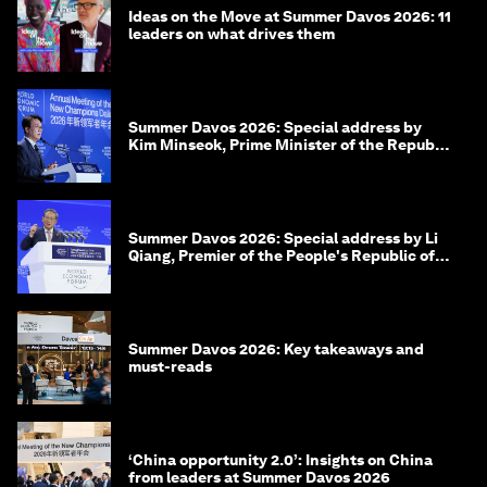
Ideas on the Move at Summer Davos 2026: 11
leaders on what drives them
Summer Davos 2026: Special address by
Kim Minseok, Prime Minister of the Republic
of Korea
Summer Davos 2026: Special address by Li
Qiang, Premier of the People's Republic of
China
Summer Davos 2026: Key takeaways and
must-reads
‘China opportunity 2.0’: Insights on China
from leaders at Summer Davos 2026