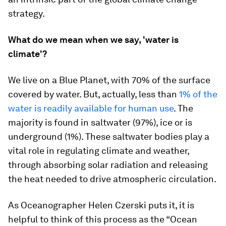
strategy.
What do we mean when we say, 'water is
climate'?
We live on a Blue Planet, with 70% of the surface
covered by water. But, actually, less than
1% of the
water is readily available for human use
. The
majority is found in saltwater (97%), ice or is
underground (1%). These saltwater bodies play a
vital role in regulating climate and weather,
through absorbing solar radiation and releasing
the heat needed to drive atmospheric circulation.
As Oceanographer Helen Czerski puts it, it is
helpful to think of this process as the “Ocean