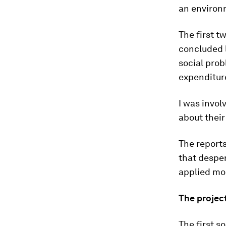
an environm
The first t
concluded l
social prob
expenditure
I was invol
about their
The report
that desper
applied mo
The projec
The first s