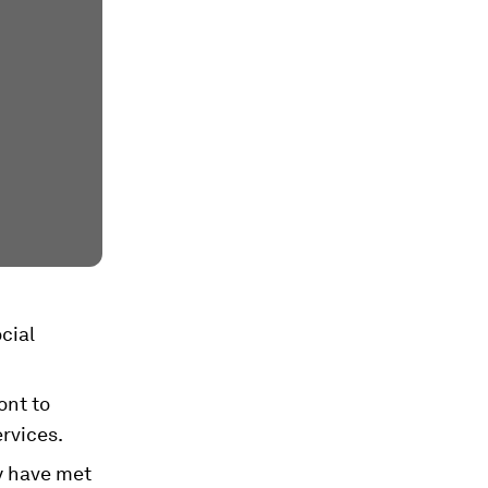
cial
ont to
rvices.
y have met