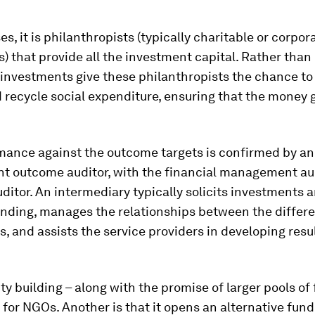
es, it is philanthropists (typically charitable or corpor
) that provide all the investment capital. Rather than
 investments give these philanthropists the chance to
 recycle social expenditure, ensuring that the money go
mance against the outcome targets is confirmed by an
t outcome auditor, with the financial management au
uditor. An intermediary typically solicits investments 
nding, manages the relationships between the differ
s, and assists the service providers in developing res
ty building – along with the promise of larger pools of 
for NGOs. Another is that it opens an alternative fund