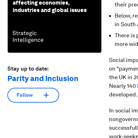
affecting economies,
their pre
industries and global issues
Below, re
in South 
There is 
more wid
Social imp
Stay up to date:
on “payment
Parity and Inclusion
the UK in 2
Nearly 140
developed.
Follow
In social i
nongovernme
successfull
work-seeker