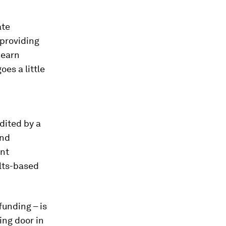
ate
 providing
 earn
es a little
dited by a
and
ent
ults-based
funding – is
ing door in