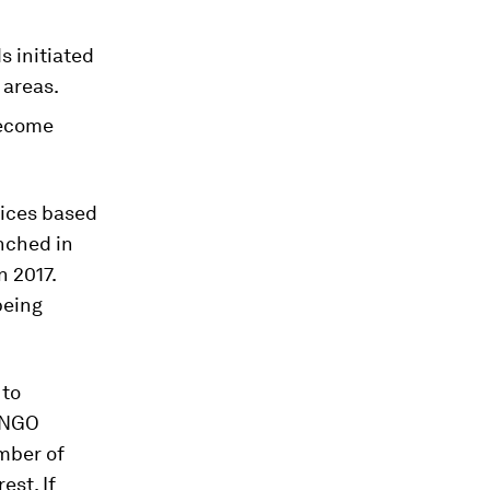
s initiated
 areas.
become
vices based
unched in
n 2017.
being
 to
e NGO
umber of
est. If