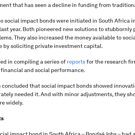
ent that has seen a decline in funding from tradition
wo social impact bonds were initiated in South Africa i
ast year. Both pioneered new solutions to stubbornly 
lems. They also increased the money available to socia
 by soliciting private investment capital.
ved in compiling a series of
reports
for the research fi
 financial and social performance.
s concluded that social impact bonds showed innovati
ately needed it. And with minor adjustments, they sh
re widely.
ts
ocial impact bond in South Africa – Bonds4Jobs – had a