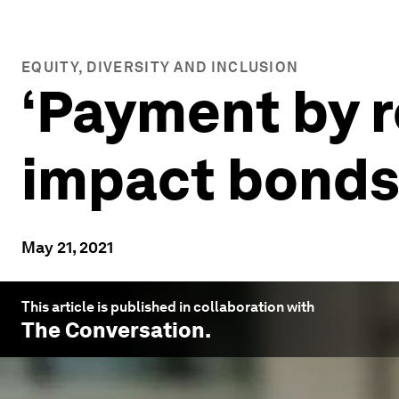
EQUITY, DIVERSITY AND INCLUSION
‘Payment by r
impact bonds
May 21, 2021
This article is published in collaboration with
The Conversation
.