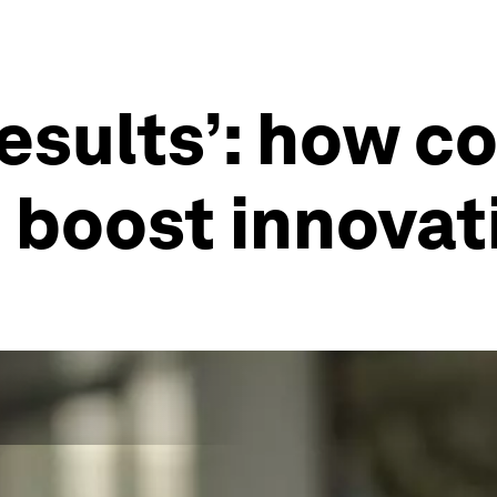
esults’: how co
 boost innovat