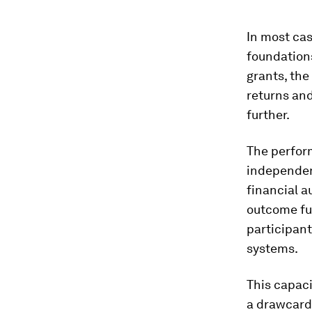
In most cas
foundations
grants, the
returns and
further.
The perfor
independen
financial a
outcome fu
participant
systems.
This capaci
a drawcard 