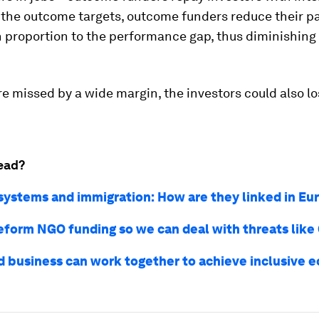
the outcome targets, outcome funders reduce their p
n proportion to the performance gap, thus diminishing 
are missed by a wide margin, the investors could also lo
ead?
systems and immigration: How are they linked in E
eform NGO funding so we can deal with threats like
 business can work together to achieve inclusive 