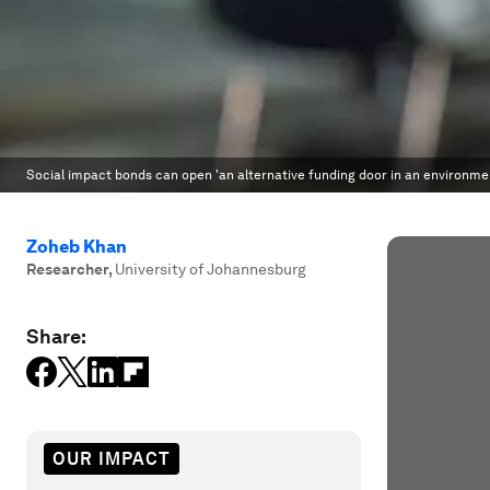
Social impact bonds can open 'an alternative funding door in an environment
Zoheb Khan
Researcher
,
University of Johannesburg
Share:
OUR IMPACT