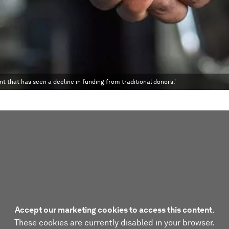
 that has seen a decline in funding from traditional donors.'
Accept our marketing cookies to access this content.
These cookies are currently disabled in your browser.