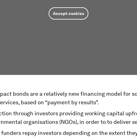
Accept cookies
pact bonds are a relatively new financing model for so
ervices, based on “payment by results”.
tion through investors providing working capital upfr
mental organisations (NGOs), in order to to deliver se
funders repay investors depending on the extent the