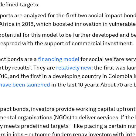
defined targets.
ports are analyzed for the first two social impact bond
Africa in 2018, which boosted innovation in vulnerable
potential for this model to be further developed and 
espread with the support of commercial investment.
act bonds are a
financing model
for social welfare ser
 by results”. They are
relatively new
: the first was la
010, and the first in a developing country in Colombia i
have been launched
in the last 10 years. About 70 are 
mpact bonds, investors provide working capital upfront
ntal organisations (NGOs) to deliver services. If th
y meets predefined targets – like placing a certain n
s in jobs – outcome funders repay investors with inter