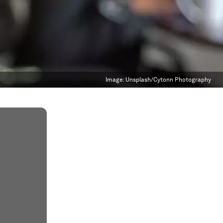
Image:
Unsplash/Cytonn Photography