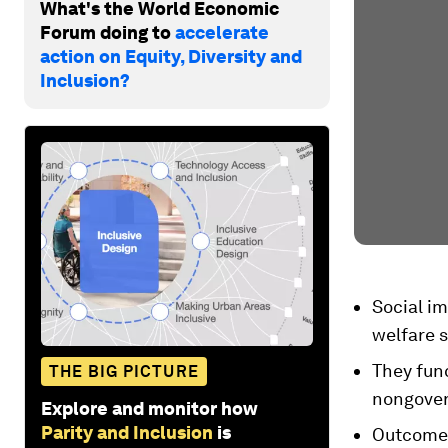
What's the World Economic
Forum doing to
accelerate
action on Equity, Diversity and
Inclusion?
Social im
welfare s
They func
THE BIG PICTURE
nongovern
Explore and monitor how
Parity and Inclusion
is
Outcome 