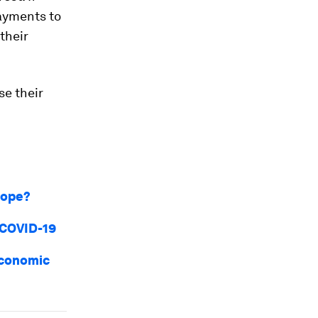
ayments to
their
se their
urope?
 COVID-19
economic