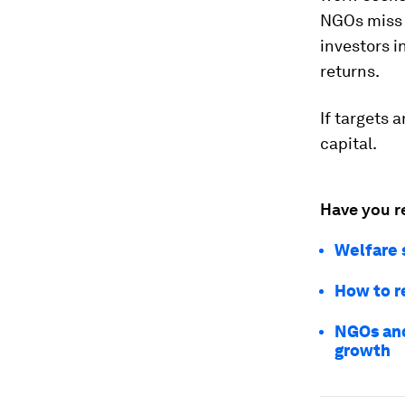
NGOs miss 
investors i
returns.
If targets 
capital.
Have you r
Welfare 
How to r
NGOs and
growth