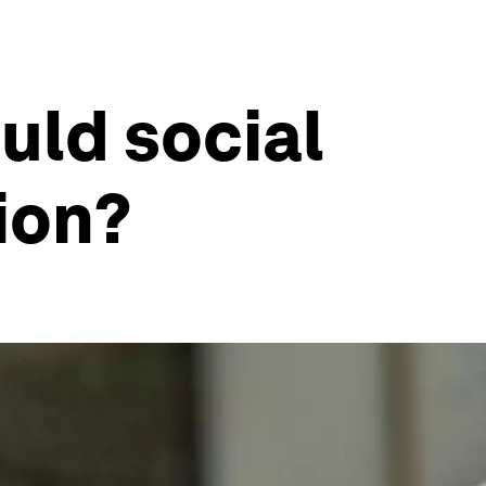
uld social
ion?