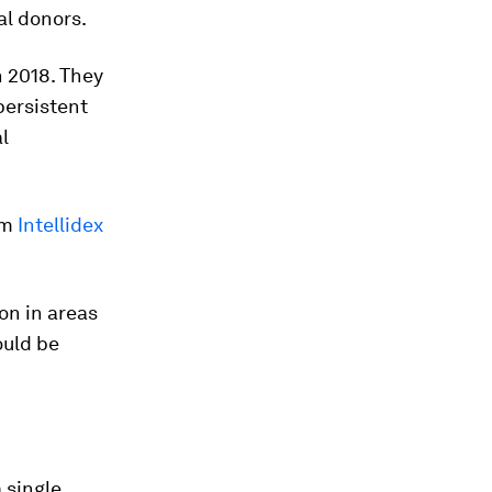
al donors.
n 2018. They
persistent
l
rm
Intellidex
on in areas
ould be
 single