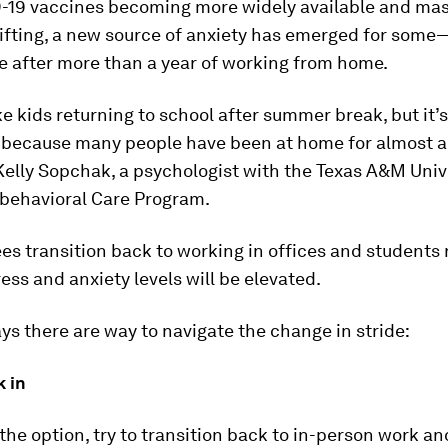
-19 vaccines becoming more widely available and ma
ifting, a new source of anxiety has emerged for some
ce after more than a year of working from home.
like kids returning to school after summer break, but it’s
d because many people have been at home for almost a
 Kelly Sopchak, a psychologist with the Texas A&M Univ
ebehavioral Care Program.
s transition back to working in offices and students 
ress and anxiety levels will be elevated.
s there are way to navigate the change in stride:
k in
 the option, try to transition back to in-person work a