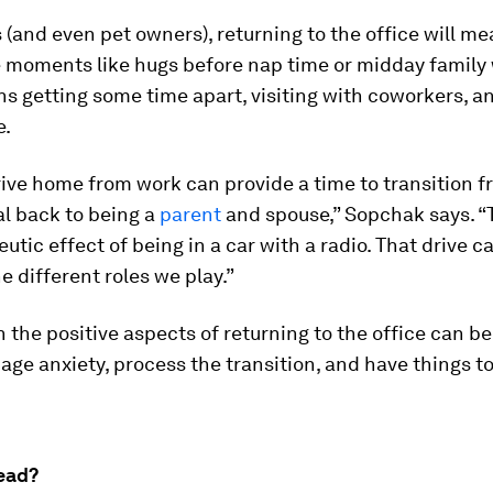
 (and even pet owners), returning to the office will m
le moments like hugs before nap time or midday family 
ns getting some time apart, visiting with coworkers, a
e.
rive home from work can provide a time to transition f
l back to being a
parent
and spouse,” Sopchak says. “T
eutic effect of being in a car with a radio. That drive c
e different roles we play.”
 the positive aspects of returning to the office can be
ge anxiety, process the transition, and have things to
ead?