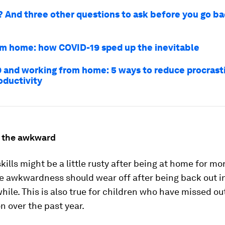
e? And three other questions to ask before you go ba
m home: how COVID-19 sped up the inevitable
 and working from home: 5 ways to reduce procrast
oductivity
 the awkward
skills might be a little rusty after being at home for mo
he awkwardness should wear off after being back out i
e while. This is also true for children who have missed o
on over the past year.