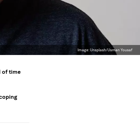
Image:
Unsplash/Usman Yousaf
d of time
 coping