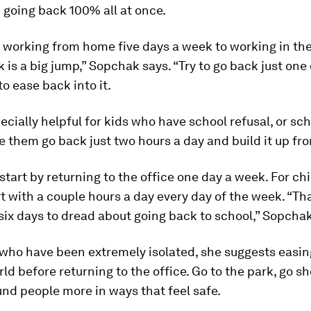
 going back 100% all at once.
 working from home five days a week to working in the 
 is a big jump,” Sopchak says. “Try to go back just one
to ease back into it.
pecially helpful for kids who have school refusal, or sch
e them go back just two hours a day and build it up fro
start by returning to the office one day a week. For chil
rt with a couple hours a day every day of the week. “Th
six days to dread about going back to school,” Sopchak
 who have been extremely isolated, she suggests easin
rld before returning to the office. Go to the park, go 
und people more in ways that feel safe.