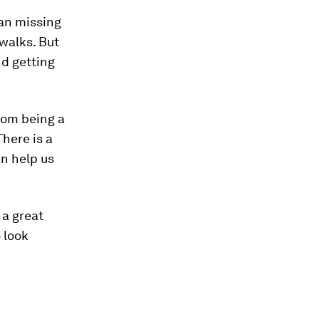
ean missing
walks. But
nd getting
rom being a
here is a
an help us
 a great
 look