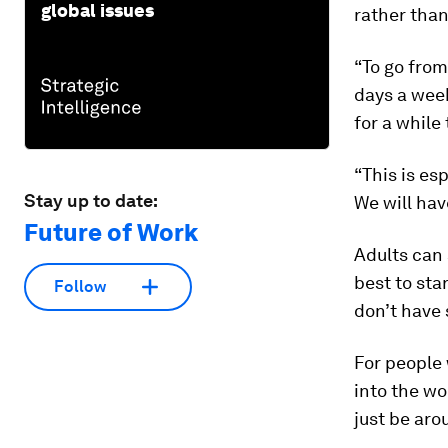
global issues
rather than
“To go from
days a week
for a while 
“This is es
Stay up to date:
We will hav
Future of Work
Adults can 
best to sta
Follow
don’t have 
For people
into the wo
just be aro