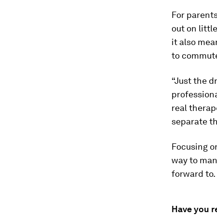
For parents
out on litt
it also mea
to commut
“Just the d
professiona
real therap
separate th
Focusing on
way to mana
forward to.
Have you r