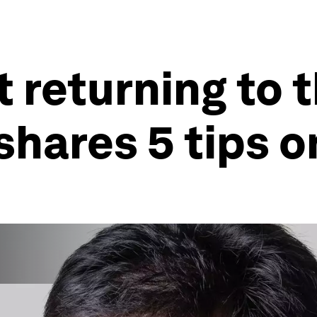
 returning to t
shares 5 tips 