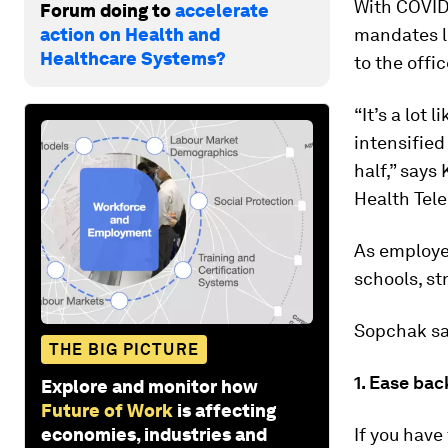
With COVID
Forum doing to
accelerate
action on Health and
mandates l
Healthcare Systems?
to the offi
“It’s a lot 
intensifie
half,” says
Health Tel
As employee
schools, st
Sopchak say
THE BIG PICTURE
1. Ease bac
Explore and monitor how
Future of Work
is affecting
economies, industries and
If you have