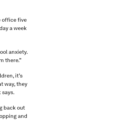
office five
 day a week
ool anxiety.
m there.”
dren, it’s
at way, they
 says.
g back out
shopping and