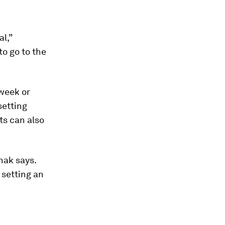
al,”
o go to the
 week or
setting
lts can also
hak says.
 setting an