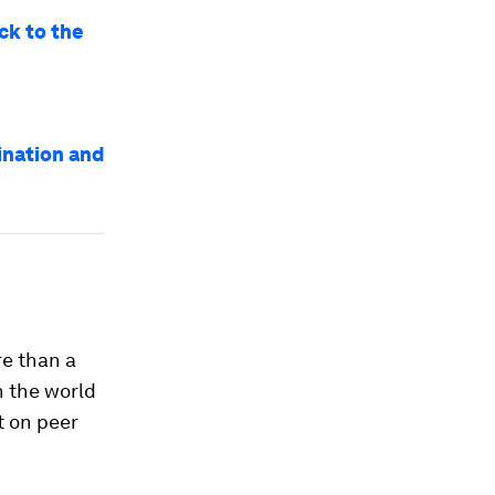
ck to the
ination and
re than a
n the world
ut on peer