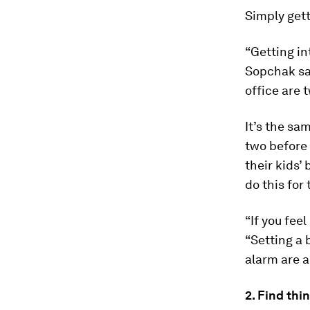
Simply gett
“Getting in
Sopchak say
office are 
It’s the sa
two before 
their kids’
do this for
“If you fee
“Setting a 
alarm are a
2. Find thi