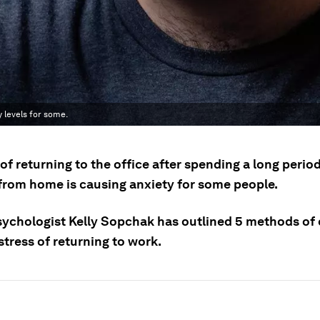
y levels for some.
of returning to the office after spending a long perio
from home is causing anxiety for some people.
sychologist Kelly Sopchak has outlined 5 methods of
stress of returning to work.