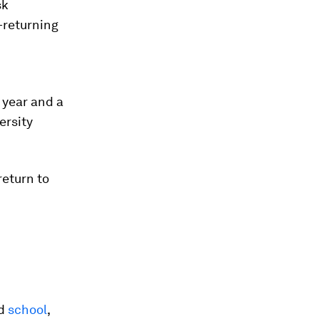
sk
—returning
 year and a
ersity
return to
nd
school
,