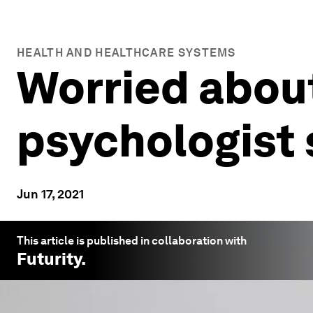
HEALTH AND HEALTHCARE SYSTEMS
Worried about
psychologist 
Jun 17, 2021
This article is published in collaboration with
Futurity
.