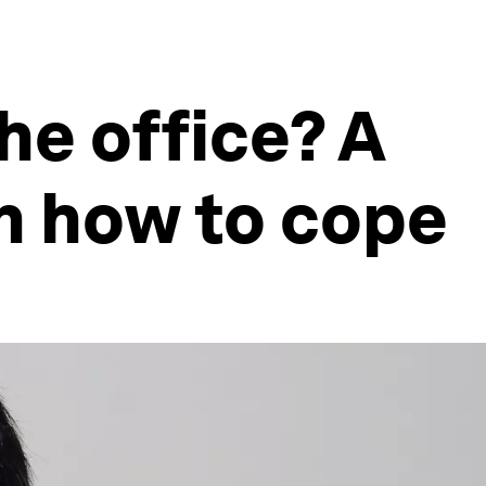
he office? A
on how to cope