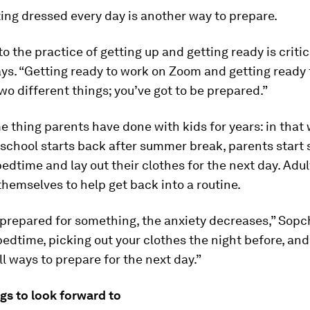
ing dressed every day is another way to prepare.
to the practice of getting up and getting ready is critic
s. “Getting ready to work on Zoom and getting ready t
two different things; you’ve got to be prepared.”
me thing parents have done with kids for years: in that
school starts back after summer break, parents start 
 bedtime and lay out their clothes for the next day. Adu
 themselves to help get back into a routine.
l prepared for something, the anxiety decreases,” Sopc
bedtime, picking out your clothes the night before, and
ll ways to prepare for the next day.”
ngs to look forward to