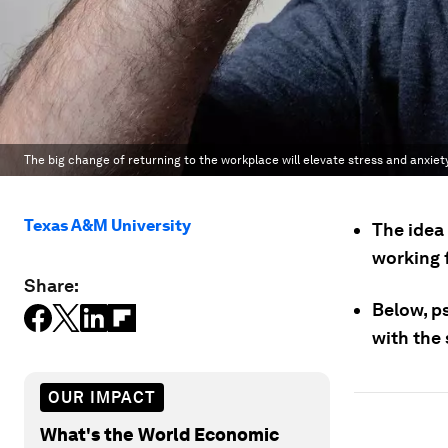
The big change of returning to the workplace will elevate stress and anxiet
Texas A&M University
The idea 
working 
Share:
Below, p
with the 
OUR IMPACT
What's the World Economic