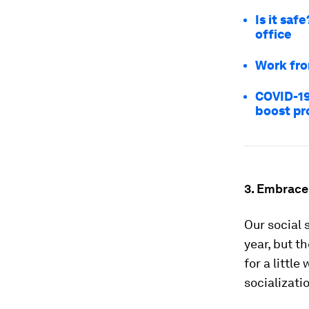
Is it saf
office
Work fro
COVID-19
boost pr
3. Embrace
Our social 
year, but t
for a littl
socializati