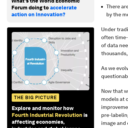
What's the World Economic
There ar
Forum doing to
accelerate
action on Innovation?
by the mo
Under trad
often time
of data nee
thousands, 
As we evolv
questionab
Now that we
THE BIG PICTURE
models at o
improvemen
Explore and monitor how
Fourth Industrial Revolution
is
pre-labelin
affecting economies,
image and 