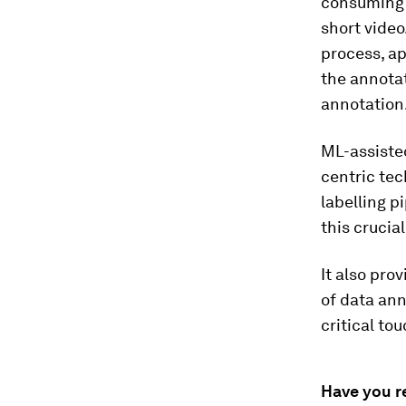
consuming 
short vide
process, ap
the annotat
annotation
ML-assiste
centric te
labelling p
this crucia
It also pro
of data ann
critical to
Have you r