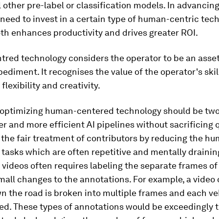
 other pre-label or classification models. In advancing
 need to invest in a certain type of human-centric tec
th enhances productivity and drives greater ROI.
red technology considers the operator to be an asset
ediment. It recognises the value of the operator's skill
flexibility and creativity.
n optimizing human-centered technology should be two-
er and more efficient AI pipelines without sacrificing q
 the fair treatment of contributors by reducing the h
g tasks which are often repetitive and mentally drainin
videos often requires labeling the separate frames of
mall changes to the annotations. For example, a video 
n the road is broken into multiple frames and each v
led. These types of annotations would be exceedingly 