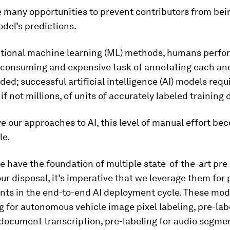
e many opportunities to prevent contributors from bei
del’s predictions.
itional machine learning (ML) methods, humans perfo
-consuming and expensive task of annotating each an
ded; successful artificial intelligence (AI) models requ
if not millions, of units of accurately labeled training 
e our approaches to AI, this level of manual effort b
le.
 have the foundation of multiple state-of-the-art pre
ur disposal, it’s imperative that we leverage them for
ts in the end-to-end AI deployment cycle. These mod
g for autonomous vehicle image pixel labeling, pre-lab
document transcription, pre-labeling for audio segmen