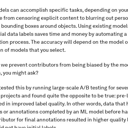
dels can accomplish specific tasks, depending on your
 from censoring explicit content to blurring out perso
 bounding boxes around objects. Using existing model
tial data labels saves time and money by automating a 
tion process. The accuracy will depend on the model o
 of models that you select.
 we prevent contributors from being biased by the mo
, you might ask?
 tested this by running large-scale A/B testing for seve
projects and found quite the opposite to be true: pre-
ed in improved label quality. In other words, data that 
els or annotations completed by an ML model before h
ributor for final annotations resulted in higher quality
d not have initial labels.