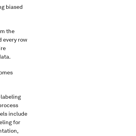
ng biased
rm the
d every row
ire
data.
ecomes
-labeling
 process
els include
eling for
tation,