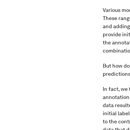
Various mo
These range
and adding
provide ini
the annota
combination
But how do
predictions
In fact, we
annotation 
data result
initial lab
to the cont
data that di