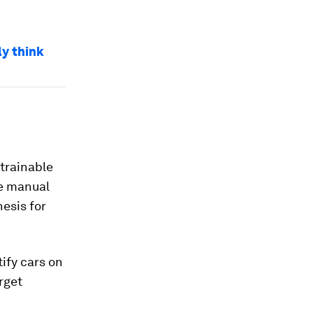
ly think
 trainable
ke manual
hesis for
ify cars on
rget