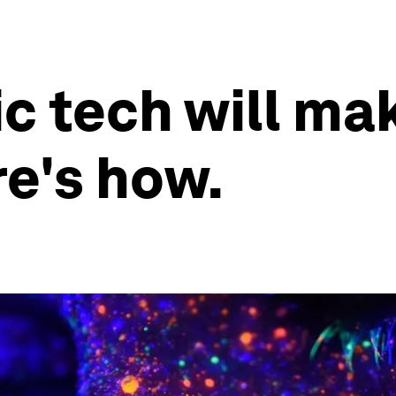
 tech will mak
re's how.