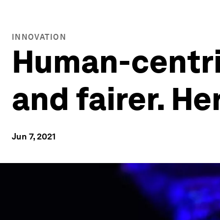
INNOVATION
Human-centric
and fairer. He
Jun 7, 2021