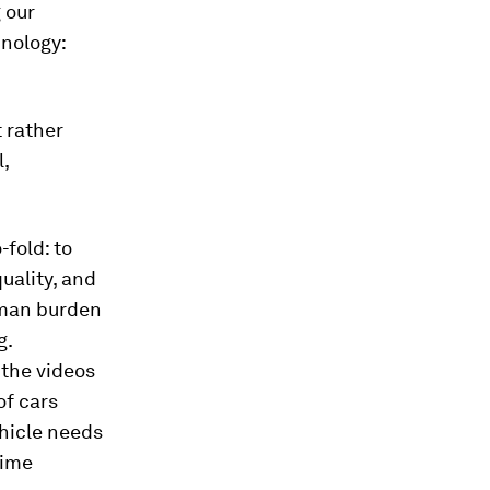
 our
hnology:
 rather
,
fold: to
uality, and
uman burden
g.
 the videos
of cars
ehicle needs
time