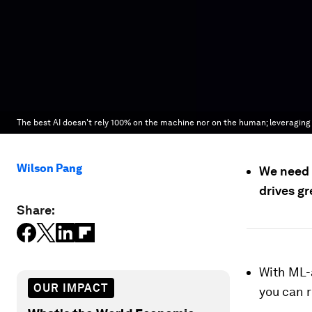
The best AI doesn't rely 100% on the machine nor on the human; leveraging
Wilson Pang
We need 
drives gr
Share:
With ML-
OUR IMPACT
you can 