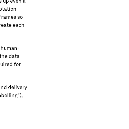
e up even a
otation
 frames so
create each
s human-
the data
uired for
and delivery
belling"),
.