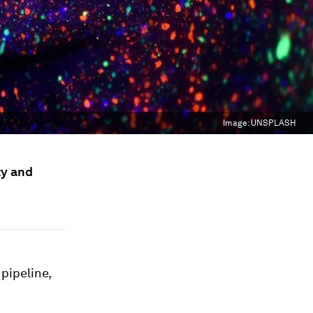
Image:
UNSPLASH
ty and
pipeline,