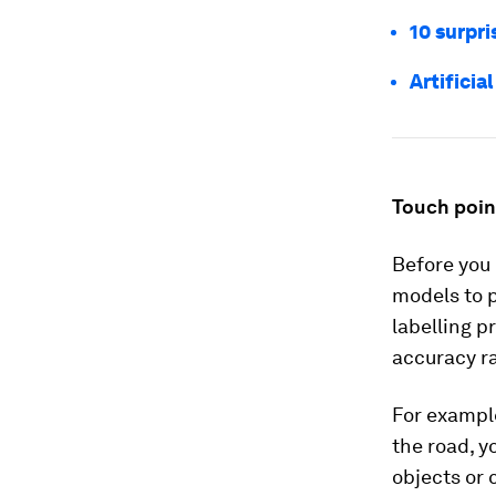
10 surpri
Artificia
Touch point
Before you 
models to p
labelling p
accuracy ra
For example
the road, y
objects or 