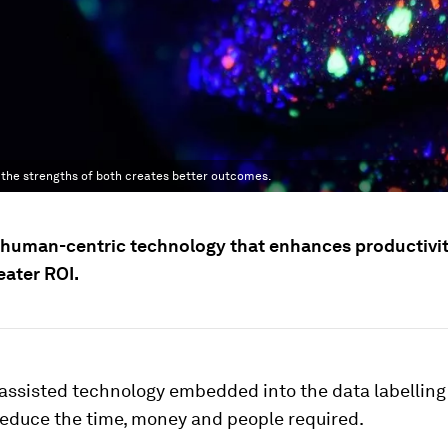
 the strengths of both creates better outcomes.
human-centric technology that enhances productivi
eater ROI.
assisted technology embedded into the data labelling 
reduce the time, money and people required.