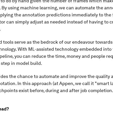
to do by hand given the number of frames which mak
o. By using machine learning, we can automate the ann
plying the annotation predictions immediately to the
or can simply adjust as needed instead of having to 
.
d tools serve as the bedrock of our endeavour toward
chnology. With ML-assisted technology embedded into 
ipeline, you can reduce the time, money and people req
l step in model build.
vides the chance to automate and improve the quality 
otation. In this approach (at Appen, we call it "smart la
uchpoints exist before, during and after job completion
ead?