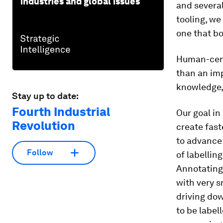
industries and global issues
and several
tooling, we
one that bo
Human-cent
than an imp
knowledge, 
Stay up to date:
Fourth Industrial
Our goal i
Revolution
create fast
to advance
Follow
of labellin
Annotating 
with very s
driving dow
to be label