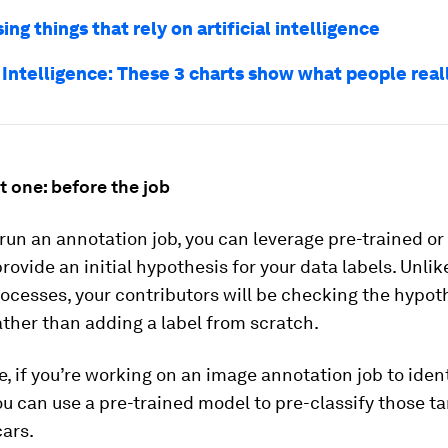
sing things that rely on artificial intelligence
l Intelligence: These 3 charts show what people real
 one: before the job
run an annotation job, you can leverage pre-trained or
rovide an initial hypothesis for your data labels. Unli
rocesses, your contributors will be checking the hypot
ther than adding a label from scratch.
, if you’re working on an image annotation job to ident
ou can use a pre-trained model to pre-classify those ta
cars.