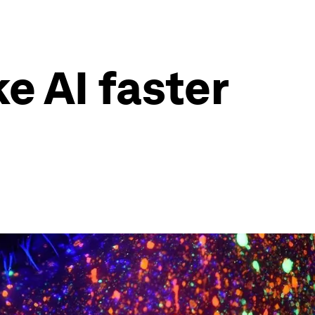
e AI faster