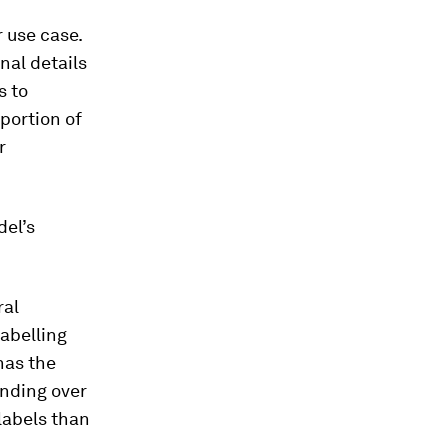
 use case.
nal details
s to
portion of
r
del’s
ral
labelling
has the
anding over
 labels than