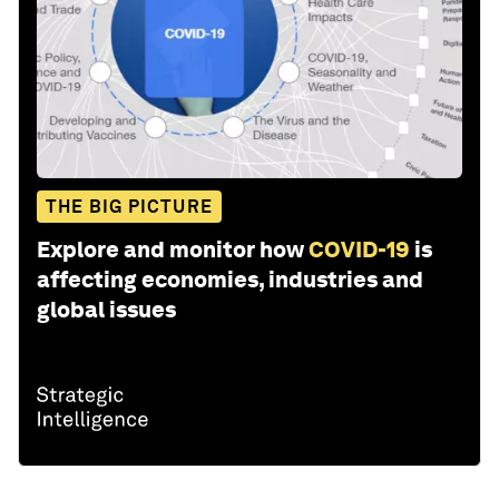
THE BIG PICTURE
Explore and monitor how
COVID-19
is
affecting economies, industries and
global issues