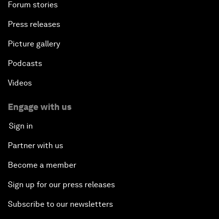
Forum stories
Press releases
Picture gallery
Podcasts
Videos
Engage with us
Sign in
Partner with us
Become a member
Sign up for our press releases
Subscribe to our newsletters