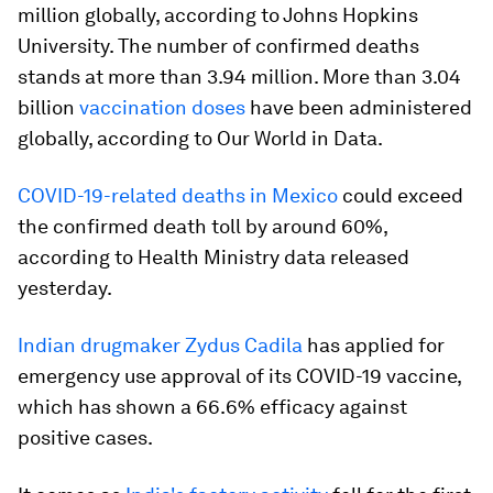
million globally, according to Johns Hopkins
University. The number of confirmed deaths
stands at more than 3.94 million. More than 3.04
billion
vaccination doses
have been administered
globally, according to Our World in Data.
COVID-19-related deaths in Mexico
could exceed
the confirmed death toll by around 60%,
according to Health Ministry data released
yesterday.
Indian drugmaker Zydus Cadila
has applied for
emergency use approval of its COVID-19 vaccine,
which has shown a 66.6% efficacy against
positive cases.