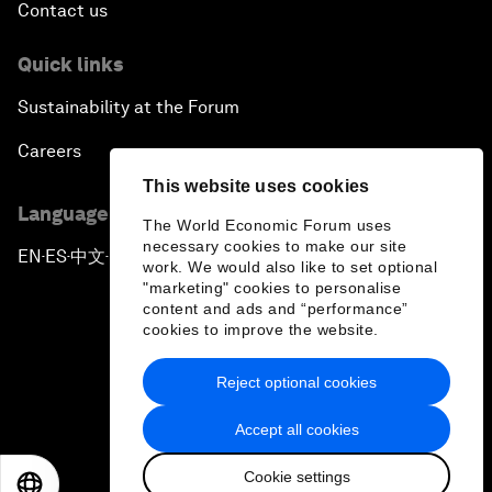
Contact us
Quick links
Sustainability at the Forum
Careers
This website uses cookies
Language editions
The World Economic Forum uses
necessary cookies to make our site
EN
ES
中文
日本語
▪
▪
▪
work. We would also like to set optional
"marketing" cookies to personalise
content and ads and “performance”
cookies to improve the website.
Reject optional cookies
Privacy Policy & Terms of Service
Accept all cookies
Sitemap
Cookie settings
©
2026
World Economic Forum
EN
ES
中文
日本語