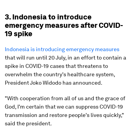
3. Indonesia to introduce
emergency measures after COVID-
19 spike
Indonesia is introducing emergency measures
that will run until 20 July, in an effort to contain a
spike in COVID-19 cases that threatens to
overwhelm the country's healthcare system,
President Joko Widodo has announced.
"With cooperation from all of us and the grace of
God, I'm certain that we can suppress COVID-19
transmission and restore people's lives quickly,"
said the president.