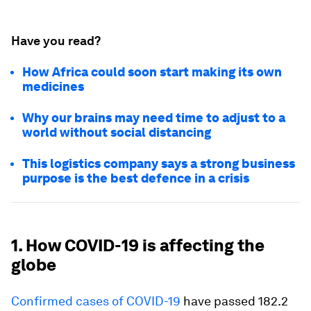
Have you read?
How Africa could soon start making its own
medicines
Why our brains may need time to adjust to a
world without social distancing
This logistics company says a strong business
purpose is the best defence in a crisis
1. How COVID-19 is affecting the
globe
Confirmed cases of COVID-19
have passed 182.2