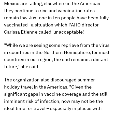
Mexico are falling, elsewhere in the Americas
they continue to rise and vaccination rates
remain low. Just one in ten people have been fully
vaccinated - a situation which PAHO director
Carissa Etienne called 'unacceptable'.
"While we are seeing some reprieve from the virus
in countries in the Northern Hemisphere, for most
countries in our region, the end remains a distant
future," she said.
The organization also discouraged summer
holiday travel in the Americas. "Given the
significant gaps in vaccine coverage and the still
imminent risk of infection, now may not be the
ideal time for travel – especially in places with