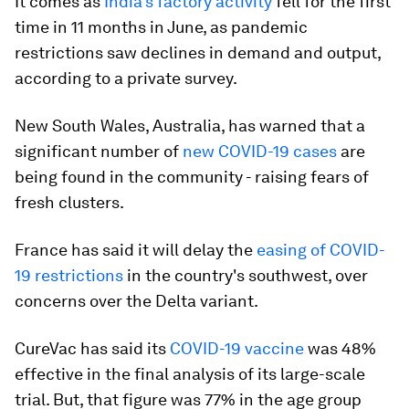
It comes as
India's factory activity
fell for the first
time in 11 months in June, as pandemic
restrictions saw declines in demand and output,
according to a private survey.
New South Wales, Australia, has warned that a
significant number of
new COVID-19 cases
are
being found in the community - raising fears of
fresh clusters.
France has said it will delay the
easing of COVID-
19 restrictions
in the country's southwest, over
concerns over the Delta variant.
CureVac has said its
COVID-19 vaccine
was 48%
effective in the final analysis of its large-scale
trial. But, that figure was 77% in the age group