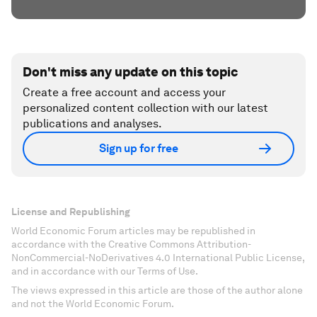
Don't miss any update on this topic
Create a free account and access your
personalized content collection with our latest
publications and analyses.
Sign up for free
License and Republishing
World Economic Forum articles may be republished in
accordance with the Creative Commons Attribution-
NonCommercial-NoDerivatives 4.0 International Public License,
and in accordance with our Terms of Use.
The views expressed in this article are those of the author alone
and not the World Economic Forum.