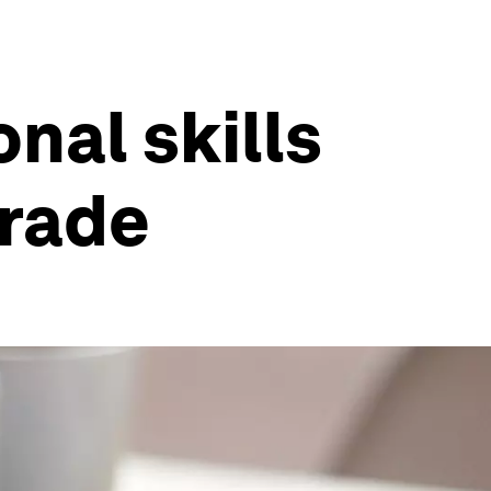
onal skills
grade