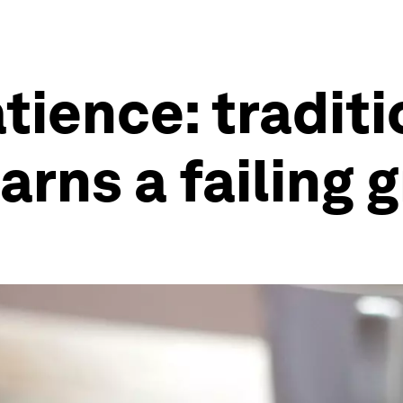
tience: traditi
rns a failing 