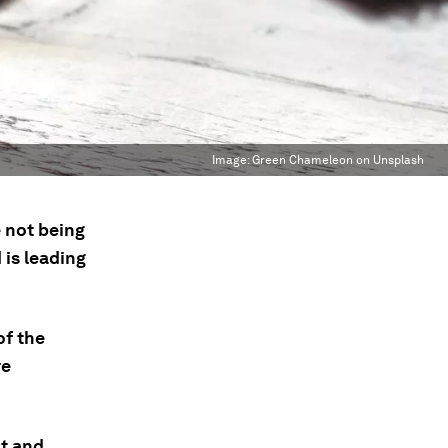
Image:
Green Chameleon on Unsplash
 not being
 is leading
of the
re
t and