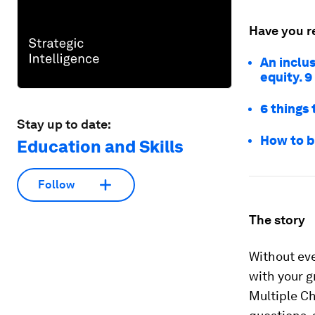
Have you r
An inclus
equity. 9
6 things
Stay up to date:
How to b
Education and Skills
Follow
The story
Without eve
with your g
Multiple Ch