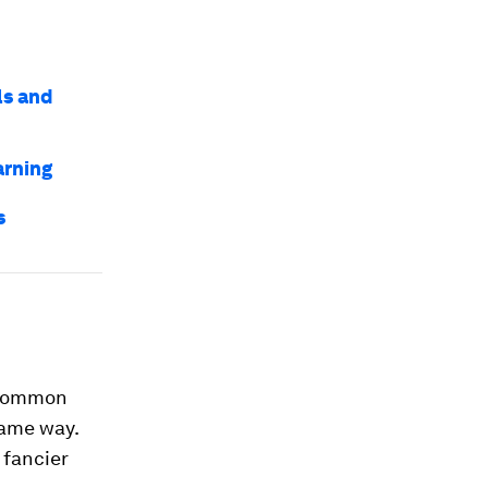
ls and
arning
s
n common
same way.
 fancier