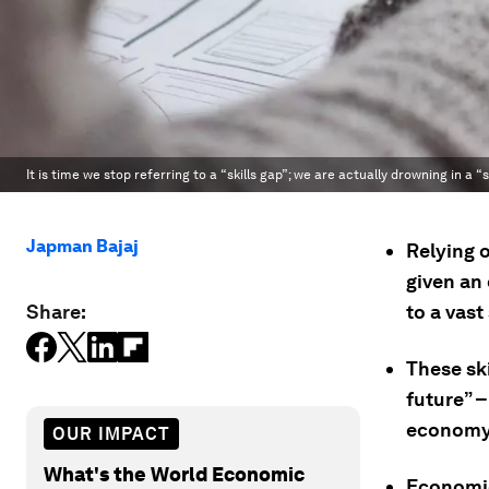
It is time we stop referring to a “skills gap”; we are actually drowning in a “s
Japman Bajaj
Relying 
given an 
Share:
to a vast 
These ski
future” –
economy
OUR IMPACT
What's the World Economic
Economie