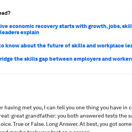
ead?
ive economic recovery starts with growth, jobs, skil
 leaders explain
 to know about the future of skills and workplace le
ridge the skills gap between employers and worker
r having met you, I can tell you one thing you have i
reat-great grandfather: you both answered tests the 
oice. True or False. Long Answer. At best, you got some