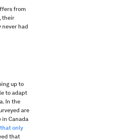
ffers from
 their
y never had
oing up to
le to adapt
a. In the
urveyed are
re in Canada
that only
ved that