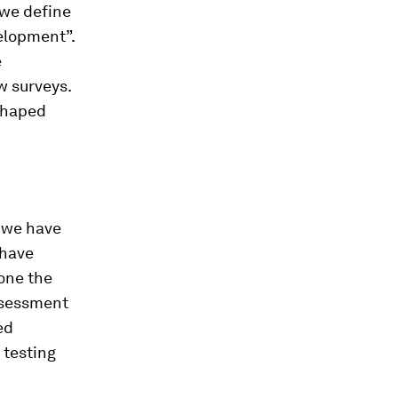
 we define
velopment”.
e
w surveys.
-shaped
, we have
 have
one the
ssessment
ed
 testing