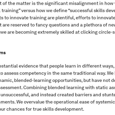
t of the matter is the significant misalignment in how
 training” versus how we define “successful skills de
ts to innovate training are plentiful, efforts to innovat
are reserved to fancy questions and a plethora of ne
, we are becoming extremely skilled at clicking circle
ems
stantial evidence that people learn in different ways
to assess competency in the same traditional way. We
namic, blended-learning opportunities, but have not d
ssessment. Combining blended learning with static a
 unsuccessful, and instead created barriers and stunt
ments. We overvalue the operational ease of systemic
ur chances for true skills development.