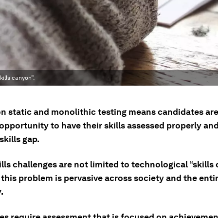
kills canyon”.
on static and monolithic testing means candidates are
opportunity to have their skills assessed properly and
skills gap.
lls challenges are not limited to technological “skills 
 this problem is pervasive across society and the enti
.
s require assessment that is focused on achievemen