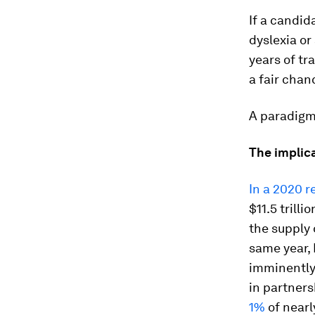
If a candid
dyslexia or
years of tr
a fair chan
A paradigm 
The implic
In a 2020 r
$11.5 trill
the supply 
same year,
imminently 
in partner
1%
of nearl