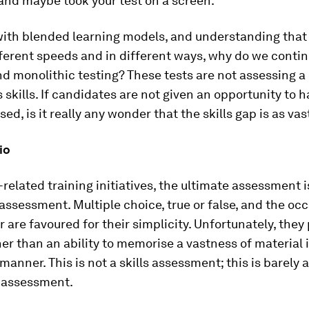
and maybe took your test on a screen.
 with blended learning models, and understanding that
fferent speeds and in different ways, why do we contin
nd monolithic testing? These tests are not assessing a
 skills. If candidates are not given an opportunity to h
sed, is it really any wonder that the skills gap is as vast
io
-related training initiatives, the ultimate assessment i
 assessment. Multiple choice, true or false, and the oc
 are favoured for their simplicity. Unfortunately, they
er than an ability to memorise a vastness of material 
anner. This is not a skills assessment; this is barely a
 assessment.