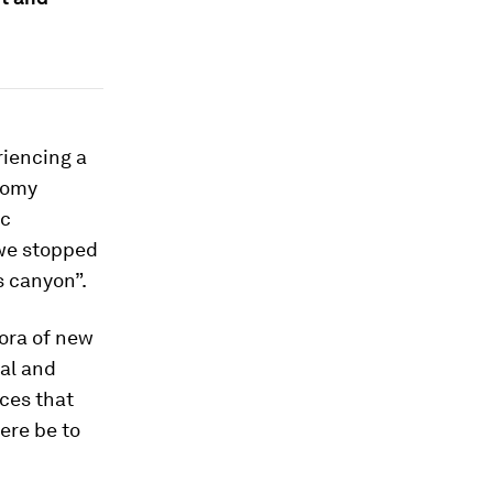
riencing a
nomy
ic
e we stopped
ls canyon”.
hora of new
ual and
nces that
here be to