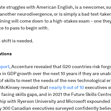
ate struggles with American English, is a newcomer, su
 another neurodivergence, or is simply a bad test-taker,
aining will come down to a high-stakes exam – one the
ce to pass to begin with.
shift is needed.
ations
eport
, Accenture revealed that G20 countries risk forg
ion in GDP growth over the next 10 years if they are unab
of skills to meet the needs of the new technological er
 McKinsey revealed that
nearly 9 out of 10
executives s
facing skills gaps, and in 2021 the Future Skills Cent
ship with Ryerson University and Microsoft expounded
y 300 Canadian executives surveyed confidently belie