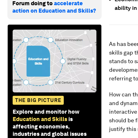
Forum doing to
accelerate
ability i
action on Education and Skills?
As has been
skills gap
stands to s
development
referring to
How can thi
THE BIG PICTURE
and dynamic
Explore and monitor how
interactive
Education and Skills
is
should be f
affecting economies,
justify thi
industries and global issues