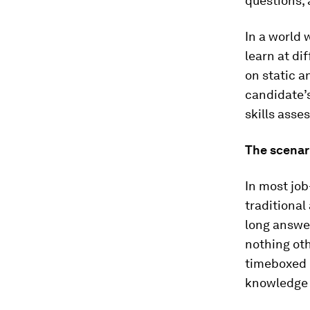
questions, 
In a world
learn at di
on static a
candidate’s
skills asses
The scenar
In most job
traditional
long answer
nothing oth
timeboxed m
knowledge