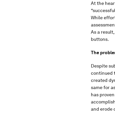
At the hear
“successful
While effor
assessment 
As a result
buttons.
The probl
Despite sub
continued 
created dy
same for a
has proven
accomplish
and erode o