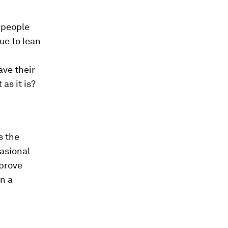
 people
ue to lean
ave their
 as it is?
s the
casional
 prove
in a