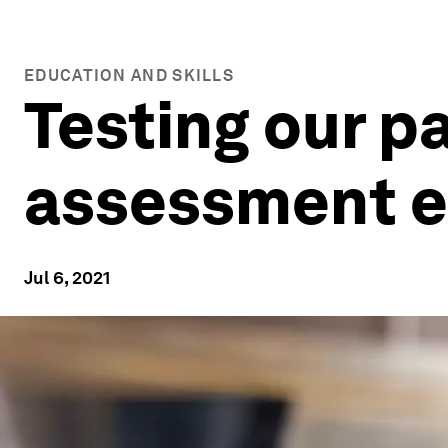
EDUCATION AND SKILLS
Testing our pa
assessment ea
Jul 6, 2021