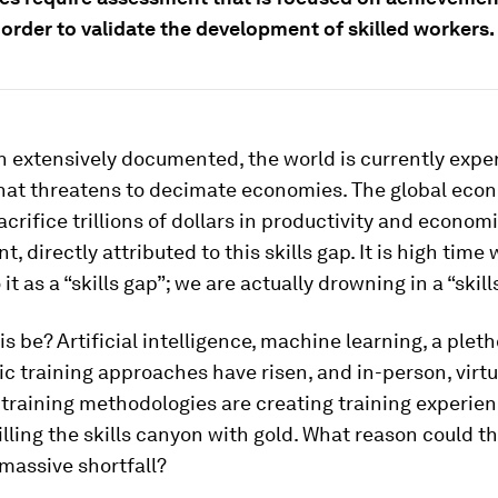
n order to validate the development of skilled workers.
 extensively documented, the world is currently expe
 that threatens to decimate economies. The global eco
acrifice trillions of dollars in productivity and econom
, directly attributed to this skills gap. It is high tim
 it as a “skills gap”; we are actually drowning in a “skil
s be? Artificial intelligence, machine learning, a plet
 training approaches have risen, and in-person, virt
 training methodologies are creating training experie
illing the skills canyon with gold. What reason could t
s massive shortfall?