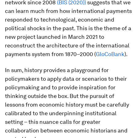
network since 2008
(BIS (2020))
suggests that we
can learn much from how international payments
responded to technological, economic and
political shocks in the past. This is the theme of a
new project launched in March 2021 to
reconstruct the architecture of the international
payments system from 1870–2000 (
GloCoBank
).
In sum, history provides a playground for
policymakers to apply data or scenarios to their
policymaking and to provide inspiration for
thinking outside the box. But the pursuit of
lessons from economic history must be carefully
calibrated to the underpinning institutional
setting – this nuance calls for greater
collaboration between economic historians and