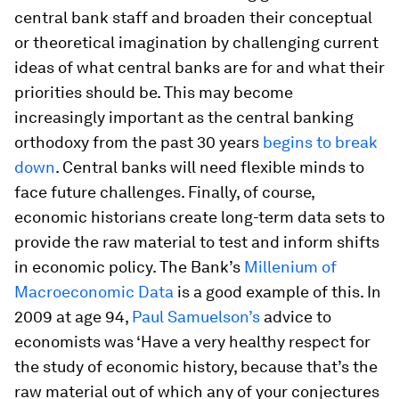
central bank staff and broaden their conceptual
or theoretical imagination by challenging current
ideas of what central banks are for and what their
priorities should be. This may become
increasingly important as the central banking
orthodoxy from the past 30 years
begins to break
down
. Central banks will need flexible minds to
face future challenges. Finally, of course,
economic historians create long-term data sets to
provide the raw material to test and inform shifts
in economic policy. The Bank’s
Millenium of
Macroeconomic Data
is a good example of this. In
2009 at age 94,
Paul Samuelson’s
advice to
economists was ‘Have a very healthy respect for
the study of economic history, because that’s the
raw material out of which any of your conjectures