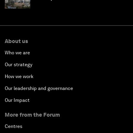
About us
Who we are
Our strategy
How we work
Our leadership and governance
Our Impact
More from the Forum
Centres