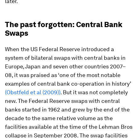
later.
The past forgotten: Central Bank
Swaps
When the US Federal Reserve introduced a
system of bilateral swaps with central banks in
Europe, Japan and seven other countries 2007–
08, it was praised as ‘one of the most notable
examples of central bank co-operation in history’
(Obstfeld et al (2009))
. But it was not completely
new. The Federal Reserve swaps with central
banks started in 1962 and grew by the end of the
decade to the same relative volume as the
facilities available at the time of the Lehman Bros
collapse in September 2008. The swap facilities