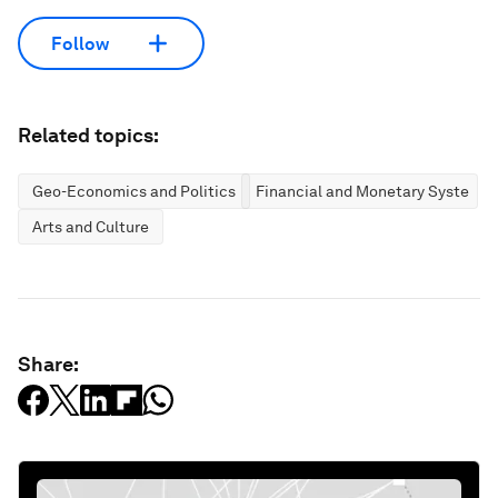
Follow
Related topics:
Geo-Economics and Politics
Financial and Monetary Systems
Arts and Culture
Share: