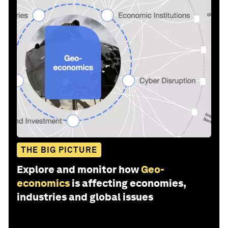
THE BIG PICTURE
Explore and monitor how
Geo-
economics
is affecting economies,
industries and global issues