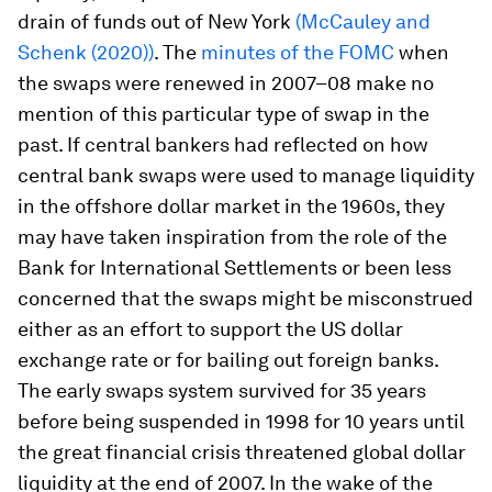
drain of funds out of New York
(McCauley and
Schenk (2020))
. The
minutes of the FOMC
when
the swaps were renewed in 2007–08 make no
mention of this particular type of swap in the
past. If central bankers had reflected on how
central bank swaps were used to manage liquidity
in the offshore dollar market in the 1960s, they
may have taken inspiration from the role of the
Bank for International Settlements or been less
concerned that the swaps might be misconstrued
either as an effort to support the US dollar
exchange rate or for bailing out foreign banks.
The early swaps system survived for 35 years
before being suspended in 1998 for 10 years until
the great financial crisis threatened global dollar
liquidity at the end of 2007. In the wake of the