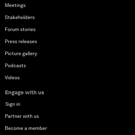
Meetings
Stakeholders
Forum stories
Press releases
Picture gallery
Podcasts
Videos
Engage with us
Sign in
Partner with us
Become a member