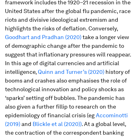
framework includes the 1920–21 recession in the
United States after the global flu pandemic, race
riots and divisive ideological extremism and
highlights the risks of deflation. Conversely,
Goodhart and Pradhan (2020)
take a longer view
of demographic change after the pandemic to
suggest that inflationary pressures will reappear.
In this age of digital currencies and artificial
intelligence,
Quinn and Turner’s (2020)
history of
booms and crashes also emphasises the role of
technological innovation and policy shocks as
‘sparks’ setting off bubbles. The pandemic has
also given a further fillip to research on the
epidemiology of financial crisis (eg
Accominotti
(2019)
and
Blickle et al (2020))
. At a global level,
the contraction of the correspondent banking