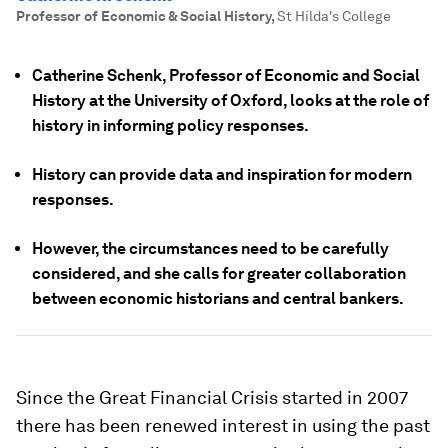
Professor of Economic & Social History
,
St Hilda's College
Catherine Schenk, Professor of Economic and Social
History at the University of Oxford, looks at the role of
history in informing policy responses.
History can provide data and inspiration for modern
responses.
However, the circumstances need to be carefully
considered, and she calls for greater collaboration
between economic historians and central bankers.
Since the Great Financial Crisis started in 2007
there has been renewed interest in using the past