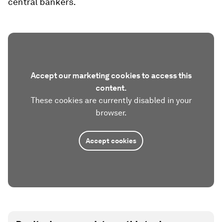
central bankers.
Accept our marketing cookies to access this
content.
These cookies are currently disabled in your
browser.
Accept cookies