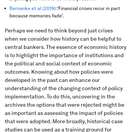
Bernanke et al
(2019)
: ‘Financial crises recur in part
because memories fade’.
Perhaps we need to think beyond just crises
when we consider how history can be helpful to
central bankers. The essence of economic history
is to highlight the importance of institutions and
the political and social context of economic
outcomes. Knowing about how policies were
developed in the past can enhance our
understanding of the changing context of policy
implementation. To do this, uncovering in the
archives the options that were rejected might be
as important as assessing the impact of policies
that were adopted. More broadly, historical case
studies can be used as a training ground for