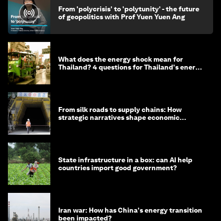
From 'polycrisis' to 'polytunity' - the future
of geopolitics with Prof Yuen Yuen Ang
What does the energy shock mean for
Thailand? 4 questions for Thailand's energy
minister
From silk roads to supply chains: How
strategic narratives shape economic
strategy in Asia
State infrastructure in a box: can AI help
countries import good government?
Iran war: How has China's energy transition
been impacted?