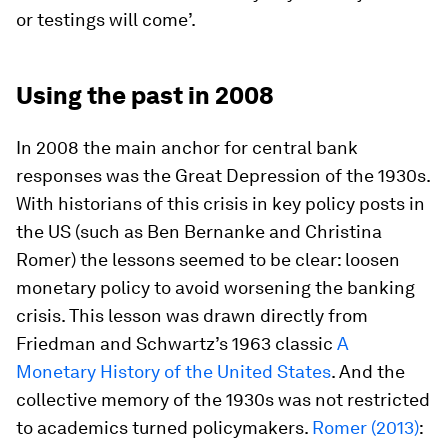
or testings will come’.
Using the past in 2008
In 2008 the main anchor for central bank
responses was the Great Depression of the 1930s.
With historians of this crisis in key policy posts in
the US (such as Ben Bernanke and Christina
Romer) the lessons seemed to be clear: loosen
monetary policy to avoid worsening the banking
crisis. This lesson was drawn directly from
Friedman and Schwartz’s 1963 classic
A
Monetary History of the United States
. And the
collective memory of the 1930s was not restricted
to academics turned policymakers.
Romer (2013)
: