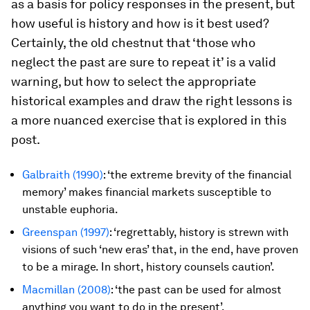
as a basis for policy responses in the present, but
how useful is history and how is it best used?
Certainly, the old chestnut that ‘those who
neglect the past are sure to repeat it’ is a valid
warning, but how to select the appropriate
historical examples and draw the right lessons is
a more nuanced exercise that is explored in this
post.
Galbraith (1990)
: ‘the extreme brevity of the financial
memory’ makes financial markets susceptible to
unstable euphoria.
Greenspan (1997)
: ‘regrettably, history is strewn with
visions of such ‘new eras’ that, in the end, have proven
to be a mirage. In short, history counsels caution’.
Macmillan (2008)
: ‘the past can be used for almost
anything you want to do in the present’.