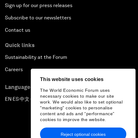
Sign up for our press releases
Subscribe to our newsletters
Contact us
Quick links
Sustainability at the Forum
Careers
This website uses cookies
Language editions
The World Economic Forum uses
necessary cookies to make our site
EN
ES
中文
日本語
▪
▪
▪
work. We would also like to set optional
"marketing" cookies to personalise
content and ads and “performance”
cookies to improve the website.
Reject optional cookies