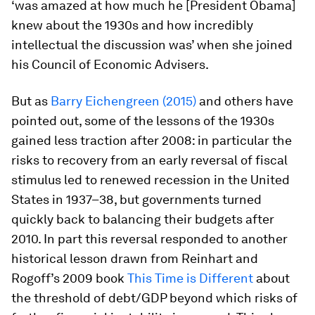
‘was amazed at how much he [President Obama]
knew about the 1930s and how incredibly
intellectual the discussion was’ when she joined
his Council of Economic Advisers.
But as
Barry Eichengreen (2015)
and others have
pointed out, some of the lessons of the 1930s
gained less traction after 2008: in particular the
risks to recovery from an early reversal of fiscal
stimulus led to renewed recession in the United
States in 1937–38, but governments turned
quickly back to balancing their budgets after
2010. In part this reversal responded to another
historical lesson drawn from Reinhart and
Rogoff’s 2009 book
This Time is Different
about
the threshold of debt/GDP beyond which risks of