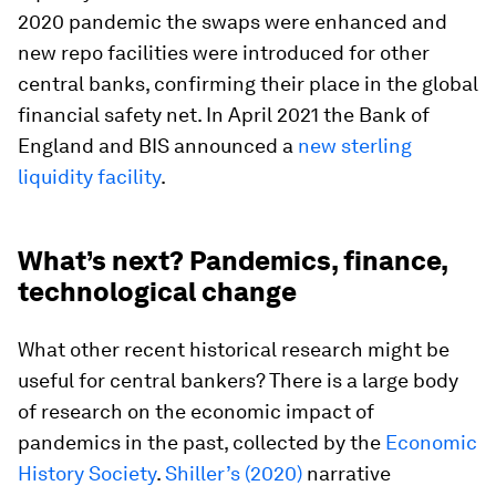
2020 pandemic the swaps were enhanced and
new repo facilities were introduced for other
central banks, confirming their place in the global
financial safety net. In April 2021 the Bank of
England and BIS announced a
new sterling
liquidity facility
.
What’s next? Pandemics, finance,
technological change
What other recent historical research might be
useful for central bankers? There is a large body
of research on the economic impact of
pandemics in the past, collected by the
Economic
History Society
.
Shiller’s (2020)
narrative