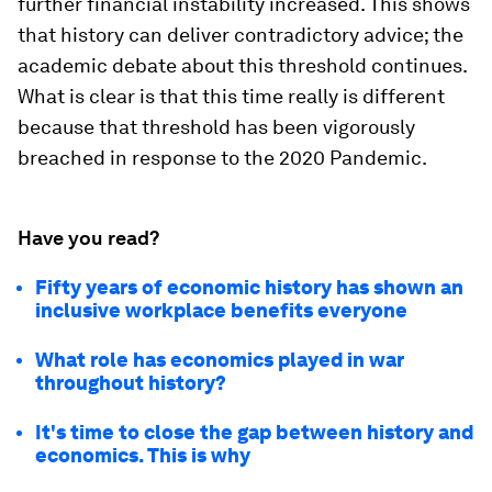
further financial instability increased. This shows
that history can deliver contradictory advice; the
academic debate about this threshold continues.
What is clear is that this time really is different
because that threshold has been vigorously
breached in response to the 2020 Pandemic.
Have you read?
Fifty years of economic history has shown an
inclusive workplace benefits everyone
What role has economics played in war
throughout history?
It's time to close the gap between history and
economics. This is why