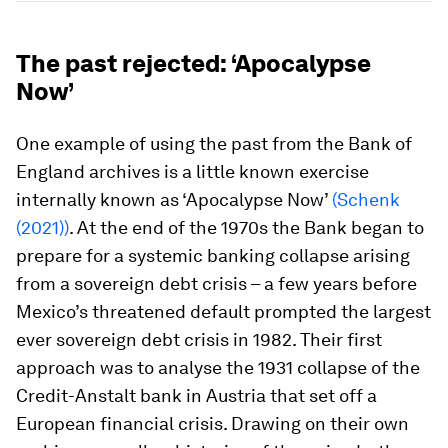
The past rejected: ‘Apocalypse
Now’
One example of using the past from the Bank of
England archives is a little known exercise
internally known as ‘Apocalypse Now’
(Schenk
(2021))
. At the end of the 1970s the Bank began to
prepare for a systemic banking collapse arising
from a sovereign debt crisis – a few years before
Mexico’s threatened default prompted the largest
ever sovereign debt crisis in 1982. Their first
approach was to analyse the 1931 collapse of the
Credit-Anstalt bank in Austria that set off a
European financial crisis. Drawing on their own