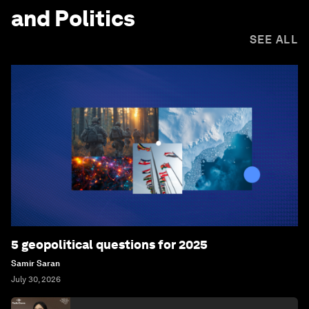
and Politics
SEE ALL
5 geopolitical questions for 2025
Samir Saran
July 30, 2026