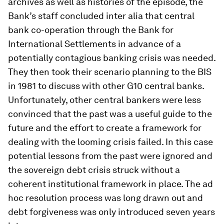
archives as well as histories of the episode, the
Bank’s staff concluded inter alia that central
bank co-operation through the Bank for
International Settlements in advance of a
potentially contagious banking crisis was needed.
They then took their scenario planning to the BIS
in 1981 to discuss with other G10 central banks.
Unfortunately, other central bankers were less
convinced that the past was a useful guide to the
future and the effort to create a framework for
dealing with the looming crisis failed. In this case
potential lessons from the past were ignored and
the sovereign debt crisis struck without a
coherent institutional framework in place. The ad
hoc resolution process was long drawn out and
debt forgiveness was only introduced seven years