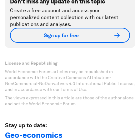
Don't miss any update on this topic
Create a free account and access your
personalized content collection with our latest
publications and analyses.
Sign up for free
License and Republishing
World Economic Forum articles may be republished in
accordance with the Creative Commons Attribution-
NonCommercial-NoDerivatives 4.0 International Public License,
and in accordance with our Terms of Use.
The views expressed in this article are those of the author alone
and not the World Economic Forum.
Stay up to date:
Geo-economics