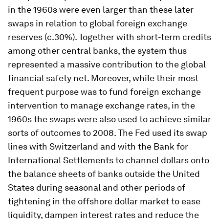
in the 1960s were even larger than these later
swaps in relation to global foreign exchange
reserves (c.30%). Together with short-term credits
among other central banks, the system thus
represented a massive contribution to the global
financial safety net. Moreover, while their most
frequent purpose was to fund foreign exchange
intervention to manage exchange rates, in the
1960s the swaps were also used to achieve similar
sorts of outcomes to 2008. The Fed used its swap
lines with Switzerland and with the Bank for
International Settlements to channel dollars onto
the balance sheets of banks outside the United
States during seasonal and other periods of
tightening in the offshore dollar market to ease
liquidity, dampen interest rates and reduce the