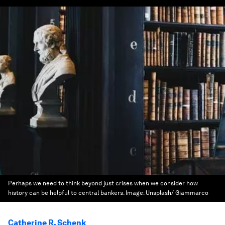
Perhaps we need to think beyond just crises when we consider how
history can be helpful to central bankers.
Image:
Unsplash/ Giammarco
Catherine R. Schenk