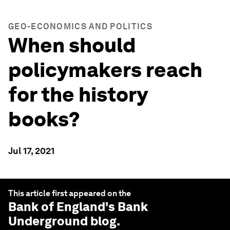
GEO-ECONOMICS AND POLITICS
When should
policymakers reach
for the history
books?
Jul 17, 2021
This article first appeared on the
Bank of England
's Bank
Underground blog.