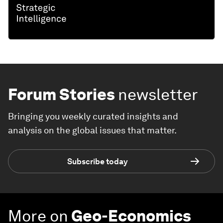
Forum Stories
newsletter
Bringing you weekly curated insights and
analysis on the global issues that matter.
Subscribe today
More on
Geo-Economics