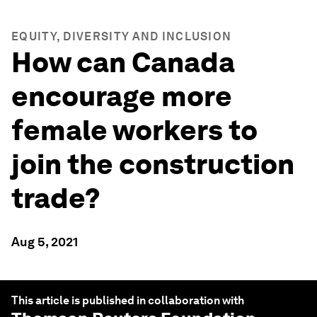
EQUITY, DIVERSITY AND INCLUSION
How can Canada
encourage more
female workers to
join the construction
trade?
Aug 5, 2021
This article is published in collaboration with