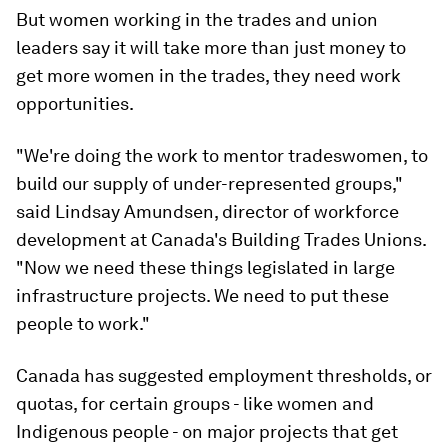
But women working in the trades and union
leaders say it will take more than just money to
get more women in the trades, they need work
opportunities.
"We're doing the work to mentor tradeswomen, to
build our supply of under-represented groups,"
said Lindsay Amundsen, director of workforce
development at Canada's Building Trades Unions.
"Now we need these things legislated in large
infrastructure projects. We need to put these
people to work."
Canada has suggested employment thresholds, or
quotas, for certain groups - like women and
Indigenous people - on major projects that get