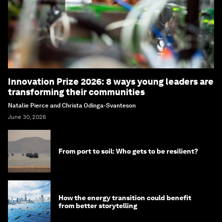
Innovation Prize 2026: 8 ways young leaders are
transforming their communities
Natalie Pierce and Christa Odinga-Svanteson
June 30, 2026
From port to soil: Who gets to be resilient?
How the energy transition could benefit
from better storytelling