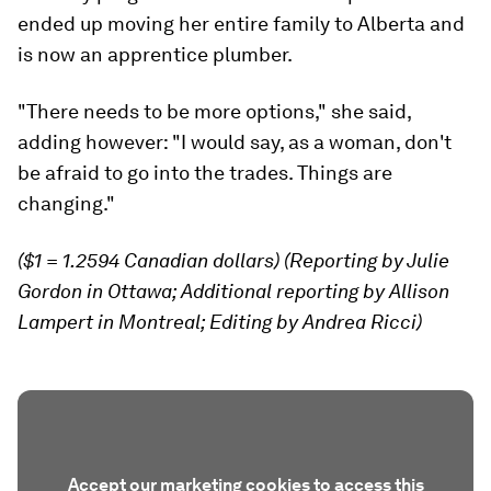
ended up moving her entire family to Alberta and
is now an apprentice plumber.
"There needs to be more options," she said,
adding however: "I would say, as a woman, don't
be afraid to go into the trades. Things are
changing."
($1 = 1.2594 Canadian dollars) (Reporting by Julie
Gordon in Ottawa; Additional reporting by Allison
Lampert in Montreal; Editing by Andrea Ricci)
Accept our marketing cookies to access this