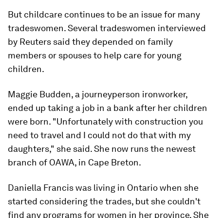
But childcare continues to be an issue for many
tradeswomen. Several tradeswomen interviewed
by Reuters said they depended on family
members or spouses to help care for young
children.
Maggie Budden, a journeyperson ironworker,
ended up taking a job in a bank after her children
were born. "Unfortunately with construction you
need to travel and I could not do that with my
daughters," she said. She now runs the newest
branch of OAWA, in Cape Breton.
Daniella Francis was living in Ontario when she
started considering the trades, but she couldn't
find any programs for women in her province. She