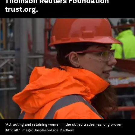
Thomson Reuters Foundation
trust.org
.
"Attracting and retaining women in the skilled trades has long proven
difficult."
Image:
Unsplash/Ascel Kadhem