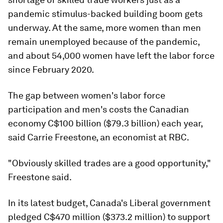
pandemic stimulus-backed building boom gets
underway. At the same, more women than men
remain unemployed because of the pandemic,
and about 54,000 women have left the labor force
since February 2020.
The gap between women's labor force
participation and men's costs the Canadian
economy C$100 billion ($79.3 billion) each year,
said Carrie Freestone, an economist at RBC.
"Obviously skilled trades are a good opportunity,"
Freestone said.
In its latest budget, Canada's Liberal government
pledged C$470 million ($373.2 million) to support