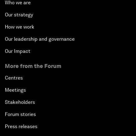
Who we are
Our strategy
How we work
Our leadership and governance
Our Impact
More from the Forum
Centres
Meetings
Stakeholders
Forum stories
Press releases