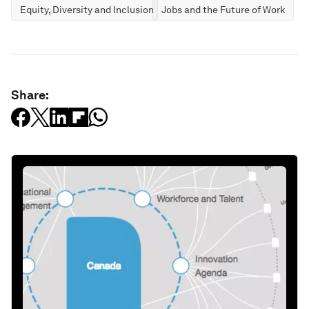
Equity, Diversity and Inclusion
Jobs and the Future of Work
Share: