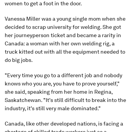
women to get a foot in the door.
Vanessa Miller was a young single mom when she
decided to scrap university for welding. She got
her journeyperson ticket and became a rarity in
Canada: a woman with her own welding rig, a
truck kitted out with all the equipment needed to
do big jobs.
"Every time you go to a different job and nobody
knows who you are, you have to prove yourself,"
she said, speaking from her home in Regina,
Saskatchewan. "It's still difficult to break into the
industry, it's still very male dominated."
Canada, like other developed nations, is facing a
shortage of skilled trade workers just as a