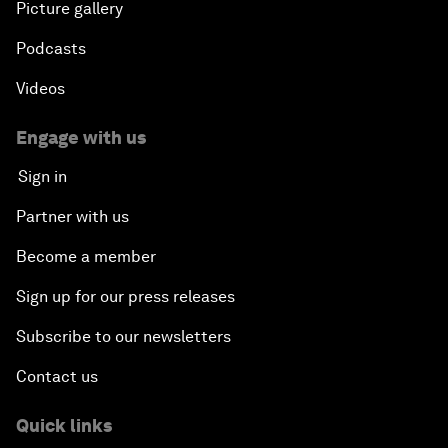
Picture gallery
Podcasts
Videos
Engage with us
Sign in
Partner with us
Become a member
Sign up for our press releases
Subscribe to our newsletters
Contact us
Quick links