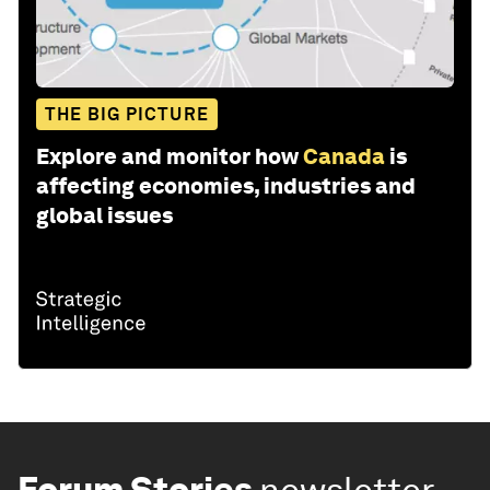
THE BIG PICTURE
Explore and monitor how
Canada
is
affecting economies, industries and
global issues
Forum Stories
newsletter