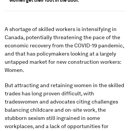
women get their foot in the door.
A shortage of skilled workers is intensifying in
Canada, potentially threatening the pace of the
economic recovery from the COVID-19 pandemic,
and that has policymakers looking at a largely
untapped market for new construction workers:
Women.
But attracting and retaining women in the skilled
trades has long proven difficult, with
tradeswomen and advocates citing challenges
balancing childcare and on-site work, the
stubborn sexism still ingrained in some
workplaces, and a lack of opportunities for