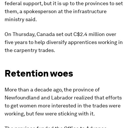
federal support, but it is up to the provinces to set
them, a spokesperson at the infrastructure
ministry said.
On Thursday, Canada set out C$2.4 million over
five years to help diversify apprentices working in
the carpentry trades.
Retention woes
More than a decade ago, the province of
Newfoundland and Labrador realized that efforts
to get women more interested in the trades were
working, but few were sticking with it.