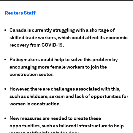
Reuters Staff
Canada is currently struggling with a shortage of
skilled trade workers, which could affect its economic
recovery from COVID-19.
Policymakers could help to solve this problem by
encouraging more female workers to join the
construction sector.
However, there are challenges associated with this,
such as childcare, sexism and lack of opportunities for
women in construction.
New measures are needed to create these
opportunities, such as tailored infrastructure to help