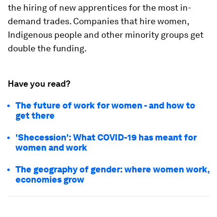
the hiring of new apprentices for the most in-
demand trades. Companies that hire women,
Indigenous people and other minority groups get
double the funding.
Have you read?
The future of work for women - and how to
get there
'Shecession': What COVID-19 has meant for
women and work
The geography of gender: where women work,
economies grow