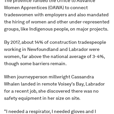
The province funded the Office to Advance
Women Apprentices (OAWA) to connect
tradeswomen with employers and also mandated
the hiring of women and other under-represented
groups, like Indigenous people, on major projects.
By 2017, about 14% of construction tradespeople
working in Newfoundland and Labrador were
women, far above the national average of 3-4%,
though some barriers remain.
When journeyperson millwright Cassandra
Whalen landed in remote Voisey's Bay, Labrador
for a recent job, she discovered there was no
safety equipment in her size on site.
"I needed a respirator, I needed gloves and I