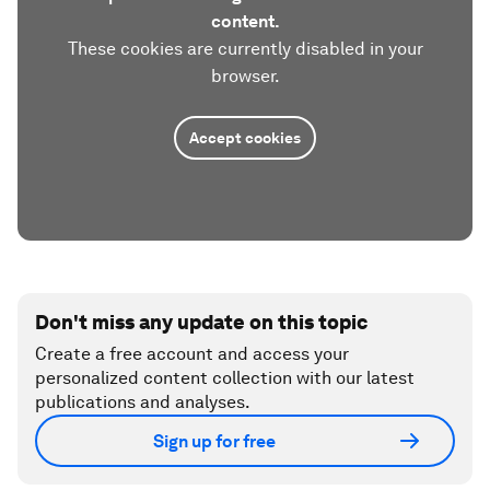
content.
These cookies are currently disabled in your
browser.
Accept cookies
Don't miss any update on this topic
Create a free account and access your
personalized content collection with our latest
publications and analyses.
Sign up for free