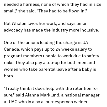
needed a harness, none of which they had in size
small," she said. "They had to be flown in."
But Whalen loves her work, and says union
advocacy has made the industry more inclusive.
One of the unions leading the charge is UA
Canada, which pays up to 24 weeks salary to
pregnant members unable to work due to safety
risks. They also pay a top-up for both men and
women who take parental leave after a baby is
born.
"I really think it does help with the retention for
sure," said Alanna Marklund, a national manager
at UAC who is also a journeyperson welder.