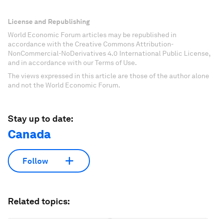
License and Republishing
World Economic Forum articles may be republished in
accordance with the Creative Commons Attribution-
NonCommercial-NoDerivatives 4.0 International Public License,
and in accordance with our Terms of Use.
The views expressed in this article are those of the author alone
and not the World Economic Forum.
Stay up to date:
Canada
Follow
Related topics: