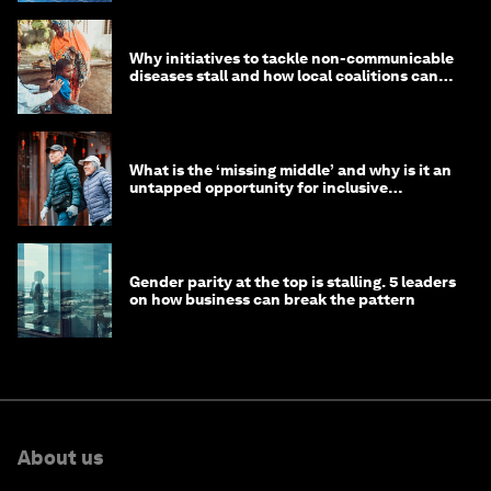
Why initiatives to tackle non-communicable
diseases stall and how local coalitions can
help
What is the ‘missing middle’ and why is it an
untapped opportunity for inclusive
longevity?
Gender parity at the top is stalling. 5 leaders
on how business can break the pattern
About us