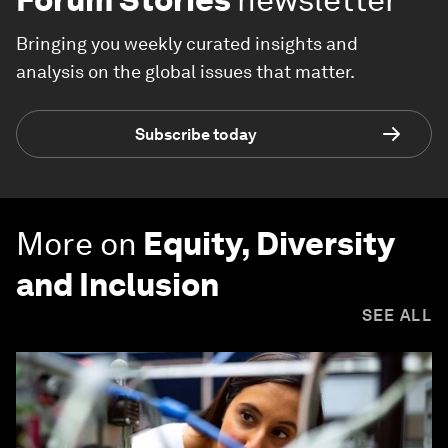
Bringing you weekly curated insights and
analysis on the global issues that matter.
Subscribe today
More on
Equity, Diversity
and Inclusion
SEE ALL