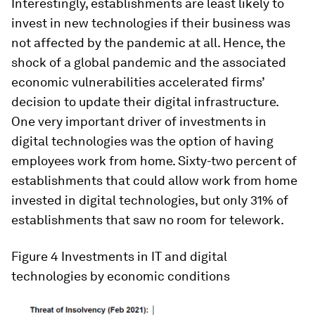
Interestingly, establishments are least likely to
invest in new technologies if their business was
not affected by the pandemic at all. Hence, the
shock of a global pandemic and the associated
economic vulnerabilities accelerated firms’
decision to update their digital infrastructure.
One very important driver of investments in
digital technologies was the option of having
employees work from home. Sixty-two percent of
establishments that could allow work from home
invested in digital technologies, but only 31% of
establishments that saw no room for telework.
Figure 4
Investments in IT and digital
technologies by economic conditions