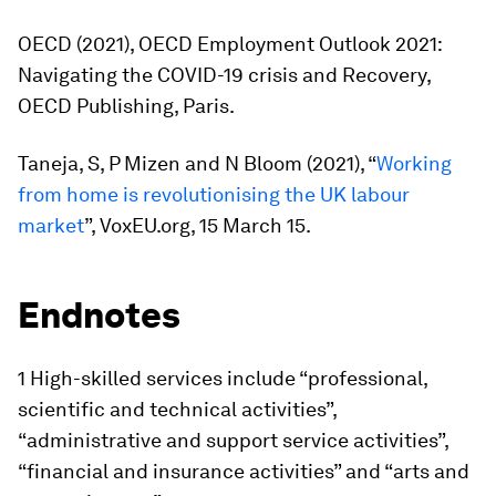
OECD (2021),
OECD Employment Outlook 2021:
Navigating the COVID-19 crisis and Recovery
,
OECD Publishing, Paris.
Taneja, S, P Mizen and N Bloom (2021), “
Working
from home is revolutionising the UK labour
market
”, VoxEU.org, 15 March 15.
Endnotes
1 High-skilled services include “professional,
scientific and technical activities”,
“administrative and support service activities”,
“financial and insurance activities” and “arts and