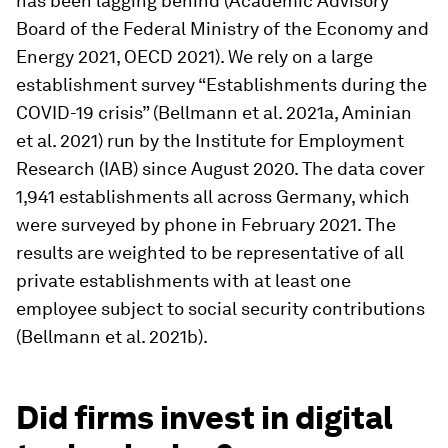
has been lagging behind (Academic Advisory
Board of the Federal Ministry of the Economy and
Energy 2021, OECD 2021). We rely on a large
establishment survey “Establishments during the
COVID-19 crisis” (Bellmann et al. 2021a, Aminian
et al. 2021) run by the Institute for Employment
Research (IAB) since August 2020. The data cover
1,941 establishments all across Germany, which
were surveyed by phone in February 2021. The
results are weighted to be representative of all
private establishments with at least one
employee subject to social security contributions
(Bellmann et al. 2021b).
Did firms invest in digital