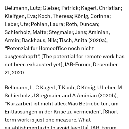
Bellmann, Lutz; Gleiser, Patrick; Kagerl, Christian;
Kleifgen, Eva; Koch, Theresa; König, Corinna;
Leber, Ute; Pohlan, Laura; Roth, Duncan;
Schierholz, Malte; Stegmaier, Jens; Aminian,
Armin; Backhaus, Nils; Tisch, Anita (2020a),
“Potenzial für Homeoffice noch nicht
ausgeschöpft“, [The potential for remote work has
not been exhausted yet], IAB-Forum, December
21, 2020.
Bellmann, L, C Kagerl, T Koch, C König, U Leber, M
Schierholz, J Stegmaier and A Aminian (2020b),
“Kurzarbeit ist nicht alles: Was Betriebe tun, um
Entlassungen in der Krise zu vermeiden”, [Short-
term work is just one measure. What
establishments do to avoid layoffs], IAB-Forum,