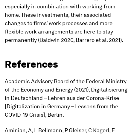
especially in combination with working from
home. These investments, their associated
changes to firms’ work processes and more
flexible work arrangements are here to stay
permanently (Baldwin 2020, Barrero et al. 2021).
References
Academic Advisory Board of the Federal Ministry
of the Economy and Energy (2021),
Digitalisierung
in Deutschland – Lehren aus der Corona-Krise
[
Digitalization in Germany – Lessons from the
COVID-19 Crisis
], Berlin.
Aminian, A, L Bellmann, P Gleiser, C Kagerl, E