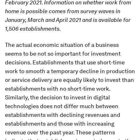
February 2021. Information on whether work from
home is possible comes from survey waves in
January, March and April 2021 and is available for
1,506 establishments.
The actual economic situation of a business
seems to be not so important for investment
decisions. Establishments that use short-time
work to smooth a temporary decline in production
or service delivery are equally likely to invest than
establishments with no short-time work.
Similarly, the decision to invest in digital
technologies does not differ much between
establishments with declining revenues and
establishments and those with increasing
revenue over the past year. These patterns