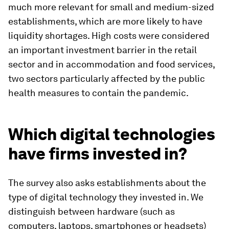
much more relevant for small and medium-sized
establishments, which are more likely to have
liquidity shortages. High costs were considered
an important investment barrier in the retail
sector and in accommodation and food services,
two sectors particularly affected by the public
health measures to contain the pandemic.
Which digital technologies
have firms invested in?
The survey also asks establishments about the
type of digital technology they invested in. We
distinguish between hardware (such as
computers, laptops, smartphones or headsets)