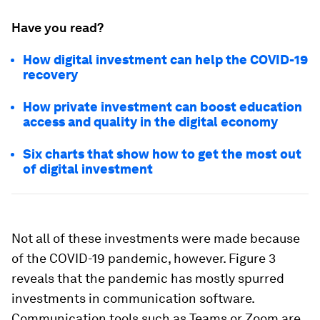
Have you read?
How digital investment can help the COVID-19
recovery
How private investment can boost education
access and quality in the digital economy
Six charts that show how to get the most out
of digital investment
Not all of these investments were made because
of the COVID-19 pandemic, however. Figure 3
reveals that the pandemic has mostly spurred
investments in communication software.
Communication tools such as Teams or Zoom are