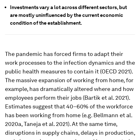
Investments vary a lot across different sectors, but
are mostly uninfluenced by the current economic
condition of the establishment.
The pandemic has forced firms to adapt their
work processes to the infection dynamics and the
public health measures to contain it (OECD 2021).
The massive expansion of working from home, for
example, has dramatically altered where and how
employees perform their jobs (Bartik et al. 2021).
Estimates suggest that 40–60% of the workforce
has been working from home (e.g. Bellmann et al.
2020a, Taneja et al. 2021). At the same time,
disruptions in supply chains, delays in production,