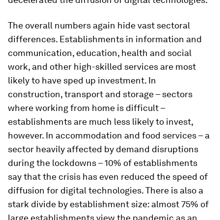
The overall numbers again hide vast sectoral
differences. Establishments in information and
communication, education, health and social
work, and other high-skilled services are most
likely to have sped up investment. In
construction, transport and storage – sectors
where working from home is difficult –
establishments are much less likely to invest,
however. In accommodation and food services – a
sector heavily affected by demand disruptions
during the lockdowns – 10% of establishments
say that the crisis has even reduced the speed of
diffusion for digital technologies. There is also a
stark divide by establishment size: almost 75% of
large establishments view the pandemic as an