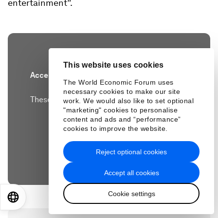
entertainment”.
This website uses cookies
Accept our marketing cookies to access this
The World Economic Forum uses
content.
necessary cookies to make our site
These cookies are currently disabled in your
work. We would also like to set optional
"marketing" cookies to personalise
browser.
content and ads and “performance”
cookies to improve the website.
Accept cookies
Reject optional cookies
Accept all cookies
Cookie settings
EN
ES
中文
日本語