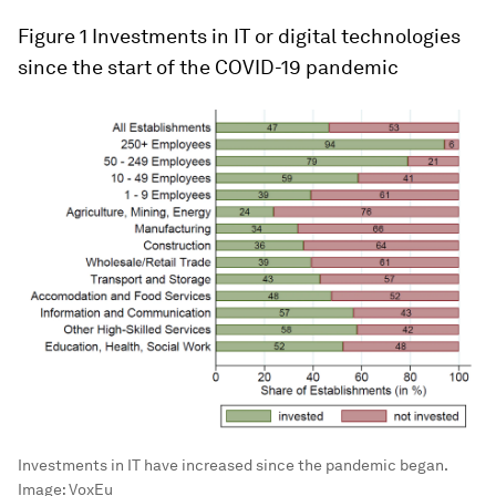
Figure 1
Investments in IT or digital technologies
since the start of the COVID-19 pandemic
Investments in IT have increased since the pandemic began.
Image:
VoxEu