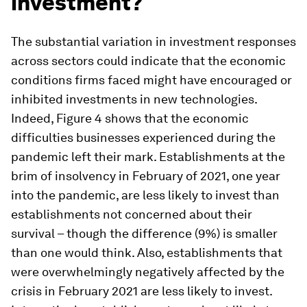
investment?
The substantial variation in investment responses
across sectors could indicate that the economic
conditions firms faced might have encouraged or
inhibited investments in new technologies.
Indeed, Figure 4 shows that the economic
difficulties businesses experienced during the
pandemic left their mark. Establishments at the
brim of insolvency in February of 2021, one year
into the pandemic, are less likely to invest than
establishments not concerned about their
survival – though the difference (9%) is smaller
than one would think. Also, establishments that
were overwhelmingly negatively affected by the
crisis in February 2021 are less likely to invest.