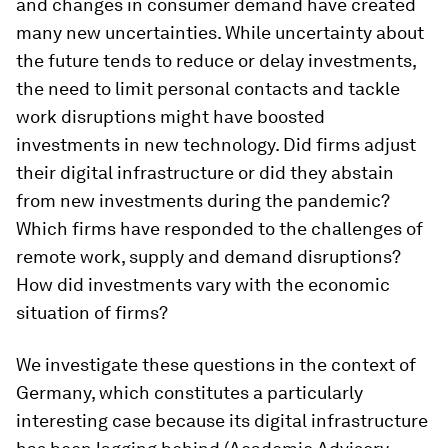
and changes in consumer demand have created
many new uncertainties. While uncertainty about
the future tends to reduce or delay investments,
the need to limit personal contacts and tackle
work disruptions might have boosted
investments in new technology. Did firms adjust
their digital infrastructure or did they abstain
from new investments during the pandemic?
Which firms have responded to the challenges of
remote work, supply and demand disruptions?
How did investments vary with the economic
situation of firms?
We investigate these questions in the context of
Germany, which constitutes a particularly
interesting case because its digital infrastructure