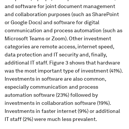
and software for joint document management
and collaboration purposes (such as SharePoint
or Google Docs) and software for digital
communication and process automation (such as
Microsoft Teams or Zoom). Other investment
categories are remote access, internet speed,
data protection and IT security and, finally,
additional IT staff. Figure 3 shows that hardware
was the most important type of investment (41%).
Investments in software are also common,
especially communication and process
automation software (23%) followed by
investments in collaboration software (19%).
Investments in faster internet (9%) or additional
IT staff (2%) were much less prevalent.