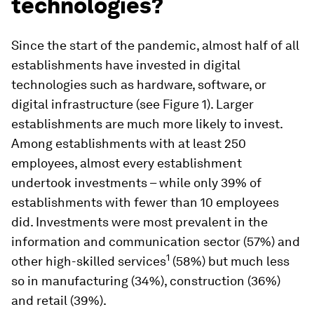
technologies?
Since the start of the pandemic, almost half of all
establishments have invested in digital
technologies such as hardware, software, or
digital infrastructure (see Figure 1). Larger
establishments are much more likely to invest.
Among establishments with at least 250
employees, almost every establishment
undertook investments – while only 39% of
establishments with fewer than 10 employees
did. Investments were most prevalent in the
information and communication sector (57%) and
1
other high-skilled services
(58%) but much less
so in manufacturing (34%), construction (36%)
and retail (39%).