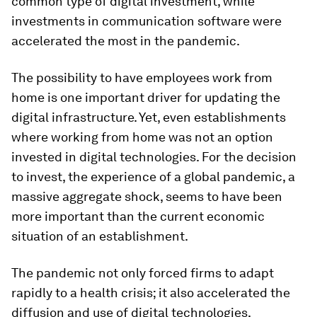
common type of digital investment, while
investments in communication software were
accelerated the most in the pandemic.
The possibility to have employees work from
home is one important driver for updating the
digital infrastructure. Yet, even establishments
where working from home was not an option
invested in digital technologies. For the decision
to invest, the experience of a global pandemic, a
massive aggregate shock, seems to have been
more important than the current economic
situation of an establishment.
The pandemic not only forced firms to adapt
rapidly to a health crisis; it also accelerated the
diffusion and use of digital technologies,