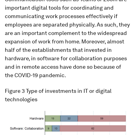
important digital tools for coordinating and
communicating work processes effectively if
employees are separated physically. As such, they
are an important complement to the widespread
expansion of work from home. Moreover, almost
half of the establishments that invested in
hardware, in software for collaboration purposes
and in remote access have done so because of
the COVID-19 pandemic.
Figure 3
Type of investments in IT or digital
technologies