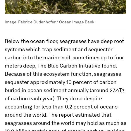
Image:
Fabrice Dudenhofer / Ocean Image Bank
Below the ocean floor, seagrasses have deep root
systems which trap sediment and sequester
carbon into the marine soil, sometimes up to four
meters deep, The Blue Carbon Initiative found.
Because of this ecosystem function, seagrasses
sequester approximately 10 percent of carbon
buried in ocean sediment annually (around 27.4Tg
of carbon each year). They do so despite
accounting for less than 0.2 percent of oceans
around the world. The report estimated that
seagrasses around the world may hold as much as