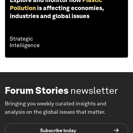
Explore and monitor how
Plastic
Pollution
is affecting economies,
industries and global issues
Forum Stories
newsletter
Bringing you weekly curated insights and
analysis on the global issues that matter.
Subscribe today