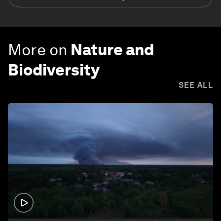
More on
Nature and
Biodiversity
SEE ALL
1:26