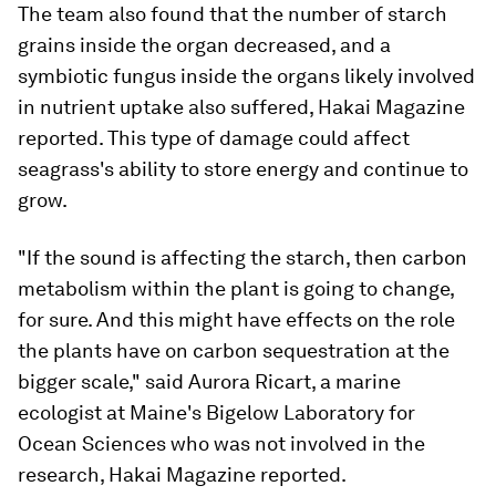
The team also found that the number of starch
grains inside the organ decreased, and a
symbiotic fungus inside the organs likely involved
in nutrient uptake also suffered, Hakai Magazine
reported. This type of damage could affect
seagrass's ability to store energy and continue to
grow.
"If the sound is affecting the starch, then carbon
metabolism within the plant is going to change,
for sure. And this might have effects on the role
the plants have on carbon sequestration at the
bigger scale," said Aurora Ricart, a marine
ecologist at Maine's Bigelow Laboratory for
Ocean Sciences who was not involved in the
research, Hakai Magazine reported.