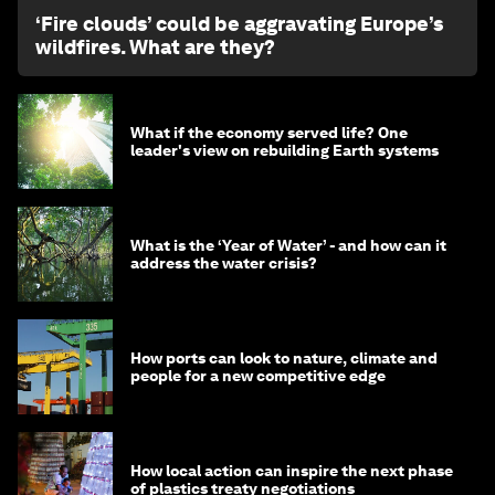
‘Fire clouds’ could be aggravating Europe’s
wildfires. What are they?
What if the economy served life? One
leader's view on rebuilding Earth systems
What is the ‘Year of Water’ - and how can it
address the water crisis?
How ports can look to nature, climate and
people for a new competitive edge
How local action can inspire the next phase
of plastics treaty negotiations