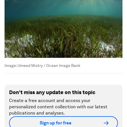
Image:
Umeed Mistry / Ocean Image Bank
Don't miss any update on this topic
Create a free account and access your
personalized content collection with our latest
publications and analyses.
Sign up for free