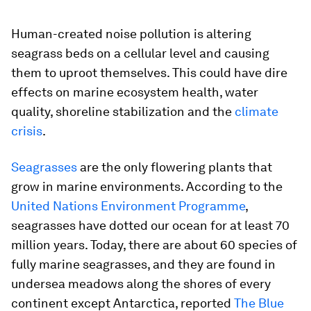
Human-created noise pollution is altering
seagrass beds on a cellular level and causing
them to uproot themselves. This could have dire
effects on marine ecosystem health, water
quality, shoreline stabilization and the
climate
crisis
.
Seagrasses
are the only flowering plants that
grow in marine environments. According to the
United Nations Environment Programme
,
seagrasses have dotted our ocean for at least 70
million years. Today, there are about 60 species of
fully marine seagrasses, and they are found in
undersea meadows along the shores of every
continent except Antarctica, reported
The Blue