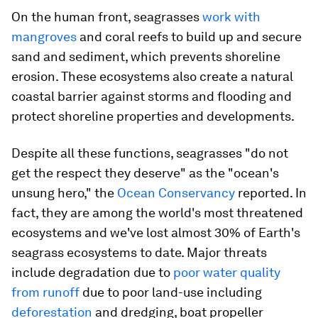
On the human front, seagrasses
work with
mangroves
and coral reefs to build up and secure
sand and sediment, which prevents shoreline
erosion. These ecosystems also create a natural
coastal barrier against storms and flooding and
protect shoreline properties and developments.
Despite all these functions, seagrasses "do not
get the respect they deserve" as the "ocean's
unsung hero," the
Ocean Conservancy
reported. In
fact, they are among the world's most threatened
ecosystems and we've lost almost 30% of Earth's
seagrass ecosystems to date. Major threats
include degradation due to
poor water quality
from runoff
due to poor land-use including
deforestation
and dredging, boat propeller