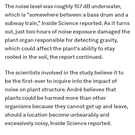
The noise level was roughly 157 dB underwater,
which is "somewhere between a bass drum and a
subway train," Inside Science reported. As it turns
out, just two hours of noise exposure damaged the
plant organ responsible for detecting gravity,
which could affect the plant's ability to stay
rooted in the soil, the report continued.
The scientists involved in the study believe it to
be the first-ever to inquire into the impact of
noise on plant structure. André believes that
plants could be harmed more than other
organisms because they cannot get up and leave,
should a location become unbearably and
excessively noisy, Inside Science reported.