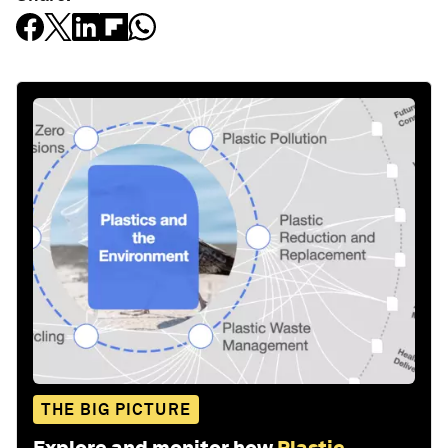
THE BIG PICTURE