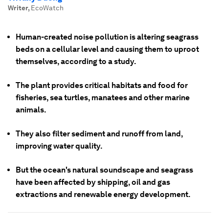
Writer
,
EcoWatch
Human-created noise pollution is altering seagrass
beds on a cellular level and causing them to uproot
themselves, according to a study.
The plant provides critical habitats and food for
fisheries, sea turtles, manatees and other marine
animals.
They also filter sediment and runoff from land,
improving water quality.
But the ocean's natural soundscape and seagrass
have been affected by shipping, oil and gas
extractions and renewable energy development.