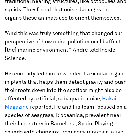
traditional hearing structures, like octopuses and
squids. They found that noise damages the
organs these animals use to orient themselves.
"And this was truly something that changed our
perspective of how noise pollution could affect
[the] marine environment," André told Inside
Science.
His curiosity led him to wonder if a similar organ
in plants that helps them detect gravity and push
their roots down into the seafloor might also be
affected by artificial, subaquatic noise,
Hakai
Magazine
reported. He and his team focused on a
species of seagrass,
P. oceanica,
prevalent near
their laboratory in Barcelona, Spain. Playing
sounds with changing frequency representative