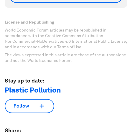
License and Republishing
World Economic Forum articles may be republished in
accordance with the Creative Commons Attribution-
NonCommercial-NoDerivatives 4.0 International Public License,
and in accordance with our Terms of Use.
The views expressed in this article are those of the author alone
and not the World Economic Forum.
Stay up to date:
Plastic Pollution
Follow
Share: