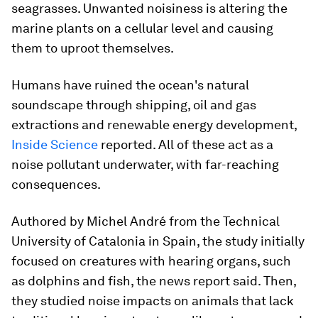
seagrasses. Unwanted noisiness is altering the
marine plants on a cellular level and causing
them to uproot themselves.
Humans have ruined the ocean's natural
soundscape through shipping, oil and gas
extractions and renewable energy development,
Inside Science
reported. All of these act as a
noise pollutant underwater, with far-reaching
consequences.
Authored by Michel André from the Technical
University of Catalonia in Spain, the study initially
focused on creatures with hearing organs, such
as dolphins and fish, the news report said. Then,
they studied noise impacts on animals that lack