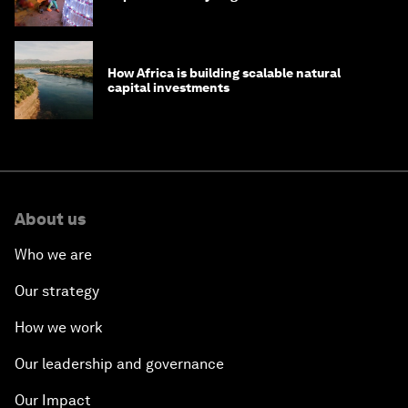
How Africa is building scalable natural
capital investments
About us
Who we are
Our strategy
How we work
Our leadership and governance
Our Impact