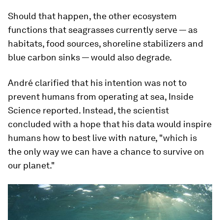
Should that happen, the other ecosystem
functions that seagrasses currently serve — as
habitats, food sources, shoreline stabilizers and
blue carbon sinks — would also degrade.
André clarified that his intention was not to
prevent humans from operating at sea, Inside
Science reported. Instead, the scientist
concluded with a hope that his data would inspire
humans how to best live with nature, "which is
the only way we can have a chance to survive on
our planet."