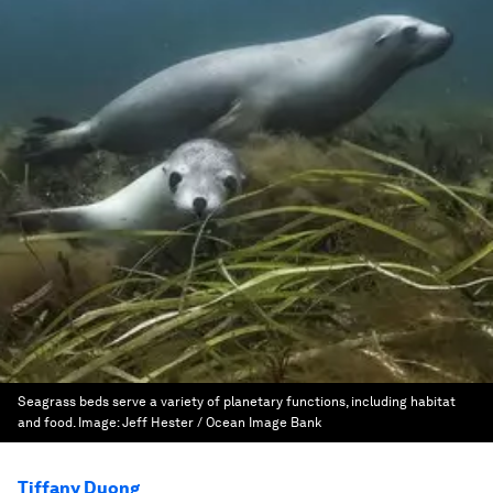
Seagrass beds serve a variety of planetary functions, including habitat
and food.
Image:
Jeff Hester / Ocean Image Bank
Tiffany Duong