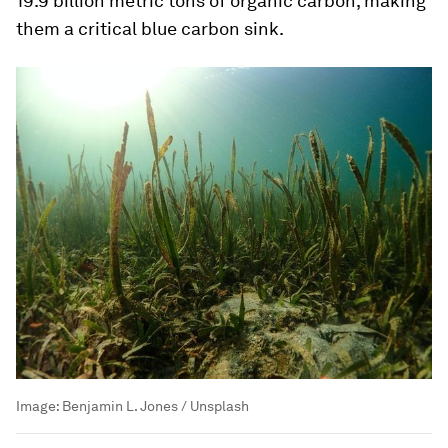
19.9 billion metric tons of organic carbon, making
them a critical blue carbon sink.
Image:
Benjamin L. Jones / Unsplash