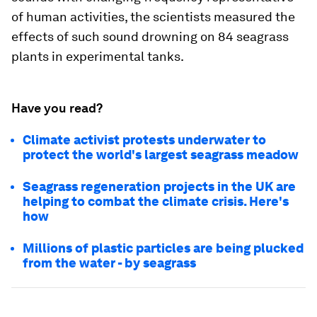
of human activities, the scientists measured the
effects of such sound drowning on 84 seagrass
plants in experimental tanks.
Have you read?
Climate activist protests underwater to
protect the world's largest seagrass meadow
Seagrass regeneration projects in the UK are
helping to combat the climate crisis. Here's
how
Millions of plastic particles are being plucked
from the water - by seagrass