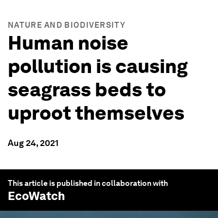
NATURE AND BIODIVERSITY
Human noise
pollution is causing
seagrass beds to
uproot themselves
Aug 24, 2021
This article is published in collaboration with
EcoWatch