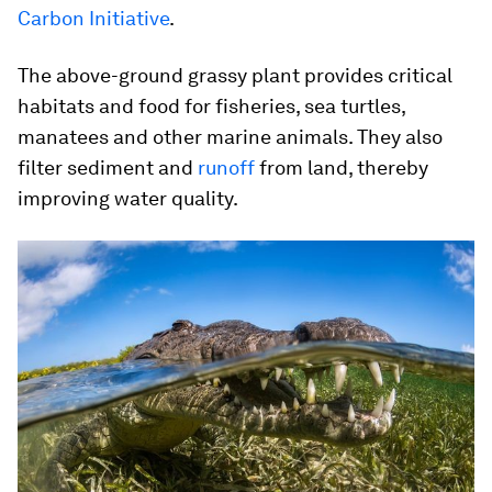
Carbon Initiative
.
The above-ground grassy plant provides critical
habitats and food for fisheries, sea turtles,
manatees and other marine animals. They also
filter sediment and
runoff
from land, thereby
improving water quality.