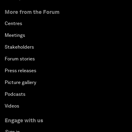
More from the Forum
Centres
Meetings
Stakeholders
Forum stories
Press releases
Picture gallery
Podcasts
Videos
Engage with us
Sign in