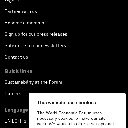
Partner with us
Become a member
Sign up for our press releases
Subscribe to our newsletters
Contact us
Quick links
Sustainability at the Forum
Careers
This website uses cookies
Language editions
The World Economic Forum uses
necessary cookies to make our site
EN
ES
中文
日本語
▪
▪
▪
work. We would also like to set optional