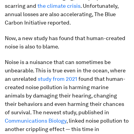
scarring and
the climate crisis
. Unfortunately,
annual losses are also accelerating, The Blue
Carbon Initiative reported.
Now, a new study has found that human-created
noise is also to blame.
Noise is a nuisance that can sometimes be
unbearable. This is true even in the ocean, where
an unrelated
study from 2021
found that human-
created noise pollution is harming marine
animals by damaging their hearing, changing
their behaviors and even harming their chances
of survival. The newest study, published in
Communications Biology
, linked noise pollution to
another crippling effect — this time in