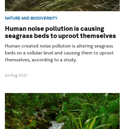
NATURE AND BIODIVERSITY
Human noise pollution is causing
seagrass beds to uproot themselves
Human-created noise pollution is altering seagrass
beds on a cellular level and causing them to uproot
themselves, according to a study.
24 Aug 2021