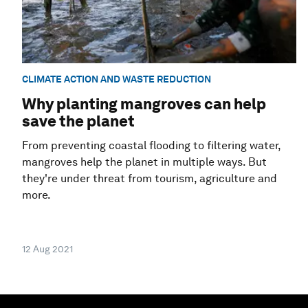
CLIMATE ACTION AND WASTE REDUCTION
Why planting mangroves can help
save the planet
From preventing coastal flooding to filtering water,
mangroves help the planet in multiple ways. But
they're under threat from tourism, agriculture and
more.
12 Aug 2021