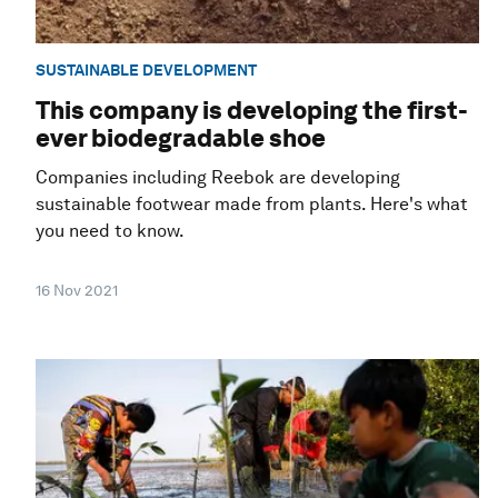
SUSTAINABLE DEVELOPMENT
This company is developing the first-
ever biodegradable shoe
Companies including Reebok are developing
sustainable footwear made from plants. Here's what
you need to know.
16 Nov 2021