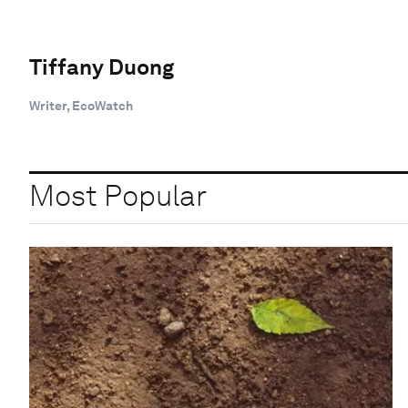
Tiffany Duong
Writer, EcoWatch
Most Popular