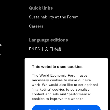
Quick links
Sustainability at the Forum
Careers
Language editions
s
EN
ES
中文
日本語
▪
▪
▪
s
This website uses cookies
The World Economic Forum uses
necessary cookies to make our site
work. We would also like to set optional
"marketing" cookies to personalise
content and ads and “performance”
cookies to improve the website.