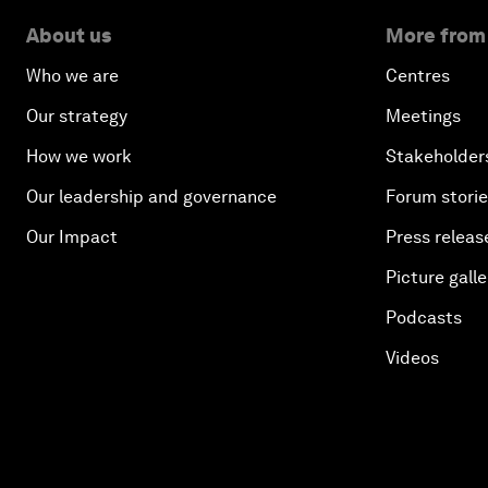
About us
More from
Who we are
Centres
Our strategy
Meetings
How we work
Stakeholder
Our leadership and governance
Forum stori
Our Impact
Press releas
Picture galle
Podcasts
Videos