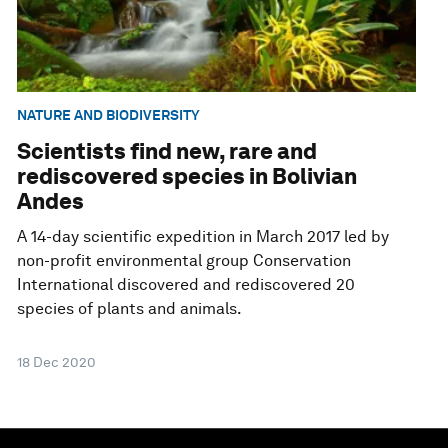
NATURE AND BIODIVERSITY
Scientists find new, rare and
rediscovered species in Bolivian
Andes
A 14-day scientific expedition in March 2017 led by
non-profit environmental group Conservation
International discovered and rediscovered 20
species of plants and animals.
18 Dec 2020