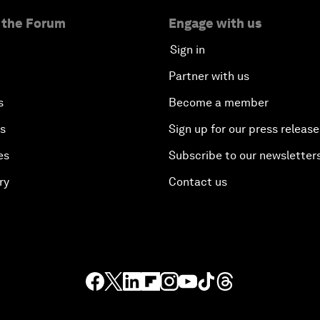
 the Forum
Engage with us
Sign in
Partner with us
s
Become a member
es
Sign up for our press release
es
Subscribe to our newsletter
ry
Contact us