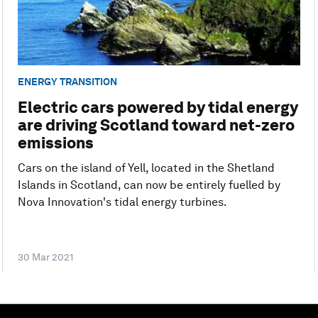
ENERGY TRANSITION
Electric cars powered by tidal energy
are driving Scotland toward net-zero
emissions
Cars on the island of Yell, located in the Shetland
Islands in Scotland, can now be entirely fuelled by
Nova Innovation's tidal energy turbines.
30 Mar 2021