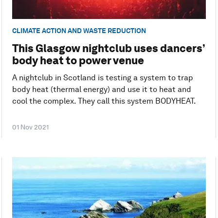
CLIMATE ACTION AND WASTE REDUCTION
This Glasgow nightclub uses dancers’
body heat to power venue
A nightclub in Scotland is testing a system to trap
body heat (thermal energy) and use it to heat and
cool the complex. They call this system BODYHEAT.
01 Nov 2021