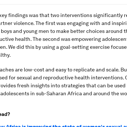
key findings was that two interventions significantly 
rtner violence. The first was engaging with and inspir
 boys and young men to make better choices around th
uctive health. The second was empowering adolescent
. We did this by using a goal-setting exercise focus
lthy.
ches are low-cost and easy to replicate and scale. Bu
sed for sexual and reproductive health interventions. 
ovides fresh insights into strategies that can be used
f adolescents in sub-Saharan Africa and around the wo
ead?
ow Africa is improving the state of women's sexual 