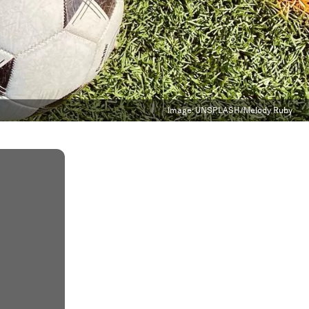
Image:
UNSPLASH/Melody Ruby