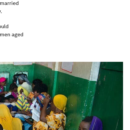
 married
.
ould
women aged