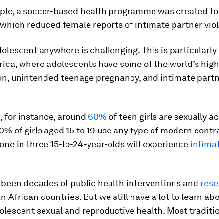
ple, a soccer-based health programme was created fo
 which reduced female reports of intimate partner vio
olescent anywhere is challenging. This is particularly 
ica, where adolescents have some of the world’s high
ion, unintended teenage pregnancy, and intimate part
, for instance, around
60%
of teen girls are sexually ac
0% of girls aged 15 to 19 use any type of modern contr
one in three 15-to-24-year-olds will experience
intima
 been decades of public health interventions and
rese
 African countries. But we still have a lot to learn ab
lescent sexual and reproductive health. Most traditio