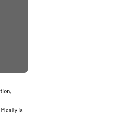
tion,
fically is
.