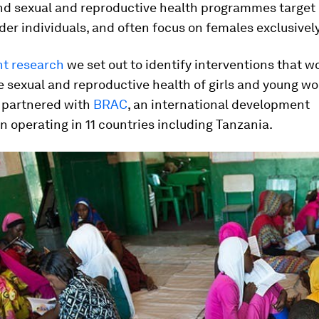
nd sexual and reproductive health programmes target
lder individuals, and often focus on females exclusively
nt research
we set out to identify interventions that w
e sexual and reproductive health of girls and young 
e partnered with
BRAC
, an international development
n operating in 11 countries including Tanzania.