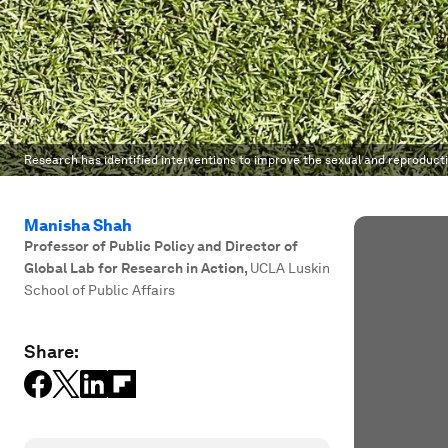
Research has identified interventions to improve the sexual and reproduct
Manisha Shah
Professor of Public Policy and Director of
Global Lab for Research in Action
,
UCLA Luskin
School of Public Affairs
Share: