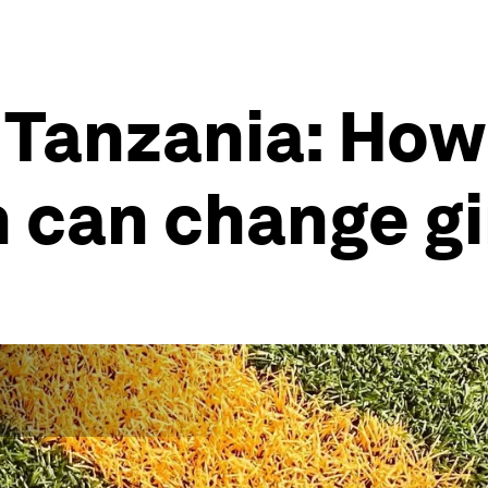
 Tanzania: How
 can change gir