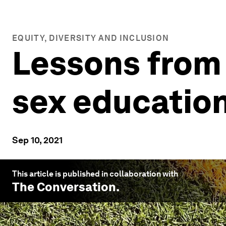
EQUITY, DIVERSITY AND INCLUSION
Lessons from
sex education
Sep 10, 2021
This article is published in collaboration with
The Conversation
.