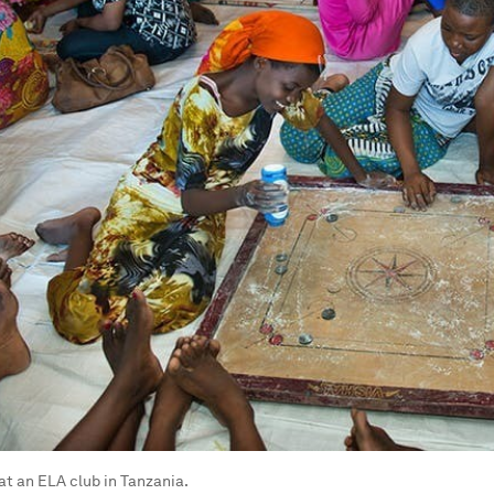
t an ELA club in Tanzania.