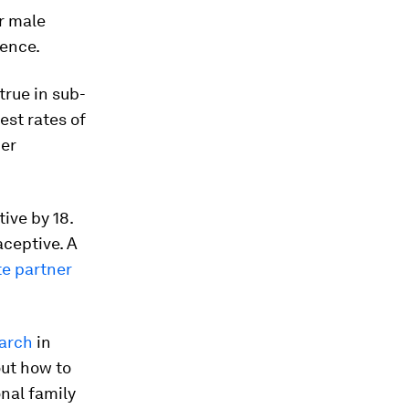
r male
lence.
true in sub-
est rates of
ner
tive by 18.
aceptive. A
te partner
arch
in
out how to
nal family