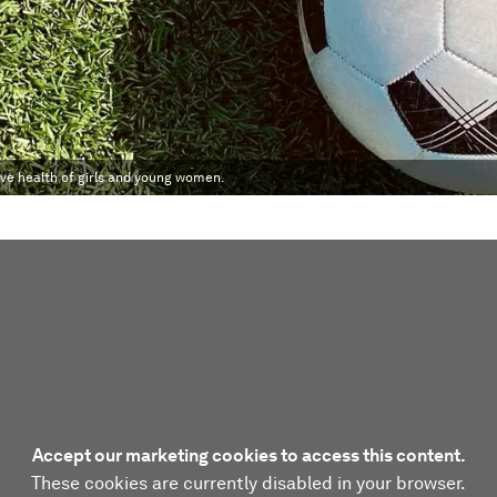
ive health of girls and young women.
Accept our marketing cookies to access this content.
These cookies are currently disabled in your browser.