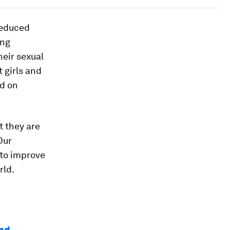
reduced
ing
eir sexual
 girls and
ed on
t they are
Our
 to improve
rld.
and