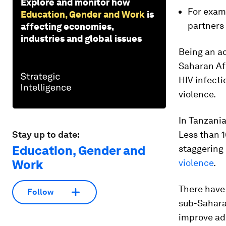
Explore and monitor how
For exam
Education, Gender and Work
is
partners
affecting economies,
industries and global issues
Being an ad
Saharan Afr
HIV infect
violence.
In Tanzania
Stay up to date:
Less than 1
Education, Gender and
staggering 
Work
violence
.
There have
Follow
sub-Saharan
improve ado