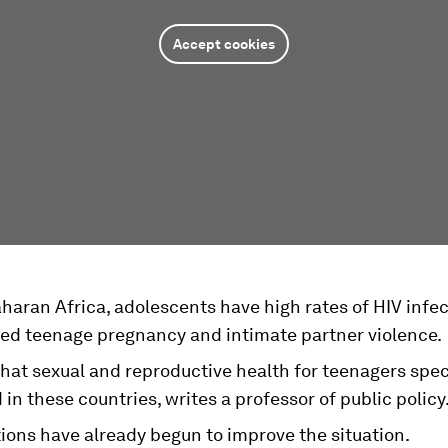
Accept cookies
haran Africa, adolescents have high rates of HIV infec
ed teenage pregnancy and intimate partner violence.
l that sexual and reproductive health for teenagers speci
in these countries, writes a professor of public policy
ions have already begun to improve the situation.