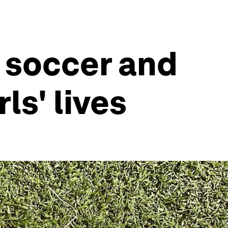
 soccer and
ls' lives