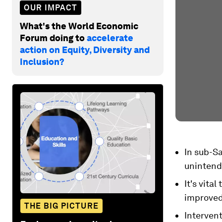
OUR IMPACT
What's the World Economic
Forum doing to
accelerate
action on Equity, Diversity and
Inclusion?
In sub-Sa
unintend
It's vita
improved 
THE BIG PICTURE
Intervent