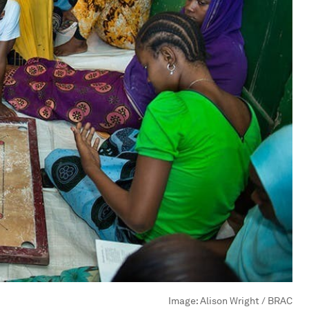
Image:
Alison Wright / BRAC