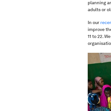
planning a
adults or o
In our
rece
improve th
11 to 22. W
organisatio