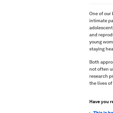
One of our 
intimate pa
adolescent
and reprod
young women
staying hea
Both approa
not often u
research pr
the lives o
Have you r
This is h