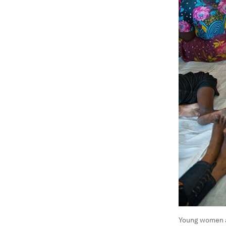
Young women a