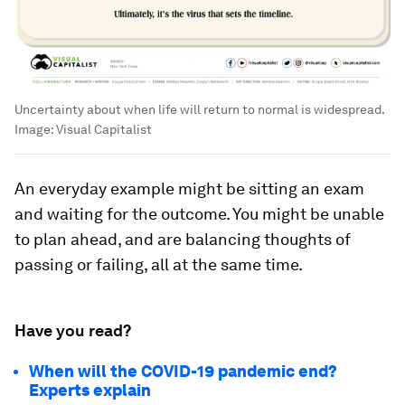
Uncertainty about when life will return to normal is widespread.
Image:
Visual Capitalist
An everyday example might be sitting an exam
and waiting for the outcome. You might be unable
to plan ahead, and are balancing thoughts of
passing or failing, all at the same time.
Have you read?
When will the COVID-19 pandemic end?
Experts explain