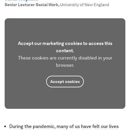
Senior Lecturer Social Work
,
University of New England
Accept our marketing cookies to access this
content.
These cookies are currently disabled in your
browser.
Accept cookies
During the pandemic, many of us have felt our lives