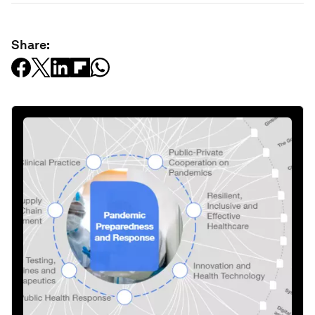
Share: