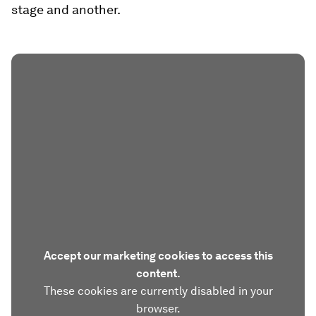
stage and another.
Accept our marketing cookies to access this
content.
These cookies are currently disabled in your
browser.