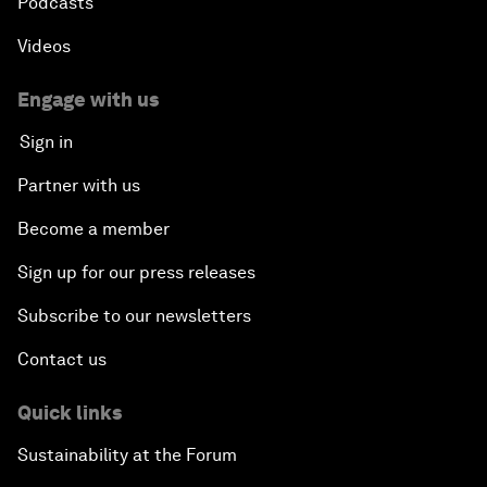
Podcasts
Videos
Engage with us
Sign in
Partner with us
Become a member
Sign up for our press releases
Subscribe to our newsletters
Contact us
Quick links
Sustainability at the Forum