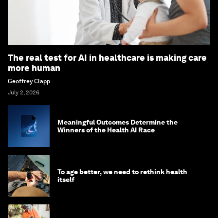
The real test for AI in healthcare is making care
more human
Geoffrey Clapp
July 2, 2026
Meaningful Outcomes Determine the
Winners of the Health AI Race
To age better, we need to rethink health
itself