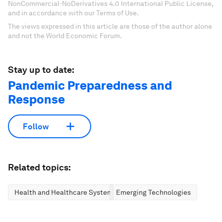
NonCommercial-NoDerivatives 4.0 International Public License,
and in accordance with our Terms of Use.
The views expressed in this article are those of the author alone
and not the World Economic Forum.
Stay up to date:
Pandemic Preparedness and
Response
Follow
Related topics:
Health and Healthcare Systems
Emerging Technologies