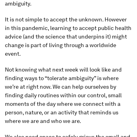
ambiguity.
It is not simple to accept the unknown. However
in this pandemic, learning to accept public health
advice (and the science that underpins it) might
change is part of living through a worldwide
event.
Not knowing what next week will look like and
finding ways to “tolerate ambiguity” is where
we’re at right now. We can help ourselves by
finding daily routines within our control, small
moments of the day where we connect with a
person, nature, or an activity that reminds us
where we are and who we are.
We also need space to safely grieve the small and