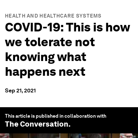
HEALTH AND HEALTHCARE SYSTEMS
COVID-19: This is how
we tolerate not
knowing what
happens next
Sep 21, 2021
This article is published in collaboration with
The Conversation
.