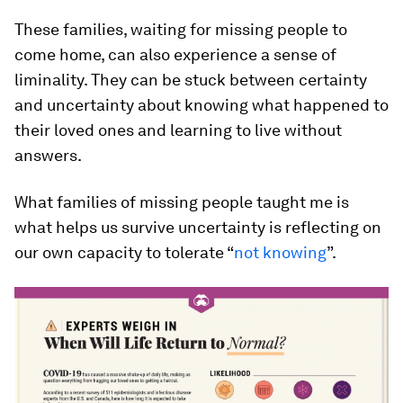
These families, waiting for missing people to
come home, can also experience a sense of
liminality. They can be stuck between certainty
and uncertainty about knowing what happened to
their loved ones and learning to live without
answers.
What families of missing people taught me is
what helps us survive uncertainty is reflecting on
our own capacity to tolerate “
not knowing
”.