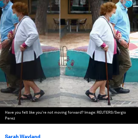
Have you felt like you're not moving forward?
Image:
REUTERS/Sergio
Perez
Sarah Wayland