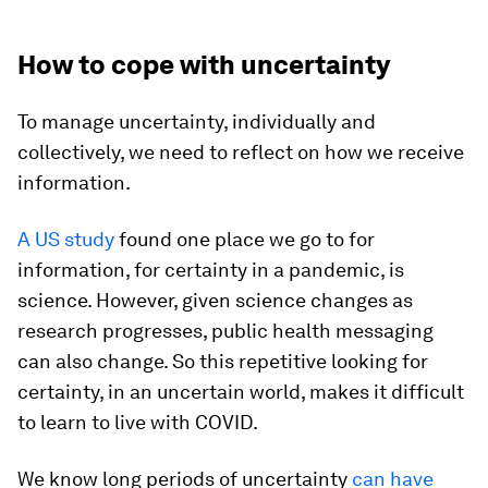
How to cope with uncertainty
To manage uncertainty, individually and
collectively, we need to reflect on how we receive
information.
A US study
found one place we go to for
information, for certainty in a pandemic, is
science. However, given science changes as
research progresses, public health messaging
can also change. So this repetitive looking for
certainty, in an uncertain world, makes it difficult
to learn to live with COVID.
We know long periods of uncertainty
can have