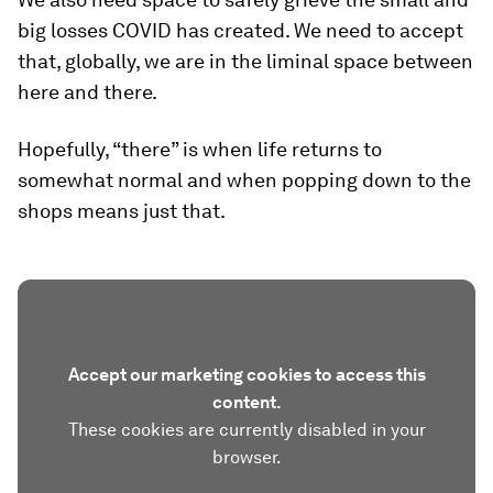
big losses COVID has created. We need to accept
that, globally, we are in the liminal space between
here and there.
Hopefully, “there” is when life returns to
somewhat normal and when popping down to the
shops means just that.
Accept our marketing cookies to access this
content.
These cookies are currently disabled in your
browser.