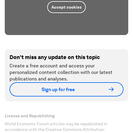
Accept cookies
Don't miss any update on this topic
Create a free account and access your
personalized content collection with our latest
publications and analyses.
Sign up for free
License and Republishing
World Economic Forum articles may be republished in
accordance with the Creative Commons Attribution-