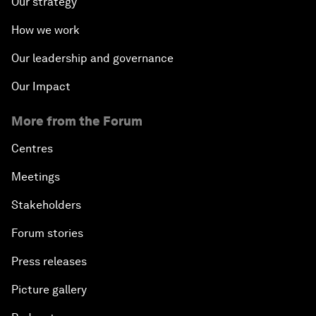
Our strategy
How we work
Our leadership and governance
Our Impact
More from the Forum
Centres
Meetings
Stakeholders
Forum stories
Press releases
Picture gallery