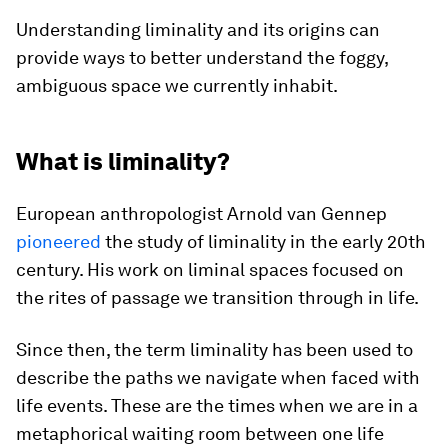
Understanding liminality and its origins can
provide ways to better understand the foggy,
ambiguous space we currently inhabit.
What is liminality?
European anthropologist Arnold van Gennep
pioneered
the study of liminality in the early 20th
century. His work on liminal spaces focused on
the rites of passage we transition through in life.
Since then, the term liminality has been used to
describe the paths we navigate when faced with
life events. These are the times when we are in a
metaphorical waiting room between one life