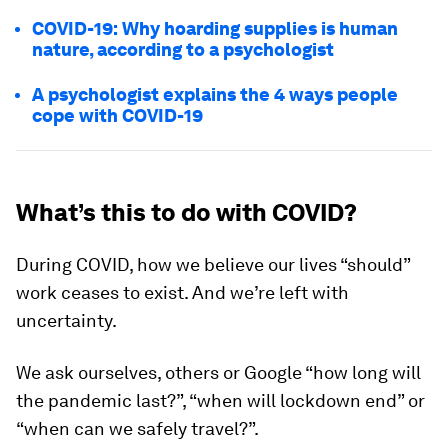
COVID-19: Why hoarding supplies is human
nature, according to a psychologist
A psychologist explains the 4 ways people
cope with COVID-19
What’s this to do with COVID?
During COVID, how we believe our lives “should”
work ceases to exist. And we’re left with
uncertainty.
We ask ourselves, others or Google “how long will
the pandemic last?”, “when will lockdown end” or
“when can we safely travel?”.