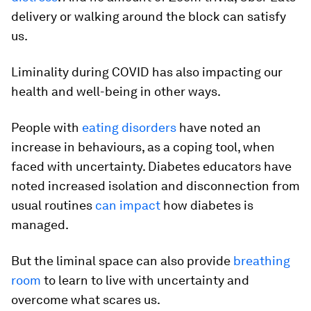
delivery or walking around the block can satisfy
us.
Liminality during COVID has also impacting our
health and well-being in other ways.
People with
eating disorders
have noted an
increase in behaviours, as a coping tool, when
faced with uncertainty. Diabetes educators have
noted increased isolation and disconnection from
usual routines
can impact
how diabetes is
managed.
But the liminal space can also provide
breathing
room
to learn to live with uncertainty and
overcome what scares us.