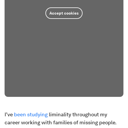
Accept cookies
I’ve
been studying
liminality throughout my
career working with families of missing people.