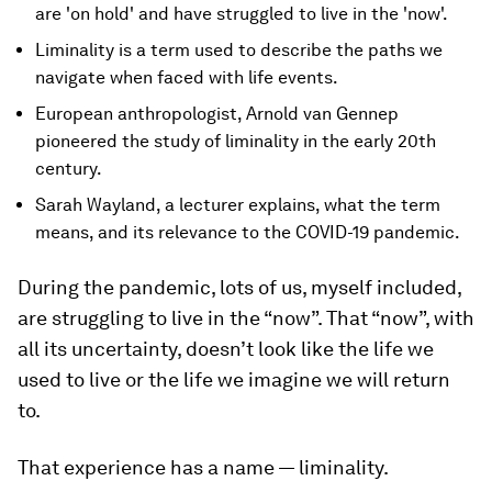
are 'on hold' and have struggled to live in the 'now'.
Liminality is a term used to describe the paths we
navigate when faced with life events.
European anthropologist, Arnold van Gennep
pioneered the study of liminality in the early 20th
century.
Sarah Wayland, a lecturer explains, what the term
means, and its relevance to the COVID-19 pandemic.
During the pandemic, lots of us, myself included,
are struggling to live in the “now”. That “now”, with
all its uncertainty, doesn’t look like the life we
used to live or the life we imagine we will return
to.
That experience has a name — liminality.