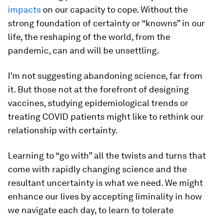
impacts
on our capacity to cope. Without the
strong foundation of certainty or “knowns” in our
life, the reshaping of the world, from the
pandemic, can and will be unsettling.
I’m not suggesting abandoning science, far from
it. But those not at the forefront of designing
vaccines, studying epidemiological trends or
treating COVID patients might like to rethink our
relationship with certainty.
Learning to “go with” all the twists and turns that
come with rapidly changing science and the
resultant uncertainty is what we need. We might
enhance our lives by accepting liminality in how
we navigate each day, to learn to tolerate