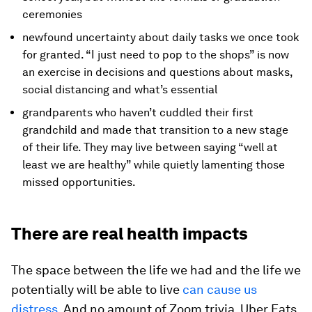
ceremonies
newfound uncertainty about daily tasks we once took
for granted. “I just need to pop to the shops” is now
an exercise in decisions and questions about masks,
social distancing and what’s essential
grandparents who haven’t cuddled their first
grandchild and made that transition to a new stage
of their life. They may live between saying “well at
least we are healthy” while quietly lamenting those
missed opportunities.
There are real health impacts
The space between the life we had and the life we
potentially will be able to live
can cause us
distress
. And no amount of Zoom trivia, Uber Eats