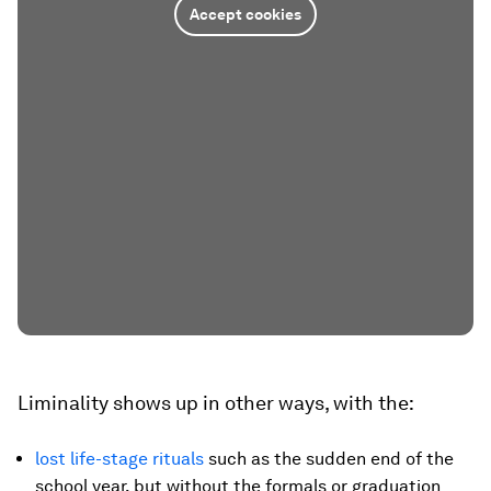
Accept cookies
Liminality shows up in other ways, with the:
lost life-stage rituals
such as the sudden end of the
school year, but without the formals or graduation