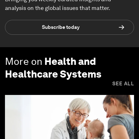
analysis on the global issues that matter.
Subscribe today
More on
Health and
Healthcare Systems
SEE ALL