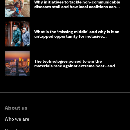
Why initiatives to tackle non-communicable
diseases stall and how local coalitions can
help
What is the ‘missing middle’ and why is it an
untapped opportunity for inclusive
longevity?
The technologies poised to win the
materials race against extreme heat - and
why they need to scale up
About us
Who we are