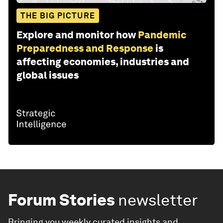
THE BIG PICTURE
Explore and monitor how
Pandemic
Preparedness and Response
is
affecting economies, industries and
global issues
Forum Stories
newsletter
Bringing you weekly curated insights and