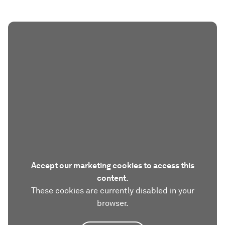
Accept our marketing cookies to access this
content.
These cookies are currently disabled in your
browser.