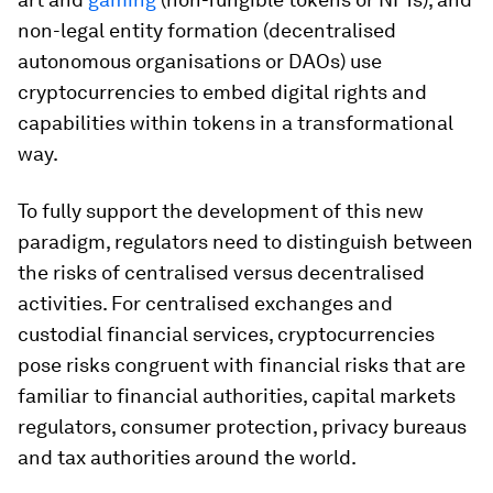
non-legal entity formation (decentralised
autonomous organisations or DAOs) use
cryptocurrencies to embed digital rights and
capabilities within tokens in a transformational
way.
To fully support the development of this new
paradigm, regulators need to distinguish between
the risks of centralised versus decentralised
activities. For centralised exchanges and
custodial financial services, cryptocurrencies
pose risks congruent with financial risks that are
familiar to financial authorities, capital markets
regulators, consumer protection, privacy bureaus
and tax authorities around the world.