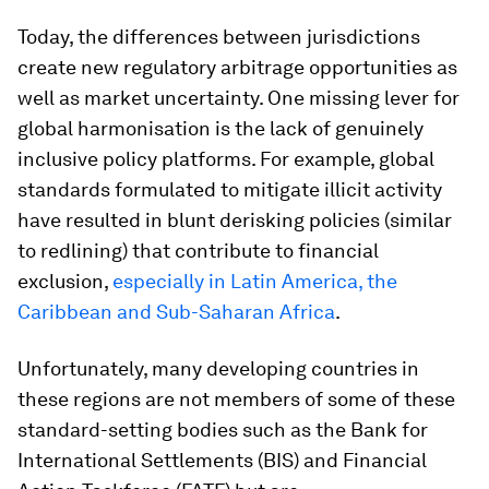
Today, the differences between jurisdictions
create new regulatory arbitrage opportunities as
well as market uncertainty. One missing lever for
global harmonisation is the lack of genuinely
inclusive policy platforms. For example, global
standards formulated to mitigate illicit activity
have resulted in blunt derisking policies (similar
to redlining) that contribute to financial
exclusion,
especially in Latin America, the
Caribbean and Sub-Saharan Africa
.
Unfortunately, many developing countries in
these regions are not members of some of these
standard-setting bodies such as the Bank for
International Settlements (BIS) and Financial