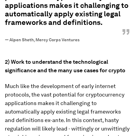
applications makes it challenging to
automatically apply existing legal
frameworks and definitions.
”
—
Alpen Sheth, Mercy Corps Ventures
2) Work to understand the technological
significance and the many use cases for crypto
Much like the development of early internet
protocols, the vast potential for cryptocurrency
applications makes it challenging to
automatically apply existing legal frameworks
and definitions ex-ante. In this context, hasty
regulation will likely lead - wittingly or unwittingly