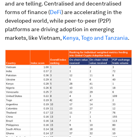
and are telling. Centralised and decentralised
forms of finance (
DeFi
) are accelerating in the
developed world, while peer-to-peer (P2P)
platforms are driving adoption in emerging
markets, like Vietnam,
Kenya, Togo and Tanzania
.