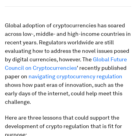
Global adoption of cryptocurrencies has soared
across low-, middle- and high-income countries in
recent years. Regulators worldwide are still
evaluating how to address the novel issues posed
by digital currencies, however. The
Global Future
Council on Cryptocurrencies
' recently published
paper on
navigating cryptocurrency regulation
shows how past eras of innovation, such as the
early days of the internet, could help meet this
challenge.
Here are three lessons that could support the
development of crypto regulation that is fit for
purpose: