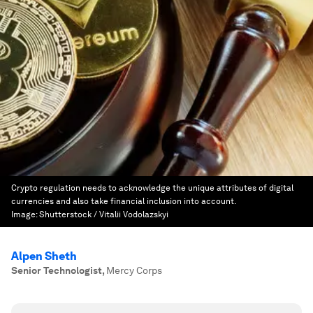
Crypto regulation needs to acknowledge the unique attributes of digital
currencies and also take financial inclusion into account.
Image:
Shutterstock / Vitalii Vodolazskyi
Alpen Sheth
Senior Technologist
,
Mercy Corps