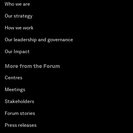
Who we are
Our strategy
How we work
Our leadership and governance
Our Impact
More from the Forum
Centres
Meetings
Stakeholders
Forum stories
Press releases