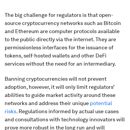
The big challenge for regulators is that open-
source cryptocurrency networks such as Bitcoin
and Ethereum are computer protocols available
to the public directly via the internet. They are
permissionless interfaces for the issuance of
tokens, self-hosted wallets and other DeFi
services without the need for an intermediary.
Banning cryptocurrencies will not prevent
adoption, however, it will only limit regulators’
abilities to guide market activity around these
networks and address their unique
potential
risks
. Regulations informed by actual use cases
and consultations with technology innovators will
prove more robust in the long run and will