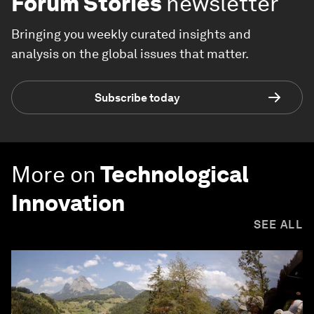
Forum Stories
newsletter
Bringing you weekly curated insights and
analysis on the global issues that matter.
Subscribe today
More on
Technological
Innovation
SEE ALL