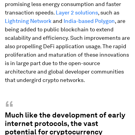
promising less energy consumption and faster
transaction speeds.
Layer 2 solutions
, such as
Lightning Network
and
India-based Polygon
, are
being added to public blockchain to extend
scalability and efficiency. Such improvements are
also propelling DeFi application usage. The rapid
proliferation and maturation of these innovations
is in large part due to the open-source
architecture and global developer communities
that undergird crypto networks.
“
Much like the development of early
internet protocols, the vast
potential for cryptocurrency