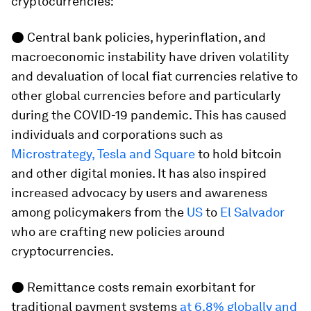
cryptocurrencies:
● Central bank policies, hyperinflation, and
macroeconomic instability have driven volatility
and devaluation of local fiat currencies relative to
other global currencies before and particularly
during the COVID-19 pandemic. This has caused
individuals and corporations such as
Microstrategy, Tesla and Square
to hold bitcoin
and other digital monies. It has also inspired
increased advocacy by users and awareness
among policymakers from the
US
to
El Salvador
who are crafting new policies around
cryptocurrencies.
● Remittance costs remain exorbitant for
traditional payment systems
at 6.8% globally and