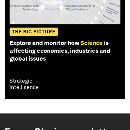
THE BIG PICTURE
Explore and monitor how
Science
is
affecting economies, industries and
global issues