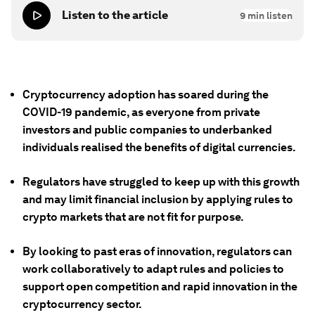
Listen to the article
9
min listen
Cryptocurrency adoption has soared during the
COVID-19 pandemic, as everyone from private
investors and public companies to underbanked
individuals realised the benefits of digital currencies.
Regulators have struggled to keep up with this growth
and may limit financial inclusion by applying rules to
crypto markets that are not fit for purpose.
By looking to past eras of innovation, regulators can
work collaboratively to adapt rules and policies to
support open competition and rapid innovation in the
cryptocurrency sector.