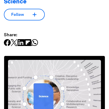
Science
Follow
Share: