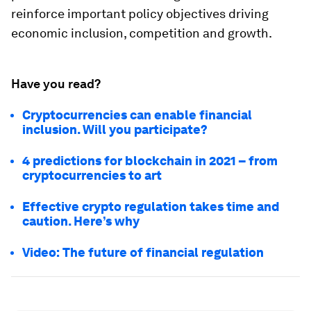
reinforce important policy objectives driving
economic inclusion, competition and growth.
Have you read?
Cryptocurrencies can enable financial
inclusion. Will you participate?
4 predictions for blockchain in 2021 – from
cryptocurrencies to art
Effective crypto regulation takes time and
caution. Here’s why
Video: The future of financial regulation