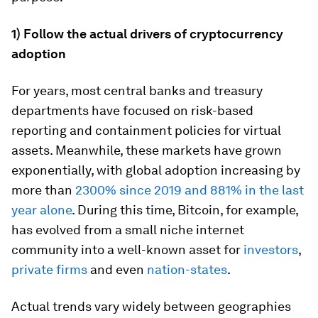
1) Follow the actual drivers of cryptocurrency
adoption
For years, most central banks and treasury
departments have focused on risk-based
reporting and containment policies for virtual
assets. Meanwhile, these markets have grown
exponentially, with global adoption increasing by
more than
2300% since 2019 and 881% in the last
year alone
. During this time, Bitcoin, for example,
has evolved from a small niche internet
community into a well-known asset for
investors
,
private firms
and even
nation-states
.
Actual trends vary widely between geographies