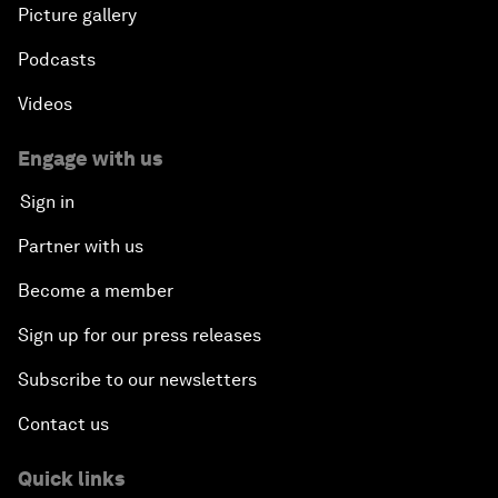
Picture gallery
Podcasts
Videos
Engage with us
Sign in
Partner with us
Become a member
Sign up for our press releases
Subscribe to our newsletters
Contact us
Quick links