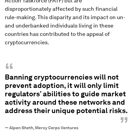
Action Taskforce (FATF) but are
disproportionately affected by such financial
rule-making. This disparity and its impact on un-
and underbanked individuals living in these
countries has contributed to the appeal of
cryptocurrencies.
“
Banning cryptocurrencies will not
prevent adoption, it will only limit
regulators’ abilities to guide market
activity around these networks and
address their unique potential risks.
”
—
Alpen Sheth, Mercy Corps Ventures