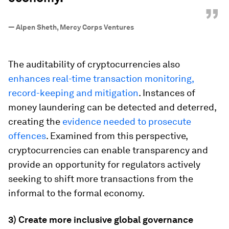
”
—
Alpen Sheth, Mercy Corps Ventures
The auditability of cryptocurrencies also
enhances real-time transaction monitoring,
record-keeping and mitigation
. Instances of
money laundering can be detected and deterred,
creating the
evidence needed to prosecute
offences
. Examined from this perspective,
cryptocurrencies can enable transparency and
provide an opportunity for regulators actively
seeking to shift more transactions from the
informal to the formal economy.
3) Create more inclusive global governance