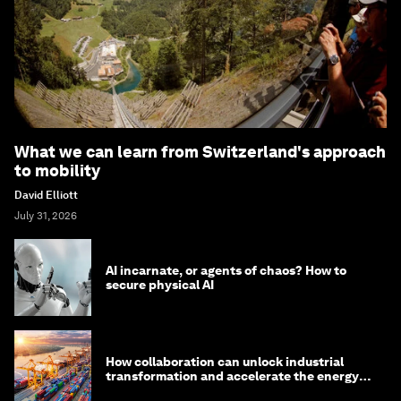
What we can learn from Switzerland's approach
to mobility
David Elliott
July 31, 2026
AI incarnate, or agents of chaos? How to
secure physical AI
How collaboration can unlock industrial
transformation and accelerate the energy
transition