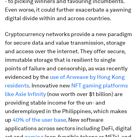
- to picking winners and favouring incumbents.
Even worse, it could further exacerbate a yawning
digital divide within and across countries.
Cryptocurrency networks provide a new paradigm
for secure data and value transmission, storage
and access over the internet. They offer secure,
immutable storage that is resilient to single
points of failure and censorship, as was recently
evidenced by the
use of Arweave by Hong Kong
residents
. Innovative new
NFT gaming platforms
like Axie Infinity
(now worth over $1 billion) are
providing stable income for the un- and
underemployed in the Philippines, which makes
up
40% of the user base
. New software
applications across sectors including DeFi, digital
art and
gaming
(non-fungible tokens or NFTs), and