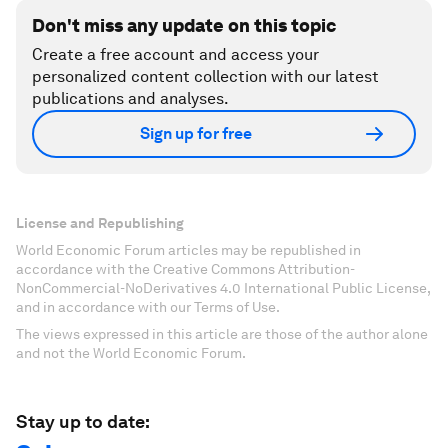
Don't miss any update on this topic
Create a free account and access your
personalized content collection with our latest
publications and analyses.
Sign up for free
License and Republishing
World Economic Forum articles may be republished in
accordance with the Creative Commons Attribution-
NonCommercial-NoDerivatives 4.0 International Public License,
and in accordance with our Terms of Use.
The views expressed in this article are those of the author alone
and not the World Economic Forum.
Stay up to date: