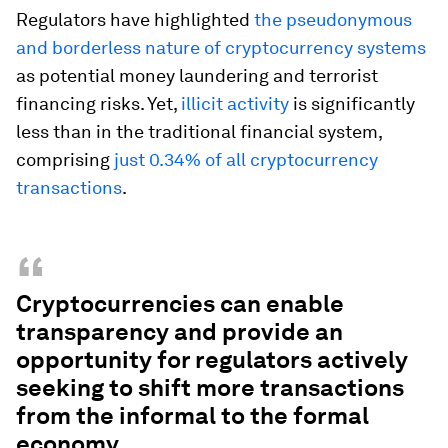
Regulators have highlighted
the pseudonymous
and borderless nature of cryptocurrency systems
as potential money laundering and terrorist
financing risks. Yet,
illicit activity
is significantly
less than in the traditional financial system,
comprising
just 0.34% of all cryptocurrency
transactions
.
“
Cryptocurrencies can enable
transparency and provide an
opportunity for regulators actively
seeking to shift more transactions
from the informal to the formal
economy.