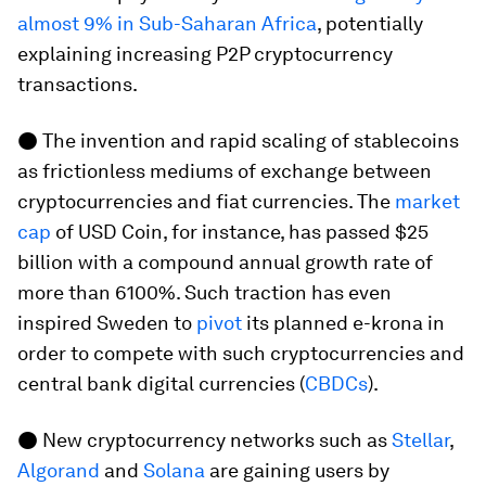
almost 9% in Sub-Saharan Africa
, potentially
explaining increasing P2P cryptocurrency
transactions.
● The invention and rapid scaling of stablecoins
as frictionless mediums of exchange between
cryptocurrencies and fiat currencies. The
market
cap
of USD Coin, for instance, has passed $25
billion with a compound annual growth rate of
more than 6100%. Such traction has even
inspired Sweden to
pivot
its planned e-krona in
order to compete with such cryptocurrencies and
central bank digital currencies (
CBDCs
).
● New cryptocurrency networks such as
Stellar
,
Algorand
and
Solana
are gaining users by