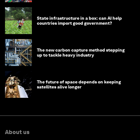
State infrastructure in a box: can AI help
countries import good government?
The new carbon capture method stepping
up to tackle heavy industry
The future of space depends on keeping
satellites alive longer
About us