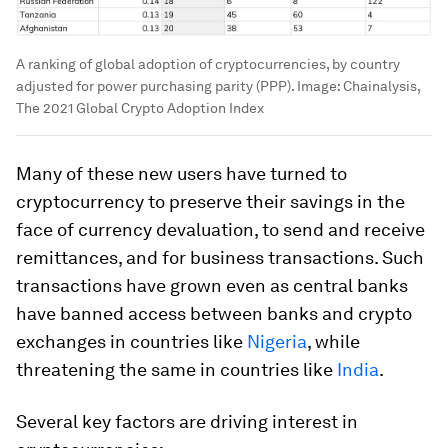
A ranking of global adoption of cryptocurrencies, by country
adjusted for power purchasing parity (PPP).
Image:
Chainalysis,
The 2021 Global Crypto Adoption Index
Many of these new users have turned to
cryptocurrency to preserve their savings in the
face of currency devaluation, to send and receive
remittances, and for business transactions. Such
transactions have grown even as central banks
have banned access between banks and crypto
exchanges in countries like
Nigeria
, while
threatening the same in countries like
India
.
Several key factors are driving interest in