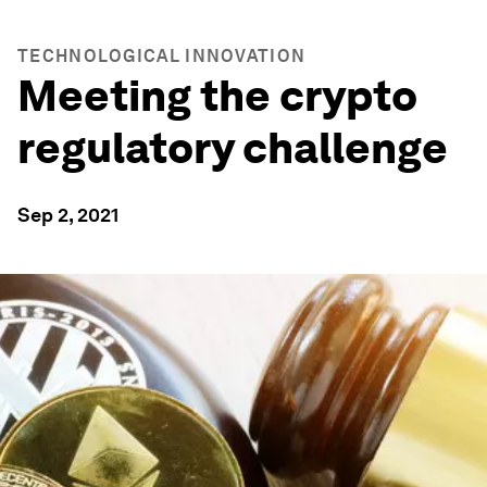
TECHNOLOGICAL INNOVATION
Meeting the crypto
regulatory challenge
Sep 2, 2021