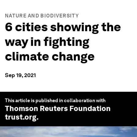
NATURE AND BIODIVERSITY
6 cities showing the
way in fighting
climate change
Sep 19, 2021
This article is published in collaboration with
Thomson Reuters Foundation
trust.org
.