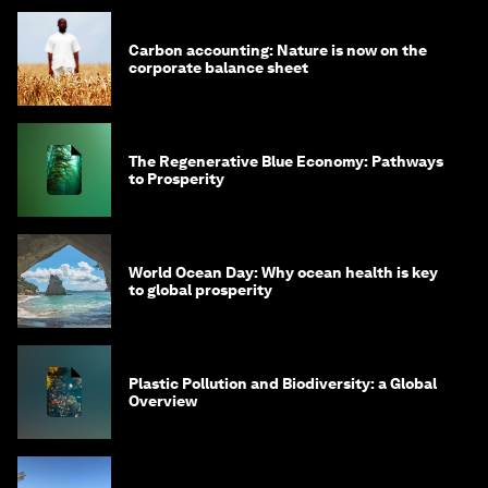
Carbon accounting: Nature is now on the
corporate balance sheet
The Regenerative Blue Economy: Pathways
to Prosperity
World Ocean Day: Why ocean health is key
to global prosperity
Plastic Pollution and Biodiversity: a Global
Overview