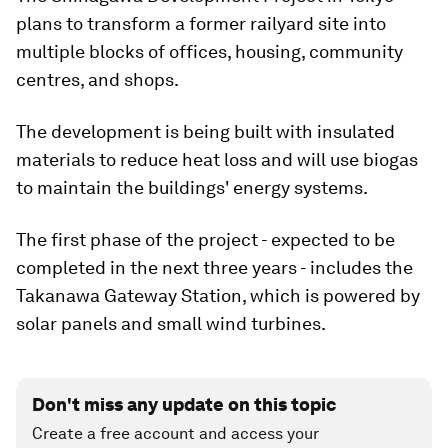
plans to transform a former railyard site into
multiple blocks of offices, housing, community
centres, and shops.
The development is being built with insulated
materials to reduce heat loss and will use biogas
to maintain the buildings' energy systems.
The first phase of the project - expected to be
completed in the next three years - includes the
Takanawa Gateway Station, which is powered by
solar panels and small wind turbines.
Don't miss any update on this topic
Create a free account and access your