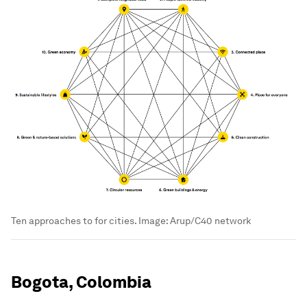
Ten approaches to for cities.
Image:
Arup/C40 network
Bogota, Colombia