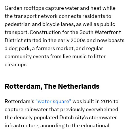
Garden rooftops capture water and heat while
the transport network connects residents to
pedestrian and bicycle lanes, as well as public
transport. Construction for the South Waterfront
District started in the early 2000s and now boasts
a dog park, a farmers market, and regular
community events from live music to litter
cleanups.
Rotterdam, The Netherlands
Rotterdam's
"water square"
was built in 2014 to
capture rainwater that previously overwhelmed
the densely populated Dutch city's stormwater
infrastructure, according to the educational