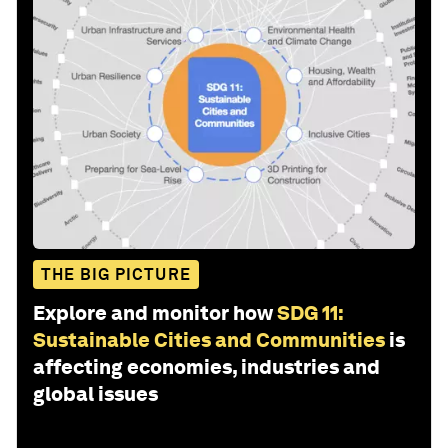
THE BIG PICTURE
Explore and monitor how
SDG 11:
Sustainable Cities and Communities
is
affecting economies, industries and
global issues