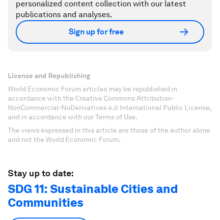
personalized content collection with our latest
publications and analyses.
Sign up for free
License and Republishing
World Economic Forum articles may be republished in
accordance with the Creative Commons Attribution-
NonCommercial-NoDerivatives 4.0 International Public License,
and in accordance with our Terms of Use.
The views expressed in this article are those of the author alone
and not the World Economic Forum.
Stay up to date:
SDG 11: Sustainable Cities and
Communities