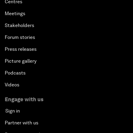
Centres
Meetings
Stakeholders
Forum stories
Press releases
Picture gallery
Podcasts
Videos
Engage with us
Sign in
Partner with us