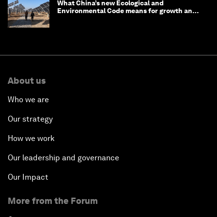
What China’s new Ecological and
Environmental Code means for growth and
competitiveness
About us
Who we are
Our strategy
How we work
Our leadership and governance
Our Impact
More from the Forum