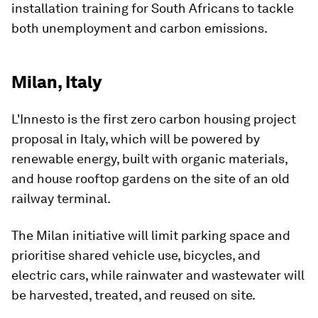
installation training for South Africans to tackle
both unemployment and carbon emissions.
Milan, Italy
L'Innesto is the first zero carbon housing project
proposal in Italy, which will be powered by
renewable energy, built with organic materials,
and house rooftop gardens on the site of an old
railway terminal.
The Milan initiative will limit parking space and
prioritise shared vehicle use, bicycles, and
electric cars, while rainwater and wastewater will
be harvested, treated, and reused on site.