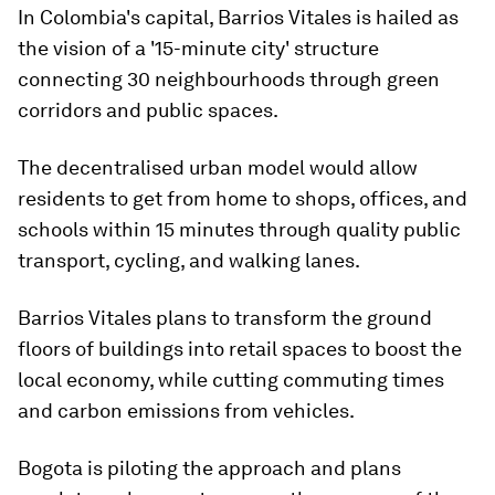
In Colombia's capital, Barrios Vitales is hailed as
the vision of a '15-minute city' structure
connecting 30 neighbourhoods through green
corridors and public spaces.
The decentralised urban model would allow
residents to get from home to shops, offices, and
schools within 15 minutes through quality public
transport, cycling, and walking lanes.
Barrios Vitales plans to transform the ground
floors of buildings into retail spaces to boost the
local economy, while cutting commuting times
and carbon emissions from vehicles.
Bogota is piloting the approach and plans