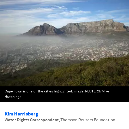
Cape Town is one of the cities highlighted.
Image:
REUTERS/Mike
Hutchings
Kim Harrisberg
Water Rights Correspondent
,
Thomson Reuters Foundation