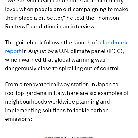
"We can win hearts and minds at a community
level, when people are out campaigning to make
their place a bit better," he told the Thomson
Reuters Foundation in an interview.
The guidebook follows the launch of a
landmark
report
in August by a U.N. climate panel (IPCC),
which warned that global warming was
dangerously close to spiralling out of control.
From a renovated railway station in Japan to
rooftop gardens in Italy, here are six examples of
neighbourhoods worldwide planning and
implementing solutions to tackle carbon
emissions: