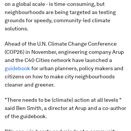
on a global scale - is time-consuming, but
neighbourhoods are being targeted as testing
grounds for speedy, community-led climate
solutions.
Ahead of the U.N. Climate Change Conference
(COP26) in November, engineering company Arup
and the C40 Cities network have launched a
guidebook
for urban planners, policy makers and
citizens on how to make city neighbourhoods
cleaner and greener.
"There needs to be (climate) action at all levels "
said Ben Smith, a director at Arup and a co-author
of the guidebook.