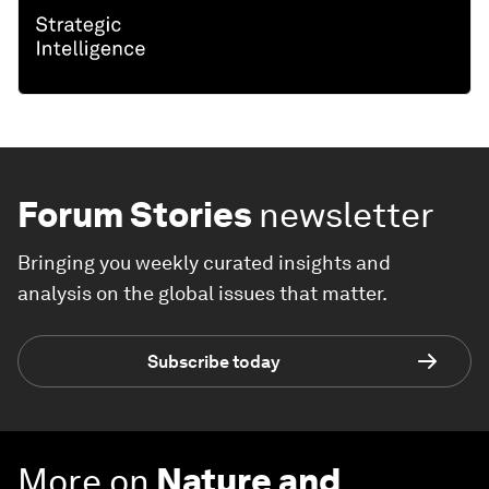
Forum Stories
newsletter
Bringing you weekly curated insights and
analysis on the global issues that matter.
Subscribe today
More on
Nature and