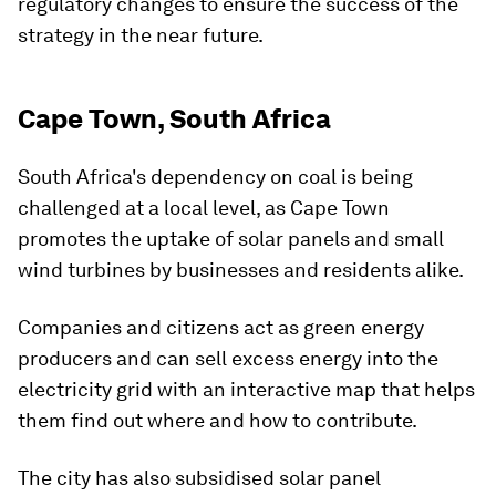
regulatory changes to ensure the success of the
strategy in the near future.
Cape Town, South Africa
South Africa's dependency on coal is being
challenged at a local level, as Cape Town
promotes the uptake of solar panels and small
wind turbines by businesses and residents alike.
Companies and citizens act as green energy
producers and can sell excess energy into the
electricity grid with an interactive map that helps
them find out where and how to contribute.
The city has also subsidised solar panel