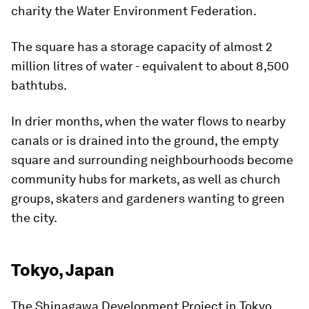
charity the Water Environment Federation.
The square has a storage capacity of almost 2
million litres of water - equivalent to about 8,500
bathtubs.
In drier months, when the water flows to nearby
canals or is drained into the ground, the empty
square and surrounding neighbourhoods become
community hubs for markets, as well as church
groups, skaters and gardeners wanting to green
the city.
Tokyo, Japan
The Shinagawa Development Project in Tokyo