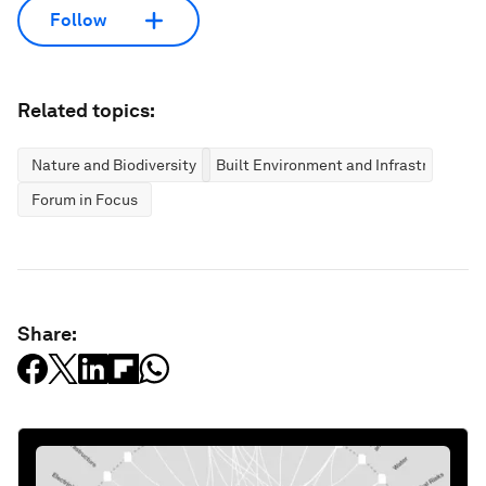
Follow
Related topics:
Nature and Biodiversity
Built Environment and Infrastructure
Forum in Focus
Share: