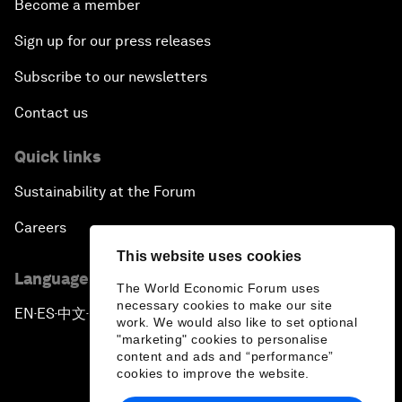
Become a member
Sign up for our press releases
Subscribe to our newsletters
Contact us
Quick links
Sustainability at the Forum
Careers
This website uses cookies
Language editions
The World Economic Forum uses
necessary cookies to make our site
EN
ES
中文
日本語
▪
▪
▪
work. We would also like to set optional
"marketing" cookies to personalise
content and ads and “performance”
cookies to improve the website.