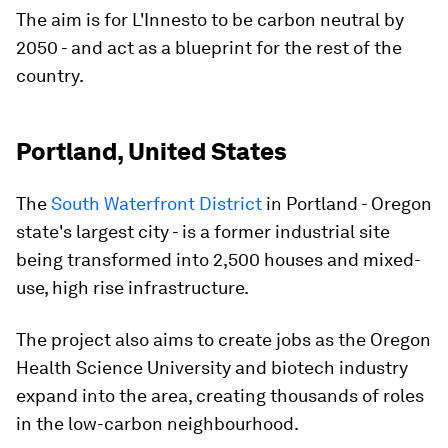
The aim is for L'Innesto to be carbon neutral by
2050 - and act as a blueprint for the rest of the
country.
Portland, United States
The
South Waterfront District
in Portland - Oregon
state's largest city - is a former industrial site
being transformed into 2,500 houses and mixed-
use, high rise infrastructure.
The project also aims to create jobs as the Oregon
Health Science University and biotech industry
expand into the area, creating thousands of roles
in the low-carbon neighbourhood.