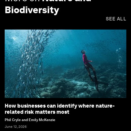
Biodiversity
SEE ALL
How businesses can identify where nature-
related risk matters most
Phil Cryle and Emily McKenzie
June 12, 2026