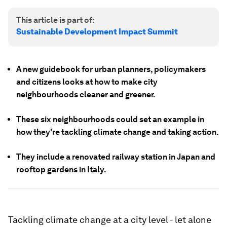
This article is part of:
Sustainable Development Impact Summit
A new guidebook for urban planners, policymakers
and citizens looks at how to make city
neighbourhoods cleaner and greener.
These six neighbourhoods could set an example in
how they're tackling climate change and taking action.
They include a renovated railway station in Japan and
rooftop gardens in Italy.
Tackling climate change at a city level - let alone