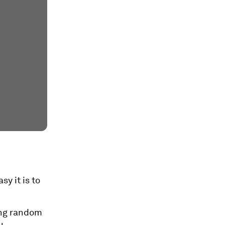
y it is to
ing random