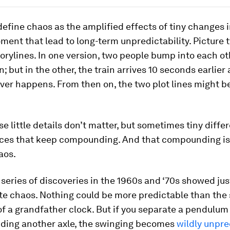
define chaos as the amplified effects of tiny changes i
ent that lead to long-term unpredictability. Picture 
torylines. In one version, two people bump into each ot
n; but in the other, the train arrives 10 seconds earlier
er happens. From then on, the two plot lines might be
se little details don’t matter, but sometimes tiny diff
es that keep compounding. And that compounding i
aos.
series of discoveries in the 1960s and ‘70s showed ju
eate chaos. Nothing could be more predictable than the
f a grandfather clock. But if you separate a pendulum
ding another axle, the swinging becomes
wildly unpre