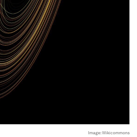
Image:
Wikicommons