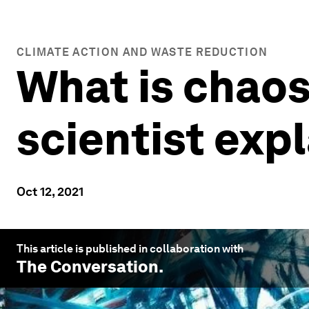
CLIMATE ACTION AND WASTE REDUCTION
What is chao
scientist exp
Oct 12, 2021
This article is published in collaboration with
The Conversation
.