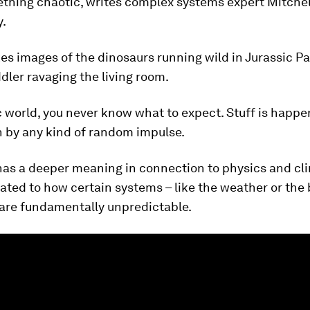
thing chaotic, writes complex systems expert Mitchel
.
s images of the dinosaurs running wild in Jurassic Pa
ddler ravaging the living room.
c world, you never know what to expect. Stuff is happen
n by any kind of random impulse.
has a deeper meaning in connection to physics and cl
lated to how certain systems – like the weather or the 
 are fundamentally unpredictable.