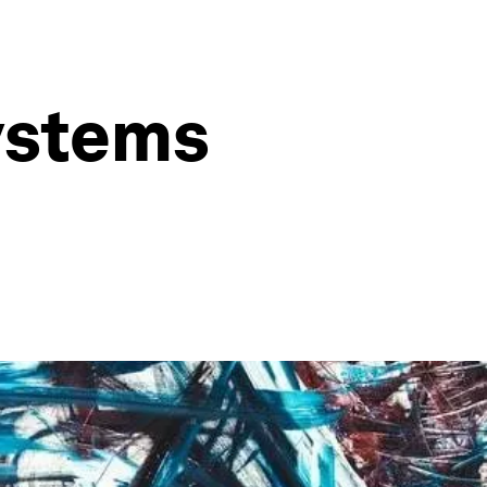
ystems