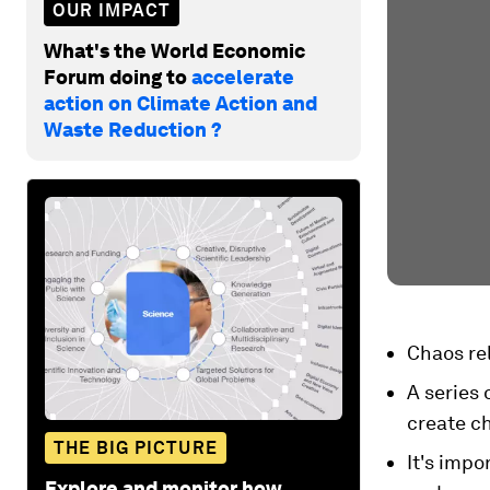
OUR IMPACT
What's the World Economic
Forum doing to
accelerate
action on Climate Action and
Waste Reduction ?
Chaos rel
A series 
create c
THE BIG PICTURE
It's imp
Explore and monitor how