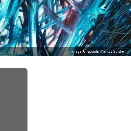
Image:
Unsplash/ Markus Spiske