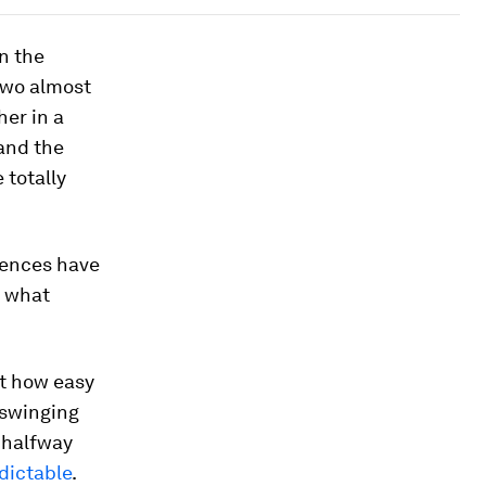
n the
two almost
her in a
 and the
 totally
erences have
s what
st how easy
 swinging
 halfway
dictable
.