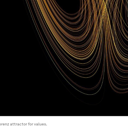
orenz attractor for values.