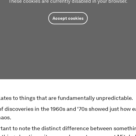
These cookies are currently disabled in your browser.
Accept cookies
ates to things that are fundamentally unpredictable.
of discoveries in the 1960s and ‘70s showed just how eas
haos.
ortant to note the distinct difference between someth