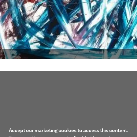
Accept our marketing cookies to access this content.