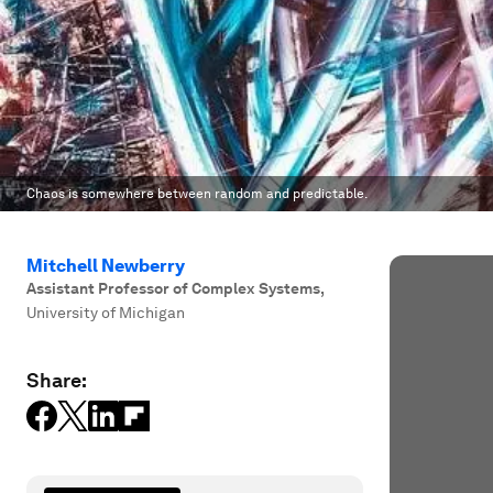
Chaos is somewhere between random and predictable.
Mitchell Newberry
Assistant Professor of Complex Systems
,
University of Michigan
Share: