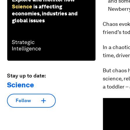
and some
Science
is affecting
Newberry
economies, industries and
global issues
Chaos evoke
friend’s to
In a chaoti
time, drive
But chaos 
Stay up to date:
science, re
Science
a toddler –
Follow