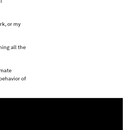
l
rk, or my
ing all the
imate
behavior of