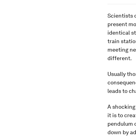
Scientists 
present mom
identical s
train statio
meeting nev
different.
Usually tho
consequenc
leads to ch
A shocking 
it is to cr
pendulum o
down by ad