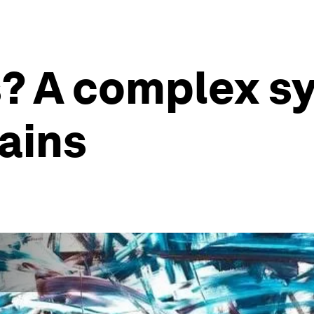
s? A complex s
lains